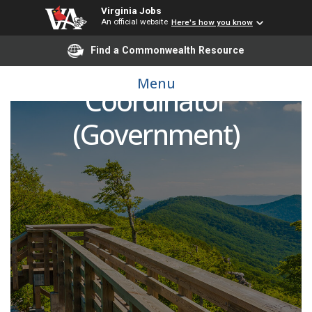
Virginia Jobs
An official website
Here's how you know
Find a Commonwealth Resource
Administrative & Fiscal
Menu
Coordinator
(Government)