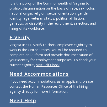
It is the policy of the Commonwealth of Virginia to
prohibit discrimination on the basis of race, sex, color,
national origin, religion, sexual orientation, gender
identity, age, veteran status, political affiliation,
genetics, or disability in the recruitment, selection, and
hiring of its workforce.
E-Verify
Virginia uses E-Verify to check employee eligibility to
work in the United States. You will be required to
complete an I-9 form and provide documentation of
your identity for employment purposes. To check your
current eligibility
visit Self Check
.
Need Accommodations
If you need accommodations as an applicant, please
contact the Human Resources Office of the hiring
agency directly for more information.
Need Help