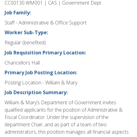
CC00130 WM001 | CAS | Government Dept
Job Family:
Staff - Administrative & Office Support
Worker Sub-Type:
Regular (benefited)
Job Requisition Primary Location:
Chancellors Hall
Primary Job Posting Location:
Posting Location - William & Mary
Job Description Summary:
William & Mary’s Department of Government invites
qualified applicants for the position of Administrative &
Fiscal Coordinator. Under the supervision of the
department Chair, and as part of a team of two
administrators, this position manages all financial aspects