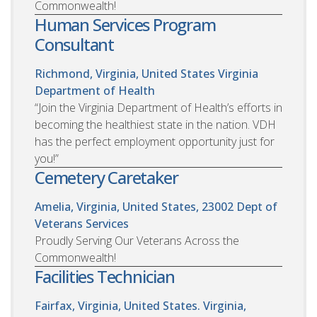
Commonwealth!
Human Services Program
Consultant
Richmond, Virginia, United States
Virginia
Department of Health
“Join the Virginia Department of Health’s efforts in
becoming the healthiest state in the nation. VDH
has the perfect employment opportunity just for
you!”
Cemetery Caretaker
Amelia, Virginia, United States, 23002
Dept of
Veterans Services
Proudly Serving Our Veterans Across the
Commonwealth!
Facilities Technician
Fairfax, Virginia, United States. Virginia,