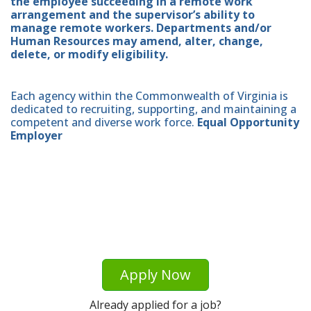
the employee succeeding in a remote work
arrangement and the supervisor’s ability to
manage remote workers. Departments and/or
Human Resources may amend, alter, change,
delete, or modify eligibility.
Each agency within the Commonwealth of Virginia is
dedicated to recruiting, supporting, and maintaining a
competent and diverse work force.
Equal Opportunity
Employer
Apply Now
Already applied for a job?