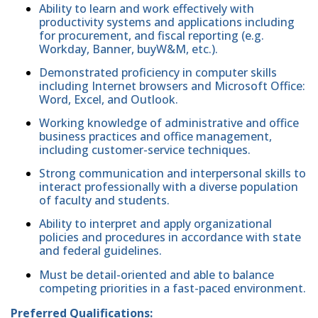
Ability to learn and work effectively with
productivity systems and applications including
for procurement, and fiscal reporting (e.g.
Workday, Banner, buyW&M, etc.).
Demonstrated proficiency in computer skills
including Internet browsers and Microsoft Office:
Word, Excel, and Outlook.
Working knowledge of administrative and office
business practices and office management,
including customer-service techniques.
Strong communication and interpersonal skills to
interact professionally with a diverse population
of faculty and students.
Ability to interpret and apply organizational
policies and procedures in accordance with state
and federal guidelines.
Must be detail-oriented and able to balance
competing priorities in a fast-paced environment.
Preferred Qualifications: