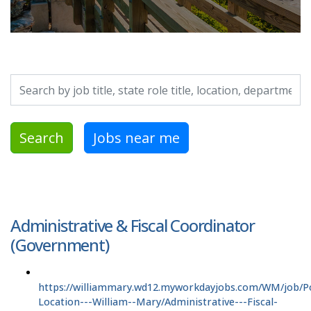
Search by job title, location, department, category, etc.
Search
Jobs near me
Administrative & Fiscal Coordinator
(Government)
https://williammary.wd12.myworkdayjobs.com/WM/job/P
Location---William--Mary/Administrative---Fiscal-