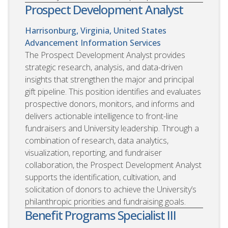
Prospect Development Analyst
Harrisonburg, Virginia, United States
Advancement Information Services
The Prospect Development Analyst provides
strategic research, analysis, and data-driven
insights that strengthen the major and principal
gift pipeline. This position identifies and evaluates
prospective donors, monitors, and informs and
delivers actionable intelligence to front-line
fundraisers and University leadership. Through a
combination of research, data analytics,
visualization, reporting, and fundraiser
collaboration, the Prospect Development Analyst
supports the identification, cultivation, and
solicitation of donors to achieve the University’s
philanthropic priorities and fundraising goals.
Benefit Programs Specialist III