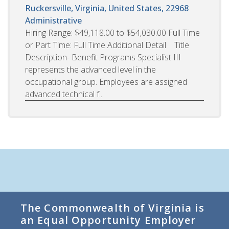
Ruckersville, Virginia, United States, 22968
Administrative
Hiring Range: $49,118.00 to $54,030.00 Full Time
or Part Time: Full Time Additional Detail Title
Description- Benefit Programs Specialist III
represents the advanced level in the
occupational group. Employees are assigned
advanced technical f...
The Commonwealth of Virginia is
an Equal Opportunity Employer