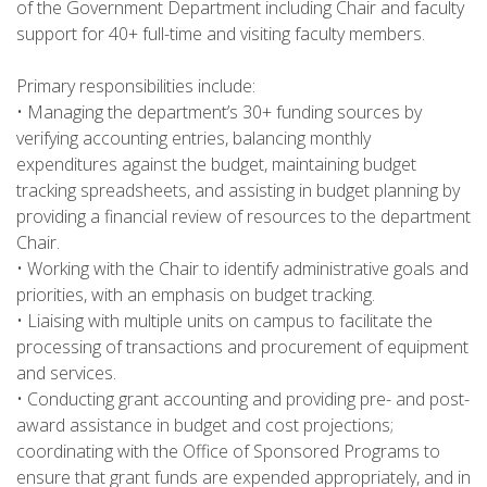
of the Government Department including Chair and faculty
support for 40+ full-time and visiting faculty members.
Primary responsibilities include:
• Managing the department’s 30+ funding sources by
verifying accounting entries, balancing monthly
expenditures against the budget, maintaining budget
tracking spreadsheets, and assisting in budget planning by
providing a financial review of resources to the department
Chair.
• Working with the Chair to identify administrative goals and
priorities, with an emphasis on budget tracking.
• Liaising with multiple units on campus to facilitate the
processing of transactions and procurement of equipment
and services.
• Conducting grant accounting and providing pre- and post-
award assistance in budget and cost projections;
coordinating with the Office of Sponsored Programs to
ensure that grant funds are expended appropriately, and in