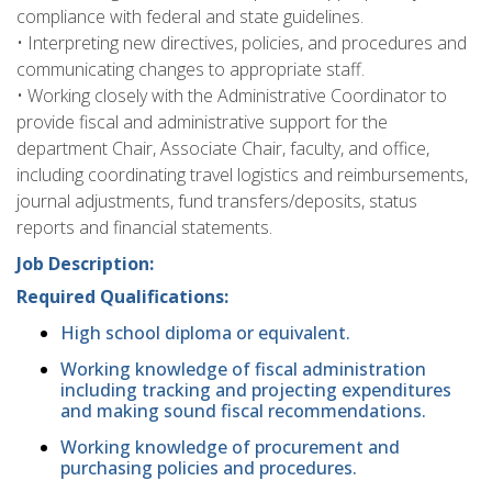
compliance with federal and state guidelines.
• Interpreting new directives, policies, and procedures and
communicating changes to appropriate staff.
• Working closely with the Administrative Coordinator to
provide fiscal and administrative support for the
department Chair, Associate Chair, faculty, and office,
including coordinating travel logistics and reimbursements,
journal adjustments, fund transfers/deposits, status
reports and financial statements.
Job Description:
Required Qualifications:
High school diploma or equivalent.
Working knowledge of fiscal administration
including tracking and projecting expenditures
and making sound fiscal recommendations.
Working knowledge of procurement and
purchasing policies and procedures.