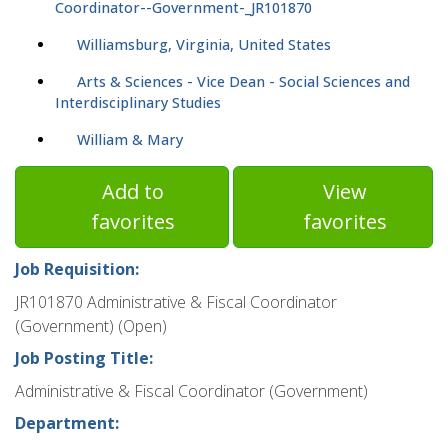
Coordinator--Government-_JR101870
Williamsburg, Virginia, United States
Arts & Sciences - Vice Dean - Social Sciences and
Interdisciplinary Studies
William & Mary
Add to
View
favorites
favorites
Job Requisition:
JR101870 Administrative & Fiscal Coordinator
(Government) (Open)
Job Posting Title:
Administrative & Fiscal Coordinator (Government)
Department: