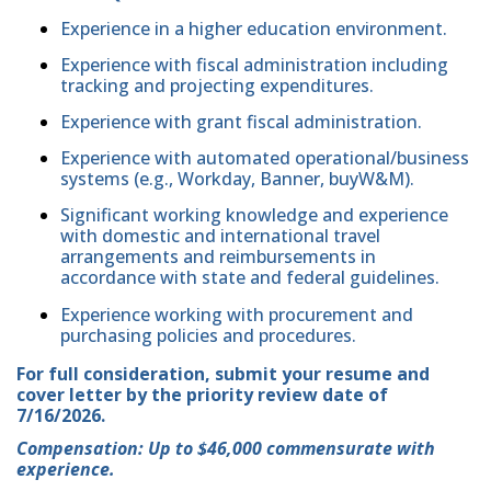
Experience in a higher education environment.
Experience with fiscal administration including
tracking and projecting expenditures.
Experience with grant fiscal administration.
Experience with automated operational/business
systems (e.g., Workday, Banner, buyW&M).
Significant working knowledge and experience
with domestic and international travel
arrangements and reimbursements in
accordance with state and federal guidelines.
Experience working with procurement and
purchasing policies and procedures.
For full consideration, submit your resume and
cover letter by the priority review date of
7/16/2026.
Compensation: Up to $46,000 commensurate with
experience.