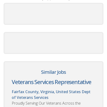
Similar Jobs
Veterans Services Representative
Fairfax County, Virginia, United States
Dept
of Veterans Services
Proudly Serving Our Veterans Across the