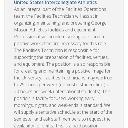
United States
Intercollegiate Athletics
As an integral part of the Facilities Operations
team, the Facilities Technician will assist in
organizing, maintaining, and preparing George
Mason Athletics facilities and equipment.
Professionalism, problem solving skills, and a
positive work ethic are necessary for this role.
The Facilities Technician is responsible for
supporting the preparation of facilities, venues,
and equipment. The position is also responsible
for creating and maintaining a positive image for
the University. Facilities Technicians may work up
to 29 hours per week (domestic student limit) or
20 hours per week (international students). This
position is facility focused; working early
mornings, nights, and weekends is standard. We
will supply a tentative schedule at the start of the
semester and ask staff members to request their
availability for shifts. This is a paid position.