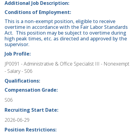
Additional Job Description:
Conditions of Employment:
This is a non-exempt position, eligible to receive
overtime in accordance with the Fair Labor Standards
Act. This position may be subject to overtime during
high peak times, etc. as directed and approved by the
supervisor.
Job Profile:
JP0091 - Administrative & Office Specialist III - Nonexempt
- Salary - S06
Qualifications:
Compensation Grade:
S06
Recruiting Start Date:
2026-06-29
Position Restrictions: