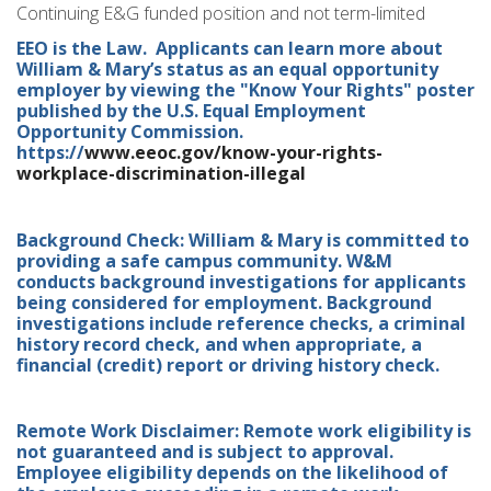
Continuing E&G funded position and not term-limited
EEO is the Law. Applicants can learn more about
William & Mary’s status as an equal opportunity
employer by viewing the "Know Your Rights" poster
published by the U.S. Equal Employment
Opportunity Commission.
https://
www.eeoc.gov/know-your-rights-
workplace-discrimination-illegal
Background Check: William & Mary is committed to
providing a safe campus community. W&M
conducts background investigations for applicants
being considered for employment. Background
investigations include reference checks, a criminal
history record check, and when appropriate, a
financial (credit) report or driving history check.
Remote Work Disclaimer: Remote work eligibility is
not guaranteed and is subject to approval.
Employee eligibility depends on the likelihood of