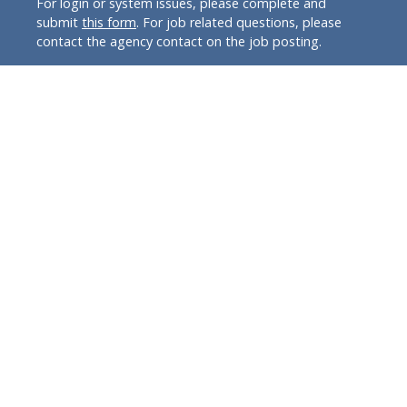
For login or system issues, please complete and
submit
this form
. For job related questions, please
contact the agency contact on the job posting.