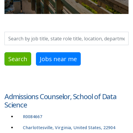
Search by job title, location, department, category, etc.
Search
Jobs near me
Admissions Counselor, School of Data
Science
R0084667
Charlottesville, Virginia, United States, 22904