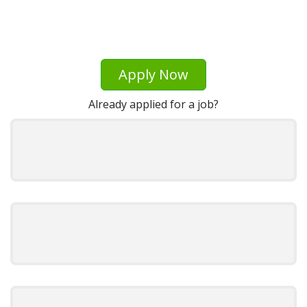
Apply Now
Already applied for a job?