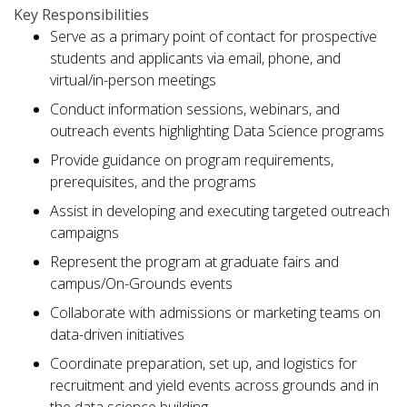
Key Responsibilities
Serve as a primary point of contact for prospective
students and applicants via email, phone, and
virtual/in-person meetings
Conduct information sessions, webinars, and
outreach events highlighting Data Science programs
Provide guidance on program requirements,
prerequisites, and the programs
Assist in developing and executing targeted outreach
campaigns
Represent the program at graduate fairs and
campus/On-Grounds events
Collaborate with admissions or marketing teams on
data-driven initiatives
Coordinate preparation, set up, and logistics for
recruitment and yield events across grounds and in