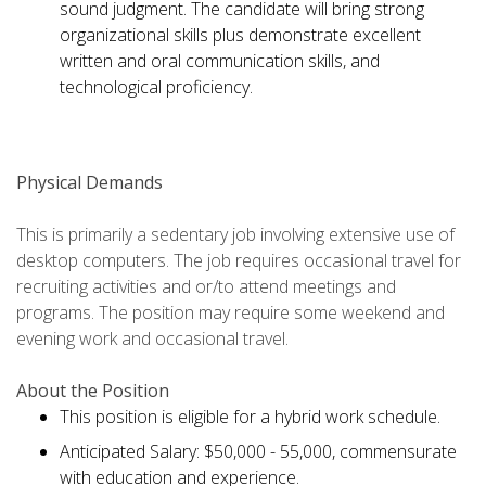
sound judgment. The candidate will bring strong
organizational skills plus demonstrate excellent
written and oral communication skills, and
technological proficiency.
Physical Demands
This is primarily a sedentary job involving extensive use of
desktop computers. The job requires occasional travel for
recruiting activities and or/to attend meetings and
programs. The position may require some weekend and
evening work and occasional travel.
About the Position
This position is eligible for a hybrid work schedule.
Anticipated Salary: $50,000 - 55,000, commensurate
with education and experience.