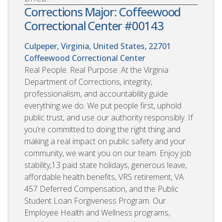
Corrections Major: Coffeewood
Correctional Center #00143
Culpeper, Virginia, United States, 22701
Coffeewood Correctional Center
Real People. Real Purpose. At the Virginia
Department of Corrections, integrity,
professionalism, and accountability guide
everything we do. We put people first, uphold
public trust, and use our authority responsibly. If
you’re committed to doing the right thing and
making a real impact on public safety and your
community, we want you on our team. Enjoy job
stability,13 paid state holidays, generous leave,
affordable health benefits, VRS retirement, VA
457 Deferred Compensation, and the Public
Student Loan Forgiveness Program. Our
Employee Health and Wellness programs,