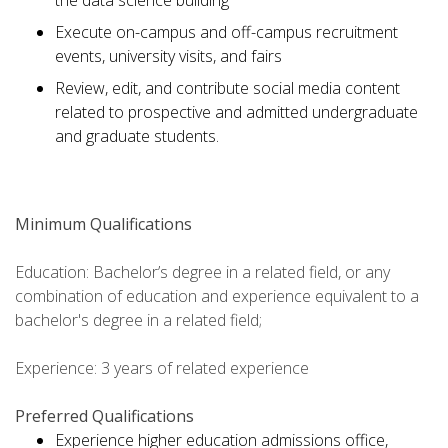
the data science building
Execute on-campus and off-campus recruitment
events, university visits, and fairs
Review, edit, and contribute social media content
related to prospective and admitted undergraduate
and graduate students.
Minimum Qualifications
Education: Bachelor’s degree in a related field, or any
combination of education and experience equivalent to a
bachelor's degree in a related field;
Experience: 3 years of related experience
Preferred Qualifications
Experience higher education admissions office,