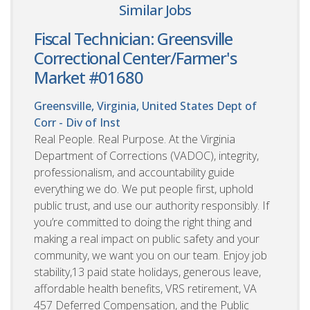
Similar Jobs
Fiscal Technician: Greensville
Correctional Center/Farmer's
Market #01680
Greensville, Virginia, United States
Dept of
Corr - Div of Inst
Real People. Real Purpose. At the Virginia
Department of Corrections (VADOC), integrity,
professionalism, and accountability guide
everything we do. We put people first, uphold
public trust, and use our authority responsibly. If
you’re committed to doing the right thing and
making a real impact on public safety and your
community, we want you on our team. Enjoy job
stability,13 paid state holidays, generous leave,
affordable health benefits, VRS retirement, VA
457 Deferred Compensation, and the Public