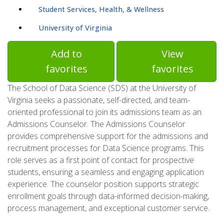
Student Services, Health, & Wellness
University of Virginia
Add to
View
favorites
favorites
The School of Data Science (SDS) at the University of
Virginia seeks a passionate, self-directed, and team-
oriented professional to join its admissions team as an
Admissions Counselor. The Admissions Counselor
provides comprehensive support for the admissions and
recruitment processes for Data Science programs. This
role serves as a first point of contact for prospective
students, ensuring a seamless and engaging application
experience. The counselor position supports strategic
enrollment goals through data-informed decision-making,
process management, and exceptional customer service.