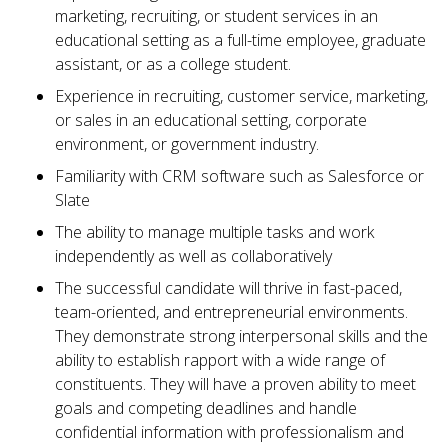
marketing, recruiting, or student services in an
educational setting as a full-time employee, graduate
assistant, or as a college student.
Experience in recruiting, customer service, marketing,
or sales in an educational setting, corporate
environment, or government industry.
Familiarity with CRM software such as Salesforce or
Slate
The ability to manage multiple tasks and work
independently as well as collaboratively
The successful candidate will thrive in fast-paced,
team-oriented, and entrepreneurial environments.
They demonstrate strong interpersonal skills and the
ability to establish rapport with a wide range of
constituents. They will have a proven ability to meet
goals and competing deadlines and handle
confidential information with professionalism and