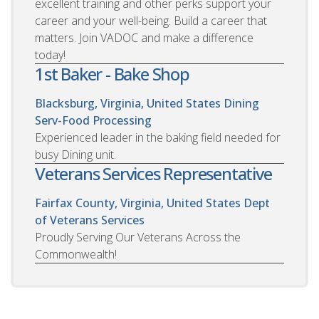
excellent training and other perks support your
career and your well-being. Build a career that
matters. Join VADOC and make a difference
today!
1st Baker - Bake Shop
Blacksburg, Virginia, United States
Dining
Serv-Food Processing
Experienced leader in the baking field needed for
busy Dining unit.
Veterans Services Representative
Fairfax County, Virginia, United States
Dept
of Veterans Services
Proudly Serving Our Veterans Across the
Commonwealth!