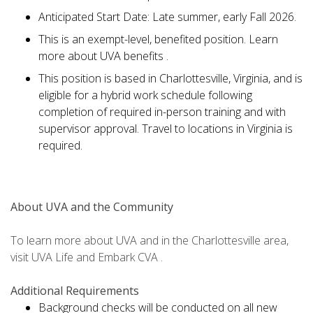
Anticipated Start Date: Late summer, early Fall 2026.
This is an exempt-level, benefited position. Learn
more about UVA benefits .
This position is based in Charlottesville, Virginia, and is
eligible for a hybrid work schedule following
completion of required in-person training and with
supervisor approval. Travel to locations in Virginia is
required.
About UVA and the Community
To learn more about UVA and in the Charlottesville area,
visit UVA Life and Embark CVA .
Additional Requirements
Background checks will be conducted on all new