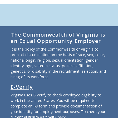
The Commonwealth of Virginia is
an Equal Opportunity Employer
It is the policy of the Commonwealth of Virginia to
prohibit discrimination on the basis of race, sex, color,
national origin, religion, sexual orientation, gender
identity, age, veteran status, political affiliation,
genetics, or disability in the recruitment, selection, and
hiring of its workforce.
E-Verify
Virginia uses E-Verify to check employee eligibility to
work in the United States. You will be required to
complete an I-9 form and provide documentation of
your identity for employment purposes. To check your
current eligibility
visit Self Check
.