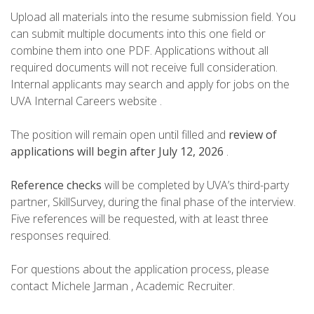
Upload all materials into the resume submission field. You
can submit multiple documents into this one field or
combine them into one PDF. Applications without all
required documents will not receive full consideration.
Internal applicants may search and apply for jobs on the
UVA Internal Careers website .
The position will remain open until filled and
review of
applications will begin after July 12, 2026
.
Reference checks
will be completed by UVA’s third-party
partner, SkillSurvey, during the final phase of the interview.
Five references will be requested, with at least three
responses required.
For questions about the application process, please
contact Michele Jarman , Academic Recruiter.