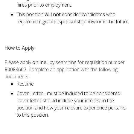
hires prior to employment.
This position
will not
consider candidates who
require immigration sponsorship now or in the future.
How to Apply
Please apply
online
, by searching for requisition number
R0084667
. Complete an application with the following
documents:
Resume
Cover Letter - must be included to be considered.
Cover letter should include your interest in the
position and how your relevant experience pertains
to this position.