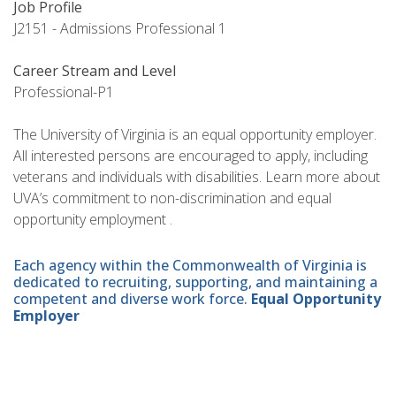
Job Profile
J2151 - Admissions Professional 1
Career Stream and Level
Professional-P1
The University of Virginia is an equal opportunity employer.
All interested persons are encouraged to apply, including
veterans and individuals with disabilities. Learn more about
UVA’s commitment to non-discrimination and equal
opportunity employment .
Each agency within the Commonwealth of Virginia is
dedicated to recruiting, supporting, and maintaining a
competent and diverse work force.
Equal Opportunity
Employer