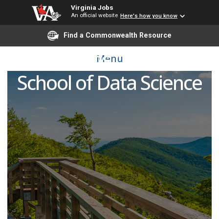
Virginia Jobs
An official website
Here's how you know
Find a Commonwealth Resource
Admissions Counselor,
Menu
School of Data Science