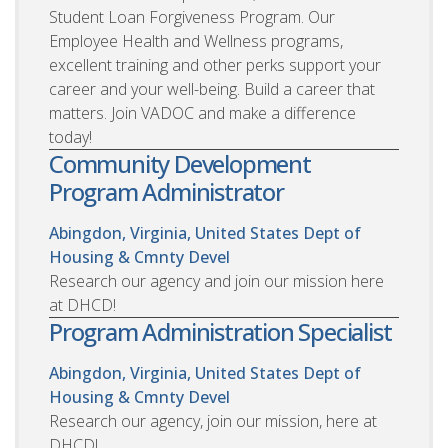
Student Loan Forgiveness Program. Our
Employee Health and Wellness programs,
excellent training and other perks support your
career and your well-being. Build a career that
matters. Join VADOC and make a difference
today!
Community Development
Program Administrator
Abingdon, Virginia, United States
Dept of
Housing & Cmnty Devel
Research our agency and join our mission here
at DHCD!
Program Administration Specialist
Abingdon, Virginia, United States
Dept of
Housing & Cmnty Devel
Research our agency, join our mission, here at
DHCD!