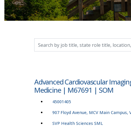
Search by job title, location, department, catego
Advanced Cardiovascular Imaging
Medicine | M67691 | SOM
45001405
907 Floyd Avenue, MCV Main Campus, Vi
SVP Health Sciences SML