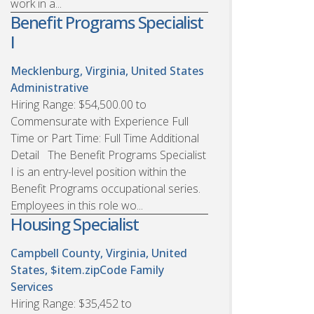
work in a...
Benefit Programs Specialist
I
Mecklenburg, Virginia, United States
Administrative
Hiring Range: $54,500.00 to
Commensurate with Experience Full
Time or Part Time: Full Time Additional
Detail The Benefit Programs Specialist
I is an entry-level position within the
Benefit Programs occupational series.
Employees in this role wo...
Housing Specialist
Campbell County, Virginia, United
States, $item.zipCode
Family
Services
Hiring Range: $35,452 to