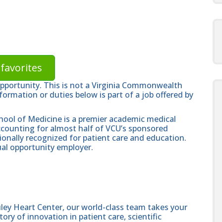
favorites
opportunity. This is not a Virginia Commonwealth
formation or duties below is part of a job offered by
hool of Medicine is a premier academic medical
ccounting for almost half of VCU’s sponsored
ionally recognized for patient care and education.
al opportunity employer.
ley Heart Center, our world-class team takes your
ory of innovation in patient care, scientific