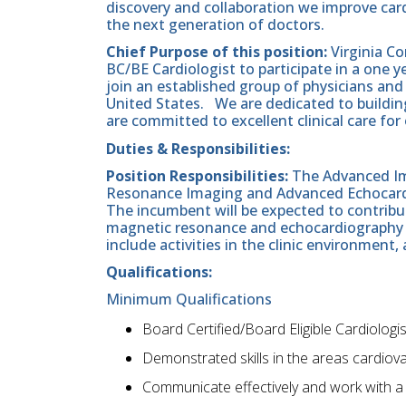
discovery and collaboration we improve cardi
the next generation of doctors.
Chief Purpose of this position:
Virginia C
BC/BE Cardiologist to participate in a one y
join an established group of physicians and
United States. We are dedicated to buildi
are committed to excellent clinical care for 
Duties & Responsibilities:
Position Responsibilities:
The Advanced Ima
Resonance Imaging and Advanced Echocardi
The incumbent will be expected to contribu
magnetic resonance and echocardiography lab
include activities in the clinic environment,
Qualifications:
Minimum Qualifications
Board Certified/Board Eligible Cardiologis
Demonstrated skills in the areas cardiov
Communicate effectively and work with a 