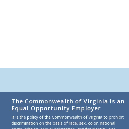
The Commonwealth of Virginia is an
Equal Opportunity Employer
It is the policy of the Commonwealth of Virginia to prohibit
discrimination on the basis of race, sex, color, national