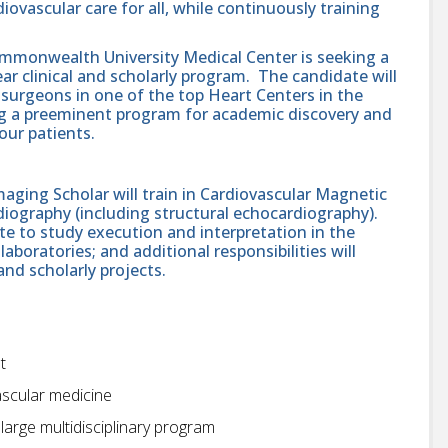
ovascular care for all, while continuously training
ommonwealth University Medical Center is seeking a
ear clinical and scholarly program. The candidate will
 surgeons in one of the top Heart Centers in the
ng a preeminent program for academic discovery and
our patients.
ging Scholar will train in Cardiovascular Magnetic
ography (including structural echocardiography).
te to study execution and interpretation in the
oratories; and additional responsibilities will
 and scholarly projects.
t
ascular medicine
large multidisciplinary program