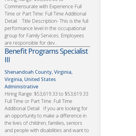
Commensurate with Experience Full
Time or Part Time: Full Time Additional
Detail Title Description- This is the full
performance level in the occupational
group for Family Services. Employees
are responsible for dev...
Benefit Programs Specialist
III
Shenandoah County, Virginia,
Virginia, United States
Administrative
Hiring Range: $53,619.33 to $53,619.33
Full Time or Part Time: Full Time
Additional Detail If you are looking for
an opportunity to make a difference in
the lives of children, families, seniors
and people with disabilities and want to