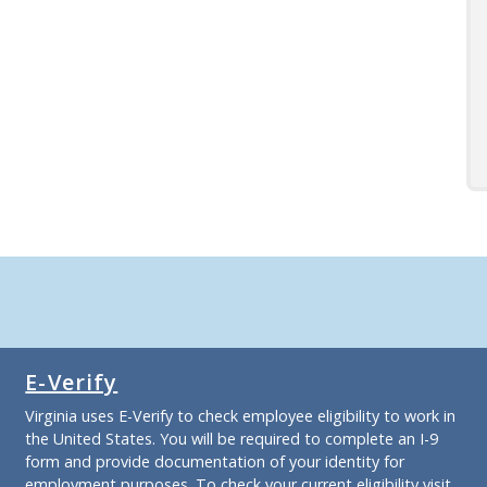
E-Verify
Virginia uses E-Verify to check employee eligibility to work in
the United States. You will be required to complete an I-9
form and provide documentation of your identity for
employment purposes. To check your current eligibility
visit