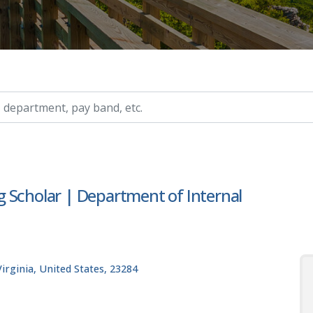
ry, etc.
 Scholar | Department of Internal
rginia, United States, 23284