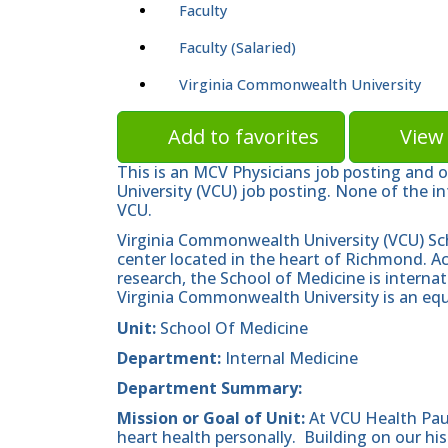
Faculty
Faculty (Salaried)
Virginia Commonwealth University
Add to favorites
View 
This is an MCV Physicians job posting and 
University (VCU) job posting. None of the in
VCU.
Virginia Commonwealth University (VCU) Sc
center located in the heart of Richmond. A
research, the School of Medicine is internat
Virginia Commonwealth University is an equ
Unit:
School Of Medicine
Department:
Internal Medicine
Department Summary:
Mission or Goal of Unit:
At VCU Health Pau
heart health personally. Building on our hist