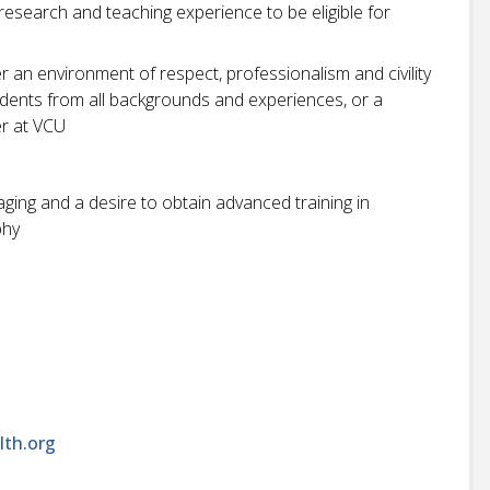
 research and teaching experience to be eligible for
r an environment of respect, professionalism and civility
students from all backgrounds and experiences, or a
r at VCU
aging and a desire to obtain advanced training in
phy
lth.org