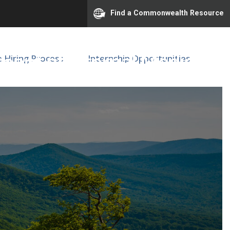
Find a Commonwealth Resource
ent of Internal Medicine
e Hiring Process
Internship Opportunities