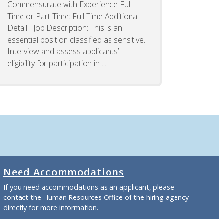
Commensurate with Experience Full
Time or Part Time: Full Time Additional
Detail Job Description: This is an
essential position classified as sensitive.
Interview and assess applicants’
eligibility for participation in ...
Need Accommodations
If you need accommodations as an applicant, please
contact the Human Resources Office of the hiring agency
directly for more information.