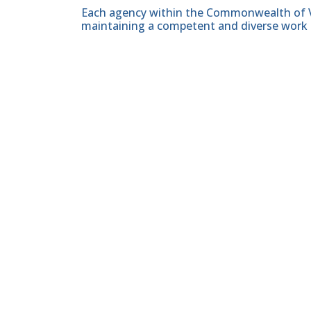
Each agency within the Commonwealth of Vir
maintaining a competent and diverse work 