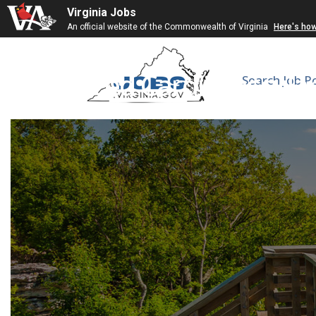
Virginia Jobs
An official website of the Commonwealth of Virginia
Here's ho
Advanced Cardiovascular
Search Job P