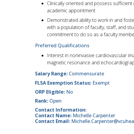
Clinically oriented and possess sufficient
academic appointment
Demonstrated ability to work in and foste
with a population of faculty, staff, and 
commitment to do so as a faculty membe
Preferred Qualifications
Interest in noninvasive cardiovascular im
magnetic resonance and echocardiogra
Salary Range:
Commensurate
FLSA Exemption Status:
Exempt
ORP Eligible:
No
Rank:
Open
Contact Information:
Contact Name:
Michelle Carpenter
Contact Email:
Michelle.Carpenter@vcuhea