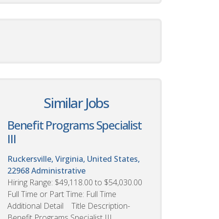
Similar Jobs
Benefit Programs Specialist
III
Ruckersville, Virginia, United States,
22968
Administrative
Hiring Range: $49,118.00 to $54,030.00
Full Time or Part Time: Full Time
Additional Detail Title Description-
Benefit Programs Specialist III