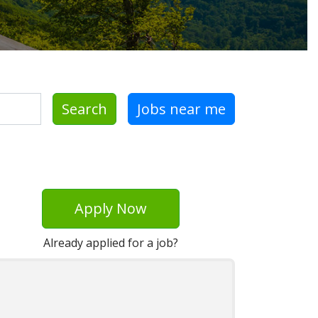
Search
Jobs near me
Apply Now
Already applied for a job?