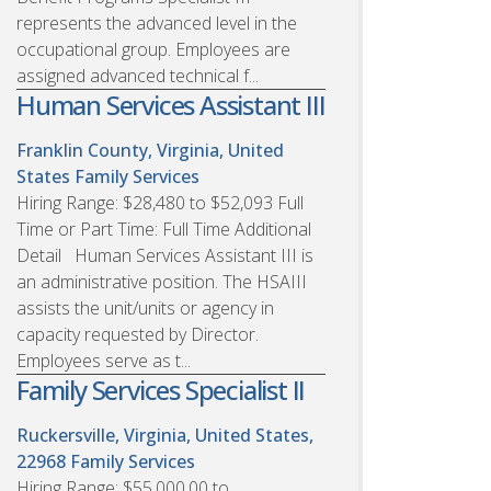
represents the advanced level in the
occupational group. Employees are
assigned advanced technical f...
Human Services Assistant III
Franklin County, Virginia, United
States
Family Services
Hiring Range: $28,480 to $52,093 Full
Time or Part Time: Full Time Additional
Detail Human Services Assistant III is
an administrative position. The HSAIII
assists the unit/units or agency in
capacity requested by Director.
Employees serve as t...
Family Services Specialist II
Ruckersville, Virginia, United States,
22968
Family Services
Hiring Range: $55,000.00 to