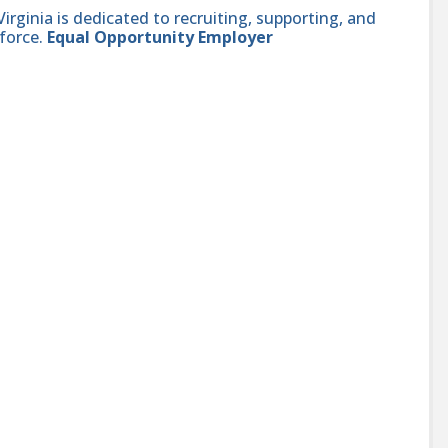
ginia is dedicated to recruiting, supporting, and
force.
Equal Opportunity Employer