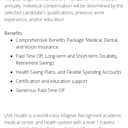
annually. Individual compensation will be determined by the
selected candidate's qualifications, previous work
experience, and/or education.
Benefits
Comprehensive Benefits Package: Medical, Dental,
and Vision Insurance
Paid Time Off, Long-term and Short-term Disability,
Retirement Savings
Health Saving Plans, and Flexible Spending Accounts
Certification and education support
Generous Paid Time Off
UVA Health is a world-class Magnet Recognized academic
medical center and health system with a level 1 trauma