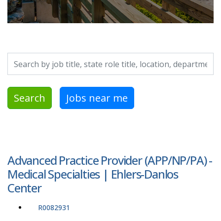
Search by job title, location, department, category, etc.
Search
Jobs near me
Advanced Practice Provider (APP/NP/PA) -
Medical Specialties | Ehlers-Danlos
Center
R0082931