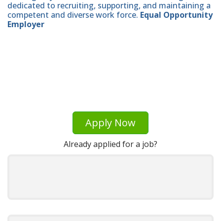
dedicated to recruiting, supporting, and maintaining a
competent and diverse work force.
Equal Opportunity
Employer
Apply Now
Already applied for a job?