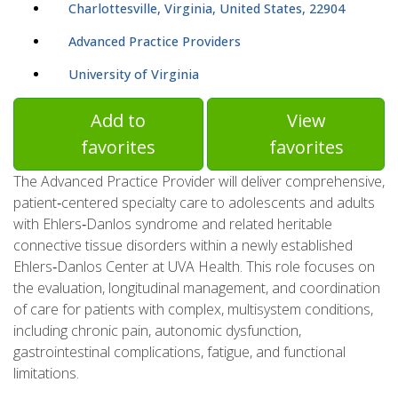
Charlottesville, Virginia, United States, 22904
Advanced Practice Providers
University of Virginia
Add to
View
favorites
favorites
The Advanced Practice Provider will deliver comprehensive,
patient‑centered specialty care to adolescents and adults
with Ehlers‑Danlos syndrome and related heritable
connective tissue disorders within a newly established
Ehlers‑Danlos Center at UVA Health. This role focuses on
the evaluation, longitudinal management, and coordination
of care for patients with complex, multisystem conditions,
including chronic pain, autonomic dysfunction,
gastrointestinal complications, fatigue, and functional
limitations.