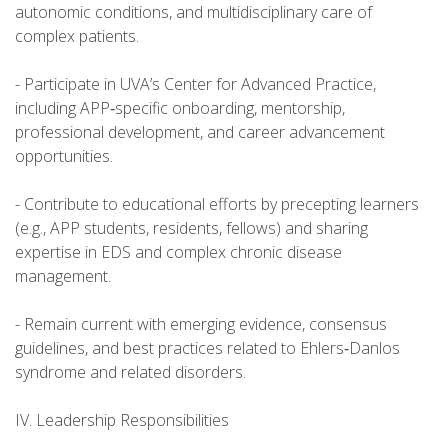
autonomic conditions, and multidisciplinary care of
complex patients.
- Participate in UVA’s Center for Advanced Practice,
including APP‑specific onboarding, mentorship,
professional development, and career advancement
opportunities.
- Contribute to educational efforts by precepting learners
(e.g., APP students, residents, fellows) and sharing
expertise in EDS and complex chronic disease
management.
- Remain current with emerging evidence, consensus
guidelines, and best practices related to Ehlers‑Danlos
syndrome and related disorders.
IV. Leadership Responsibilities