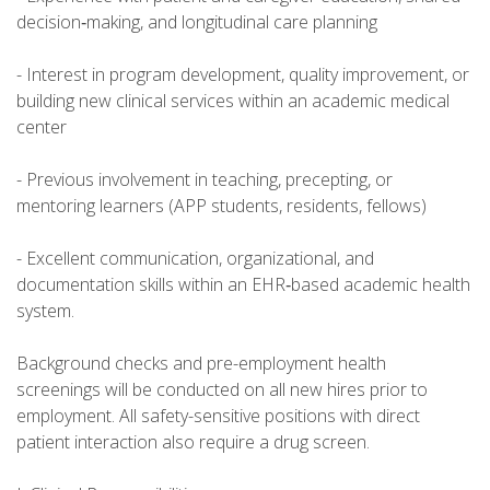
decision‑making, and longitudinal care planning
- Interest in program development, quality improvement, or
building new clinical services within an academic medical
center
- Previous involvement in teaching, precepting, or
mentoring learners (APP students, residents, fellows)
- Excellent communication, organizational, and
documentation skills within an EHR‑based academic health
system.
Background checks and pre-employment health
screenings will be conducted on all new hires prior to
employment. All safety-sensitive positions with direct
patient interaction also require a drug screen.