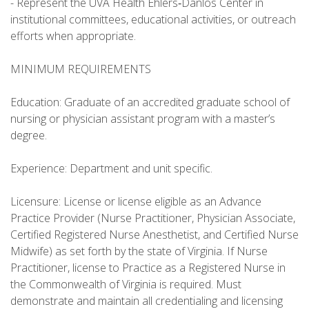
- Represent the UVA Health Ehlers‑Danlos Center in
institutional committees, educational activities, or outreach
efforts when appropriate.
MINIMUM REQUIREMENTS
Education: Graduate of an accredited graduate school of
nursing or physician assistant program with a master’s
degree.
Experience: Department and unit specific.
Licensure: License or license eligible as an Advance
Practice Provider (Nurse Practitioner, Physician Associate,
Certified Registered Nurse Anesthetist, and Certified Nurse
Midwife) as set forth by the state of Virginia. If Nurse
Practitioner, license to Practice as a Registered Nurse in
the Commonwealth of Virginia is required. Must
demonstrate and maintain all credentialing and licensing