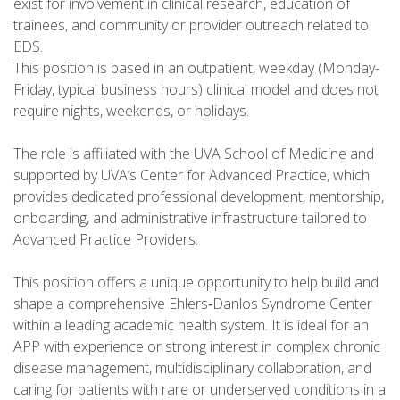
exist for involvement in clinical research, education of
trainees, and community or provider outreach related to
EDS.
This position is based in an outpatient, weekday (Monday-
Friday, typical business hours) clinical model and does not
require nights, weekends, or holidays.
The role is affiliated with the UVA School of Medicine and
supported by UVA’s Center for Advanced Practice, which
provides dedicated professional development, mentorship,
onboarding, and administrative infrastructure tailored to
Advanced Practice Providers.
This position offers a unique opportunity to help build and
shape a comprehensive Ehlers‑Danlos Syndrome Center
within a leading academic health system. It is ideal for an
APP with experience or strong interest in complex chronic
disease management, multidisciplinary collaboration, and
caring for patients with rare or underserved conditions in a