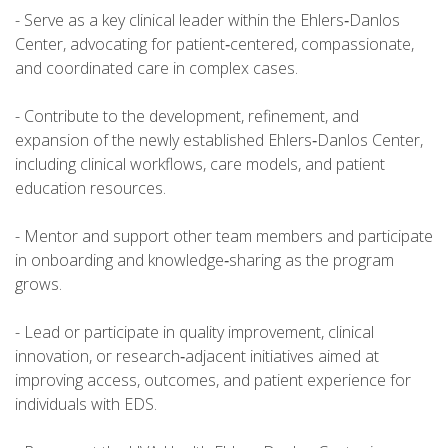
- Serve as a key clinical leader within the Ehlers‑Danlos
Center, advocating for patient‑centered, compassionate,
and coordinated care in complex cases.
- Contribute to the development, refinement, and
expansion of the newly established Ehlers‑Danlos Center,
including clinical workflows, care models, and patient
education resources.
- Mentor and support other team members and participate
in onboarding and knowledge‑sharing as the program
grows.
- Lead or participate in quality improvement, clinical
innovation, or research‑adjacent initiatives aimed at
improving access, outcomes, and patient experience for
individuals with EDS.