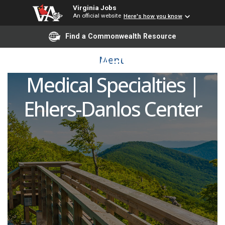
Virginia Jobs
An official website
Here's how you know
Advanced Practice
Find a Commonwealth Resource
Provider (APP/NP/PA) -
Menu
Medical Specialties |
Ehlers-Danlos Center