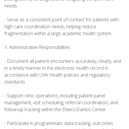
needs.
- Serve as a consistent point of contact for patients with
high care coordination needs, helping reduce
fragmentation within a large academic health system.
II. Administrative Responsibilities
- Document all patient encounters accurately, clearly, and
in a timely manner in the electronic health record in
accordance with UVA Health policies and regulatory
standards.
- Support clinic operations, including patient panel
management, visit scheduling, referral coordination, and
follow‑up tracking within the Ehlers‑Danlos Center.
- Participate in programmatic data tracking, outcomes