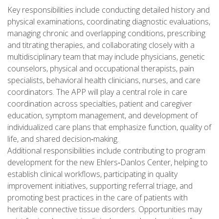
Key responsibilities include conducting detailed history and
physical examinations, coordinating diagnostic evaluations,
managing chronic and overlapping conditions, prescribing
and titrating therapies, and collaborating closely with a
multidisciplinary team that may include physicians, genetic
counselors, physical and occupational therapists, pain
specialists, behavioral health clinicians, nurses, and care
coordinators. The APP will play a central role in care
coordination across specialties, patient and caregiver
education, symptom management, and development of
individualized care plans that emphasize function, quality of
life, and shared decision‑making.
Additional responsibilities include contributing to program
development for the new Ehlers‑Danlos Center, helping to
establish clinical workflows, participating in quality
improvement initiatives, supporting referral triage, and
promoting best practices in the care of patients with
heritable connective tissue disorders. Opportunities may