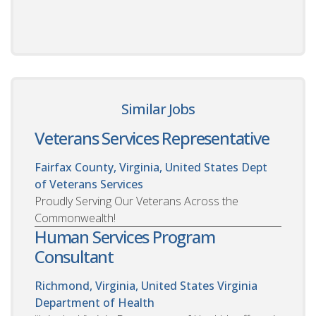
Similar Jobs
Veterans Services Representative
Fairfax County, Virginia, United States
Dept
of Veterans Services
Proudly Serving Our Veterans Across the
Commonwealth!
Human Services Program
Consultant
Richmond, Virginia, United States
Virginia
Department of Health