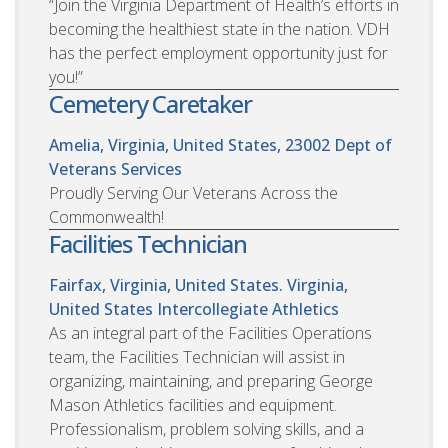
“Join the Virginia Department of Health’s efforts in
becoming the healthiest state in the nation. VDH
has the perfect employment opportunity just for
you!”
Cemetery Caretaker
Amelia, Virginia, United States, 23002
Dept of
Veterans Services
Proudly Serving Our Veterans Across the
Commonwealth!
Facilities Technician
Fairfax, Virginia, United States. Virginia,
United States
Intercollegiate Athletics
As an integral part of the Facilities Operations
team, the Facilities Technician will assist in
organizing, maintaining, and preparing George
Mason Athletics facilities and equipment.
Professionalism, problem solving skills, and a