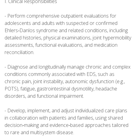
I. Clinical Responsibilities
- Perform comprehensive outpatient evaluations for
adolescents and adults with suspected or confirmed
Ehlers‑Danlos syndrome and related conditions, including
detailed histories, physical examinations, joint hypermobility
assessments, functional evaluations, and medication
reconciliation.
- Diagnose and longitudinally manage chronic and complex
conditions commonly associated with EDS, such as
chronic pain, joint instability, autonomic dysfunction (e.g.,
POTS), fatigue, gastrointestinal dysmotility, headache
disorders, and functional impairment.
- Develop, implement, and adjust individualized care plans
in collaboration with patients and families, using shared
decision‑making and evidence‑based approaches tailored
to rare and multisystem disease.