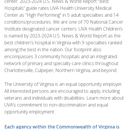
center. 2023-2024 U.S. News & World Report “Best
Hospitals” guide rates UVA Health University Medical
Center as “High Performing” in 5 adult specialties and 14
conditions/procedures. We are one of 70 National Cancer
Institute designated cancer centers. UVA Health Children’s
is named by 2023-2024 U.S. News & World Report as the
best children's hospital in Virginia with 9 specialties ranked
among the best in the nation. Our footprint also
encompasses 3 community hospitals and an integrated
network of primary and specialty care clinics throughout
Charlottesville, Culpeper, Northern Virginia, and beyond.
The University of Virginia is an equal opportunity employer.
All interested persons are encouraged to apply, including
veterans and individuals with disabilities. Learn more about
UVA’s commitment to non-discrimination and equal
opportunity employment .
Each agency within the Commonwealth of Virginia is