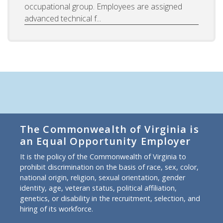
occupational group. Employees are assigned
advanced technical f...
The Commonwealth of Virginia is
an Equal Opportunity Employer
It is the policy of the Commonwealth of Virginia to
prohibit discrimination on the basis of race, sex, color,
national origin, religion, sexual orientation, gender
identity, age, veteran status, political affiliation,
genetics, or disability in the recruitment, selection, and
hiring of its workforce.