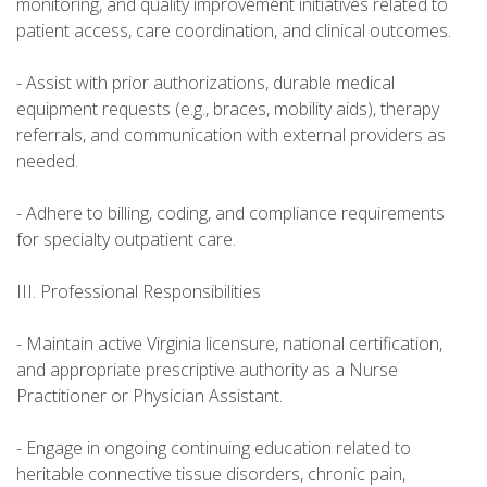
monitoring, and quality improvement initiatives related to
patient access, care coordination, and clinical outcomes.
- Assist with prior authorizations, durable medical
equipment requests (e.g., braces, mobility aids), therapy
referrals, and communication with external providers as
needed.
- Adhere to billing, coding, and compliance requirements
for specialty outpatient care.
III. Professional Responsibilities
- Maintain active Virginia licensure, national certification,
and appropriate prescriptive authority as a Nurse
Practitioner or Physician Assistant.
- Engage in ongoing continuing education related to
heritable connective tissue disorders, chronic pain,