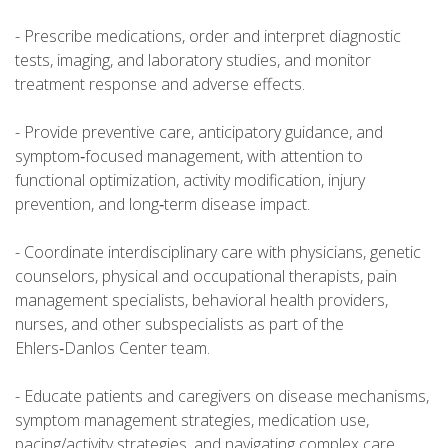
- Prescribe medications, order and interpret diagnostic
tests, imaging, and laboratory studies, and monitor
treatment response and adverse effects.
- Provide preventive care, anticipatory guidance, and
symptom‑focused management, with attention to
functional optimization, activity modification, injury
prevention, and long‑term disease impact.
- Coordinate interdisciplinary care with physicians, genetic
counselors, physical and occupational therapists, pain
management specialists, behavioral health providers,
nurses, and other subspecialists as part of the
Ehlers‑Danlos Center team.
- Educate patients and caregivers on disease mechanisms,
symptom management strategies, medication use,
pacing/activity strategies, and navigating complex care