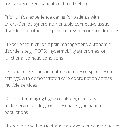
highly specialized, patient‑centered setting.
Prior clinical experience caring for patients with
Ehlers‑Danlos syndrome, heritable connective tissue
disorders, or other complex multisystem or rare diseases
- Experience in chronic pain management, autonomic
disorders (e.g., POTS), hypermobility syndromes, or
functional somatic conditions
- Strong background in multidisciplinary or specialty clinic
settings, with demonstrated care coordination across
multiple services
- Comfort managing high‑complexity, medically
underserved, or diagnostically challenging patient
populations
- Experience with patient and caregiver education, shared