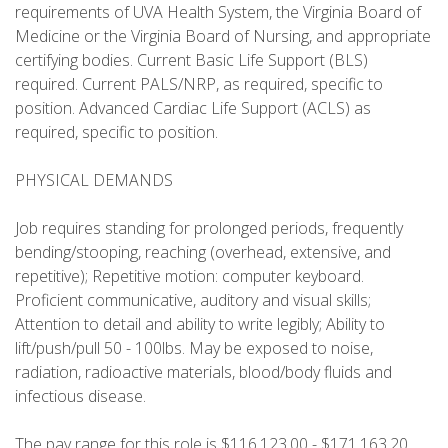
requirements of UVA Health System, the Virginia Board of
Medicine or the Virginia Board of Nursing, and appropriate
certifying bodies. Current Basic Life Support (BLS)
required. Current PALS/NRP, as required, specific to
position. Advanced Cardiac Life Support (ACLS) as
required, specific to position.
PHYSICAL DEMANDS
Job requires standing for prolonged periods, frequently
bending/stooping, reaching (overhead, extensive, and
repetitive); Repetitive motion: computer keyboard.
Proficient communicative, auditory and visual skills;
Attention to detail and ability to write legibly; Ability to
lift/push/pull 50 - 100lbs. May be exposed to noise,
radiation, radioactive materials, blood/body fluids and
infectious disease.
The pay range for this role is $116,123.00 - $171,163.20