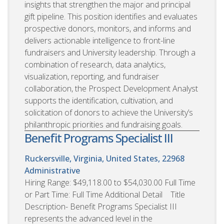
insights that strengthen the major and principal
gift pipeline. This position identifies and evaluates
prospective donors, monitors, and informs and
delivers actionable intelligence to front-line
fundraisers and University leadership. Through a
combination of research, data analytics,
visualization, reporting, and fundraiser
collaboration, the Prospect Development Analyst
supports the identification, cultivation, and
solicitation of donors to achieve the University’s
philanthropic priorities and fundraising goals.
Benefit Programs Specialist III
Ruckersville, Virginia, United States, 22968
Administrative
Hiring Range: $49,118.00 to $54,030.00 Full Time
or Part Time: Full Time Additional Detail Title
Description- Benefit Programs Specialist III
represents the advanced level in the