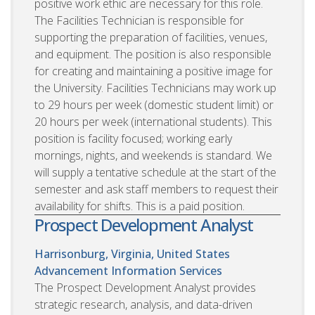
positive work ethic are necessary for this role.
The Facilities Technician is responsible for
supporting the preparation of facilities, venues,
and equipment. The position is also responsible
for creating and maintaining a positive image for
the University. Facilities Technicians may work up
to 29 hours per week (domestic student limit) or
20 hours per week (international students). This
position is facility focused; working early
mornings, nights, and weekends is standard. We
will supply a tentative schedule at the start of the
semester and ask staff members to request their
availability for shifts. This is a paid position.
Prospect Development Analyst
Harrisonburg, Virginia, United States
Advancement Information Services
The Prospect Development Analyst provides
strategic research, analysis, and data-driven