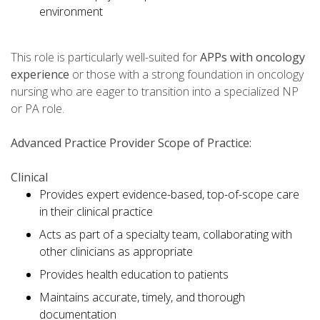
environment
This role is particularly well-suited for
APPs with oncology
experience
or those with a strong foundation in oncology
nursing who are eager to transition into a specialized NP
or PA role.
Advanced Practice Provider Scope of Practice:
Clinical
Provides expert evidence-based, top-of-scope care
in their clinical practice
Acts as part of a specialty team, collaborating with
other clinicians as appropriate
Provides health education to patients
Maintains accurate, timely, and thorough
documentation