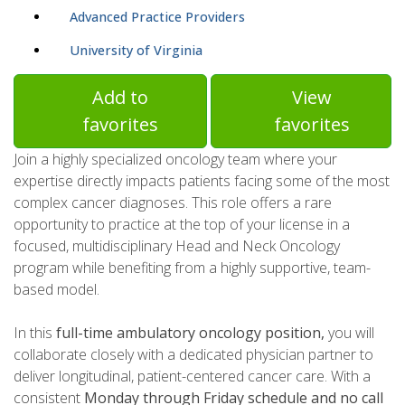
Advanced Practice Providers
University of Virginia
Add to
View
favorites
favorites
Join a highly specialized oncology team where your
expertise directly impacts patients facing some of the most
complex cancer diagnoses. This role offers a rare
opportunity to practice at the top of your license in a
focused, multidisciplinary Head and Neck Oncology
program while benefiting from a highly supportive, team-
based model.
In this
full-time ambulatory oncology position,
you will
collaborate closely with a dedicated physician partner to
deliver longitudinal, patient-centered cancer care. With a
consistent
Monday through Friday schedule and no call