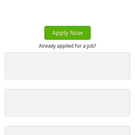
Apply Now
Already applied for a job?