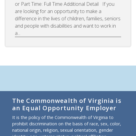
or Part Time: Full Time Additional Detail If you
are looking for an opportunity to make a
difference in the lives of children, families, seniors
and people with disabilities and want to work in
a...
The Commonwealth of Virginia is
an Equal Opportunity Employer
It is the policy of the Commonwealth of Virginia to
prohibit discrimination on the basis of race, sex, color,
national origin, religion, sexual orientation, gender