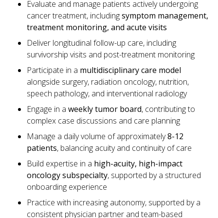
Evaluate and manage patients actively undergoing
cancer treatment, including
symptom management,
treatment monitoring, and acute visits
Deliver longitudinal follow-up care, including
survivorship visits and post-treatment monitoring
Participate in a
multidisciplinary care model
alongside surgery, radiation oncology, nutrition,
speech pathology, and interventional radiology
Engage in a
weekly tumor board
, contributing to
complex case discussions and care planning
Manage a daily volume of approximately
8-12
patients
, balancing acuity and continuity of care
Build expertise in a
high-acuity, high-impact
oncology subspecialty
, supported by a structured
onboarding experience
Practice with increasing autonomy, supported by a
consistent physician partner and team-based