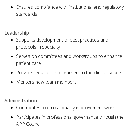
Ensures compliance with institutional and regulatory
standards
Leadership
Supports development of best practices and
protocols in specialty
Serves on committees and workgroups to enhance
patient care
Provides education to learners in the clinical space
Mentors new team members
Administration
Contributes to clinical quality improvement work
Participates in professional governance through the
APP Council