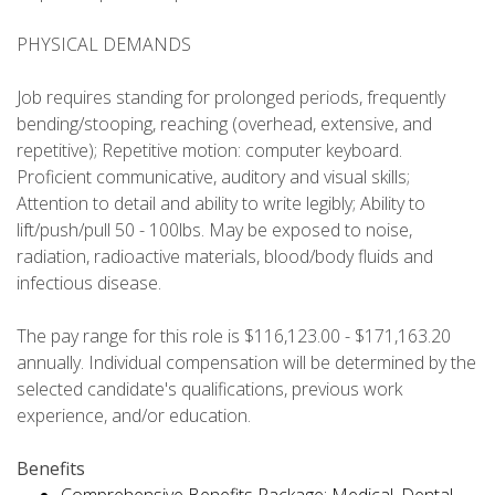
PHYSICAL DEMANDS
Job requires standing for prolonged periods, frequently
bending/stooping, reaching (overhead, extensive, and
repetitive); Repetitive motion: computer keyboard.
Proficient communicative, auditory and visual skills;
Attention to detail and ability to write legibly; Ability to
lift/push/pull 50 - 100lbs. May be exposed to noise,
radiation, radioactive materials, blood/body fluids and
infectious disease.
The pay range for this role is $116,123.00 - $171,163.20
annually. Individual compensation will be determined by the
selected candidate's qualifications, previous work
experience, and/or education.
Benefits