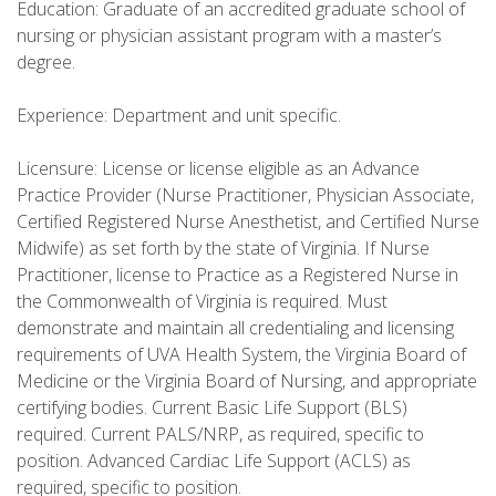
Education: Graduate of an accredited graduate school of
nursing or physician assistant program with a master’s
degree.
Experience: Department and unit specific.
Licensure: License or license eligible as an Advance
Practice Provider (Nurse Practitioner, Physician Associate,
Certified Registered Nurse Anesthetist, and Certified Nurse
Midwife) as set forth by the state of Virginia. If Nurse
Practitioner, license to Practice as a Registered Nurse in
the Commonwealth of Virginia is required. Must
demonstrate and maintain all credentialing and licensing
requirements of UVA Health System, the Virginia Board of
Medicine or the Virginia Board of Nursing, and appropriate
certifying bodies. Current Basic Life Support (BLS)
required. Current PALS/NRP, as required, specific to
position. Advanced Cardiac Life Support (ACLS) as
required, specific to position.