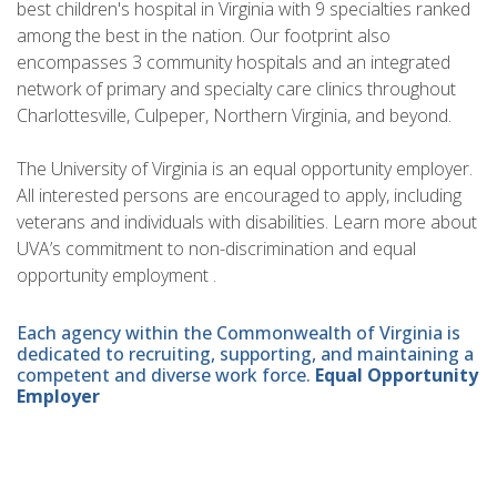
best children's hospital in Virginia with 9 specialties ranked
among the best in the nation. Our footprint also
encompasses 3 community hospitals and an integrated
network of primary and specialty care clinics throughout
Charlottesville, Culpeper, Northern Virginia, and beyond.
The University of Virginia is an equal opportunity employer.
All interested persons are encouraged to apply, including
veterans and individuals with disabilities. Learn more about
UVA’s commitment to non-discrimination and equal
opportunity employment .
Each agency within the Commonwealth of Virginia is
dedicated to recruiting, supporting, and maintaining a
competent and diverse work force.
Equal Opportunity
Employer