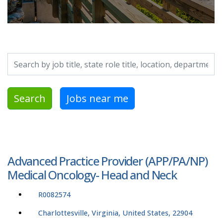
Search by job title, location, department, category, etc.
Search
Jobs near me
Advanced Practice Provider (APP/PA/NP)
Medical Oncology- Head and Neck
R0082574
Charlottesville, Virginia, United States, 22904