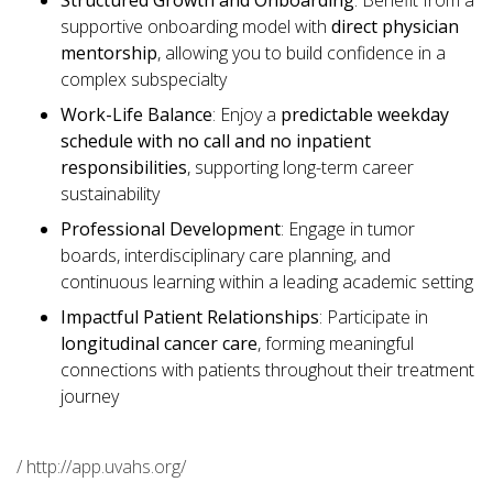
Structured Growth and Onboarding
: Benefit from a
supportive onboarding model with
direct physician
mentorship
, allowing you to build confidence in a
complex subspecialty
Work-Life Balance
: Enjoy a
predictable weekday
schedule with no call and no inpatient
responsibilities
, supporting long-term career
sustainability
Professional Development
: Engage in tumor
boards, interdisciplinary care planning, and
continuous learning within a leading academic setting
Impactful Patient Relationships
: Participate in
longitudinal cancer care
, forming meaningful
connections with patients throughout their treatment
journey
/ http://app.uvahs.org/