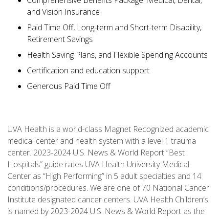
Comprehensive Benefits Package: Medical, Dental,
and Vision Insurance
Paid Time Off, Long-term and Short-term Disability,
Retirement Savings
Health Saving Plans, and Flexible Spending Accounts
Certification and education support
Generous Paid Time Off
UVA Health is a world-class Magnet Recognized academic
medical center and health system with a level 1 trauma
center. 2023-2024 U.S. News & World Report “Best
Hospitals” guide rates UVA Health University Medical
Center as “High Performing” in 5 adult specialties and 14
conditions/procedures. We are one of 70 National Cancer
Institute designated cancer centers. UVA Health Children’s
is named by 2023-2024 U.S. News & World Report as the