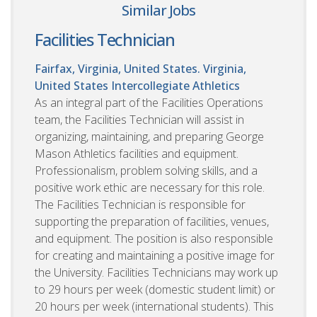
Similar Jobs
Facilities Technician
Fairfax, Virginia, United States. Virginia,
United States
Intercollegiate Athletics
As an integral part of the Facilities Operations
team, the Facilities Technician will assist in
organizing, maintaining, and preparing George
Mason Athletics facilities and equipment.
Professionalism, problem solving skills, and a
positive work ethic are necessary for this role.
The Facilities Technician is responsible for
supporting the preparation of facilities, venues,
and equipment. The position is also responsible
for creating and maintaining a positive image for
the University. Facilities Technicians may work up
to 29 hours per week (domestic student limit) or
20 hours per week (international students). This