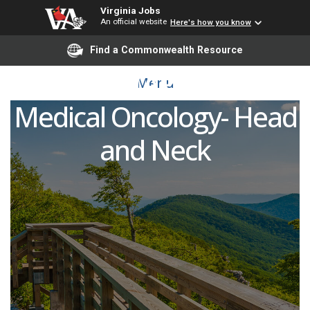
Virginia Jobs
An official website
Here's how you know
Advanced Practice
Find a Commonwealth Resource
Provider (APP/PA/NP)
Menu
Medical Oncology- Head
and Neck