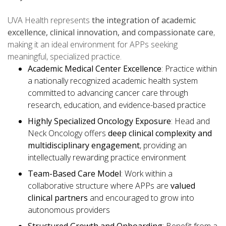
UVA Health represents
the integration of academic
excellence, clinical innovation, and compassionate care
,
making it an ideal environment for APPs seeking
meaningful, specialized practice.
Academic Medical Center Excellence
: Practice within
a nationally recognized academic health system
committed to advancing cancer care through
research, education, and evidence-based practice
Highly Specialized Oncology Exposure
: Head and
Neck Oncology offers
deep clinical complexity and
multidisciplinary engagement
, providing an
intellectually rewarding practice environment
Team-Based Care Model
: Work within a
collaborative structure where APPs are
valued
clinical partners
and encouraged to grow into
autonomous providers