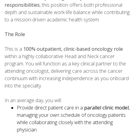
responsibilities
, this position offers both professional
depth and sustainable work-life balance while contributing
to a mission-driven academic health system.
The Role
This is a
100% outpatient, clinic-based oncology role
within a highly collaborative Head and Neck cancer
program. You will function as a key clinical partner to the
attending oncologist, delivering care across the cancer
continuum with increasing independence as you onboard
into the specialty.
In an average day, you will:
Provide direct patient care in a
parallel clinic model
,
managing your own schedule of oncology patients
while collaborating closely with the attending
physician