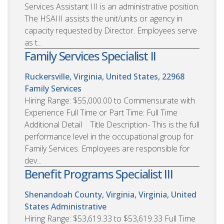
Services Assistant III is an administrative position.
The HSAIII assists the unit/units or agency in
capacity requested by Director. Employees serve
as t...
Family Services Specialist II
Ruckersville, Virginia, United States, 22968
Family Services
Hiring Range: $55,000.00 to Commensurate with
Experience Full Time or Part Time: Full Time
Additional Detail Title Description- This is the full
performance level in the occupational group for
Family Services. Employees are responsible for
dev...
Benefit Programs Specialist III
Shenandoah County, Virginia, Virginia, United
States
Administrative
Hiring Range: $53,619.33 to $53,619.33 Full Time