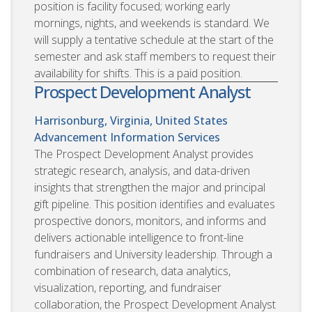
position is facility focused; working early
mornings, nights, and weekends is standard. We
will supply a tentative schedule at the start of the
semester and ask staff members to request their
availability for shifts. This is a paid position.
Prospect Development Analyst
Harrisonburg, Virginia, United States
Advancement Information Services
The Prospect Development Analyst provides
strategic research, analysis, and data-driven
insights that strengthen the major and principal
gift pipeline. This position identifies and evaluates
prospective donors, monitors, and informs and
delivers actionable intelligence to front-line
fundraisers and University leadership. Through a
combination of research, data analytics,
visualization, reporting, and fundraiser
collaboration, the Prospect Development Analyst