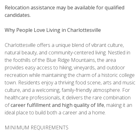
Relocation assistance may be available for qualified
candidates.
Why People Love Living in Charlottesville
Charlottesville offers a unique blend of vibrant culture,
natural beauty, and community-centered living. Nestled in
the foothills of the Blue Ridge Mountains, the area
provides easy access to hiking, vineyards, and outdoor
recreation while maintaining the charm of a historic college
town. Residents enjoy a thriving food scene, arts and music
culture, and a welcoming, family-friendly atmosphere. For
healthcare professionals, it delivers the rare combination
of
career fulfillment and high quality of life
, making it an
ideal place to build both a career and a home.
MINIMUM REQUIREMENTS