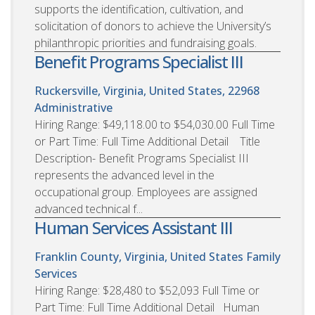
supports the identification, cultivation, and
solicitation of donors to achieve the University’s
philanthropic priorities and fundraising goals.
Benefit Programs Specialist III
Ruckersville, Virginia, United States, 22968
Administrative
Hiring Range: $49,118.00 to $54,030.00 Full Time
or Part Time: Full Time Additional Detail Title
Description- Benefit Programs Specialist III
represents the advanced level in the
occupational group. Employees are assigned
advanced technical f...
Human Services Assistant III
Franklin County, Virginia, United States
Family
Services
Hiring Range: $28,480 to $52,093 Full Time or
Part Time: Full Time Additional Detail Human