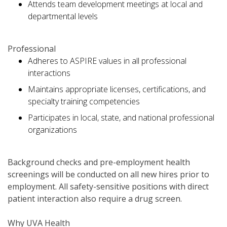
Attends team development meetings at local and
departmental levels
Professional
Adheres to ASPIRE values in all professional
interactions
Maintains appropriate licenses, certifications, and
specialty training competencies
Participates in local, state, and national professional
organizations
Background checks and pre-employment health
screenings will be conducted on all new hires prior to
employment. All safety-sensitive positions with direct
patient interaction also require a drug screen.
Why UVA Health