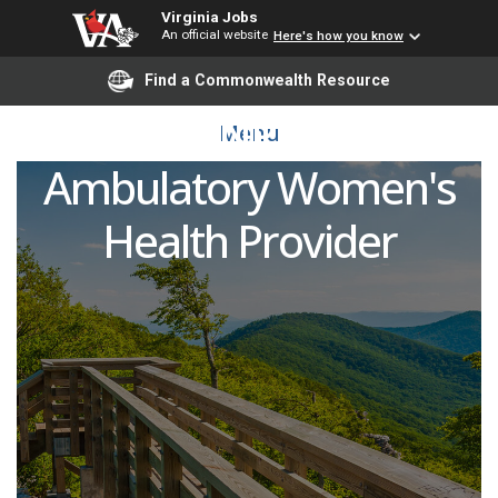
Virginia Jobs
An official website
Here's how you know
Advanced Practice
Find a Commonwealth Resource
Provider (NP/PA/APP) -
Menu
Ambulatory Women's
Health Provider