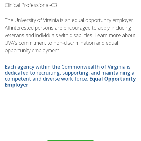
Clinical Professional-C3
The University of Virginia is an equal opportunity employer.
All interested persons are encouraged to apply, including
veterans and individuals with disabilities. Learn more about
UVA’s commitment to non-discrimination and equal
opportunity employment .
Each agency within the Commonwealth of Virginia is
dedicated to recruiting, supporting, and maintaining a
competent and diverse work force.
Equal Opportunity
Employer