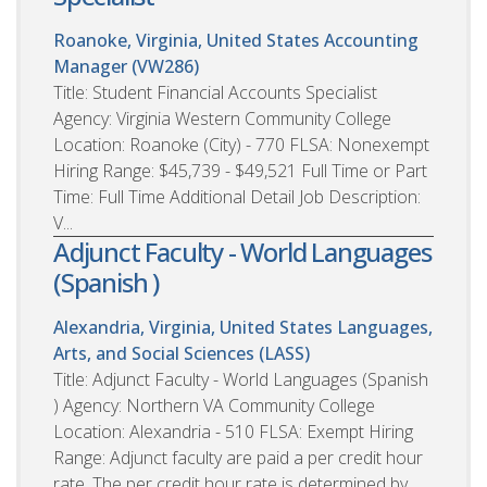
Roanoke, Virginia, United States
Accounting
Manager (VW286)
Title: Student Financial Accounts Specialist
Agency: Virginia Western Community College
Location: Roanoke (City) - 770 FLSA: Nonexempt
Hiring Range: $45,739 - $49,521 Full Time or Part
Time: Full Time Additional Detail Job Description:
V...
Adjunct Faculty - World Languages
(Spanish )
Alexandria, Virginia, United States
Languages,
Arts, and Social Sciences (LASS)
Title: Adjunct Faculty - World Languages (Spanish
) Agency: Northern VA Community College
Location: Alexandria - 510 FLSA: Exempt Hiring
Range: Adjunct faculty are paid a per credit hour
rate. The per credit hour rate is determined by