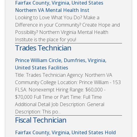
Fairfax County, Virginia, United States
Northern VA Mental Health Inst
Looking to Love What You Do? Make a
Difference in your Community? Create Hope and
Possibility? Northern Virginia Mental Health
Institute is the place for you!
Trades Technician
Prince William Circle, Dumfries, Virginia,
United States
Facilities
Title: Trades Technician Agency: Northern VA
Community College Location: Prince William - 153
FLSA: Nonexempt Hiring Range: $60,000 -
$70,000 Full Time or Part Time: Full Time
Additional Detail Job Description: General
Description: This po...
Fiscal Technician
Fairfax County, Virginia, United States
Hold