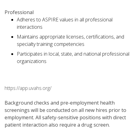
Professional
Adheres to ASPIRE values in all professional
interactions
Maintains appropriate licenses, certifications, and
specialty training competencies
Participates in local, state, and national professional
organizations
https://app.uvahs.org/
Background checks and pre-employment health
screenings will be conducted on all new hires prior to
employment. All safety-sensitive positions with direct
patient interaction also require a drug screen.