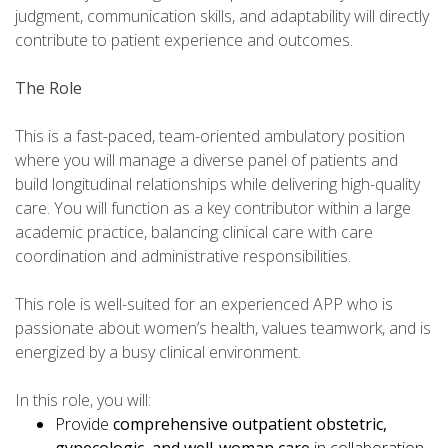
judgment, communication skills, and adaptability will directly
contribute to patient experience and outcomes.
The Role
This is a fast-paced, team-oriented ambulatory position
where you will manage a diverse panel of patients and
build longitudinal relationships while delivering high-quality
care. You will function as a key contributor within a large
academic practice, balancing clinical care with care
coordination and administrative responsibilities.
This role is well-suited for an experienced APP who is
passionate about women’s health, values teamwork, and is
energized by a busy clinical environment.
In this role, you will:
Provide
comprehensive outpatient obstetric,