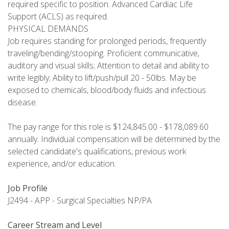
required specific to position. Advanced Cardiac Life
Support (ACLS) as required.
PHYSICAL DEMANDS
Job requires standing for prolonged periods, frequently
traveling/bending/stooping. Proficient communicative,
auditory and visual skills; Attention to detail and ability to
write legibly; Ability to lift/push/pull 20 - 50lbs. May be
exposed to chemicals, blood/body fluids and infectious
disease.
The pay range for this role is $124,845.00 - $178,089.60
annually. Individual compensation will be determined by the
selected candidate's qualifications, previous work
experience, and/or education.
Job Profile
J2494 - APP - Surgical Specialties NP/PA
Career Stream and Level