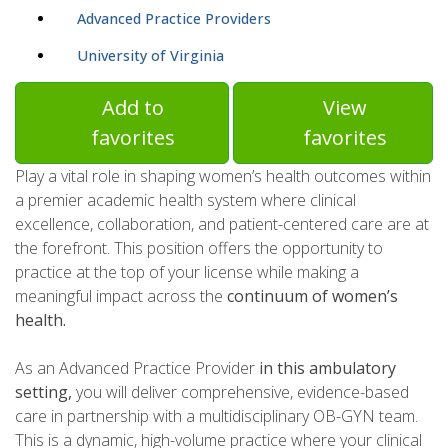
Advanced Practice Providers
University of Virginia
Add to
View
favorites
favorites
Play a vital role in shaping women’s health outcomes within
a premier academic health system where clinical
excellence, collaboration, and patient-centered care are at
the forefront. This position offers the opportunity to
practice at the top of your license while making a
meaningful impact across the
continuum of women’s
health.
As an Advanced Practice Provider
in this ambulatory
setting,
you will deliver comprehensive, evidence-based
care in partnership with a multidisciplinary OB-GYN team.
This is a dynamic, high-volume practice where your clinical