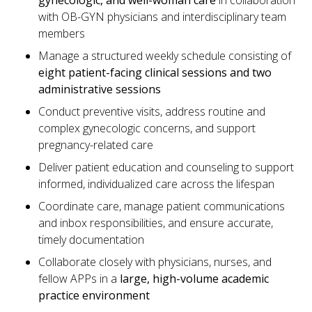
gynecologic, and well-woman care
in collaboration
with OB-GYN physicians and interdisciplinary team
members
Manage a structured weekly schedule consisting of
eight patient-facing clinical sessions and two
administrative sessions
Conduct preventive visits, address routine and
complex gynecologic concerns, and support
pregnancy-related care
Deliver patient education and counseling to support
informed, individualized care across the lifespan
Coordinate care, manage patient communications
and inbox responsibilities, and ensure accurate,
timely documentation
Collaborate closely with physicians, nurses, and
fellow APPs in a
large, high-volume academic
practice environment