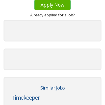
Apply Now
Already applied for a job?
Similar Jobs
Timekeeper