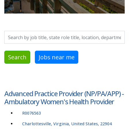
Search by job title, location, department, category, etc.
Search
Jobs near me
Advanced Practice Provider (NP/PA/APP) -
Ambulatory Women's Health Provider
R0076563
Charlottesville, Virginia, United States, 22904