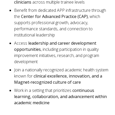
clinicians
across multiple trainee levels
Benefit from dedicated APP infrastructure through
the
Center for Advanced Practice (CAP)
, which
supports professional growth, advocacy,
performance standards, and connection to
institutional leadership
Access
leadership and career development
opportunities
, including participation in quality
improvement initiatives, research, and program
development
Join a nationally recognized academic health system
known for
clinical excellence, innovation, and a
Magnet
‑
recognized culture of care
Work in a setting that prioritizes
continuous
learning, collaboration, and advancement within
academic medicine