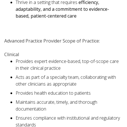
Thrive in a setting that requires
efficiency,
adaptability, and a commitment to evidence-
based, patient-centered care
Advanced Practice Provider Scope of Practice:
Clinical
Provides expert evidence-based, top-of-scope care
in their clinical practice
Acts as part of a specialty team, collaborating with
other clinicians as appropriate
Provides health education to patients
Maintains accurate, timely, and thorough
documentation
Ensures compliance with institutional and regulatory
standards