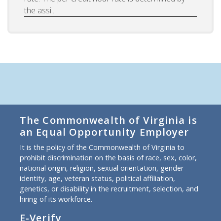
the assi...
The Commonwealth of Virginia is
an Equal Opportunity Employer
It is the policy of the Commonwealth of Virginia to
prohibit discrimination on the basis of race, sex, color,
national origin, religion, sexual orientation, gender
identity, age, veteran status, political affiliation,
genetics, or disability in the recruitment, selection, and
hiring of its workforce.
E-Verify