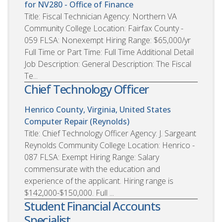
for NV280 - Office of Finance
Title: Fiscal Technician Agency: Northern VA
Community College Location: Fairfax County -
059 FLSA: Nonexempt Hiring Range: $65,000/yr
Full Time or Part Time: Full Time Additional Detail
Job Description: General Description: The Fiscal
Te...
Chief Technology Officer
Henrico County, Virginia, United States
Computer Repair (Reynolds)
Title: Chief Technology Officer Agency: J. Sargeant
Reynolds Community College Location: Henrico -
087 FLSA: Exempt Hiring Range: Salary
commensurate with the education and
experience of the applicant. Hiring range is
$142,000-$150,000. Full ...
Student Financial Accounts
Specialist