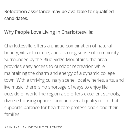
Relocation assistance may be available for qualified
candidates.
Why People Love Living in Charlottesville:
Charlottesville offers a unique combination of natural
beauty, vibrant culture, and a strong sense of community.
Surrounded by the Blue Ridge Mountains, the area
provides easy access to outdoor recreation while
maintaining the charm and energy of a dynamic college
town. With a thriving culinary scene, local wineries, arts, and
live music, there is no shortage of ways to enjoy life
outside of work. The region also offers excellent schools,
diverse housing options, and an overall quality of life that
supports balance for healthcare professionals and their
families.