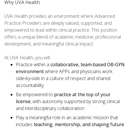
Why UVA Health
UVA Health provides an environment where Advanced
Practice Providers are deeply valued, supported, and
empowered to lead within clinical practice. This position
offers a unique blend of academic medicine, professional
development, and meaningful clinical impact.
At UVA Health, you will:
Practice within a
collaborative, team
‑
based OB
‑
GYN
environment
where APPs and physicians work
side‑by‑side in a culture of respect and shared
accountability
Be empowered to
practice at the top of your
license
, with autonomy supported by strong clinical
and interdisciplinary collaboration
Play a meaningful role in an academic mission that
includes
teaching, mentorship, and shaping future