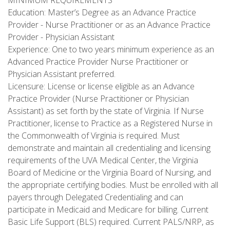
MINIMUM REQUIREMENTS
Education: Master’s Degree as an Advance Practice
Provider - Nurse Practitioner or as an Advance Practice
Provider - Physician Assistant
Experience: One to two years minimum experience as an
Advanced Practice Provider Nurse Practitioner or
Physician Assistant preferred.
Licensure: License or license eligible as an Advance
Practice Provider (Nurse Practitioner or Physician
Assistant) as set forth by the state of Virginia. If Nurse
Practitioner, license to Practice as a Registered Nurse in
the Commonwealth of Virginia is required. Must
demonstrate and maintain all credentialing and licensing
requirements of the UVA Medical Center, the Virginia
Board of Medicine or the Virginia Board of Nursing, and
the appropriate certifying bodies. Must be enrolled with all
payers through Delegated Credentialing and can
participate in Medicaid and Medicare for billing. Current
Basic Life Support (BLS) required. Current PALS/NRP, as