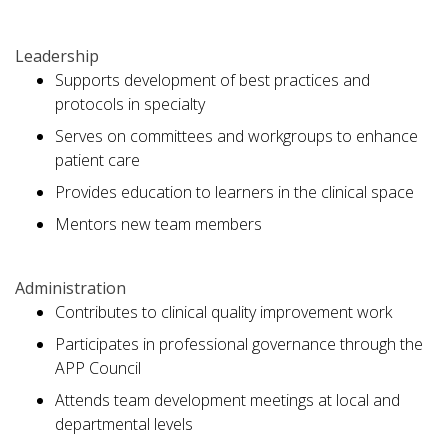
Leadership
Supports development of best practices and
protocols in specialty
Serves on committees and workgroups to enhance
patient care
Provides education to learners in the clinical space
Mentors new team members
Administration
Contributes to clinical quality improvement work
Participates in professional governance through the
APP Council
Attends team development meetings at local and
departmental levels