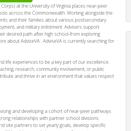
 Corps) at the University of Virginia places near-peer
hools across the Commonwealth. Working alongside the
dents and their families about various postsecondary
oyment, and military enlistment. Advisers support
ir desired path after high school-from exploring
ore about AdviseVA . AdviseVA is currently searching for
d life experiences to be a key part of our excellence.
ching, research, community involvement, or public
ribute and thrive in an environment that values respect
rvising and developing a cohort of near-peer pathways
trong relationships with partner school divisions.
nd site partners to set yearly goals, develop specific