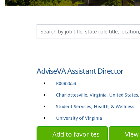
Search by job title, location, department, catego
AdviseVA Assistant Director
R0082653
Charlottesville, Virginia, United States
Student Services, Health, & Wellness
University of Virginia
Add to favorites
View 