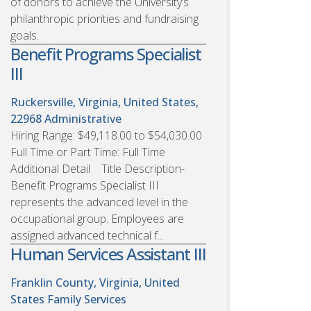
of donors to achieve the University’s
philanthropic priorities and fundraising
goals.
Benefit Programs Specialist
III
Ruckersville, Virginia, United States,
22968
Administrative
Hiring Range: $49,118.00 to $54,030.00
Full Time or Part Time: Full Time
Additional Detail Title Description-
Benefit Programs Specialist III
represents the advanced level in the
occupational group. Employees are
assigned advanced technical f...
Human Services Assistant III
Franklin County, Virginia, United
States
Family Services