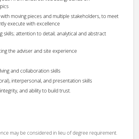
pics
with moving pieces and multiple stakeholders, to meet
ntly execute with excellence
skills; attention to detail; analytical and abstract
ing the adviser and site experience
ving and collaboration skills
al), interpersonal, and presentation skills
egrity, and ability to build trust.
ence may be considered in lieu of degree requirement.