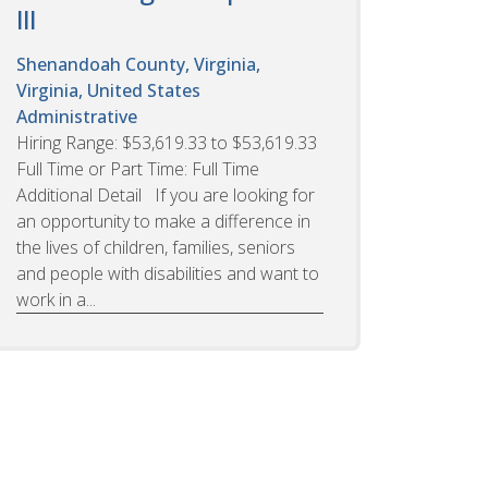
III
Shenandoah County, Virginia,
Virginia, United States
Administrative
Hiring Range: $53,619.33 to $53,619.33
Full Time or Part Time: Full Time
Additional Detail If you are looking for
an opportunity to make a difference in
the lives of children, families, seniors
and people with disabilities and want to
work in a...