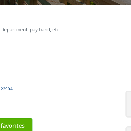
ry, etc.
, 22904
favorites