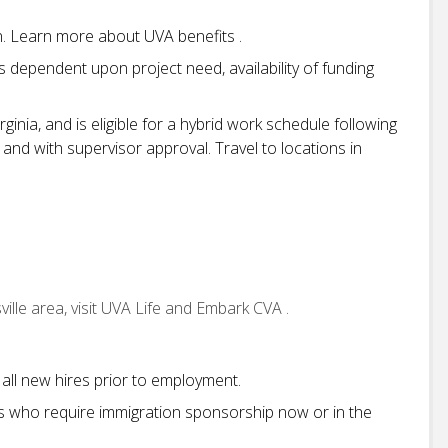
on. Learn more about UVA benefits .
 is dependent upon project need, availability of funding
irginia, and is eligible for a hybrid work schedule following
 and with supervisor approval. Travel to locations in
ille area, visit UVA Life and Embark CVA .
all new hires prior to employment.
s who require immigration sponsorship now or in the