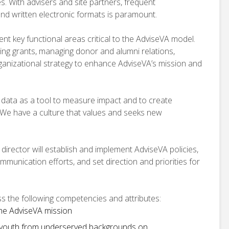
s. With advisers and site partners, frequent
 and written electronic formats is paramount.
nt key functional areas critical to the AdviseVA model.
ting grants, managing donor and alumni relations,
ganizational strategy to enhance AdviseVA’s mission and
s data as a tool to measure impact and to create
We have a culture that values and seeks new
t director will establish and implement AdviseVA policies,
mmunication efforts, and set direction and priorities for
ess the following competencies and attributes:
he AdviseVA mission
 youth from underserved backgrounds on