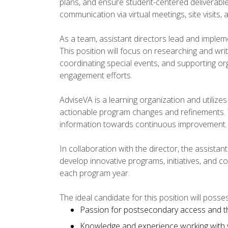
plans, and ensure student-centered deliverable
communication via virtual meetings, site visits,
As a team, assistant directors lead and impleme
This position will focus on researching and wri
coordinating special events, and supporting or
engagement efforts.
AdviseVA is a learning organization and utilize
actionable program changes and refinements. 
information towards continuous improvement.
In collaboration with the director, the assistan
develop innovative programs, initiatives, and co
each program year.
The ideal candidate for this position will poss
Passion for postsecondary access and t
Knowledge and experience working with