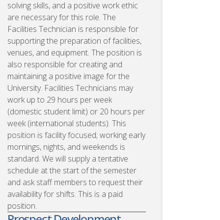
solving skills, and a positive work ethic
are necessary for this role. The
Facilities Technician is responsible for
supporting the preparation of facilities,
venues, and equipment. The position is
also responsible for creating and
maintaining a positive image for the
University. Facilities Technicians may
work up to 29 hours per week
(domestic student limit) or 20 hours per
week (international students). This
position is facility focused; working early
mornings, nights, and weekends is
standard. We will supply a tentative
schedule at the start of the semester
and ask staff members to request their
availability for shifts. This is a paid
position.
Prospect Development