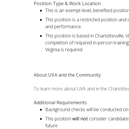
Position Type & Work Location
This is an exempt-level, benefited positi
This position is a restricted position and
and performance.
This position is based in Charlottesville, V
completion of required in-person training
Virginia is required.
About UVA and the Community
To learn more about UVA and in the Charlottesv
Additional Requirements
Background checks will be conducted on 
This position
will not
consider candidate
future.