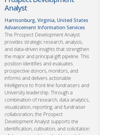
Analyst
Harrisonburg, Virginia, United States
Advancement Information Services
The Prospect Development Analyst
provides strategic research, analysis,
and data-driven insights that strengthen
the major and principal gift pipeline. This
position identifies and evaluates
prospective donors, monitors, and
informs and delivers actionable
intelligence to front-line fundraisers and
University leadership. Through a
combination of research, data analytics,
visualization, reporting, and fundraiser
collaboration, the Prospect
Development Analyst supports the
identification, cultivation, and solicitation