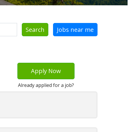
Search
Jobs near me
Apply Now
Already applied for a job?