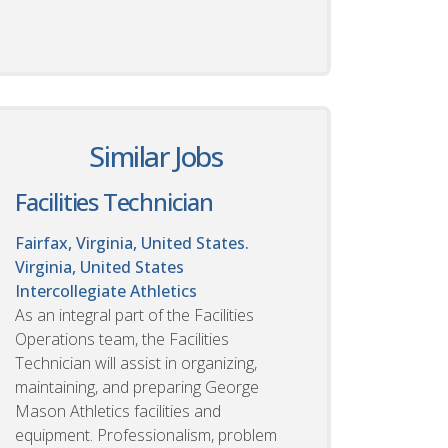
Similar Jobs
Facilities Technician
Fairfax, Virginia, United States.
Virginia, United States
Intercollegiate Athletics
As an integral part of the Facilities
Operations team, the Facilities
Technician will assist in organizing,
maintaining, and preparing George
Mason Athletics facilities and
equipment. Professionalism, problem