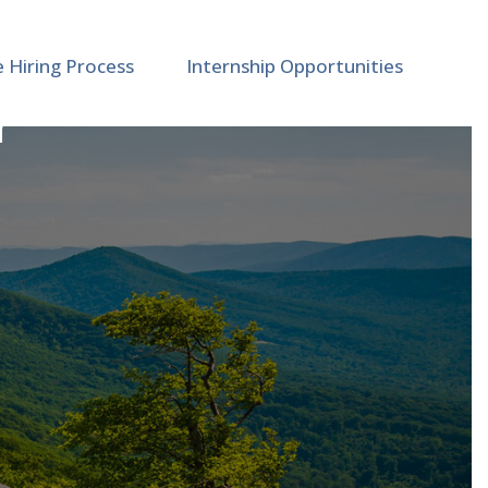
e Hiring Process
Internship Opportunities
r