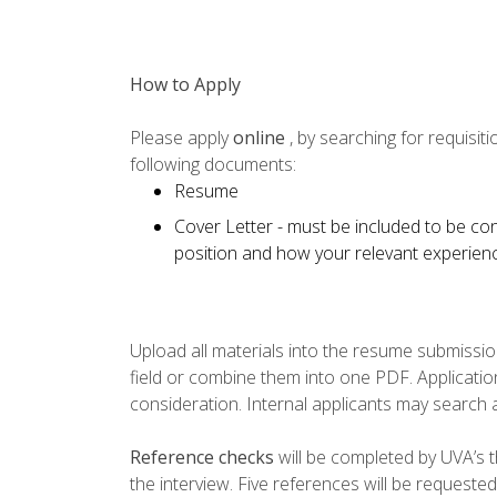
How to Apply
Please apply
online
, by searching for requisi
following documents:
Resume
Cover Letter - must be included to be con
position and how your relevant experience
Upload all materials into the resume submissio
field or combine them into one PDF. Application
consideration. Internal applicants may search 
Reference checks
will be completed by UVA’s th
the interview. Five references will be requested