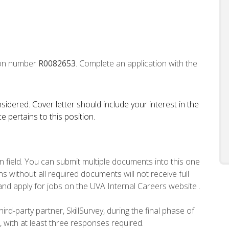
tion number
R0082653
. Complete an application with the
sidered. Cover letter should include your interest in the
 pertains to this position.
n field. You can submit multiple documents into this one
s without all required documents will not receive full
and apply for jobs on the UVA Internal Careers website .
ird-party partner, SkillSurvey, during the final phase of
, with at least three responses required.