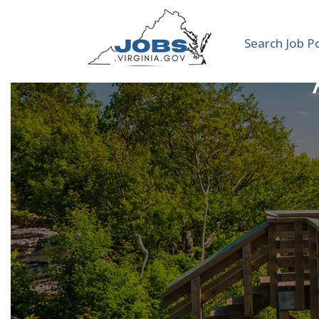
Search Job P