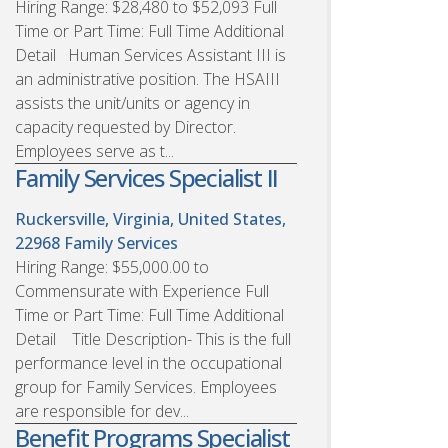
Hiring Range: $28,480 to $52,093 Full
Time or Part Time: Full Time Additional
Detail Human Services Assistant III is
an administrative position. The HSAIII
assists the unit/units or agency in
capacity requested by Director.
Employees serve as t...
Family Services Specialist II
Ruckersville, Virginia, United States,
22968
Family Services
Hiring Range: $55,000.00 to
Commensurate with Experience Full
Time or Part Time: Full Time Additional
Detail Title Description- This is the full
performance level in the occupational
group for Family Services. Employees
are responsible for dev...
Benefit Programs Specialist