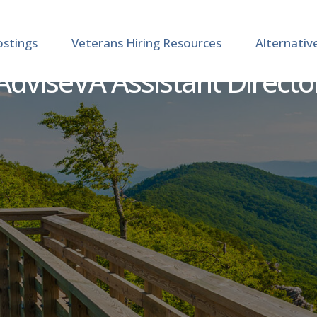
ostings
Veterans Hiring Resources
Alternativ
AdviseVA Assistant Directo