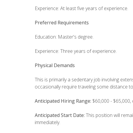
Experience: At least five years of experience.
Preferred Requirements
Education: Master's degree.
Experience: Three years of experience.
Physical Demands
This is primarily a sedentary job involving ext
occasionally require traveling some distance t
Anticipated Hiring Range:
$60,000 - $65,000,
Anticipated Start Date:
This position will rema
immediately.