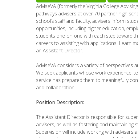
AdviseVA (formerly the Virginia College Advising
pathways advisers at over 70 partner high sc
school’s staff and faculty, advisers inform stu
opportunities, including higher education, empl
students one-on-one with each step toward the
careers to assisting with applications. Learn m
an Assistant Director.
AdviseVA considers a variety of perspectives an
We seek applicants whose work experience, tea
service has prepared them to meaningfully cont
and collaboration.
Position Description:
The Assistant Director is responsible for supe
advisers, as well as fostering and maintaining s
Supervision will include working with advisers a