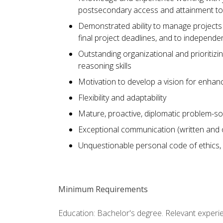
postsecondary access and attainment to
Demonstrated ability to manage projects 
final project deadlines, and to independe
Outstanding organizational and prioritizing 
reasoning skills
Motivation to develop a vision for enhanc
Flexibility and adaptability
Mature, proactive, diplomatic problem-sol
Exceptional communication (written and or
Unquestionable personal code of ethics, int
Minimum Requirements
Education: Bachelor's degree. Relevant experi