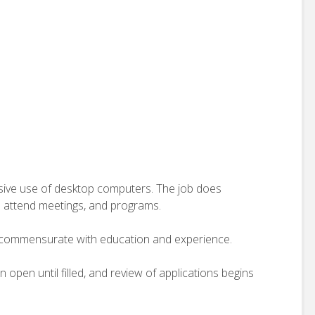
ensive use of desktop computers. The job does
o attend meetings, and programs.
 commensurate with education and experience.
in open until filled, and review of applications begins