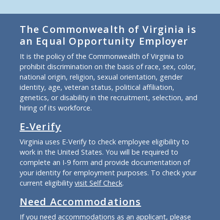
The Commonwealth of Virginia is
an Equal Opportunity Employer
It is the policy of the Commonwealth of Virginia to
prohibit discrimination on the basis of race, sex, color,
national origin, religion, sexual orientation, gender
identity, age, veteran status, political affiliation,
genetics, or disability in the recruitment, selection, and
hiring of its workforce.
E-Verify
Virginia uses E-Verify to check employee eligibility to
work in the United States. You will be required to
complete an I-9 form and provide documentation of
your identity for employment purposes. To check your
current eligibility
visit Self Check
.
Need Accommodations
If you need accommodations as an applicant, please