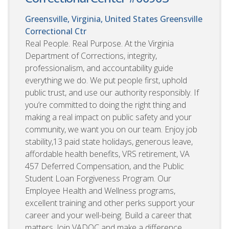
Greensville, Virginia, United States
Greensville
Correctional Ctr
Real People. Real Purpose. At the Virginia
Department of Corrections, integrity,
professionalism, and accountability guide
everything we do. We put people first, uphold
public trust, and use our authority responsibly. If
you’re committed to doing the right thing and
making a real impact on public safety and your
community, we want you on our team. Enjoy job
stability,13 paid state holidays, generous leave,
affordable health benefits, VRS retirement, VA
457 Deferred Compensation, and the Public
Student Loan Forgiveness Program. Our
Employee Health and Wellness programs,
excellent training and other perks support your
career and your well-being. Build a career that
matters. Join VADOC and make a difference