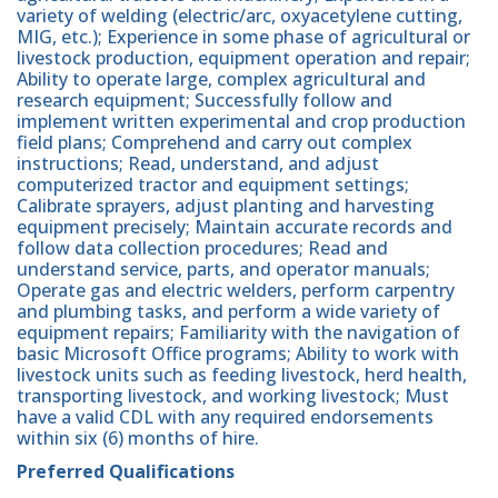
variety of welding (electric/arc, oxyacetylene cutting,
MIG, etc.); Experience in some phase of agricultural or
livestock production, equipment operation and repair;
Ability to operate large, complex agricultural and
research equipment; Successfully follow and
implement written experimental and crop production
field plans; Comprehend and carry out complex
instructions; Read, understand, and adjust
computerized tractor and equipment settings;
Calibrate sprayers, adjust planting and harvesting
equipment precisely; Maintain accurate records and
follow data collection procedures; Read and
understand service, parts, and operator manuals;
Operate gas and electric welders, perform carpentry
and plumbing tasks, and perform a wide variety of
equipment repairs; Familiarity with the navigation of
basic Microsoft Office programs; Ability to work with
livestock units such as feeding livestock, herd health,
transporting livestock, and working livestock; Must
have a valid CDL with any required endorsements
within six (6) months of hire.
Preferred Qualifications