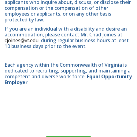
applicants who inquire about, discuss, or disclose their
compensation or the compensation of other
employees or applicants, or on any other basis
protected by law.
If you are an individual with a disability and desire an
accommodation, please contact Mr. Chad Joines at
cjoines@vt.edu
during regular business hours at least
10 business days prior to the event.
Each agency within the Commonwealth of Virginia is
dedicated to recruiting, supporting, and maintaining a
competent and diverse work force.
Equal Opportunity
Employer