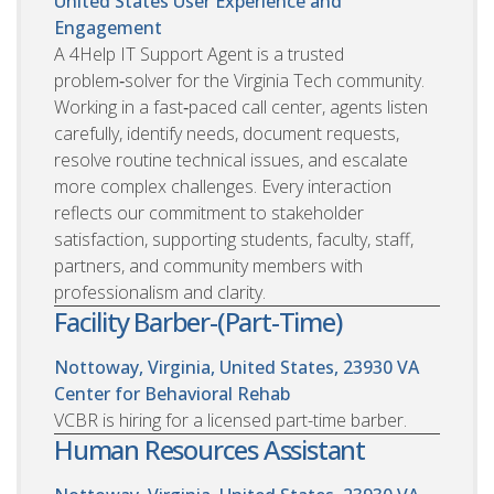
United States
User Experience and
Engagement
A 4Help IT Support Agent is a trusted
problem‑solver for the Virginia Tech community.
Working in a fast‑paced call center, agents listen
carefully, identify needs, document requests,
resolve routine technical issues, and escalate
more complex challenges. Every interaction
reflects our commitment to stakeholder
satisfaction, supporting students, faculty, staff,
partners, and community members with
professionalism and clarity.
Facility Barber-(Part-Time)
Nottoway, Virginia, United States, 23930
VA
Center for Behavioral Rehab
VCBR is hiring for a licensed part-time barber.
Human Resources Assistant