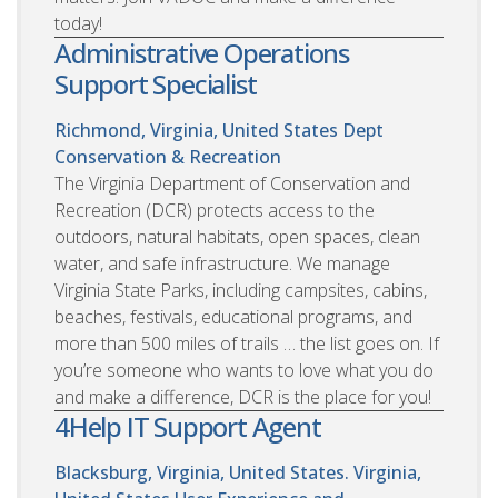
today!
Administrative Operations
Support Specialist
Richmond, Virginia, United States
Dept
Conservation & Recreation
The Virginia Department of Conservation and
Recreation (DCR) protects access to the
outdoors, natural habitats, open spaces, clean
water, and safe infrastructure. We manage
Virginia State Parks, including campsites, cabins,
beaches, festivals, educational programs, and
more than 500 miles of trails … the list goes on. If
you’re someone who wants to love what you do
and make a difference, DCR is the place for you!
4Help IT Support Agent
Blacksburg, Virginia, United States. Virginia,