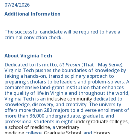
07/24/2026
Additional Information
The successful candidate will be required to have a
criminal conviction check.
About Virginia Tech
Dedicated to its motto,
Ut Prosim
(That I May Serve),
Virginia Tech pushes the boundaries of knowledge by
taking a hands-on, transdisciplinary approach to
preparing scholars to be leaders and problem-solvers. A
comprehensive land-grant institution that enhances
the quality of life in Virginia and throughout the world,
Virginia Tech is an
inclusive community
dedicated to
knowledge, discovery, and creativity. The university
offers more than 280 majors to a diverse enrollment of
more than 36,000 undergraduate, graduate, and
professional students in eight
undergraduate colleges
,
a
school of medicine
, a
veterinary
medicine
college,
Graduate School
, and
Honors