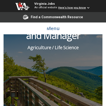
Virginia Jobs
An official website
Here's how you know
Find a Commonwealth Resource
Agricultural Specialist
Menu
and Manager
Agriculture / Life Science