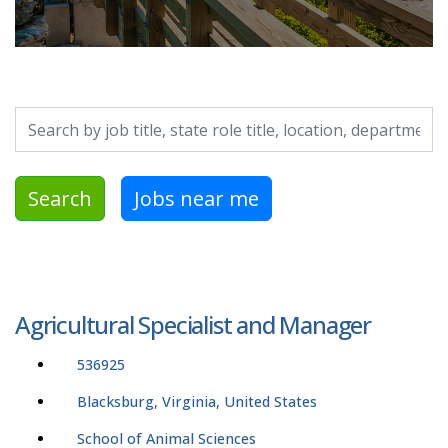
Search by job title, location, department, category, etc.
Search
Jobs near me
Agricultural Specialist and Manager
536925
Blacksburg, Virginia, United States
School of Animal Sciences