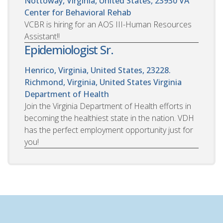
Nottoway, Virginia, United States, 23930
VA
Center for Behavioral Rehab
VCBR is hiring for an AOS III-Human Resources
Assistant!!
Epidemiologist Sr.
Henrico, Virginia, United States, 23228.
Richmond, Virginia, United States
Virginia
Department of Health
Join the Virginia Department of Health efforts in
becoming the healthiest state in the nation. VDH
has the perfect employment opportunity just for
you!