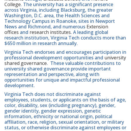
College
. The university has a significant presence
across Virginia, including Blacksburg, the greater
Washington, D.C. area, the Health Sciences and
Technology Campus in Roanoke, sites in Newport
News and Richmond, and numerous
Extension
offices
and
research institutes
. A leading global
research institution, Virginia Tech conducts more than
$650 million in research annually.
Virginia Tech endorses and encourages participation in
professional development opportunities and
university
shared governance
. These valuable contributions to
university shared governance provide important
representation and perspective, along with
opportunities for unique and impactful professional
development.
Virginia Tech does not discriminate against
employees, students, or applicants on the basis of age,
color, disability, sex (including pregnancy), gender,
gender identity, gender expression, genetic
information, ethnicity or national origin, political
affiliation, race, religion, sexual orientation, or military
status, or otherwise discriminate against employees or