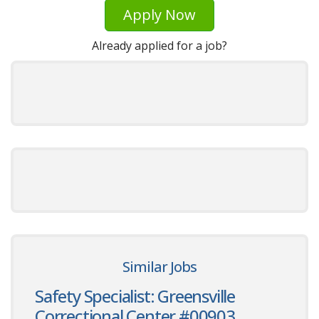
Apply Now
Already applied for a job?
Similar Jobs
Safety Specialist: Greensville
Correctional Center #00903