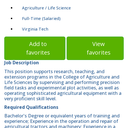
Agriculture / Life Science
Full-Time (Salaried)
Virginia Tech
Add to
View
favorites
favorites
Job Description
This position supports research, teaching, and
extension programs in the College of Agriculture and
Life Sciences by supervising and performing precision
field tasks and experimental plot activities, as well as
operating sophisticated agricultural equipment with a
very proficient skill level.
Required Qualifications
Bachelor's Degree or equivalent years of training and
experience; Experience in the operation and repair of
agricultural tractors and machinery; Experience in a