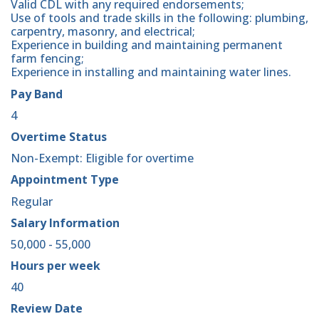
Valid CDL with any required endorsements;
Use of tools and trade skills in the following: plumbing,
carpentry, masonry, and electrical;
Experience in building and maintaining permanent
farm fencing;
Experience in installing and maintaining water lines.
Pay Band
4
Overtime Status
Non-Exempt: Eligible for overtime
Appointment Type
Regular
Salary Information
50,000 - 55,000
Hours per week
40
Review Date