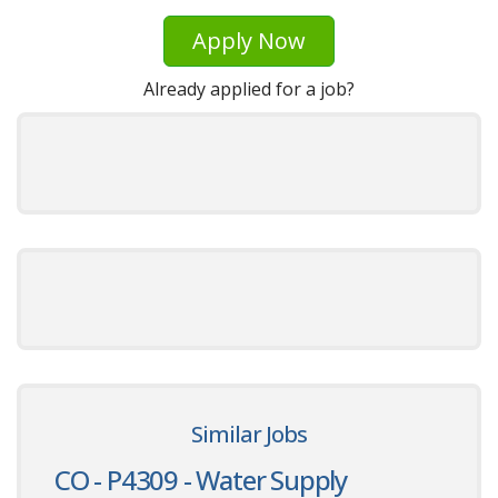
Apply Now
Already applied for a job?
Similar Jobs
CO - P4309 - Water Supply