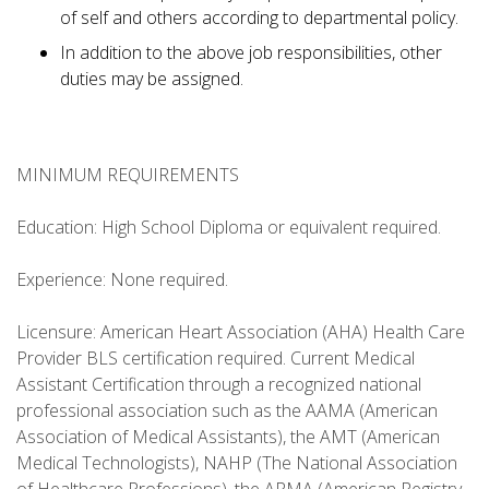
of self and others according to departmental policy.
In addition to the above job responsibilities, other
duties may be assigned.
MINIMUM REQUIREMENTS
Education: High School Diploma or equivalent required.
Experience: None required.
Licensure: American Heart Association (AHA) Health Care
Provider BLS certification required. Current Medical
Assistant Certification through a recognized national
professional association such as the AAMA (American
Association of Medical Assistants), the AMT (American
Medical Technologists), NAHP (The National Association