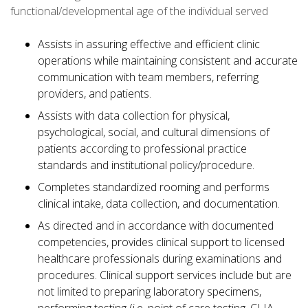
functional/developmental age of the individual served
Assists in assuring effective and efficient clinic
operations while maintaining consistent and accurate
communication with team members, referring
providers, and patients.
Assists with data collection for physical,
psychological, social, and cultural dimensions of
patients according to professional practice
standards and institutional policy/procedure.
Completes standardized rooming and performs
clinical intake, data collection, and documentation.
As directed and in accordance with documented
competencies, provides clinical support to licensed
healthcare professionals during examinations and
procedures. Clinical support services include but are
not limited to preparing laboratory specimens,