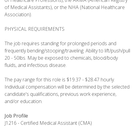
of Healthcare Professions), the ARMA (American Registry
of Medical Assistants), or the NHA (National Healthcare
Association).
PHYSICAL REQUIREMENTS
The job requires standing for prolonged periods and
frequently bending/stooping/traveling. Ability to lift/push/pull
20 - 50lbs. May be exposed to chemicals, blood/body
fluids, and infectious disease.
The pay range for this role is $19.37 - $28.47 hourly.
Individual compensation will be determined by the selected
candidate's qualifications, previous work experience,
and/or education.
Job Profile
J1216 - Certified Medical Assistant (CMA)