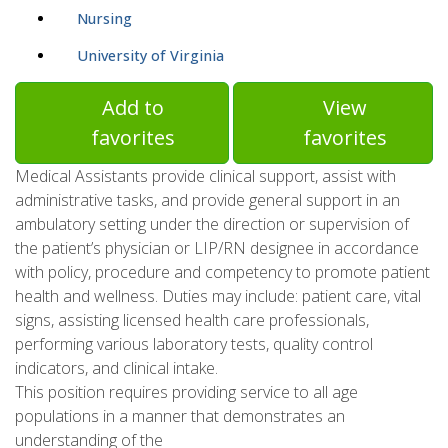
Nursing
University of Virginia
Add to
View
favorites
favorites
Medical Assistants provide clinical support, assist with
administrative tasks, and provide general support in an
ambulatory setting under the direction or supervision of
the patient’s physician or LIP/RN designee in accordance
with policy, procedure and competency to promote patient
health and wellness. Duties may include: patient care, vital
signs, assisting licensed health care professionals,
performing various laboratory tests, quality control
indicators, and clinical intake.
This position requires providing service to all age
populations in a manner that demonstrates an
understanding of the