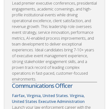
Lead premier executive conferences, presidential
engagements, academic convenings, and high-
profile institutional events while driving
operational excellence, client satisfaction, and
revenue growth. This leadership role oversees
event strategy, service innovation, performance
metrics, AI-enabled process improvements, and
team development to deliver exceptional
experiences. Ideal candidates bring 7-10+ years
of executive event management experience,
strong stakeholder engagement skills, and a
proven track record of leading complex
operations in fast-paced, customer-focused
environments.
Communications Officer
Fairfax, Virginia, United States. Virginia,
United States
Executive Administration
Launch your law enforcement career with the