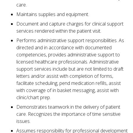
care.
Maintains supplies and equipment.
Document and capture charges for clinical support
services rendered within the patient visit.
Performs administrative support responsibilities. As
directed and in accordance with documented
competencies, provides administrative support to
licensed healthcare professionals. Administrative
support services include but are not limited to draft
letters and/or assist with completion of forms,
facilitate scheduling, pend medication refills, assist
with coverage of in basket messaging, assist with
clinic/chart prep.
Demonstrates teamwork in the delivery of patient
care. Recognizes the importance of time sensitive
issues.
Assumes responsibility for professional development