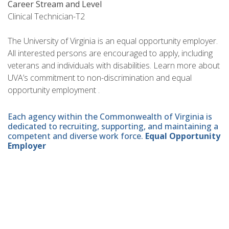
Career Stream and Level
Clinical Technician-T2
The University of Virginia is an equal opportunity employer.
All interested persons are encouraged to apply, including
veterans and individuals with disabilities. Learn more about
UVA’s commitment to non-discrimination and equal
opportunity employment .
Each agency within the Commonwealth of Virginia is
dedicated to recruiting, supporting, and maintaining a
competent and diverse work force.
Equal Opportunity
Employer