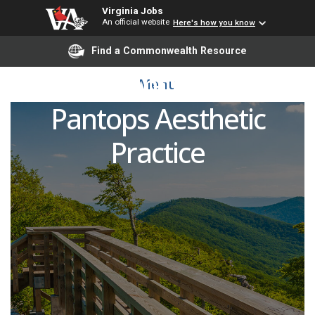
Virginia Jobs
An official website
Here's how you know
Certified Medical
Find a Commonwealth Resource
Assistant (CMA) -
Menu
Pantops Aesthetic
Practice