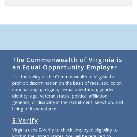
The Commonwealth of Virginia is
an Equal Opportunity Employer
It is the policy of the Commonwealth of Virginia to
prohibit discrimination on the basis of race, sex, color,
national origin, religion, sexual orientation, gender
identity, age, veteran status, political affiliation,
genetics, or disability in the recruitment, selection, and
hiring of its workforce.
E-Verify
Virginia uses E-Verify to check employee eligibility to
work in the United States. You will be required to