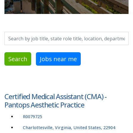
Search by job title, location, department, category, etc.
Search
Jobs near me
Certified Medical Assistant (CMA) -
Pantops Aesthetic Practice
R0079725
Charlottesville, Virginia, United States, 22904