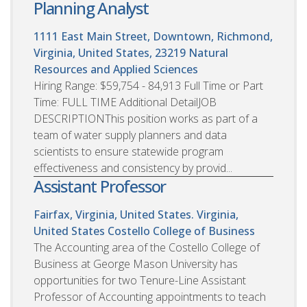
Planning Analyst
1111 East Main Street, Downtown, Richmond,
Virginia, United States, 23219
Natural
Resources and Applied Sciences
Hiring Range: $59,754 - 84,913 Full Time or Part
Time: FULL TIME Additional DetailJOB
DESCRIPTIONThis position works as part of a
team of water supply planners and data
scientists to ensure statewide program
effectiveness and consistency by provid...
Assistant Professor
Fairfax, Virginia, United States. Virginia,
United States
Costello College of Business
The Accounting area of the Costello College of
Business at George Mason University has
opportunities for two Tenure-Line Assistant
Professor of Accounting appointments to teach