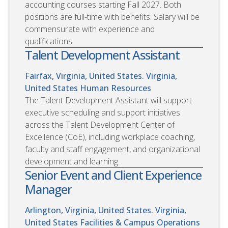
accounting courses starting Fall 2027. Both
positions are full-time with benefits. Salary will be
commensurate with experience and
qualifications.
Talent Development Assistant
Fairfax, Virginia, United States. Virginia,
United States
Human Resources
The Talent Development Assistant will support
executive scheduling and support initiatives
across the Talent Development Center of
Excellence (CoE), including workplace coaching,
faculty and staff engagement, and organizational
development and learning.
Senior Event and Client Experience
Manager
Arlington, Virginia, United States. Virginia,
United States
Facilities & Campus Operations