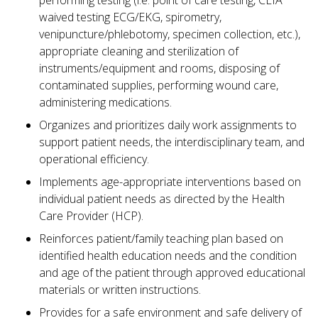
performing testing (i.e. point of care testing, CLIA
waived testing ECG/EKG, spirometry,
venipuncture/phlebotomy, specimen collection, etc.),
appropriate cleaning and sterilization of
instruments/equipment and rooms, disposing of
contaminated supplies, performing wound care,
administering medications.
Organizes and prioritizes daily work assignments to
support patient needs, the interdisciplinary team, and
operational efficiency.
Implements age-appropriate interventions based on
individual patient needs as directed by the Health
Care Provider (HCP).
Reinforces patient/family teaching plan based on
identified health education needs and the condition
and age of the patient through approved educational
materials or written instructions.
Provides for a safe environment and safe delivery of