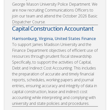
George Mason University Police Department. We
are now recruiting Communications Officers to
join our team and attend the October 2026 Basic
Dispatcher Course.
Capital Construction Accountant
Harrisonburg, Virginia, United States
Finance
To support James Madison University and the
Finance Department objectives of efficient use of
resources through prudent fiscal stewardship.
Specifically, to support the activities of Capital,
Debt and Indirect Cost Accounting. This includes
the preparation of accurate and timely financial
reports, schedules, working papers and journal
entries, ensuring accuracy and integrity of data in
capital construction, lease and indirect cost
accounting while interpreting and complying with
university and state policies and procedures.