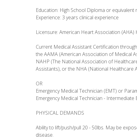
Education: High School Diploma or equivalent 
Experience: 3 years clinical experience
Licensure: American Heart Association (AHA) He
Current Medical Assistant Certification throug
the AAMA (American Association of Medical As
NAHP (The National Association of Healthcare
Assistants), or the NHA (National Healthcare A
OR
Emergency Medical Technician (EMT) or Parame
Emergency Medical Technician - Intermediate
PHYSICAL DEMANDS
Ability to lift/push/pull 20 - 50lbs. May be exp
disease.