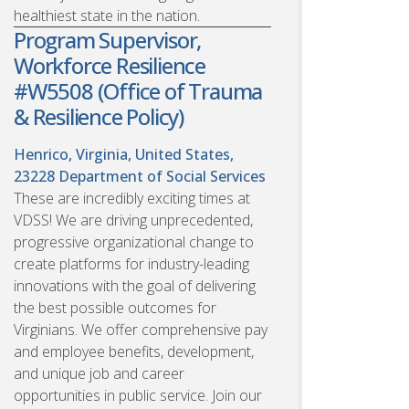
healthiest state in the nation.
Program Supervisor,
Workforce Resilience
#W5508 (Office of Trauma
& Resilience Policy)
Henrico, Virginia, United States,
23228
Department of Social Services
These are incredibly exciting times at
VDSS! We are driving unprecedented,
progressive organizational change to
create platforms for industry-leading
innovations with the goal of delivering
the best possible outcomes for
Virginians. We offer comprehensive pay
and employee benefits, development,
and unique job and career
opportunities in public service. Join our