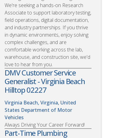
We're seeking a hands-on Research
Associate to support laboratory testing,
field operations, digital documentation,
and industry partnerships. If you thrive
in dynamic environments, enjoy solving
complex challenges, and are
comfortable working across the lab,
warehouse, and construction site, we'd
love to hear from you.
DMV Customer Service
Generalist - Virginia Beach
Hilltop 02227
Virginia Beach, Virginia, United
States
Department of Motor
Vehicles
Always Driving Your Career Forward!
Part-Time Plumbing