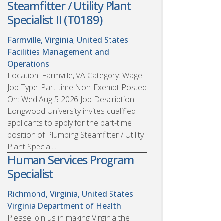
Steamfitter / Utility Plant
Specialist II (T0189)
Farmville, Virginia, United States
Facilities Management and
Operations
Location: Farmville, VA Category: Wage
Job Type: Part-time Non-Exempt Posted
On: Wed Aug 5 2026 Job Description:
Longwood University invites qualified
applicants to apply for the part-time
position of Plumbing Steamfitter / Utility
Plant Special...
Human Services Program
Specialist
Richmond, Virginia, United States
Virginia Department of Health
Please join us in making Virginia the