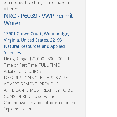
team, drive the change, and make a
difference!
NRO - P6039 - VWP Permit
Writer
13901 Crown Court, Woodbridge,
Virginia, United States, 22193
Natural Resources and Applied
Sciences
Hiring Range: $72,000 - $90,000 Full
Time or Part Time: FULL TIME
Additional DetailJOB
DESCRIPTIONNOTE: THIS IS A RE-
ADVERTISEMENT. PREVIOUS
APPLICANTS MUST REAPPLY TO BE
CONSIDERED. To serve the
Commonwealth and collaborate on the
implementation ...