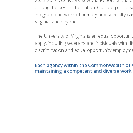
2023-2024 U.S. News & World Report as the best 
among the best in the nation. Our footprint 
integrated network of primary and specialty car
Virginia, and beyond.
The University of Virginia is an equal opportun
apply, including veterans and individuals with 
discrimination and equal opportunity employme
Each agency within the Commonwealth of Vir
maintaining a competent and diverse work 