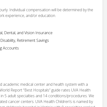
hourly. Individual compensation will be determined by the
work experience, and/or education.
, Dental, and Vision Insurance
isability, Retirement Savings
ng Accounts
d academic medical center and health system with a
World Report “Best Hospitals” guide rates UVA Health
 in 5 adult specialties and 14 conditions/procedures. We
nated cancer centers. UVA Health Children’s is named by