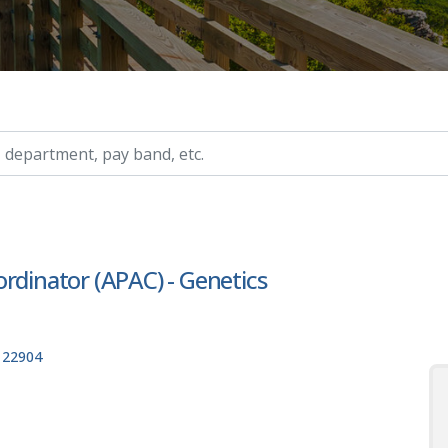
ry, etc.
rdinator (APAC) - Genetics
, 22904