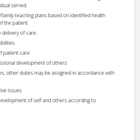
idual served.
family teaching plans based on identified health
 the patient.
delivery of care.
ilities.
 patient care.
essional development of others.
ties, other duties may be assigned in accordance with
ive issues.
development of self and others according to