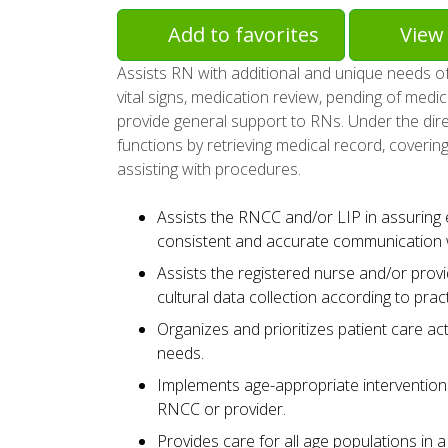
Add to favorites
View 
Assists RN with additional and unique needs of 
vital signs, medication review, pending of medica
provide general support to RNs. Under the dire
functions by retrieving medical record, covering
assisting with procedures.
Assists the RNCC and/or LIP in assuring ef
consistent and accurate communication w
Assists the registered nurse and/or provid
cultural data collection according to prac
Organizes and prioritizes patient care act
needs.
Implements age-appropriate interventions
RNCC or provider.
Provides care for all age populations in