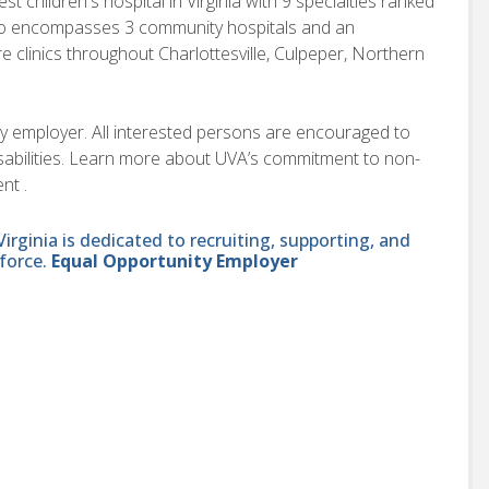
children's hospital in Virginia with 9 specialties ranked
also encompasses 3 community hospitals and an
e clinics throughout Charlottesville, Culpeper, Northern
ity employer. All interested persons are encouraged to
disabilities. Learn more about UVA’s commitment to non-
nt .
ginia is dedicated to recruiting, supporting, and
force.
Equal Opportunity Employer