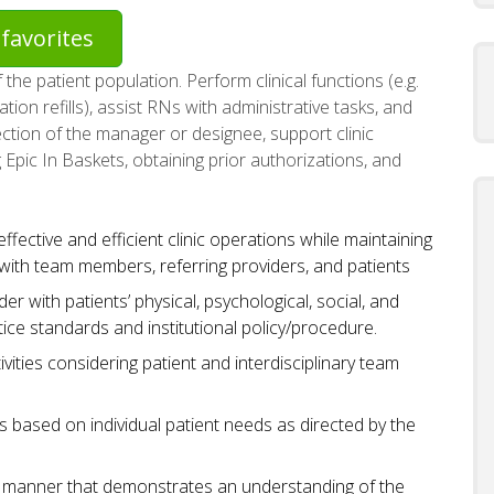
favorites
the patient population. Perform clinical functions (e.g.
tion refills), assist RNs with administrative tasks, and
ction of the manager or designee, support clinic
 Epic In Baskets, obtaining prior authorizations, and
fective and efficient clinic operations while maintaining
ith team members, referring providers, and patients
er with patients’ physical, psychological, social, and
tice standards and institutional policy/procedure.
ivities considering patient and interdisciplinary team
 based on individual patient needs as directed by the
 a manner that demonstrates an understanding of the