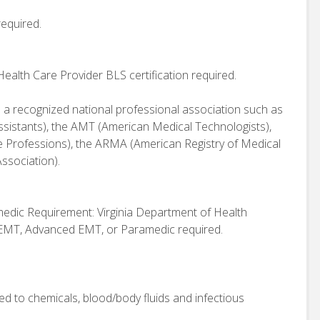
required.
alth Care Provider BLS certification required.
h a recognized national professional association such as
sistants), the AMT (American Medical Technologists),
 Professions), the ARMA (American Registry of Medical
ssociation).
dic Requirement: Virginia Department of Health
 EMT, Advanced EMT, or Paramedic required.
osed to chemicals, blood/body fluids and infectious