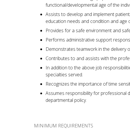
functional/developmental age of the indiv
Assists to develop and implement patient/
education needs and condition and age of
Provides for a safe environment and safe 
Performs administrative support responsib
Demonstrates teamwork in the delivery of
Contributes to and assists with the prof
In addition to the above job responsibili
specialties served.
Recognizes the importance of time sensit
Assumes responsibility for professional 
departmental policy.
MINIMUM REQUIREMENTS