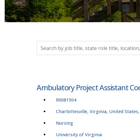
Search by job title, location, department, catego
Ambulatory Project Assistant Coo
R0081504
Charlottesville, Virginia, United States
Nursing
University of Virginia