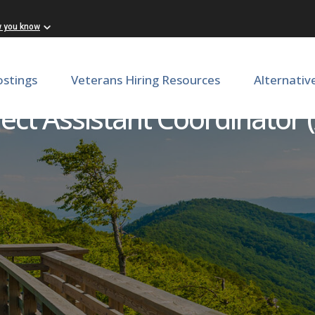
w you know
ostings
Veterans Hiring Resources
Alternativ
ct Assistant Coordinator 