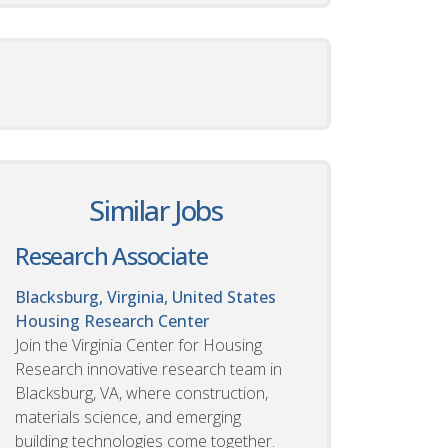
Similar Jobs
Research Associate
Blacksburg, Virginia, United States
Housing Research Center
Join the Virginia Center for Housing
Research innovative research team in
Blacksburg, VA, where construction,
materials science, and emerging
building technologies come together.