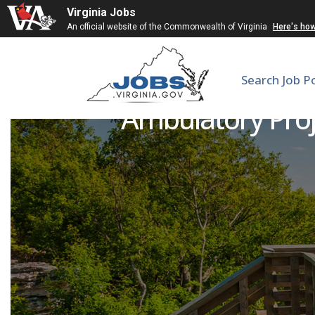
Virginia Jobs
An official website of the Commonwealth of Virginia
Here's ho
Search Job P
Ambulatory Proje