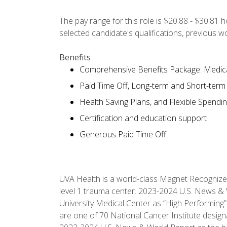
The pay range for this role is $20.88 - $30.81 
selected candidate's qualifications, previous 
Benefits
Comprehensive Benefits Package: Medical
Paid Time Off, Long-term and Short-term D
Health Saving Plans, and Flexible Spendi
Certification and education support
Generous Paid Time Off
UVA Health is a world-class Magnet Recognize
level 1 trauma center. 2023-2024 U.S. News & 
University Medical Center as “High Performing”
are one of 70 National Cancer Institute desig