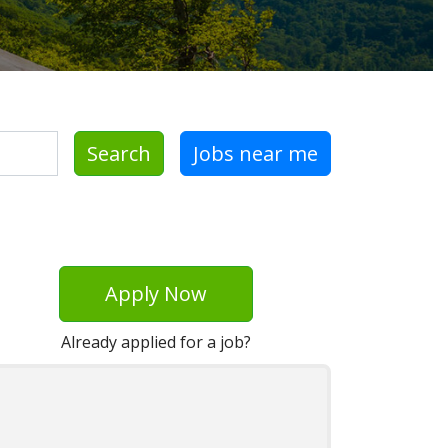
Search
Jobs near me
Apply Now
Already applied for a job?