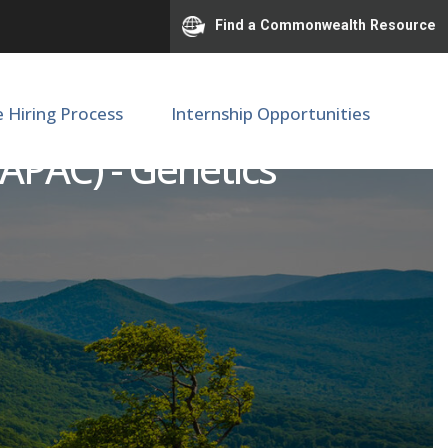
Find a Commonwealth Resource
e Hiring Process
Internship Opportunities
(APAC) - Genetics