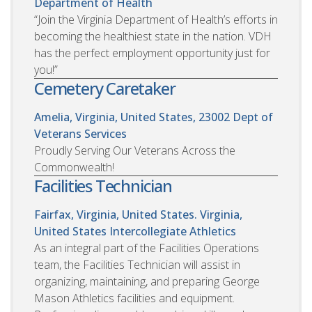
Department of Health
“Join the Virginia Department of Health’s efforts in
becoming the healthiest state in the nation. VDH
has the perfect employment opportunity just for
you!”
Cemetery Caretaker
Amelia, Virginia, United States, 23002
Dept of
Veterans Services
Proudly Serving Our Veterans Across the
Commonwealth!
Facilities Technician
Fairfax, Virginia, United States. Virginia,
United States
Intercollegiate Athletics
As an integral part of the Facilities Operations
team, the Facilities Technician will assist in
organizing, maintaining, and preparing George
Mason Athletics facilities and equipment.