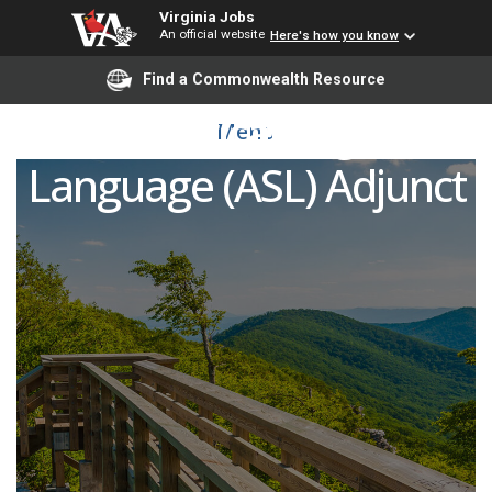
Virginia Jobs
An official website
Here's how you know
Find a Commonwealth Resource
American Sign
Menu
Language (ASL) Adjunct