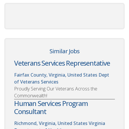
Similar Jobs
Veterans Services Representative
Fairfax County, Virginia, United States
Dept
of Veterans Services
Proudly Serving Our Veterans Across the
Commonwealth!
Human Services Program
Consultant
Richmond, Virginia, United States
Virginia