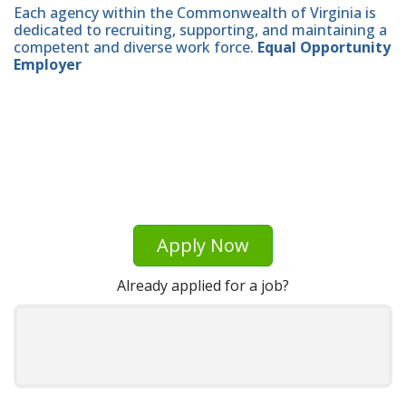
Each agency within the Commonwealth of Virginia is
dedicated to recruiting, supporting, and maintaining a
competent and diverse work force.
Equal Opportunity
Employer
Apply Now
Already applied for a job?