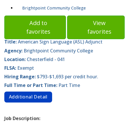
Brightpoint Community College
Add to
View
favorites
favorites
Title:
American Sign Language (ASL) Adjunct
Agency:
Brightpoint Community College
Location:
Chesterfield - 041
FLSA:
Exempt
Hiring Range:
$793-$1,693 per credit hour.
Full Time or Part Time:
Part Time
Additional Detail
Job Description: