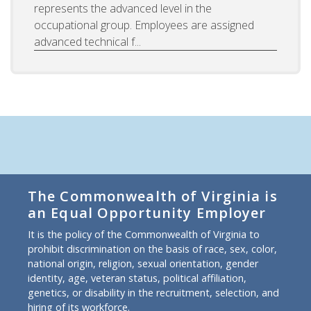
represents the advanced level in the
occupational group. Employees are assigned
advanced technical f...
The Commonwealth of Virginia is
an Equal Opportunity Employer
It is the policy of the Commonwealth of Virginia to
prohibit discrimination on the basis of race, sex, color,
national origin, religion, sexual orientation, gender
identity, age, veteran status, political affiliation,
genetics, or disability in the recruitment, selection, and
hiring of its workforce.