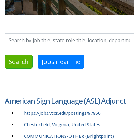
Search by job title, location, department, category, etc.
Search
Jobs near me
American Sign Language (ASL) Adjunct
https://jobs.vccs.edu/postings/97860
Chesterfield, Virginia, United States
COMMUNICATIONS-OTHER (Brightpoint)