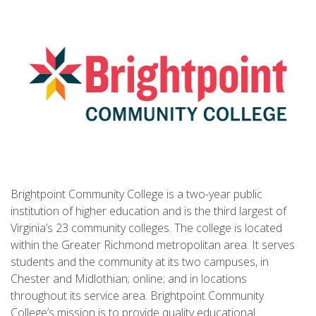
Brightpoint Community College is a two-year public
institution of higher education and is the third largest of
Virginia’s 23 community colleges. The college is located
within the Greater Richmond metropolitan area. It serves
students and the community at its two campuses, in
Chester and Midlothian; online; and in locations
throughout its service area. Brightpoint Community
College’s mission is to provide quality educational