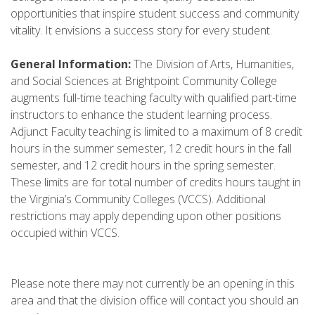
opportunities that inspire student success and community
vitality. It envisions a success story for every student.
General Information:
The Division of Arts, Humanities,
and Social Sciences at Brightpoint Community College
augments full-time teaching faculty with qualified part-time
instructors to enhance the student learning process.
Adjunct Faculty teaching is limited to a maximum of 8 credit
hours in the summer semester, 12 credit hours in the fall
semester, and 12 credit hours in the spring semester.
These limits are for total number of credits hours taught in
the Virginia’s Community Colleges (VCCS). Additional
restrictions may apply depending upon other positions
occupied within VCCS.
Please note there may not currently be an opening in this
area and that the division office will contact you should an