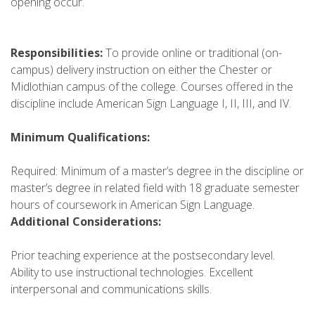
opening occur.
Responsibilities:
To provide online or traditional (on-
campus) delivery instruction on either the Chester or
Midlothian campus of the college. Courses offered in the
discipline include American Sign Language I, II, III, and IV.
Minimum Qualifications:
Required: Minimum of a master’s degree in the discipline or
master’s degree in related field with 18 graduate semester
hours of coursework in American Sign Language.
Additional Considerations:
Prior teaching experience at the postsecondary level.
Ability to use instructional technologies. Excellent
interpersonal and communications skills.