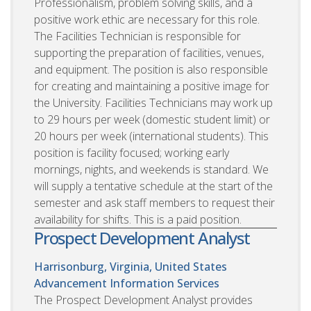
Professionalism, problem solving skills, and a
positive work ethic are necessary for this role.
The Facilities Technician is responsible for
supporting the preparation of facilities, venues,
and equipment. The position is also responsible
for creating and maintaining a positive image for
the University. Facilities Technicians may work up
to 29 hours per week (domestic student limit) or
20 hours per week (international students). This
position is facility focused; working early
mornings, nights, and weekends is standard. We
will supply a tentative schedule at the start of the
semester and ask staff members to request their
availability for shifts. This is a paid position.
Prospect Development Analyst
Harrisonburg, Virginia, United States
Advancement Information Services
The Prospect Development Analyst provides