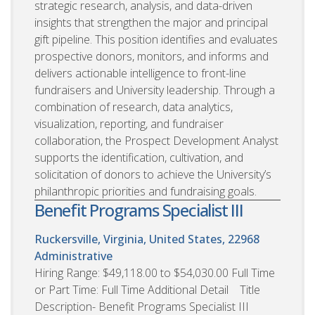
strategic research, analysis, and data-driven
insights that strengthen the major and principal
gift pipeline. This position identifies and evaluates
prospective donors, monitors, and informs and
delivers actionable intelligence to front-line
fundraisers and University leadership. Through a
combination of research, data analytics,
visualization, reporting, and fundraiser
collaboration, the Prospect Development Analyst
supports the identification, cultivation, and
solicitation of donors to achieve the University’s
philanthropic priorities and fundraising goals.
Benefit Programs Specialist III
Ruckersville, Virginia, United States, 22968
Administrative
Hiring Range: $49,118.00 to $54,030.00 Full Time
or Part Time: Full Time Additional Detail Title
Description- Benefit Programs Specialist III