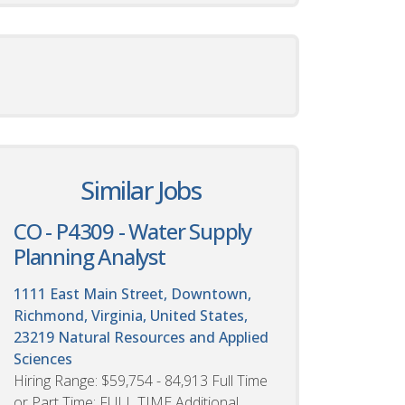
Similar Jobs
CO - P4309 - Water Supply
Planning Analyst
1111 East Main Street, Downtown,
Richmond, Virginia, United States,
23219
Natural Resources and Applied
Sciences
Hiring Range: $59,754 - 84,913 Full Time
or Part Time: FULL TIME Additional