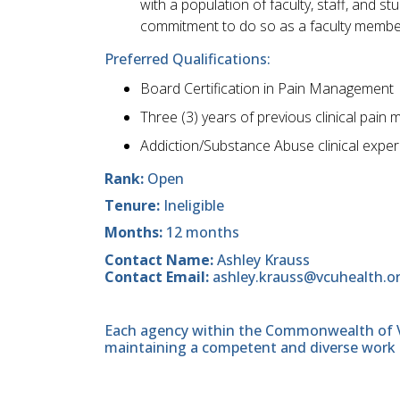
with a population of faculty, staff, and 
commitment to do so as a faculty membe
Preferred Qualifications:
Board Certification in Pain Management
Three (3) years of previous clinical pai
Addiction/Substance Abuse clinical expe
Rank:
Open
Tenure:
Ineligible
Months:
12 months
Contact Name:
Ashley Krauss
Contact Email:
ashley.krauss@vcuhealth.o
Each agency within the Commonwealth of Vir
maintaining a competent and diverse work 