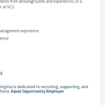
students from all backgrounds and experiences, or a
r at VCU.
n management experience
rience
rg
ginia is dedicated to recruiting, supporting, and
force.
Equal Opportunity Employer