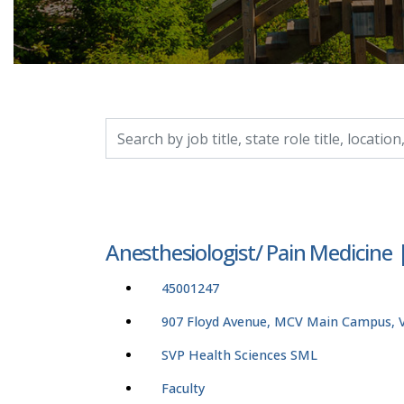
Search by job title, location, department, catego
Anesthesiologist/ Pain Medicine
45001247
907 Floyd Avenue, MCV Main Campus, Vi
SVP Health Sciences SML
Faculty