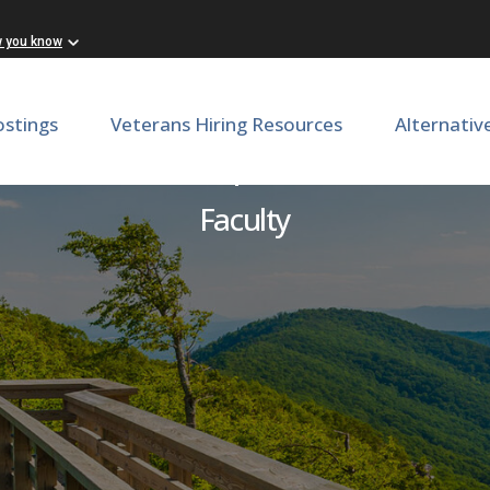
w you know
ostings
Veterans Hiring Resources
Alternativ
Pain Medicine | Anesthesio
Faculty