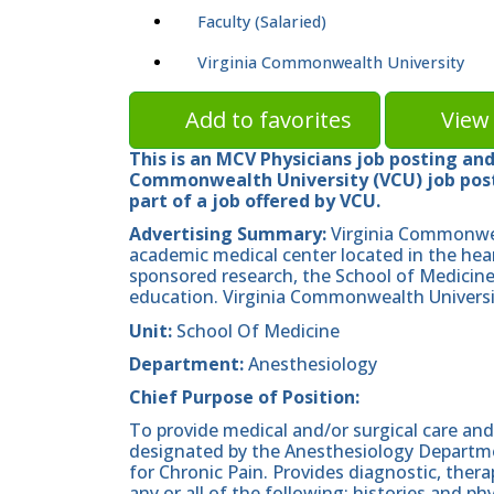
Faculty (Salaried)
Virginia Commonwealth University
Add to favorites
View 
This is an MCV Physicians job posting and 
Commonwealth University (VCU) job posti
part of a job offered by VCU.
Advertising Summary:
Virginia Commonwea
academic medical center located in the hea
sponsored research, the School of Medicine 
education. Virginia Commonwealth Universit
Unit:
School Of Medicine
Department:
Anesthesiology
Chief Purpose of Position:
To provide medical and/or surgical care and
designated by the Anesthesiology Departm
for Chronic Pain. Provides diagnostic, thera
any or all of the following: histories and ph