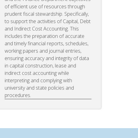
of efficient use of resources through
prudent fiscal stewardship. Specifically,
to support the activities of Capital, Debt
and Indirect Cost Accounting. This
includes the preparation of accurate
and timely financial reports, schedules,
working papers and journal entries,
ensuring accuracy and integrity of data
in capital construction, lease and
indirect cost accounting while
interpreting and complying with
university and state policies and
procedures.