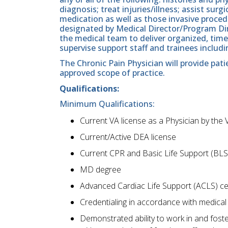
diagnosis; treat injuries/illness; assist sur
medication as well as those invasive proced
designated by Medical Director/Program Dire
the medical team to deliver organized, timel
supervise support staff and trainees includi
The Chronic Pain Physician will provide pat
approved scope of practice.
Qualifications:
Minimum Qualifications:
Current VA license as a Physician by the 
Current/Active DEA license
Current CPR and Basic Life Support (BLS)
MD degree
Advanced Cardiac Life Support (ACLS) ce
Credentialing in accordance with medical st
Demonstrated ability to work in and foste