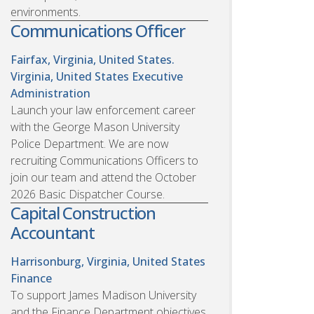
environments.
Communications Officer
Fairfax, Virginia, United States.
Virginia, United States
Executive
Administration
Launch your law enforcement career
with the George Mason University
Police Department. We are now
recruiting Communications Officers to
join our team and attend the October
2026 Basic Dispatcher Course.
Capital Construction
Accountant
Harrisonburg, Virginia, United States
Finance
To support James Madison University
and the Finance Department objectives