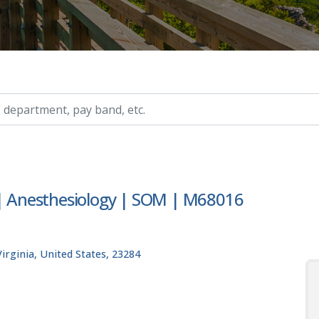
ry, etc.
 | Anesthesiology | SOM | M68016
rginia, United States, 23284