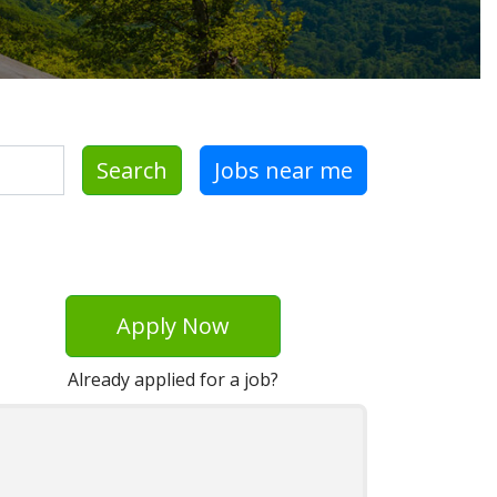
Search
Jobs near me
Apply Now
Already applied for a job?