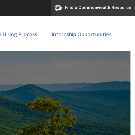
Find a Commonwealth Resource
e Hiring Process
Internship Opportunities
logy | SOM | M68016