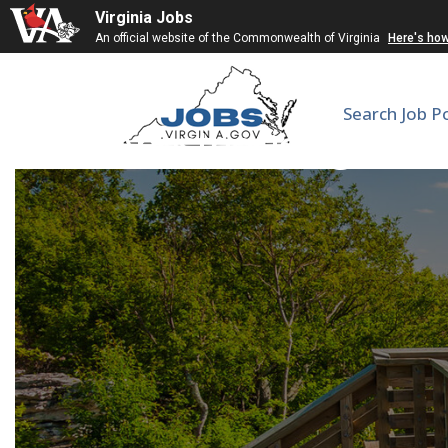
Virginia Jobs
An official website of the Commonwealth of Virginia
Here's ho
Search Job P
Anesthesiologist/ 