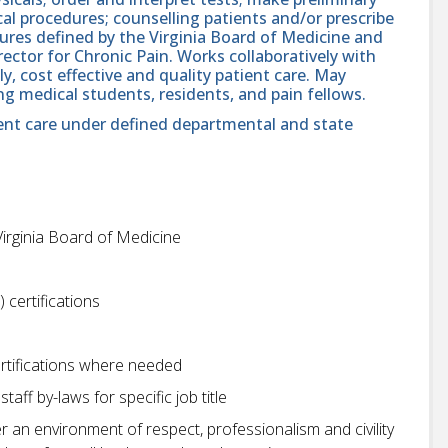
gical procedures; counselling patients and/or prescribe
ures defined by the Virginia Board of Medicine and
ctor for Chronic Pain. Works collaboratively with
y, cost effective and quality patient care. May
ng medical students, residents, and pain fellows.
ient care under defined departmental and state
Virginia Board of Medicine
 certifications
rtifications where needed
aff by-laws for specific job title
r an environment of respect, professionalism and civility