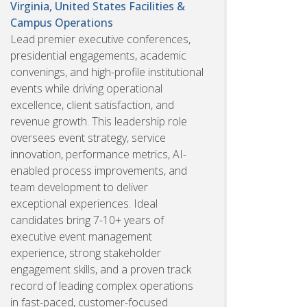
Virginia, United States
Facilities &
Campus Operations
Lead premier executive conferences,
presidential engagements, academic
convenings, and high-profile institutional
events while driving operational
excellence, client satisfaction, and
revenue growth. This leadership role
oversees event strategy, service
innovation, performance metrics, AI-
enabled process improvements, and
team development to deliver
exceptional experiences. Ideal
candidates bring 7-10+ years of
executive event management
experience, strong stakeholder
engagement skills, and a proven track
record of leading complex operations
in fast-paced, customer-focused