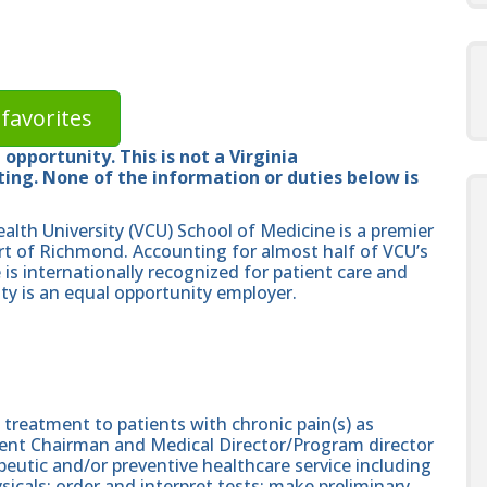
favorites
opportunity. This is not a Virginia
ng. None of the information or duties below is
lth University (VCU) School of Medicine is a premier
rt of Richmond. Accounting for almost half of VCU’s
is internationally recognized for patient care and
y is an equal opportunity employer.
 treatment to patients with chronic pain(s) as
ent Chairman and Medical Director/Program director
peutic and/or preventive healthcare service including
ysicals; order and interpret tests; make preliminary