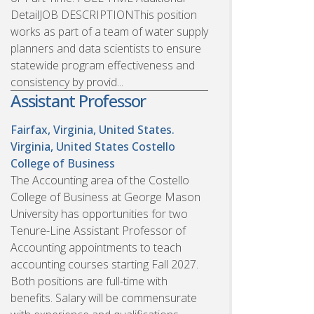
DetailJOB DESCRIPTIONThis position
works as part of a team of water supply
planners and data scientists to ensure
statewide program effectiveness and
consistency by provid...
Assistant Professor
Fairfax, Virginia, United States.
Virginia, United States
Costello
College of Business
The Accounting area of the Costello
College of Business at George Mason
University has opportunities for two
Tenure-Line Assistant Professor of
Accounting appointments to teach
accounting courses starting Fall 2027.
Both positions are full-time with
benefits. Salary will be commensurate