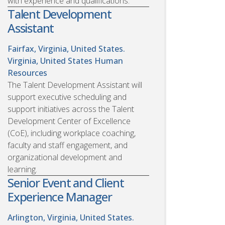
with experience and qualifications.
Talent Development
Assistant
Fairfax, Virginia, United States.
Virginia, United States
Human
Resources
The Talent Development Assistant will
support executive scheduling and
support initiatives across the Talent
Development Center of Excellence
(CoE), including workplace coaching,
faculty and staff engagement, and
organizational development and
learning.
Senior Event and Client
Experience Manager
Arlington, Virginia, United States.