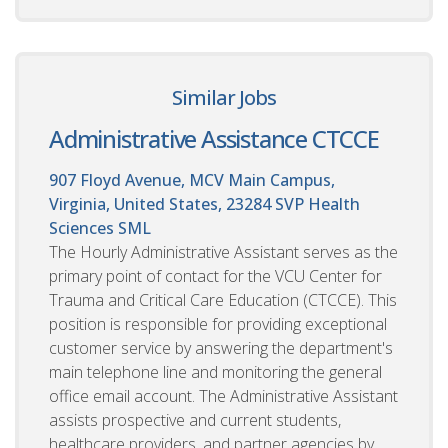
Similar Jobs
Administrative Assistance CTCCE
907 Floyd Avenue, MCV Main Campus,
Virginia, United States, 23284
SVP Health
Sciences SML
The Hourly Administrative Assistant serves as the
primary point of contact for the VCU Center for
Trauma and Critical Care Education (CTCCE). This
position is responsible for providing exceptional
customer service by answering the department's
main telephone line and monitoring the general
office email account. The Administrative Assistant
assists prospective and current students,
healthcare providers, and partner agencies by