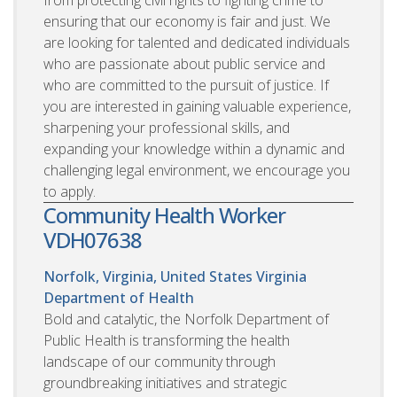
ensuring that our economy is fair and just. We
are looking for talented and dedicated individuals
who are passionate about public service and
who are committed to the pursuit of justice. If
you are interested in gaining valuable experience,
sharpening your professional skills, and
expanding your knowledge within a dynamic and
challenging legal environment, we encourage you
to apply.
Community Health Worker
VDH07638
Norfolk, Virginia, United States
Virginia
Department of Health
Bold and catalytic, the Norfolk Department of
Public Health is transforming the health
landscape of our community through
groundbreaking initiatives and strategic