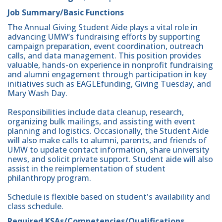
Job Summary/Basic Functions
The Annual Giving Student Aide plays a vital role in
advancing UMW’s fundraising efforts by supporting
campaign preparation, event coordination, outreach
calls, and data management. This position provides
valuable, hands-on experience in nonprofit fundraising
and alumni engagement through participation in key
initiatives such as EAGLEfunding, Giving Tuesday, and
Mary Wash Day.
Responsibilities include data cleanup, research,
organizing bulk mailings, and assisting with event
planning and logistics. Occasionally, the Student Aide
will also make calls to alumni, parents, and friends of
UMW to update contact information, share university
news, and solicit private support. Student aide will also
assist in the reimplementation of student
philanthropy program.
Schedule is flexible based on student's availability and
class schedule.
Required KSAs/Competencies/Qualifications