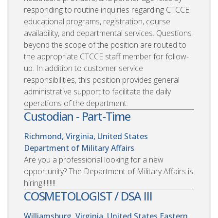
responding to routine inquiries regarding CTCCE
educational programs, registration, course
availability, and departmental services. Questions
beyond the scope of the position are routed to
the appropriate CTCCE staff member for follow-
up. In addition to customer service
responsibilities, this position provides general
administrative support to facilitate the daily
operations of the department.
Custodian - Part-Time
Richmond, Virginia, United States
Department of Military Affairs
Are you a professional looking for a new
opportunity? The Department of Military Affairs is
hiring!!!!!!!!!
COSMETOLOGIST / DSA III
Williamsburg, Virginia, United States
Eastern