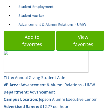
Student Employment
Student worker
Advancement & Alumni Relations - UMW
Add to
View
favorites
favorites
Title:
Annual Giving Student Aide
VP Area:
Advancement & Alumni Relations - UMW
Department:
Advancement
Campus Location:
Jepson Alumni Executive Center
Advertised Range:
$12.77 per hour