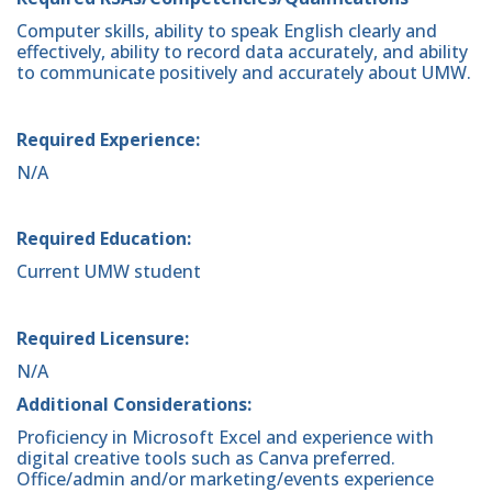
Computer skills, ability to speak English clearly and
effectively, ability to record data accurately, and ability
to communicate positively and accurately about UMW.
Required Experience:
N/A
Required Education:
Current UMW student
Required Licensure:
N/A
Additional Considerations:
Proficiency in Microsoft Excel and experience with
digital creative tools such as Canva preferred.
Office/admin and/or marketing/events experience