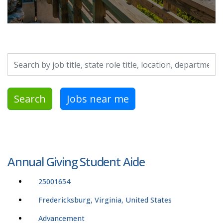
Search by job title, location, department, category, etc.
Search
Jobs near me
Annual Giving Student Aide
25001654
Fredericksburg, Virginia, United States
Advancement