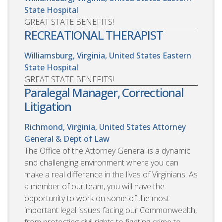
State Hospital
GREAT STATE BENEFITS!
RECREATIONAL THERAPIST
Williamsburg, Virginia, United States
Eastern
State Hospital
GREAT STATE BENEFITS!
Paralegal Manager, Correctional
Litigation
Richmond, Virginia, United States
Attorney
General & Dept of Law
The Office of the Attorney General is a dynamic
and challenging environment where you can
make a real difference in the lives of Virginians. As
a member of our team, you will have the
opportunity to work on some of the most
important legal issues facing our Commonwealth,
from protecting civil rights to fighting crime to