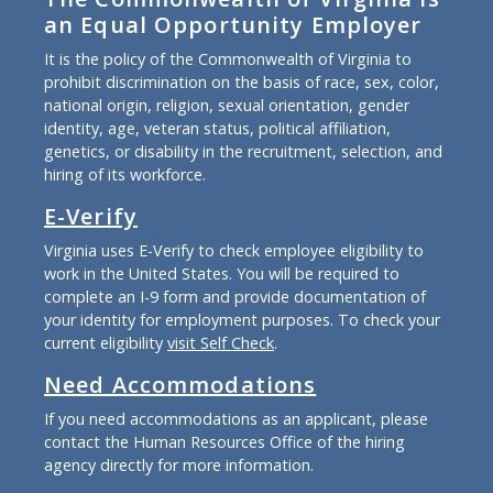
an Equal Opportunity Employer
It is the policy of the Commonwealth of Virginia to
prohibit discrimination on the basis of race, sex, color,
national origin, religion, sexual orientation, gender
identity, age, veteran status, political affiliation,
genetics, or disability in the recruitment, selection, and
hiring of its workforce.
E-Verify
Virginia uses E-Verify to check employee eligibility to
work in the United States. You will be required to
complete an I-9 form and provide documentation of
your identity for employment purposes. To check your
current eligibility
visit Self Check
.
Need Accommodations
If you need accommodations as an applicant, please
contact the Human Resources Office of the hiring
agency directly for more information.