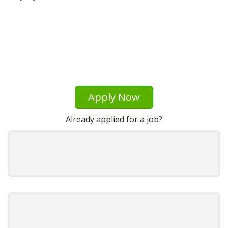
Apply Now
Already applied for a job?