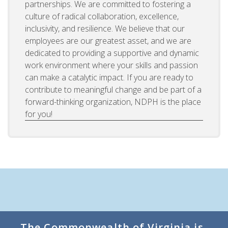
partnerships. We are committed to fostering a
culture of radical collaboration, excellence,
inclusivity, and resilience. We believe that our
employees are our greatest asset, and we are
dedicated to providing a supportive and dynamic
work environment where your skills and passion
can make a catalytic impact. If you are ready to
contribute to meaningful change and be part of a
forward-thinking organization, NDPH is the place
for you!
The Commonwealth of Virginia is