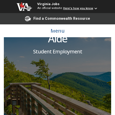
Virginia Jobs
An official website
Here's how you know
Find a Commonwealth Resource
Annual Giving Student
Menu
Aide
Student Employment