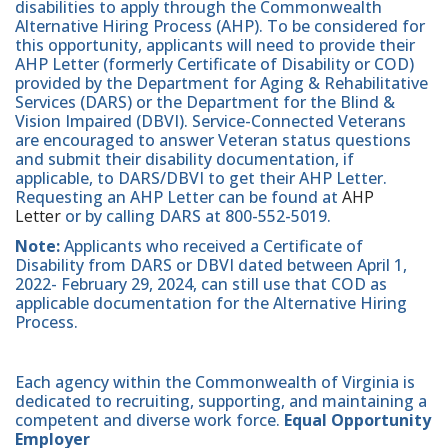
disabilities to apply through the Commonwealth
Alternative Hiring Process (AHP). To be considered for
this opportunity, applicants will need to provide their
AHP Letter (formerly Certificate of Disability or COD)
provided by the Department for Aging & Rehabilitative
Services (DARS) or the Department for the Blind &
Vision Impaired (DBVI). Service-Connected Veterans
are encouraged to answer Veteran status questions
and submit their disability documentation, if
applicable, to DARS/DBVI to get their AHP Letter.
Requesting an AHP Letter can be found at
AHP
Letter
or by calling DARS at 800-552-5019.
Note:
Applicants who received a Certificate of
Disability from DARS or DBVI dated between April 1,
2022- February 29, 2024, can still use that COD as
applicable documentation for the Alternative Hiring
Process.
Each agency within the Commonwealth of Virginia is
dedicated to recruiting, supporting, and maintaining a
competent and diverse work force.
Equal Opportunity
Employer