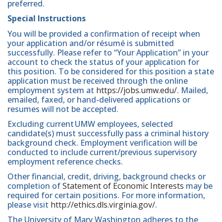
preferred.
Special Instructions
You will be provided a confirmation of receipt when
your application and/or résumé is submitted
successfully. Please refer to “Your Application” in your
account to check the status of your application for
this position. To be considered for this position a state
application must be received through the online
employment system at
https://jobs.umw.edu/
. Mailed,
emailed, faxed, or hand-delivered applications or
resumes will not be accepted.
Excluding current UMW employees, selected
candidate(s) must successfully pass a criminal history
background check. Employment verification will be
conducted to include current/previous supervisory
employment reference checks.
Other financial, credit, driving, background checks or
completion of
Statement of Economic Interests
may be
required for certain positions. For more information,
please visit
http://ethics.dls.virginia.gov/
.
The University of Mary Washington adheres to the