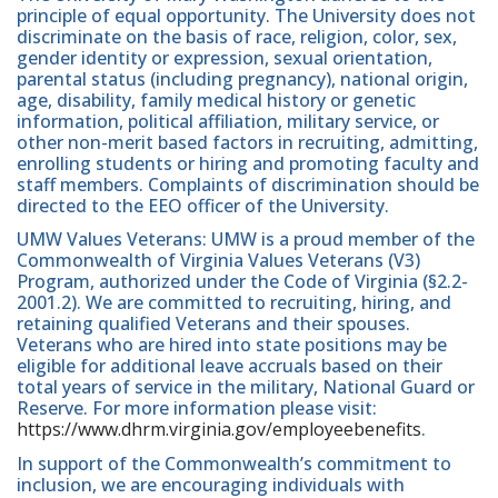
principle of equal opportunity. The University does not
discriminate on the basis of race, religion, color, sex,
gender identity or expression, sexual orientation,
parental status (including pregnancy), national origin,
age, disability, family medical history or genetic
information, political affiliation, military service, or
other non-merit based factors in recruiting, admitting,
enrolling students or hiring and promoting faculty and
staff members. Complaints of discrimination should be
directed to the EEO officer of the University.
UMW Values Veterans: UMW is a proud member of the
Commonwealth of Virginia Values Veterans (V3)
Program, authorized under the Code of Virginia (§2.2-
2001.2). We are committed to recruiting, hiring, and
retaining qualified Veterans and their spouses.
Veterans who are hired into state positions may be
eligible for additional leave accruals based on their
total years of service in the military, National Guard or
Reserve. For more information please visit:
https://www.dhrm.virginia.gov/employeebenefits
.
In support of the Commonwealth’s commitment to
inclusion, we are encouraging individuals with