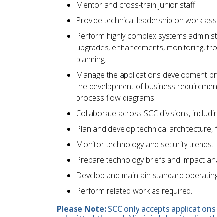
Mentor and cross-train junior staff.
Provide technical leadership on work as
Perform highly complex systems administra
upgrades, enhancements, monitoring, trou
planning.
Manage the applications development pr
the development of business requirement
process flow diagrams.
Collaborate across SCC divisions, includin
Plan and develop technical architecture,
Monitor technology and security trends.
Prepare technology briefs and impact a
Develop and maintain standard operatin
Perform related work as required.
Please Note:
SCC only accepts applications 