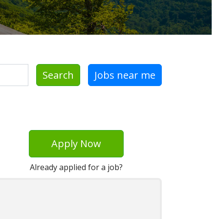
Search
Jobs near me
Apply Now
Already applied for a job?