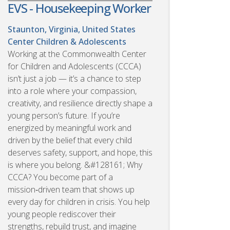
EVS - Housekeeping Worker
Staunton, Virginia, United States
Center Children & Adolescents
Working at the Commonwealth Center
for Children and Adolescents (CCCA)
isn’t just a job — it’s a chance to step
into a role where your compassion,
creativity, and resilience directly shape a
young person’s future. If you’re
energized by meaningful work and
driven by the belief that every child
deserves safety, support, and hope, this
is where you belong. &#128161; Why
CCCA? You become part of a
mission‑driven team that shows up
every day for children in crisis. You help
young people rediscover their
strengths, rebuild trust, and imagine