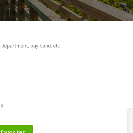
ry, etc.
19
favorites