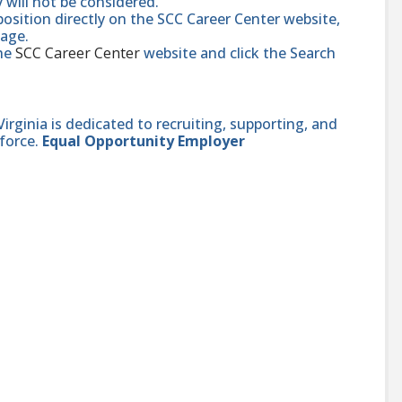
y will not be considered.
position directly on the SCC Career Center website,
page.
the
SCC Career Center
website and click the Search
ginia is dedicated to recruiting, supporting, and
force.
Equal Opportunity Employer