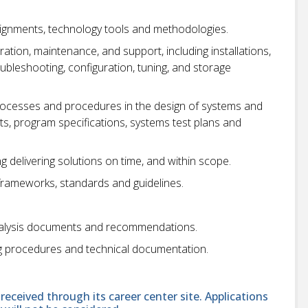
signments, technology tools and methodologies.
tion, maintenance, and support, including installations,
bleshooting, configuration, tuning, and storage
ocesses and procedures in the design of systems and
s, program specifications, systems test plans and
g delivering solutions on time, and within scope.
 frameworks, standards and guidelines.
nalysis documents and recommendations.
g procedures and technical documentation.
received through its career center site. Applications