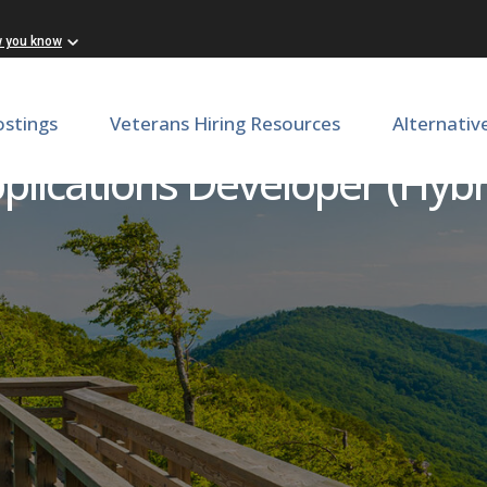
w you know
ostings
Veterans Hiring Resources
Alternativ
plications Developer (Hybr