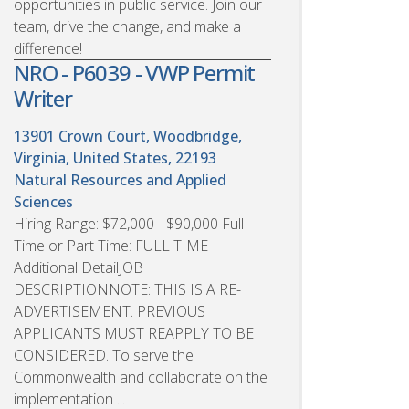
opportunities in public service. Join our
team, drive the change, and make a
difference!
NRO - P6039 - VWP Permit
Writer
13901 Crown Court, Woodbridge,
Virginia, United States, 22193
Natural Resources and Applied
Sciences
Hiring Range: $72,000 - $90,000 Full
Time or Part Time: FULL TIME
Additional DetailJOB
DESCRIPTIONNOTE: THIS IS A RE-
ADVERTISEMENT. PREVIOUS
APPLICANTS MUST REAPPLY TO BE
CONSIDERED. To serve the
Commonwealth and collaborate on the
implementation ...