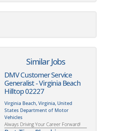
Similar Jobs
DMV Customer Service
Generalist - Virginia Beach
Hilltop 02227
Virginia Beach, Virginia, United
States
Department of Motor
Vehicles
Always Driving Your Career Forward!