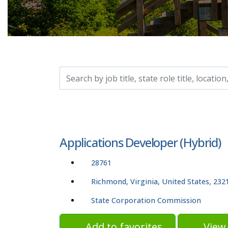
Search by job title, location, department, catego
Applications Developer (Hybrid)
28761
Richmond, Virginia, United States, 232
State Corporation Commission
Add to favorites
View 