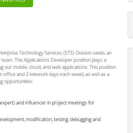
Enterprise Technology Services (ETS) Division seeks an
 team. The Applications Developer position plays a
ing our mobile, cloud, and web applications. This position
 in office and 2 telework days each week) as well as a
ng opportunities.
expert) and influencer in project meetings for
evelopment, modification, testing, debugging and