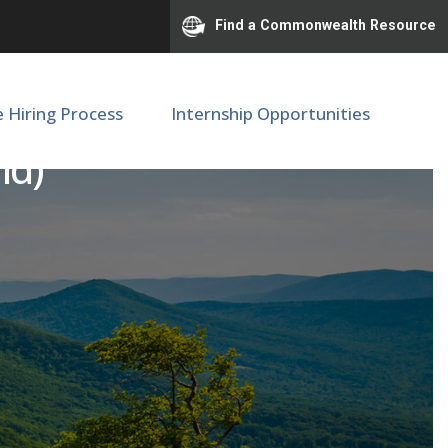
Find a Commonwealth Resource
e Hiring Process
Internship Opportunities
id)