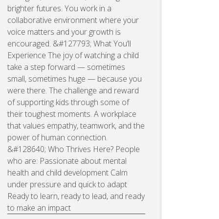
brighter futures. You work in a
collaborative environment where your
voice matters and your growth is
encouraged. &#127793; What You’ll
Experience The joy of watching a child
take a step forward — sometimes
small, sometimes huge — because you
were there. The challenge and reward
of supporting kids through some of
their toughest moments. A workplace
that values empathy, teamwork, and the
power of human connection.
&#128640; Who Thrives Here? People
who are: Passionate about mental
health and child development Calm
under pressure and quick to adapt
Ready to learn, ready to lead, and ready
to make an impact