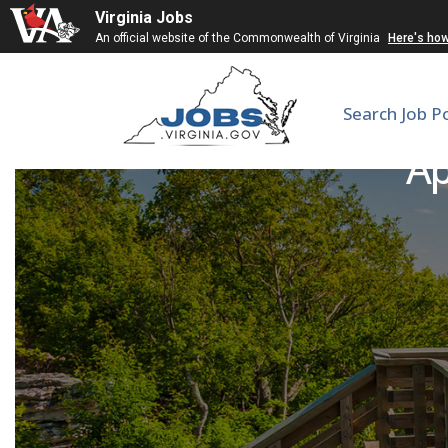
Virginia Jobs
An official website of the Commonwealth of Virginia
Here's ho
Search Job P
Ap