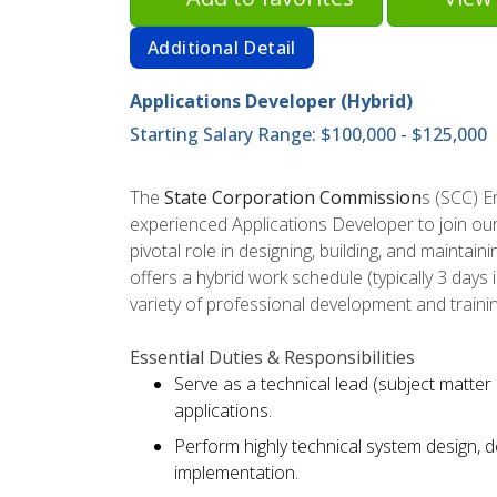
Additional Detail
Applications Developer (Hybrid)
Starting Salary Range: $100,000 - $125,000
The
State Corporation Commission
s (SCC) 
experienced Applications Developer to join our
pivotal role in designing, building, and maintain
offers a hybrid work schedule (typically 3 days
variety of professional development and traini
Essential Duties & Responsibilities
Serve as a technical lead (subject matter 
applications.
Perform highly technical system design, d
implementation.