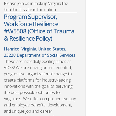
Please join us in making Virginia the
healthiest state in the nation.
Program Supervisor,
Workforce Resilience
#W5508 (Office of Trauma
& Resilience Policy)
Henrico, Virginia, United States,
23228
Department of Social Services
These are incredibly exciting times at
VDSS! We are driving unprecedented,
progressive organizational change to
create platforms for industry-leading
innovations with the goal of delivering
the best possible outcomes for
Virginians. We offer comprehensive pay
and employee benefits, development,
and unique job and career