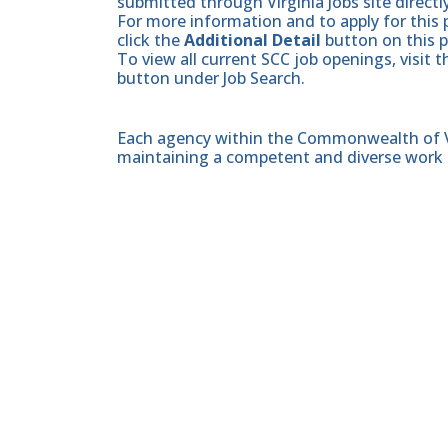
submitted through Virginia Jobs site directl
For more information and to apply for this 
click the
Additional Detail
button on this 
To view all current SCC job openings, visit 
button under Job Search.
Each agency within the Commonwealth of Vir
maintaining a competent and diverse work 