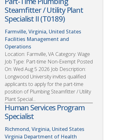
Part-Time Plumbing
Steamfitter / Utility Plant
Specialist II (T0189)
Farmville, Virginia, United States
Facilities Management and
Operations
Location: Farmville, VA Category: Wage
Job Type: Part-time Non-Exempt Posted
On: Wed Aug 5 2026 Job Description:
Longwood University invites qualified
applicants to apply for the part-time
position of Plumbing Steamfitter / Utility
Plant Special...
Human Services Program
Specialist
Richmond, Virginia, United States
Virginia Department of Health