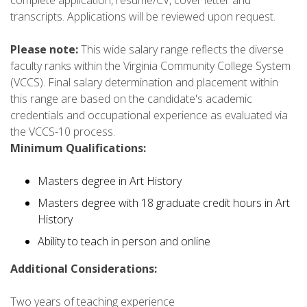
transcripts. Applications will be reviewed upon request.
Please note:
This wide salary range reflects the diverse
faculty ranks within the Virginia Community College System
(VCCS). Final salary determination and placement within
this range are based on the candidate's academic
credentials and occupational experience as evaluated via
the VCCS-10 process.
Minimum Qualifications:
Masters degree in Art History
Masters degree with 18 graduate credit hours in Art
History
Ability to teach in person and online
Additional Considerations:
Two years of teaching experience