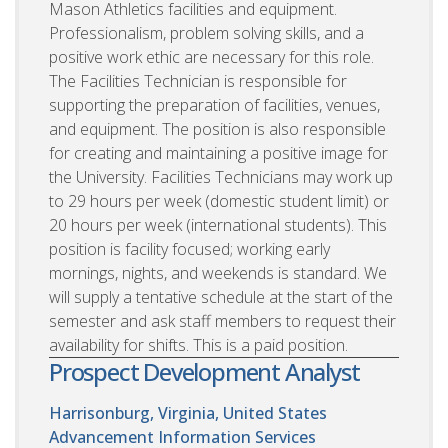
Mason Athletics facilities and equipment.
Professionalism, problem solving skills, and a
positive work ethic are necessary for this role.
The Facilities Technician is responsible for
supporting the preparation of facilities, venues,
and equipment. The position is also responsible
for creating and maintaining a positive image for
the University. Facilities Technicians may work up
to 29 hours per week (domestic student limit) or
20 hours per week (international students). This
position is facility focused; working early
mornings, nights, and weekends is standard. We
will supply a tentative schedule at the start of the
semester and ask staff members to request their
availability for shifts. This is a paid position.
Prospect Development Analyst
Harrisonburg, Virginia, United States
Advancement Information Services