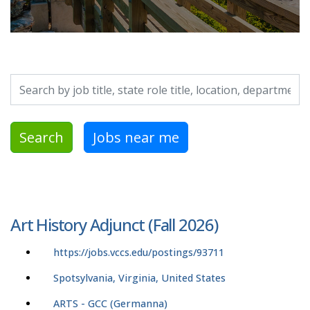
Search by job title, location, department, category, etc.
Search
Jobs near me
Art History Adjunct (Fall 2026)
https://jobs.vccs.edu/postings/93711
Spotsylvania, Virginia, United States
ARTS - GCC (Germanna)