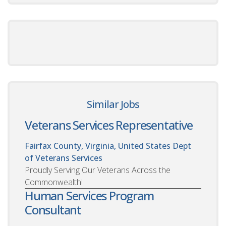
Similar Jobs
Veterans Services Representative
Fairfax County, Virginia, United States
Dept
of Veterans Services
Proudly Serving Our Veterans Across the
Commonwealth!
Human Services Program
Consultant