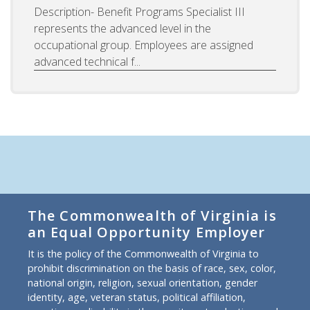
Description- Benefit Programs Specialist III
represents the advanced level in the
occupational group. Employees are assigned
advanced technical f...
The Commonwealth of Virginia is
an Equal Opportunity Employer
It is the policy of the Commonwealth of Virginia to
prohibit discrimination on the basis of race, sex, color,
national origin, religion, sexual orientation, gender
identity, age, veteran status, political affiliation,