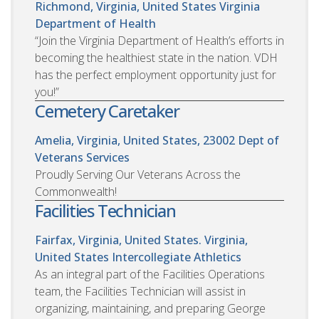
Richmond, Virginia, United States
Virginia
Department of Health
“Join the Virginia Department of Health’s efforts in
becoming the healthiest state in the nation. VDH
has the perfect employment opportunity just for
you!”
Cemetery Caretaker
Amelia, Virginia, United States, 23002
Dept of
Veterans Services
Proudly Serving Our Veterans Across the
Commonwealth!
Facilities Technician
Fairfax, Virginia, United States. Virginia,
United States
Intercollegiate Athletics
As an integral part of the Facilities Operations
team, the Facilities Technician will assist in
organizing, maintaining, and preparing George