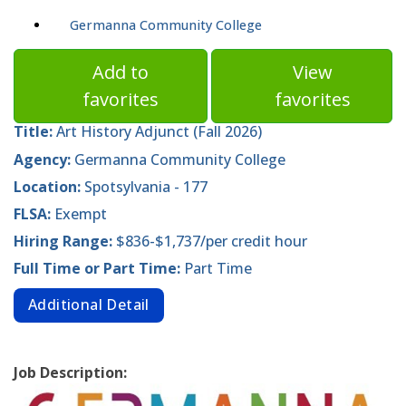
Germanna Community College
Add to
View
favorites
favorites
Title:
Art History Adjunct (Fall 2026)
Agency:
Germanna Community College
Location:
Spotsylvania - 177
FLSA:
Exempt
Hiring Range:
$836-$1,737/per credit hour
Full Time or Part Time:
Part Time
Additional Detail
Job Description: