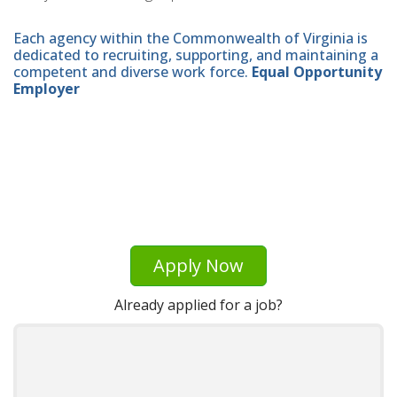
Each agency within the Commonwealth of Virginia is
dedicated to recruiting, supporting, and maintaining a
competent and diverse work force.
Equal Opportunity
Employer
Apply Now
Already applied for a job?