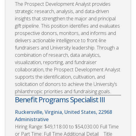
The Prospect Development Analyst provides
strategic research, analysis, and data-driven
insights that strengthen the major and principal
gift pipeline. This position identifies and evaluates
prospective donors, monitors, and informs and
delivers actionable intelligence to front-line
fundraisers and University leadership. Through a
combination of research, data analytics,
visualization, reporting, and fundraiser
collaboration, the Prospect Development Analyst
supports the identification, cultivation, and
solicitation of donors to achieve the University’s
philanthropic priorities and fundraising goals.
Benefit Programs Specialist III
Ruckersville, Virginia, United States, 22968
Administrative
Hiring Range: $49,118.00 to $54,030.00 Full Time
or Part Time: Full Time Additional Detail Title