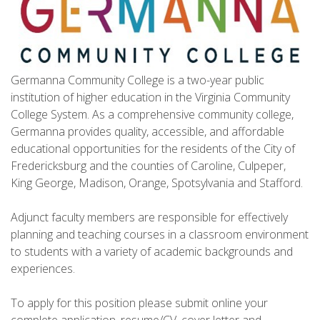
Germanna Community College is a two-year public
institution of higher education in the Virginia Community
College System. As a comprehensive community college,
Germanna provides quality, accessible, and affordable
educational opportunities for the residents of the City of
Fredericksburg and the counties of Caroline, Culpeper,
King George, Madison, Orange, Spotsylvania and Stafford.
Adjunct faculty members are responsible for effectively
planning and teaching courses in a classroom environment
to students with a variety of academic backgrounds and
experiences.
To apply for this position please submit online your
complete application, resume/CV, cover letter and