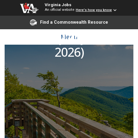
Virginia Jobs
An official website
Here's how you know
Find a Commonwealth Resource
Art History Adjunct (Fall
Menu
2026)