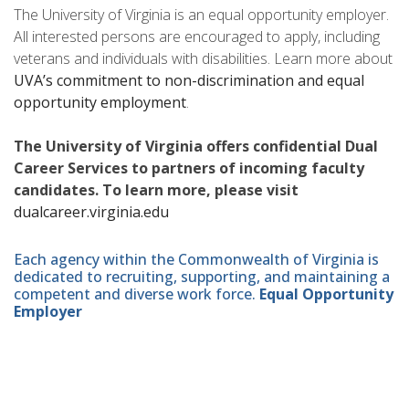
The University of Virginia is an equal opportunity employer.
All interested persons are encouraged to apply, including
veterans and individuals with disabilities. Learn more about
UVA’s commitment to non-discrimination and equal
opportunity employment
.
The University of Virginia offers confidential Dual
Career Services to partners of incoming faculty
candidates. To learn more, please visit
dualcareer.virginia.edu
Each agency within the Commonwealth of Virginia is
dedicated to recruiting, supporting, and maintaining a
competent and diverse work force.
Equal Opportunity
Employer