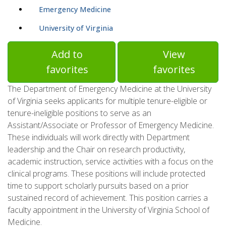
Emergency Medicine
University of Virginia
Add to
View
favorites
favorites
The Department of Emergency Medicine at the University
of Virginia seeks applicants for multiple tenure-eligible or
tenure-ineligible positions to serve as an
Assistant/Associate or Professor of Emergency Medicine.
These individuals will work directly with Department
leadership and the Chair on research productivity,
academic instruction, service activities with a focus on the
clinical programs. These positions will include protected
time to support scholarly pursuits based on a prior
sustained record of achievement. This position carries a
faculty appointment in the University of Virginia School of
Medicine.