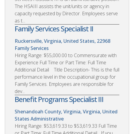
The HSAIII assists the unit/units or agency in
capacity requested by Director. Employees serve
as t...
Family Services Specialist II
Ruckersville, Virginia, United States, 22968
Family Services
Hiring Range: $55,000.00 to Commensurate with
Experience Full Time or Part Time: Full Time
Additional Detail Title Description- This is the full
performance level in the occupational group for
Family Services. Employees are responsible for
dev...
Benefit Programs Specialist III
Shenandoah County, Virginia, Virginia, United
States
Administrative
Hiring Range: $53,619.33 to $53,619.33 Full Time
or Part Time: Full Time Additional Detail If you