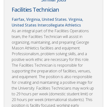
Facilities Technician
Fairfax, Virginia, United States. Virginia,
United States
Intercollegiate Athletics
As an integral part of the Facilities Operations
team, the Facilities Technician will assist in
organizing, maintaining, and preparing George
Mason Athletics facilities and equipment.
Professionalism, problem solving skills, and a
positive work ethic are necessary for this role.
The Facilities Technician is responsible for
supporting the preparation of facilities, venues,
and equipment. The position is also responsible
for creating and maintaining a positive image for
the University. Facilities Technicians may work up
to 29 hours per week (domestic student limit) or
20 hours per week (international students). This
position is facility focused; working early