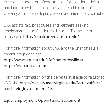
excellent schools, etc. Opportunities for excellent clinical,
and laboratory-based research and teaching pursuits
working within the collegial work environment are available.
UVA assists faculty spouses and partners seeking
employment in the Charlottesville area. To learn more
please visit
https://dualcareer.virginia.edu/
.
For more information about UVA and the Charlottesville
community please see
http://www.virginia.edu/life/charlottesville
and
https://embarkcva.com/
.
For more information on the benefits available to faculty at
UVA, visit
https://faculty.med.virginia.edu/facultyaffairs/
and
hr.virginia.edu/benefits
.
Equal Employment Opportunity Statement