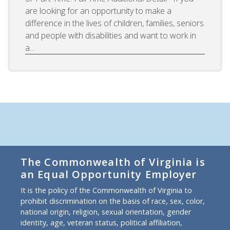
are looking for an opportunity to make a
difference in the lives of children, families, seniors
and people with disabilities and want to work in
a...
The Commonwealth of Virginia is
an Equal Opportunity Employer
It is the policy of the Commonwealth of Virginia to
prohibit discrimination on the basis of race, sex, color,
national origin, religion, sexual orientation, gender
identity, age, veteran status, political affiliation,