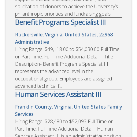
solicitation of donors to achieve the University’s
philanthropic priorities and fundraising goals.
Benefit Programs Specialist III
Ruckersville, Virginia, United States, 22968
Administrative
Hiring Range: $49,118.00 to $54,030.00 Full Time
or Part Time: Full Time Additional Detail Title
Description- Benefit Programs Specialist III
represents the advanced level in the
occupational group. Employees are assigned
advanced technical f...
Human Services Assistant III
Franklin County, Virginia, United States
Family
Services
Hiring Range: $28,480 to $52,093 Full Time or
Part Time: Full Time Additional Detail Human
Services Assistant III is an administrative position.