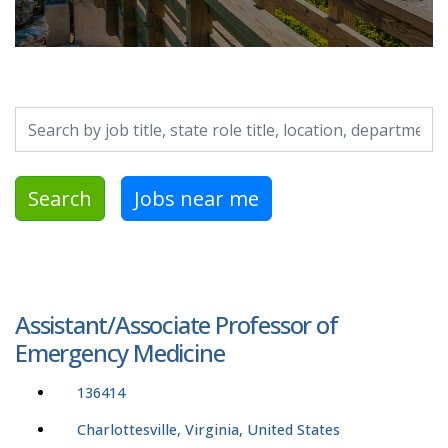
Search by job title, location, department, category, etc.
Search
Jobs near me
Assistant/Associate Professor of
Emergency Medicine
136414
Charlottesville, Virginia, United States