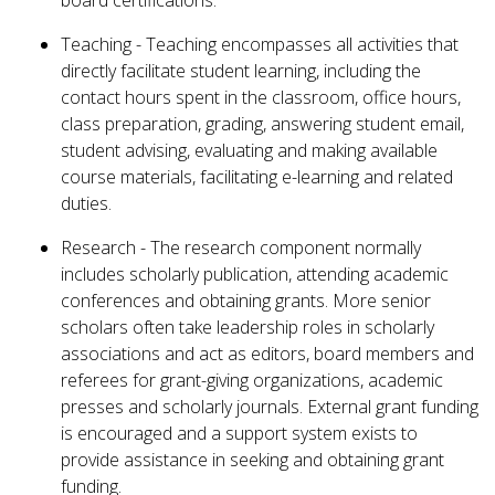
board certifications.
Teaching - Teaching encompasses all activities that
directly facilitate student learning, including the
contact hours spent in the classroom, office hours,
class preparation, grading, answering student email,
student advising, evaluating and making available
course materials, facilitating e-learning and related
duties.
Research - The research component normally
includes scholarly publication, attending academic
conferences and obtaining grants. More senior
scholars often take leadership roles in scholarly
associations and act as editors, board members and
referees for grant-giving organizations, academic
presses and scholarly journals. External grant funding
is encouraged and a support system exists to
provide assistance in seeking and obtaining grant
funding.