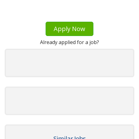
Apply Now
Already applied for a job?
Similar Jobs