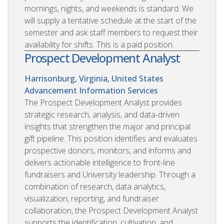
mornings, nights, and weekends is standard. We
will supply a tentative schedule at the start of the
semester and ask staff members to request their
availability for shifts. This is a paid position.
Prospect Development Analyst
Harrisonburg, Virginia, United States
Advancement Information Services
The Prospect Development Analyst provides
strategic research, analysis, and data-driven
insights that strengthen the major and principal
gift pipeline. This position identifies and evaluates
prospective donors, monitors, and informs and
delivers actionable intelligence to front-line
fundraisers and University leadership. Through a
combination of research, data analytics,
visualization, reporting, and fundraiser
collaboration, the Prospect Development Analyst
supports the identification, cultivation, and