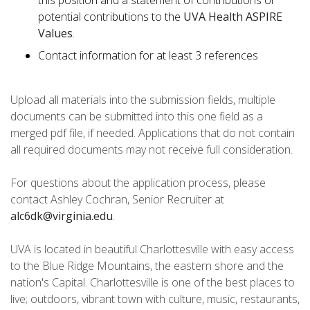
this position and a statement of contributions or
potential contributions to the
UVA Health ASPIRE
Values
.
Contact information for at least 3 references
Upload all materials into the submission fields, multiple
documents can be submitted into this one field as a
merged pdf file, if needed. Applications that do not contain
all required documents may not receive full consideration.
For questions about the application process, please
contact Ashley Cochran, Senior Recruiter at
alc6dk@virginia.edu
.
UVA is located in beautiful Charlottesville with easy access
to the Blue Ridge Mountains, the eastern shore and the
nation's Capital. Charlottesville is one of the best places to
live; outdoors, vibrant town with culture, music, restaurants,