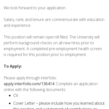
We look forward to your application.
Salary, rank, and tenure are commensurate with education
and experience.
This position will remain open till filled. The University will
perform background checks on all new hires prior to
employment. A completed pre-employment health screen
is required for this position prior to employment.
To Apply:
Please apply through interfolio:
apply.interfolio.com/136414
. Complete an application
online with the following documents:
CV
Cover Letter – please include how you learned about