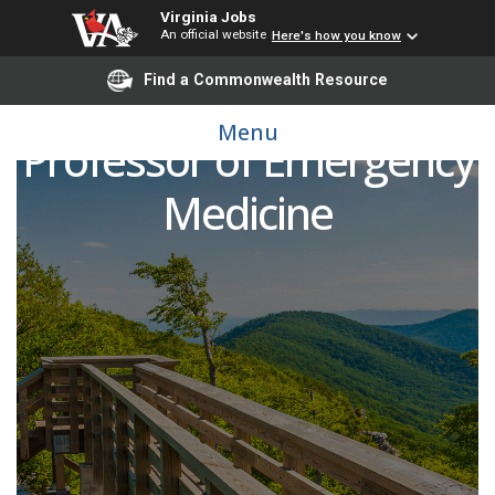
Virginia Jobs
An official website
Here's how you know
Find a Commonwealth Resource
Assistant/Associate
Menu
Professor of Emergency
Medicine