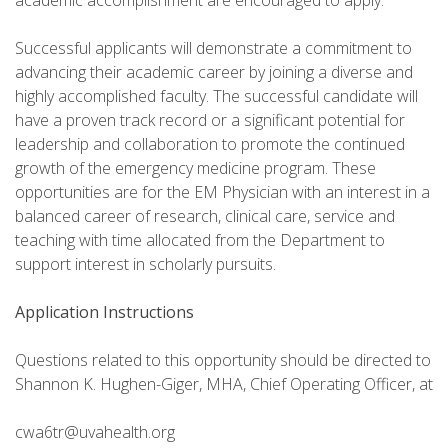
academic accomplishment are encouraged to apply.
Successful applicants will demonstrate a commitment to
advancing their academic career by joining a diverse and
highly accomplished faculty. The successful candidate will
have a proven track record or a significant potential for
leadership and collaboration to promote the continued
growth of the emergency medicine program. These
opportunities are for the EM Physician with an interest in a
balanced career of research, clinical care, service and
teaching with time allocated from the Department to
support interest in scholarly pursuits.
Application Instructions
Questions related to this opportunity should be directed to
Shannon K. Hughen-Giger, MHA, Chief Operating Officer, at
cwa6tr@uvahealth.org