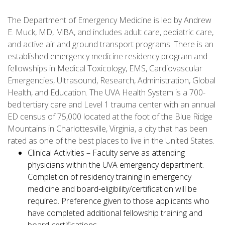
The Department of Emergency Medicine is led by Andrew
E. Muck, MD, MBA, and includes adult care, pediatric care,
and active air and ground transport programs. There is an
established emergency medicine residency program and
fellowships in Medical Toxicology, EMS, Cardiovascular
Emergencies, Ultrasound, Research, Administration, Global
Health, and Education. The UVA Health System is a 700-
bed tertiary care and Level 1 trauma center with an annual
ED census of 75,000 located at the foot of the Blue Ridge
Mountains in Charlottesville, Virginia, a city that has been
rated as one of the best places to live in the United States.
Clinical Activities – Faculty serve as attending
physicians within the UVA emergency department.
Completion of residency training in emergency
medicine and board-eligibility/certification will be
required. Preference given to those applicants who
have completed additional fellowship training and