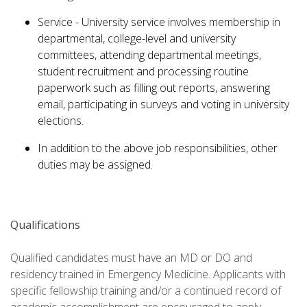
Service - University service involves membership in
departmental, college-level and university
committees, attending departmental meetings,
student recruitment and processing routine
paperwork such as filling out reports, answering
email, participating in surveys and voting in university
elections.
In addition to the above job responsibilities, other
duties may be assigned.
Qualifications
Qualified candidates must have an MD or DO and
residency trained in Emergency Medicine. Applicants with
specific fellowship training and/or a continued record of