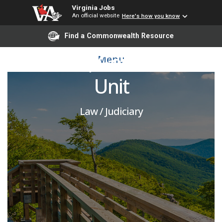
Virginia Jobs
An official website
Here's how you know
Assistant Attorney
Find a Commonwealth Resource
General, General Civil
Menu
Unit
Law / Judiciary