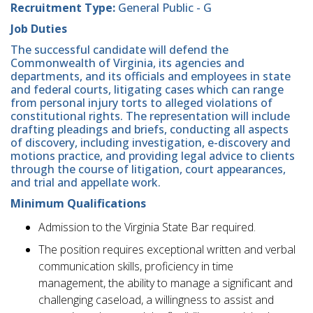
Recruitment Type:
General Public - G
Job Duties
The successful candidate will defend the
Commonwealth of Virginia, its agencies and
departments, and its officials and employees in state
and federal courts, litigating cases which can range
from personal injury torts to alleged violations of
constitutional rights. The representation will include
drafting pleadings and briefs, conducting all aspects
of discovery, including investigation, e-discovery and
motions practice, and providing legal advice to clients
through the course of litigation, court appearances,
and trial and appellate work.
Minimum Qualifications
Admission to the Virginia State Bar required.
The position requires exceptional written and verbal
communication skills, proficiency in time
management, the ability to manage a significant and
challenging caseload, a willingness to assist and