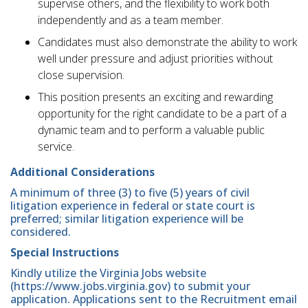
supervise others, and the flexibility to work both
independently and as a team member.
Candidates must also demonstrate the ability to work
well under pressure and adjust priorities without
close supervision.
This position presents an exciting and rewarding
opportunity for the right candidate to be a part of a
dynamic team and to perform a valuable public
service.
Additional Considerations
A minimum of three (3) to five (5) years of civil
litigation experience in federal or state court is
preferred; similar litigation experience will be
considered.
Special Instructions
Kindly utilize the Virginia Jobs website
(https://www.jobs.virginia.gov) to submit your
application. Applications sent to the Recruitment email