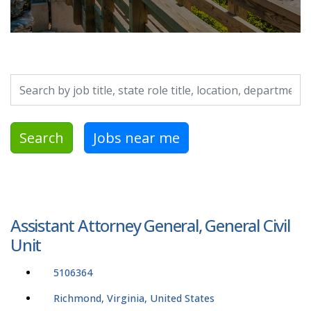
Search by job title, location, department, category, etc.
Search
Jobs near me
Assistant Attorney General, General Civil
Unit
5106364
Richmond, Virginia, United States