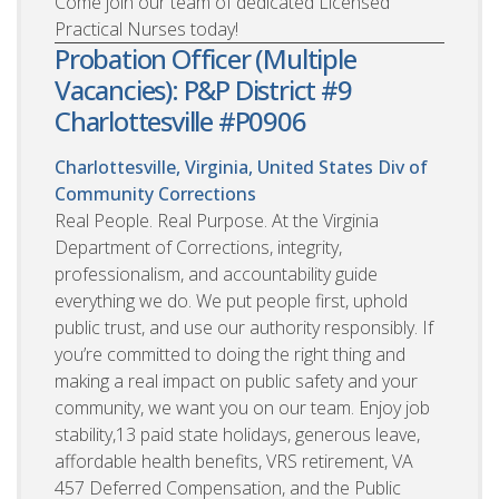
Come join our team of dedicated Licensed
Practical Nurses today!
Probation Officer (Multiple
Vacancies): P&P District #9
Charlottesville #P0906
Charlottesville, Virginia, United States
Div of
Community Corrections
Real People. Real Purpose. At the Virginia
Department of Corrections, integrity,
professionalism, and accountability guide
everything we do. We put people first, uphold
public trust, and use our authority responsibly. If
you’re committed to doing the right thing and
making a real impact on public safety and your
community, we want you on our team. Enjoy job
stability,13 paid state holidays, generous leave,
affordable health benefits, VRS retirement, VA
457 Deferred Compensation, and the Public