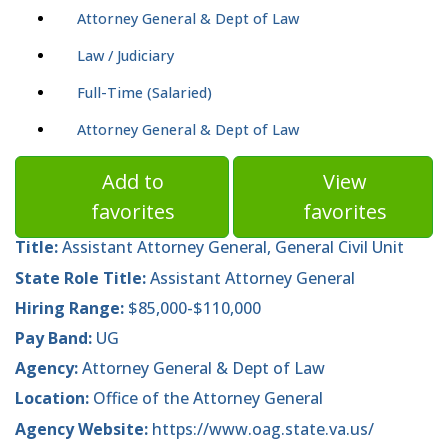
Attorney General & Dept of Law
Law / Judiciary
Full-Time (Salaried)
Attorney General & Dept of Law
Add to
View
favorites
favorites
Title:
Assistant Attorney General, General Civil Unit
State Role Title:
Assistant Attorney General
Hiring Range:
$85,000-$110,000
Pay Band:
UG
Agency:
Attorney General & Dept of Law
Location:
Office of the Attorney General
Agency Website:
https://www.oag.state.va.us/