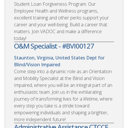
Student Loan Forgiveness Program. Our
Employee Health and Wellness programs,
excellent training and other perks support your
career and your well-being. Build a career that
matters. Join VADOC and make a difference
today!
O&M Specialist - #BVI00127
Staunton, Virginia, United States
Dept for
Blind/Vision Impaired
Come step into a dynamic role as an Orientation
and Mobility Specialist at the Blind and Vision
Impaired, where you will be an integral part of an
enthusiastic team. Join us in the exhilarating
journey of transforming lives for a lifetime, where
every step you take is a stride toward
empowering individuals and shaping a brighter,
more independent future!
Administrative Assistance CTCCE