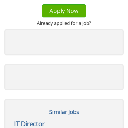
Apply Now
Already applied for a job?
Similar Jobs
IT Director