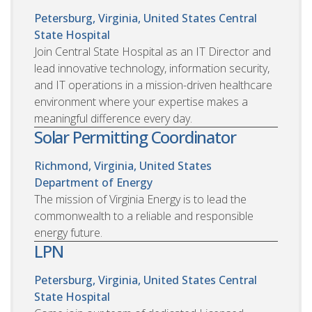
Petersburg, Virginia, United States
Central
State Hospital
Join Central State Hospital as an IT Director and
lead innovative technology, information security,
and IT operations in a mission-driven healthcare
environment where your expertise makes a
meaningful difference every day.
Solar Permitting Coordinator
Richmond, Virginia, United States
Department of Energy
The mission of Virginia Energy is to lead the
commonwealth to a reliable and responsible
energy future.
LPN
Petersburg, Virginia, United States
Central
State Hospital