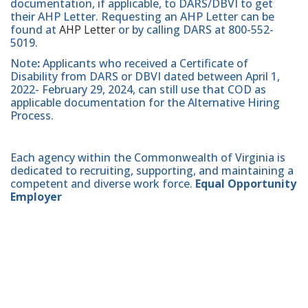
documentation, if applicable, to DARS/DBVI to get
their AHP Letter. Requesting an AHP Letter can be
found at
AHP Letter
or by calling DARS at 800-552-
5019.
Note
:
Applicants who received a Certificate of
Disability from DARS or DBVI dated between April 1,
2022- February 29, 2024, can still use that COD as
applicable documentation for the Alternative Hiring
Process.
Each agency within the Commonwealth of Virginia is
dedicated to recruiting, supporting, and maintaining a
competent and diverse work force.
Equal Opportunity
Employer