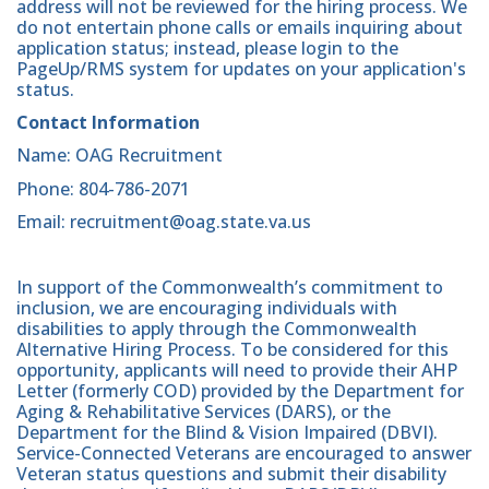
address will not be reviewed for the hiring process. We
do not entertain phone calls or emails inquiring about
application status; instead, please login to the
PageUp/RMS system for updates on your application's
status.
Contact Information
Name: OAG Recruitment
Phone: 804-786-2071
Email: recruitment@oag.state.va.us
In support of the Commonwealth’s commitment to
inclusion, we are encouraging individuals with
disabilities to apply through the Commonwealth
Alternative Hiring Process. To be considered for this
opportunity, applicants will need to provide their AHP
Letter (formerly COD) provided by the Department for
Aging & Rehabilitative Services (DARS), or the
Department for the Blind & Vision Impaired (DBVI).
Service-Connected Veterans are encouraged to answer
Veteran status questions and submit their disability