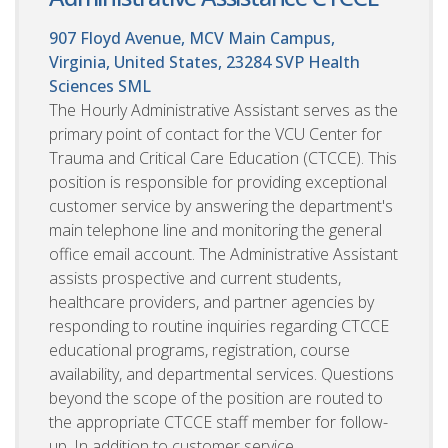
907 Floyd Avenue, MCV Main Campus,
Virginia, United States, 23284
SVP Health
Sciences SML
The Hourly Administrative Assistant serves as the
primary point of contact for the VCU Center for
Trauma and Critical Care Education (CTCCE). This
position is responsible for providing exceptional
customer service by answering the department's
main telephone line and monitoring the general
office email account. The Administrative Assistant
assists prospective and current students,
healthcare providers, and partner agencies by
responding to routine inquiries regarding CTCCE
educational programs, registration, course
availability, and departmental services. Questions
beyond the scope of the position are routed to
the appropriate CTCCE staff member for follow-
up. In addition to customer service