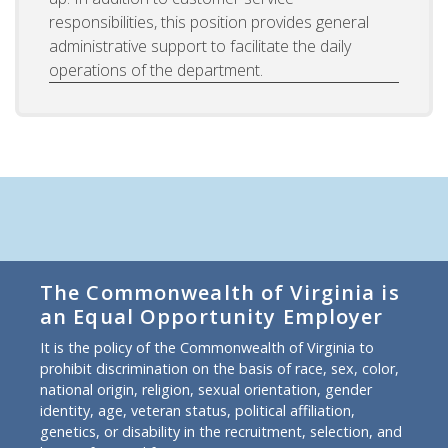
responsibilities, this position provides general
administrative support to facilitate the daily
operations of the department.
The Commonwealth of Virginia is
an Equal Opportunity Employer
It is the policy of the Commonwealth of Virginia to
prohibit discrimination on the basis of race, sex, color,
national origin, religion, sexual orientation, gender
identity, age, veteran status, political affiliation,
genetics, or disability in the recruitment, selection, and