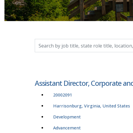
Search by job title, location, department, catego
Assistant Director, Corporate an
20002091
Harrisonburg, Virginia, United States
Development
Advancement