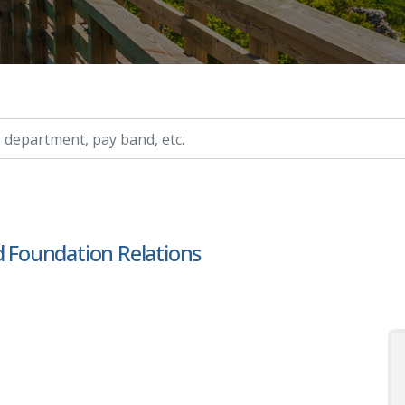
ry, etc.
d Foundation Relations