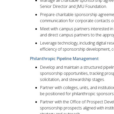
Manage all charitable sponsorship agree
Senior Director and JMU Foundation.
Prepare charitable sponsorship agreement
communication for corporate contacts on 
Meet with campus partners interested in 
and direct campus partners to the appr
Leverage technology, including digital res
efficiency of sponsorship development, 
Philanthropic Pipeline Management
Develop and maintain a structured pipeli
sponsorship opportunities, tracking prospec
solicitation, and stewardship stages.
Partner with colleges, units, and instituti
be positioned for philanthropic sponsors
Partner with the Office of Prospect Deve
sponsorship prospects aligned with institut
strategy and outreach.