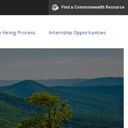
Find a Commonwealth Resource
e Hiring Process
Internship Opportunities
tion Relations