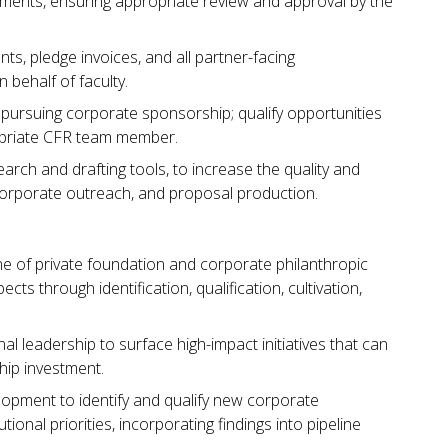
ments, ensuring appropriate review and approval by the
s, pledge invoices, and all partner-facing
behalf of faculty.
pursuing corporate sponsorship; qualify opportunities
opriate CFR team member.
earch and drafting tools, to increase the quality and
corporate outreach, and proposal production.
ne of private foundation and corporate philanthropic
ts through identification, qualification, cultivation,
onal leadership to surface high-impact initiatives that can
hip investment.
lopment to identify and qualify new corporate
ional priorities, incorporating findings into pipeline