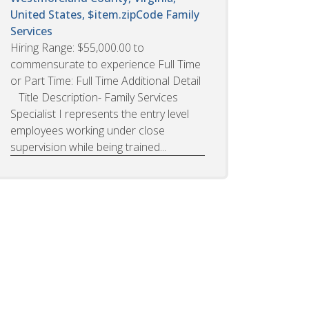
United States, $item.zipCode
Family
Services
Hiring Range: $55,000.00 to
commensurate to experience Full Time
or Part Time: Full Time Additional Detail
Title Description- Family Services
Specialist I represents the entry level
employees working under close
supervision while being trained...