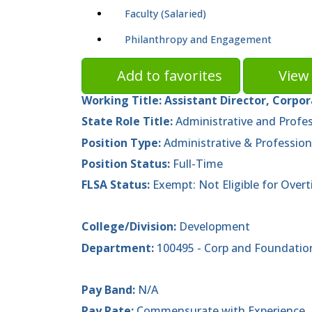
Faculty (Salaried)
Philanthropy and Engagement
Add to favorites
View 
Working Title:
Assistant Director, Corpo
State Role Title:
Administrative and Profes
Position Type:
Administrative & Profession
Position Status:
Full-Time
FLSA Status:
Exempt: Not Eligible for Over
College/Division:
Development
Department:
100495 - Corp and Foundatio
Pay Band:
N/A
Pay Rate:
Commensurate with Experience