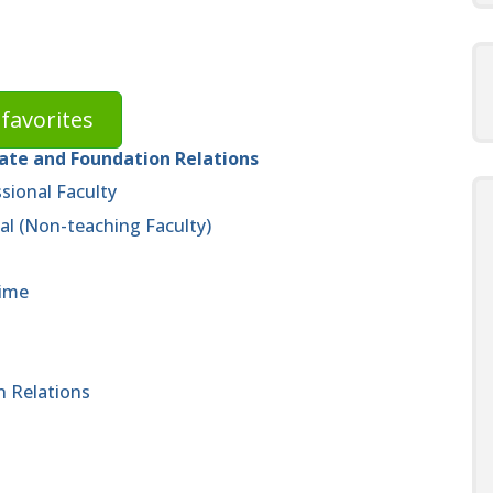
favorites
rate and Foundation Relations
sional Faculty
al (Non-teaching Faculty)
time
n Relations