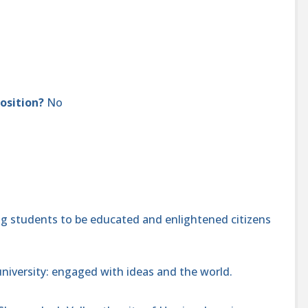
position?
No
 students to be educated and enlightened citizens
niversity: engaged with ideas and the world.