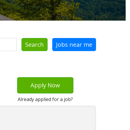
Search
Jobs near me
Apply Now
Already applied for a job?