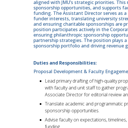
aligned with JMU’s strategic priorities. Th
sponsorship opportunities, and supports fa
funding. The Assistant Director serves as 
funder interests, translating university str
and ensuring charitable sponsorships are p
position participates actively in the Corp
ensuring philanthropic sponsorship opportun
partnership strategies. The position plays a
sponsorship portfolio and driving revenue 
Duties and Responsibilities:
Proposal Development & Faculty Engagem
Lead primary drafting of high-quality pr
with faculty and unit staff to gather pro
Associate Director for editorial review a
Translate academic and programmatic prio
sponsorship opportunities.
Advise faculty on expectations, timeline
funding.