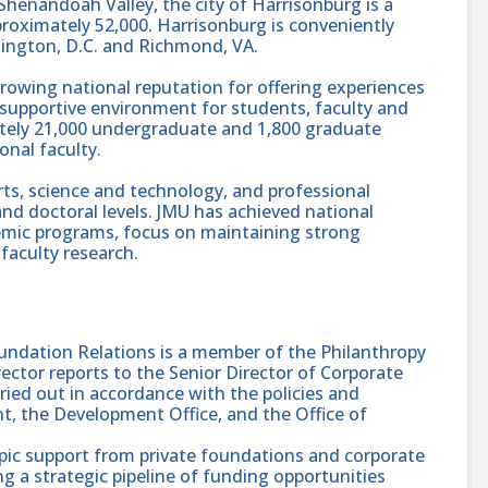
l Shenandoah Valley, the city of Harrisonburg is a
roximately 52,000. Harrisonburg is conveniently
ington, D.C. and Richmond, VA.
a growing national reputation for offering experiences
supportive environment for students, faculty and
ately 21,000 undergraduate and 1,800 graduate
onal faculty.
arts, science and technology, and professional
and doctoral levels. JMU has achieved national
demic programs, focus on maintaining strong
faculty research.
undation Relations is a member of the Philanthropy
ector reports to the Senior Director of Corporate
ried out in accordance with the policies and
, the Development Office, and the Office of
pic support from private foundations and corporate
 a strategic pipeline of funding opportunities