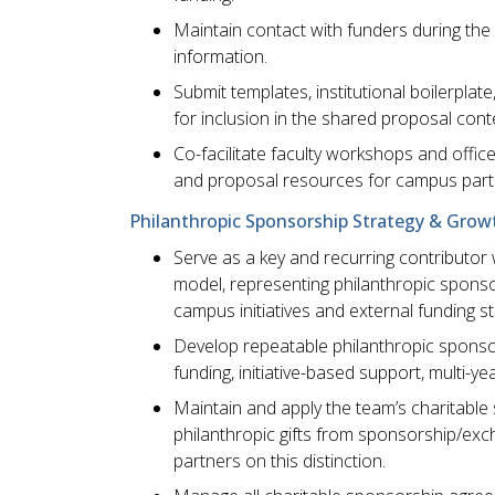
Maintain contact with funders during the
information.
Submit templates, institutional boilerpl
for inclusion in the shared proposal conte
Co-facilitate faculty workshops and office
and proposal resources for campus part
Philanthropic Sponsorship Strategy & Grow
Serve as a key and recurring contributo
model, representing philanthropic spons
campus initiatives and external funding st
Develop repeatable philanthropic spons
funding, initiative-based support, multi-y
Maintain and apply the team’s charitable 
philanthropic gifts from sponsorship/ex
partners on this distinction.