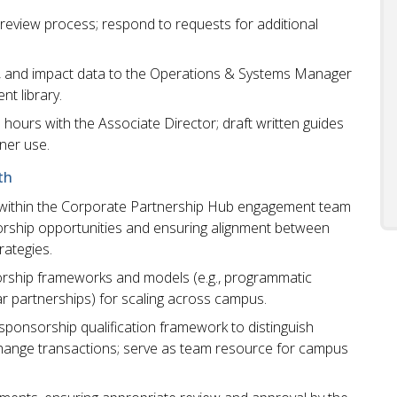
 review process; respond to requests for additional
ate, and impact data to the Operations & Systems Manager
nt library.
 hours with the Associate Director; draft written guides
ner use.
th
r within the Corporate Partnership Hub engagement team
orship opportunities and ensuring alignment between
rategies.
orship frameworks and models (e.g., programmatic
ear partnerships) for scaling across campus.
sponsorship qualification framework to distinguish
change transactions; serve as team resource for campus