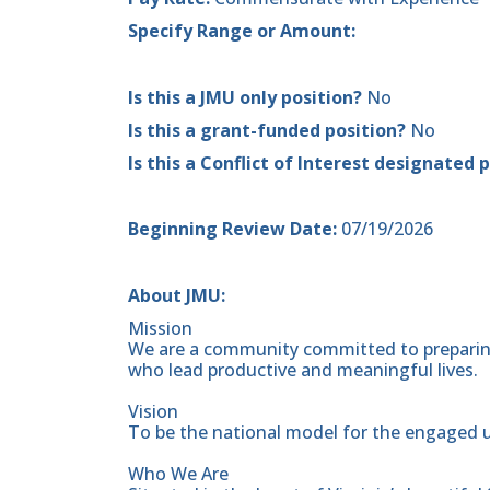
Specify Range or Amount:
Is this a JMU only position?
No
Is this a grant-funded position?
No
Is this a Conflict of Interest designated 
Beginning Review Date:
07/19/2026
About JMU:
Mission
We are a community committed to preparing
who lead productive and meaningful lives.
Vision
To be the national model for the engaged u
Who We Are