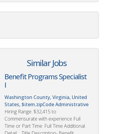
Similar Jobs
Benefit Programs Specialist
I
Washington County, Virginia, United
States, $item.zipCode
Administrative
Hiring Range: $32,415 to
Commensurate with experience Full
Time or Part Time: Full Time Additional
Detail Title Description- Benefit