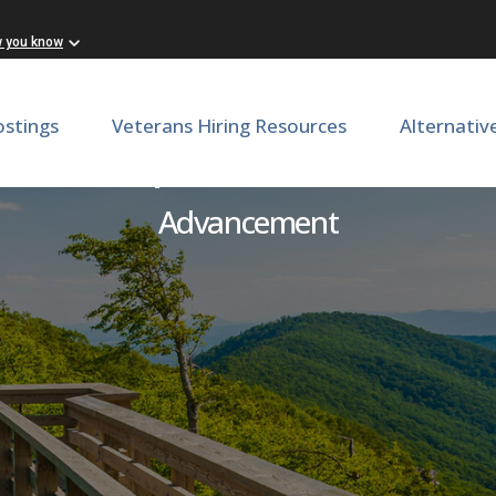
w you know
ostings
Veterans Hiring Resources
Alternativ
ector, Corporate and Founda
Advancement