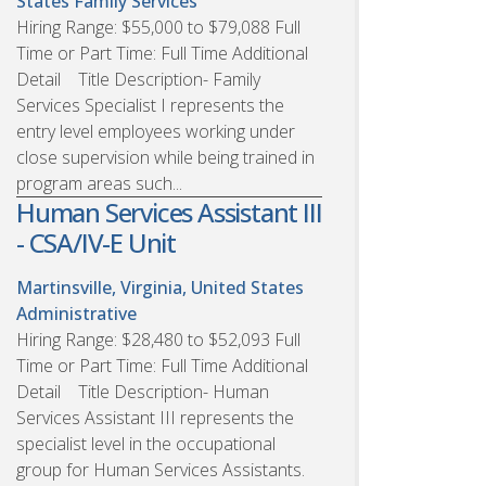
States
Family Services
Hiring Range: $55,000 to $79,088 Full
Time or Part Time: Full Time Additional
Detail Title Description- Family
Services Specialist I represents the
entry level employees working under
close supervision while being trained in
program areas such...
Human Services Assistant III
- CSA/IV-E Unit
Martinsville, Virginia, United States
Administrative
Hiring Range: $28,480 to $52,093 Full
Time or Part Time: Full Time Additional
Detail Title Description- Human
Services Assistant III represents the
specialist level in the occupational
group for Human Services Assistants.