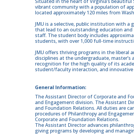
Situated in the heart of Virginia’s beautifu
vibrant community with a population of app
located approximately 120 miles from Wash
JMU is a selective, public institution with 
that lead to an outstanding education and 
staff. The student body includes approxim
students, with over 1,000 full-time instructi
JMU offers thriving programs in the liberal 
disciplines at the undergraduate, master’s 
recognition for the high quality of its aca
student/faculty interaction, and innovative 
General Information:
The Assistant Director of Corporate and Fo
and Engagement division. The Assistant Dir
and Foundation Relations. All duties are car
procedures of Philanthropy and Engagement
Corporate and Foundation Relations.
The Assistant Director advances philanthro
giving programs by developing and managing