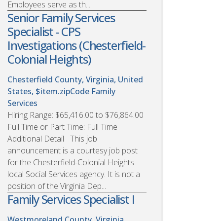
Employees serve as th...
Senior Family Services
Specialist - CPS
Investigations (Chesterfield-
Colonial Heights)
Chesterfield County, Virginia, United
States, $item.zipCode
Family
Services
Hiring Range: $65,416.00 to $76,864.00
Full Time or Part Time: Full Time
Additional Detail This job
announcement is a courtesy job post
for the Chesterfield-Colonial Heights
local Social Services agency. It is not a
position of the Virginia Dep...
Family Services Specialist I
Westmoreland County, Virginia,