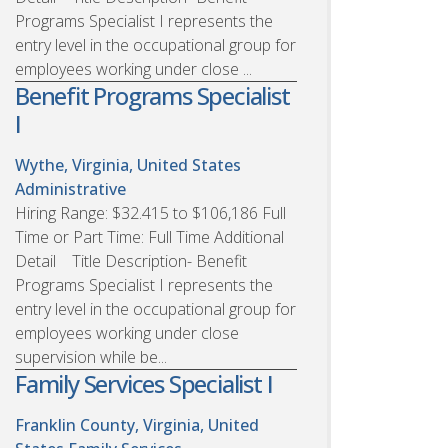
Programs Specialist I represents the
entry level in the occupational group for
employees working under close ...
Benefit Programs Specialist
I
Wythe, Virginia, United States
Administrative
Hiring Range: $32.415 to $106,186 Full
Time or Part Time: Full Time Additional
Detail Title Description- Benefit
Programs Specialist I represents the
entry level in the occupational group for
employees working under close
supervision while be...
Family Services Specialist I
Franklin County, Virginia, United