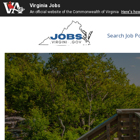
Virginia Jobs
An official website of the Commonwealth of Virginia
Here's ho
Search Job P
Assistant Dir