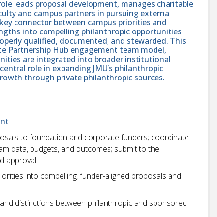
is role leads proposal development, manages charitable
culty and campus partners in pursuing external
a key connector between campus priorities and
engths into compelling philanthropic opportunities
roperly qualified, documented, and stewarded. This
orate Partnership Hub engagement team model,
ities are integrated into broader institutional
 central role in expanding JMU’s philanthropic
growth through private philanthropic sources.
ent
oposals to foundation and corporate funders; coordinate
gram data, budgets, and outcomes; submit to the
nd approval.
rities into compelling, funder-aligned proposals and
s, and distinctions between philanthropic and sponsored