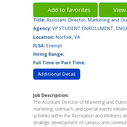
Add to favorites
View 
Title:
Assistant Director, Marketing and O
Agency:
VP STUDENT ENROLLMENT, ENGA
Location:
Norfolk, VA
FLSA:
Exempt
Hiring Range:
Full Time or Part Time:
Additional Detail
Job Description:
The Assistant Director of Marketing and Outr
marketing, outreach, and special events initiat
activities within the Recreation and Wellness 
strategic development of campus and communi