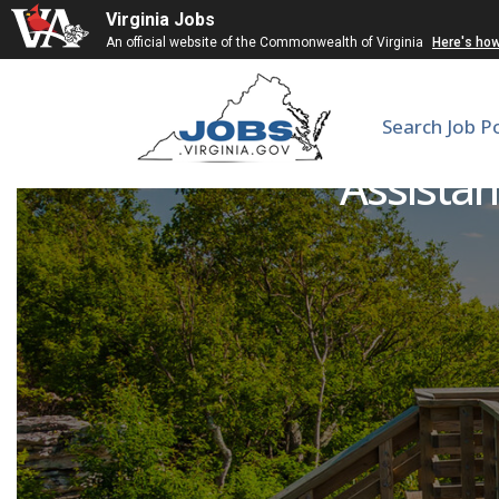
Virginia Jobs
An official website of the Commonwealth of Virginia
Here's ho
Search Job P
Assistan