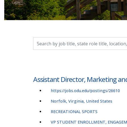
Search by job title, location, department, catego
Assistant Director, Marketing a
https://jobs.odu.edu/postings/26610
Norfolk, Virginia, United States
RECREATIONAL SPORTS
VP STUDENT ENROLLMENT, ENGAGEM