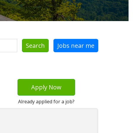
Search
Jobs near me
Apply Now
Already applied for a job?