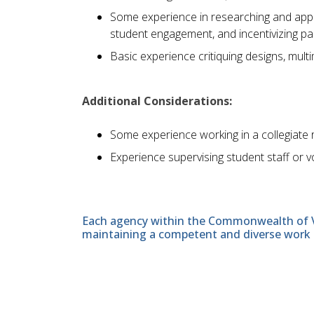
Some experience in researching and apply
student engagement, and incentivizing par
Basic experience critiquing designs, mult
Additional Considerations:
Some experience working in a collegiate re
Experience supervising student staff or v
Each agency within the Commonwealth of Vir
maintaining a competent and diverse work 