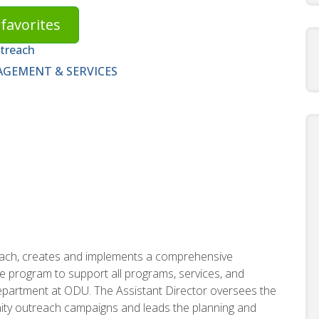
favorites
utreach
GEMENT & SERVICES
each, creates and implements a comprehensive
ive program to support all programs, services, and
department at ODU. The Assistant Director oversees the
ty outreach campaigns and leads the planning and