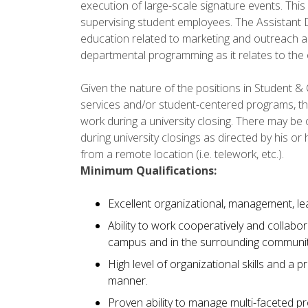
execution of large-scale signature events. This p
supervising student employees. The Assistant D
education related to marketing and outreach a
departmental programming as it relates to the ov
Given the nature of the positions in Student &
services and/or student-centered programs, th
work during a university closing. There may b
during university closings as directed by his o
from a remote location (i.e. telework, etc.).
Minimum Qualifications:
Excellent organizational, management, lea
Ability to work cooperatively and collabo
campus and in the surrounding communit
High level of organizational skills and a pr
manner.
Proven ability to manage multi-faceted proj