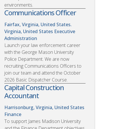
environments.
Communications Officer
Fairfax, Virginia, United States.
Virginia, United States
Executive
Administration
Launch your law enforcement career
with the George Mason University
Police Department. We are now
recruiting Communications Officers to
join our team and attend the October
2026 Basic Dispatcher Course.
Capital Construction
Accountant
Harrisonburg, Virginia, United States
Finance
To support James Madison University
and the Finance Department objectives