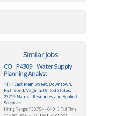
Similar Jobs
CO - P4309 - Water Supply
Planning Analyst
1111 East Main Street, Downtown,
Richmond, Virginia, United States,
23219
Natural Resources and Applied
Sciences
Hiring Range: $59,754 - 84,913 Full Time
or Part Time: FULL TIME Additional