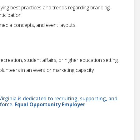
ing best practices and trends regarding branding,
ticipation.
imedia concepts, and event layouts.
creation, student affairs, or higher education setting.
olunteers in an event or marketing capacity.
ginia is dedicated to recruiting, supporting, and
force.
Equal Opportunity Employer