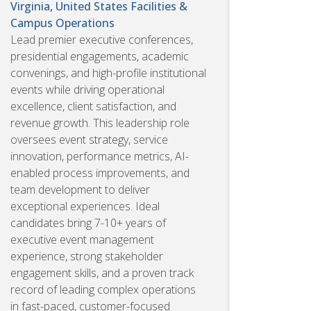
Virginia, United States
Facilities &
Campus Operations
Lead premier executive conferences,
presidential engagements, academic
convenings, and high-profile institutional
events while driving operational
excellence, client satisfaction, and
revenue growth. This leadership role
oversees event strategy, service
innovation, performance metrics, AI-
enabled process improvements, and
team development to deliver
exceptional experiences. Ideal
candidates bring 7-10+ years of
executive event management
experience, strong stakeholder
engagement skills, and a proven track
record of leading complex operations
in fast-paced, customer-focused