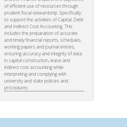
of efficient use of resources through
prudent fiscal stewardship. Specifically,
to support the activities of Capital, Debt
and Indirect Cost Accounting. This
includes the preparation of accurate
and timely financial reports, schedules,
working papers and journal entries,
ensuring accuracy and integrity of data
in capital construction, lease and
indirect cost accounting while
interpreting and complying with
university and state policies and
procedures.