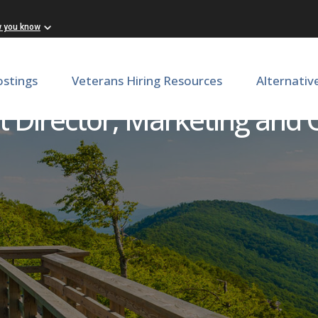
w you know
ostings
Veterans Hiring Resources
Alternativ
t Director, Marketing and