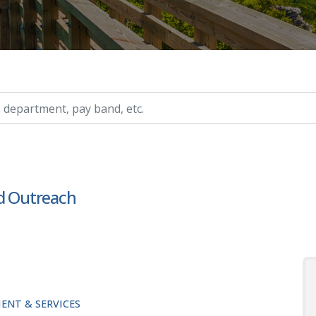
ry, etc.
nd Outreach
ENT & SERVICES