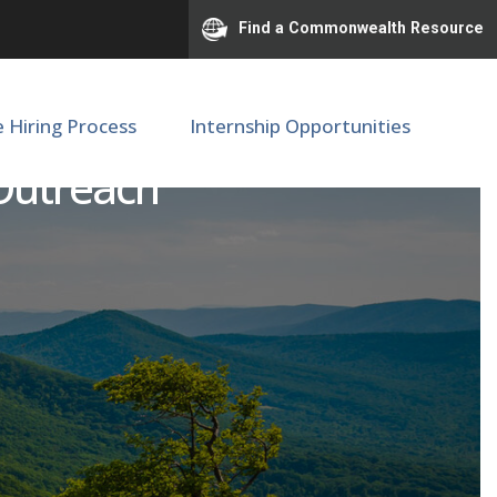
Find a Commonwealth Resource
e Hiring Process
Internship Opportunities
 Outreach