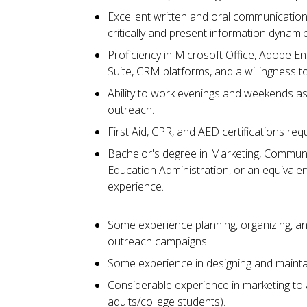
Excellent written and oral communication ski
critically and present information dynamica
Proficiency in Microsoft Office, Adobe 
Suite, CRM platforms, and a willingness 
Ability to work evenings and weekends as
outreach.
First Aid, CPR, and AED certifications req
Bachelor's degree in Marketing, Communi
Education Administration, or an equivalen
experience.
Some experience planning, organizing, a
outreach campaigns.
Some experience in designing and mainta
Considerable experience in marketing to 
adults/college students).