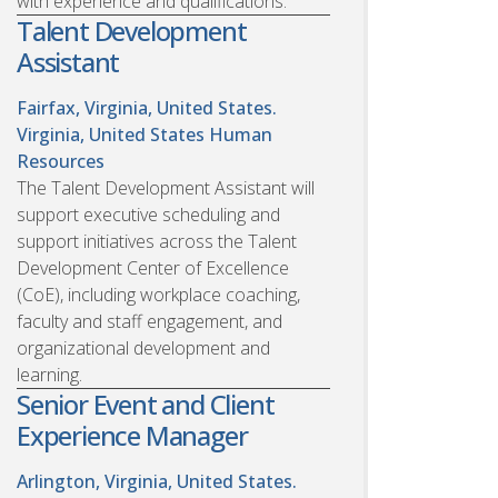
with experience and qualifications.
Talent Development
Assistant
Fairfax, Virginia, United States.
Virginia, United States
Human
Resources
The Talent Development Assistant will
support executive scheduling and
support initiatives across the Talent
Development Center of Excellence
(CoE), including workplace coaching,
faculty and staff engagement, and
organizational development and
learning.
Senior Event and Client
Experience Manager
Arlington, Virginia, United States.