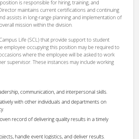
osition is responsible for hiring, training, and
irector maintains current certifications and continuing
nd assists in long-range planning and implementation of
erall mission within the division.
 Campus Life (SCL) that provide support to student
e employee occupying this position may be required to
e occasions where the employee will be asked to work
r her supervisor. These instances may include working
dership, communication, and interpersonal skills.
ratively with other individuals and departments on
y.
oven record of delivering quality results in a timely
ects, handle event logistics, and deliver results.