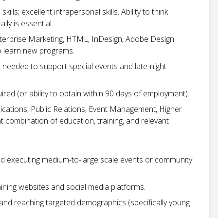
lls; excellent intrapersonal skills. Ability to think
lly is essential.
Enterprise Marketing, HTML, InDesign, Adobe Design
to learn new programs.
 needed to support special events and late-night
uired (or ability to obtain within 90 days of employment).
cations, Public Relations, Event Management, Higher
t combination of education, training, and relevant
nd executing medium-to-large scale events or community
ining websites and social media platforms.
and reaching targeted demographics (specifically young