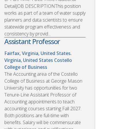
DetailJOB DESCRIPTIONThis position
works as part of a team of water supply
planners and data scientists to ensure
statewide program effectiveness and
consistency by provid...
Assistant Professor
Fairfax, Virginia, United States.
Virginia, United States
Costello
College of Business
The Accounting area of the Costello
College of Business at George Mason
University has opportunities for two
Tenure-Line Assistant Professor of
Accounting appointments to teach
accounting courses starting Fall 2027.
Both positions are full-time with
benefits. Salary will be commensurate