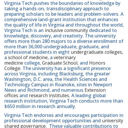
Virginia Tech pushes the boundaries of knowledge by
taking a hands-on, transdisciplinary approach to
preparing scholars to be leaders and problem-solvers. A
comprehensive land-grant institution that enhances
the quality of life in Virginia and throughout the world,
Virginia Tech is an
inclusive community
dedicated to
knowledge, discovery, and creativity. The university
offers more than 280 majors to a diverse enrollment of
more than 36,000 undergraduate, graduate, and
professional students in eight
undergraduate colleges
,
a
school of medicine
, a
veterinary
medicine
college,
Graduate School
, and
Honors
College
. The university has a significant presence
across Virginia, including Blacksburg, the greater
Washington, D.C. area, the Health Sciences and
Technology Campus in Roanoke, sites in Newport
News and Richmond, and numerous
Extension
offices
and
research institutes
. A leading global
research institution, Virginia Tech conducts more than
$650 million in research annually.
Virginia Tech endorses and encourages participation in
professional development opportunities and
university
shared governance
. These valuable contributions to