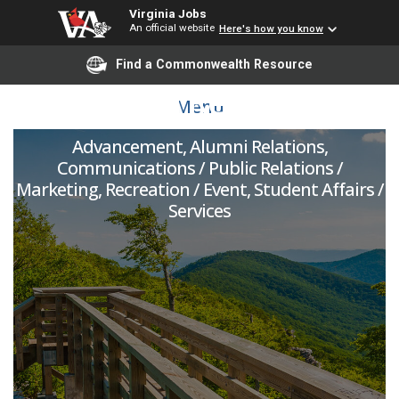
Virginia Jobs
An official website
Here's how you know
Assistant Director of
Find a Commonwealth Resource
Alumni Relations
Menu
Advancement, Alumni Relations,
Communications / Public Relations /
Marketing, Recreation / Event, Student Affairs /
Services