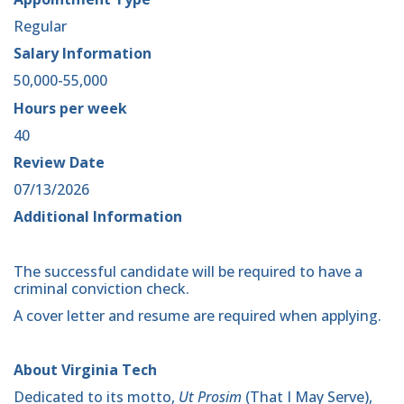
Regular
Salary Information
50,000-55,000
Hours per week
40
Review Date
07/13/2026
Additional Information
The successful candidate will be required to have a
criminal conviction check.
A cover letter and resume are required when applying.
About Virginia Tech
Dedicated to its motto,
Ut Prosim
(That I May Serve),