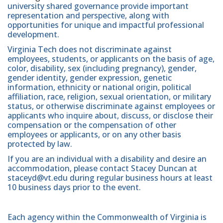
university shared governance provide important
representation and perspective, along with
opportunities for unique and impactful professional
development.
Virginia Tech does not discriminate against
employees, students, or applicants on the basis of age,
color, disability, sex (including pregnancy), gender,
gender identity, gender expression, genetic
information, ethnicity or national origin, political
affiliation, race, religion, sexual orientation, or military
status, or otherwise discriminate against employees or
applicants who inquire about, discuss, or disclose their
compensation or the compensation of other
employees or applicants, or on any other basis
protected by law.
If you are an individual with a disability and desire an
accommodation, please contact Stacey Duncan at
staceyd@vt.edu during regular business hours at least
10 business days prior to the event.
Each agency within the Commonwealth of Virginia is