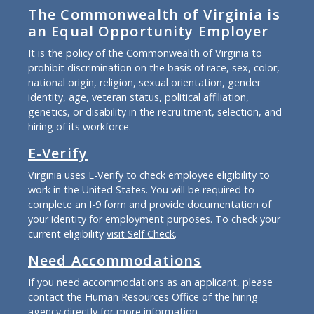
The Commonwealth of Virginia is
an Equal Opportunity Employer
It is the policy of the Commonwealth of Virginia to
prohibit discrimination on the basis of race, sex, color,
national origin, religion, sexual orientation, gender
identity, age, veteran status, political affiliation,
genetics, or disability in the recruitment, selection, and
hiring of its workforce.
E-Verify
Virginia uses E-Verify to check employee eligibility to
work in the United States. You will be required to
complete an I-9 form and provide documentation of
your identity for employment purposes. To check your
current eligibility
visit Self Check
.
Need Accommodations
If you need accommodations as an applicant, please
contact the Human Resources Office of the hiring
agency directly for more information.