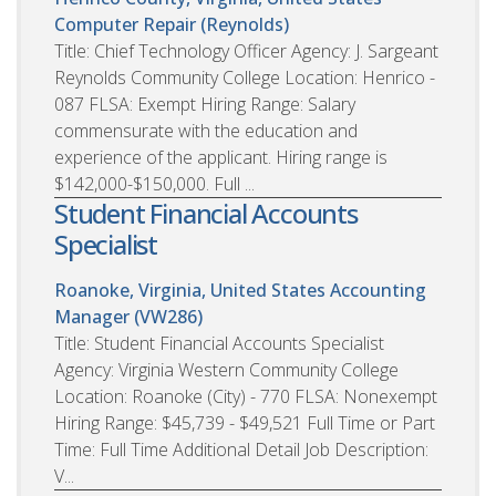
Computer Repair (Reynolds)
Title: Chief Technology Officer Agency: J. Sargeant
Reynolds Community College Location: Henrico -
087 FLSA: Exempt Hiring Range: Salary
commensurate with the education and
experience of the applicant. Hiring range is
$142,000-$150,000. Full ...
Student Financial Accounts
Specialist
Roanoke, Virginia, United States
Accounting
Manager (VW286)
Title: Student Financial Accounts Specialist
Agency: Virginia Western Community College
Location: Roanoke (City) - 770 FLSA: Nonexempt
Hiring Range: $45,739 - $49,521 Full Time or Part
Time: Full Time Additional Detail Job Description:
V...