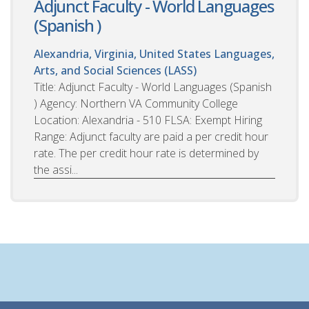
Adjunct Faculty - World Languages
(Spanish )
Alexandria, Virginia, United States
Languages,
Arts, and Social Sciences (LASS)
Title: Adjunct Faculty - World Languages (Spanish
) Agency: Northern VA Community College
Location: Alexandria - 510 FLSA: Exempt Hiring
Range: Adjunct faculty are paid a per credit hour
rate. The per credit hour rate is determined by
the assi...