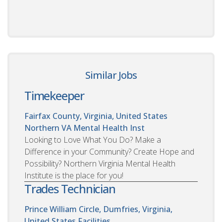
Similar Jobs
Timekeeper
Fairfax County, Virginia, United States
Northern VA Mental Health Inst
Looking to Love What You Do? Make a
Difference in your Community? Create Hope and
Possibility? Northern Virginia Mental Health
Institute is the place for you!
Trades Technician
Prince William Circle, Dumfries, Virginia,
United States
Facilities