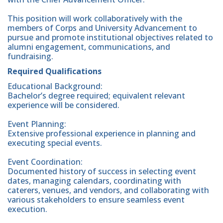
This position will work collaboratively with the
members of Corps and University Advancement to
pursue and promote institutional objectives related to
alumni engagement, communications, and
fundraising.
Required Qualifications
Educational Background:
Bachelor’s degree required; equivalent relevant
experience will be considered.
Event Planning:
Extensive professional experience in planning and
executing special events.
Event Coordination:
Documented history of success in selecting event
dates, managing calendars, coordinating with
caterers, venues, and vendors, and collaborating with
various stakeholders to ensure seamless event
execution.