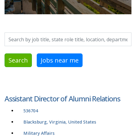
Search by job title, location, department, category, etc.
Search
Jobs near me
Assistant Director of Alumni Relations
536704
Blacksburg, Virginia, United States
Military Affairs