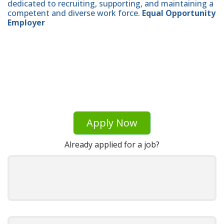
dedicated to recruiting, supporting, and maintaining a
competent and diverse work force.
Equal Opportunity
Employer
Apply Now
Already applied for a job?