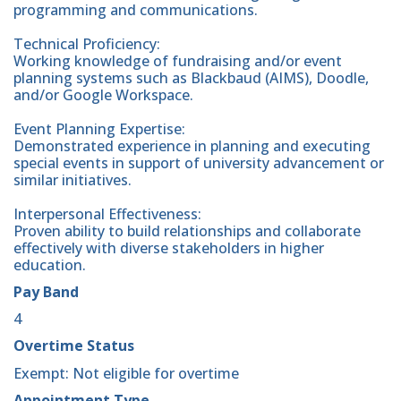
programming and communications.
Technical Proficiency:
Working knowledge of fundraising and/or event
planning systems such as Blackbaud (AIMS), Doodle,
and/or Google Workspace.
Event Planning Expertise:
Demonstrated experience in planning and executing
special events in support of university advancement or
similar initiatives.
Interpersonal Effectiveness:
Proven ability to build relationships and collaborate
effectively with diverse stakeholders in higher
education.
Pay Band
4
Overtime Status
Exempt: Not eligible for overtime
Appointment Type