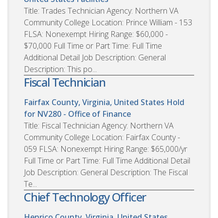
Title: Trades Technician Agency: Northern VA
Community College Location: Prince William - 153
FLSA: Nonexempt Hiring Range: $60,000 -
$70,000 Full Time or Part Time: Full Time
Additional Detail Job Description: General
Description: This po...
Fiscal Technician
Fairfax County, Virginia, United States
Hold
for NV280 - Office of Finance
Title: Fiscal Technician Agency: Northern VA
Community College Location: Fairfax County -
059 FLSA: Nonexempt Hiring Range: $65,000/yr
Full Time or Part Time: Full Time Additional Detail
Job Description: General Description: The Fiscal
Te...
Chief Technology Officer
Henrico County, Virginia, United States