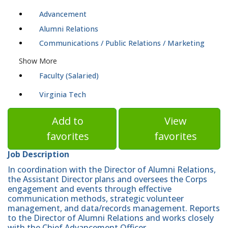
Advancement
Alumni Relations
Communications / Public Relations / Marketing
Show More
Faculty (Salaried)
Virginia Tech
Add to
View
favorites
favorites
Job Description
In coordination with the Director of Alumni Relations,
the Assistant Director plans and oversees the Corps
engagement and events through effective
communication methods, strategic volunteer
management, and data/records management. Reports
to the Director of Alumni Relations and works closely
with the Chief Advancement Officer.