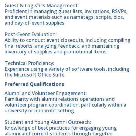
Guest & Logistics Management:
Proficient in managing guest lists, invitations, RSVPs,
and event materials such as nametags, scripts, bios,
and day-of-event supplies.
Post-Event Evaluation:
Ability to conduct event closeouts, including compiling
final reports, analyzing feedback, and maintaining
inventory of supplies and promotional items.
Technical Proficiency:
Experience using a variety of software tools, including
the Microsoft Office Suite.
Preferred Qualifications
Alumni and Volunteer Engagement:
Familiarity with alumni relations operations and
volunteer program coordination, particularly within a
university or nonprofit setting.
Student and Young Alumni Outreach:
Knowledge of best practices for engaging young
alumni and current students through targeted