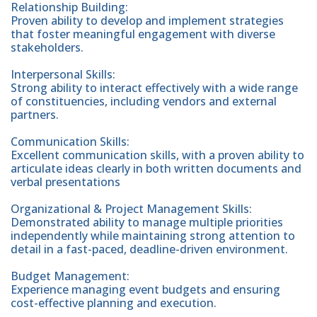
Relationship Building:
Proven ability to develop and implement strategies
that foster meaningful engagement with diverse
stakeholders.
Interpersonal Skills:
Strong ability to interact effectively with a wide range
of constituencies, including vendors and external
partners.
Communication Skills:
Excellent communication skills, with a proven ability to
articulate ideas clearly in both written documents and
verbal presentations
Organizational & Project Management Skills:
Demonstrated ability to manage multiple priorities
independently while maintaining strong attention to
detail in a fast-paced, deadline-driven environment.
Budget Management:
Experience managing event budgets and ensuring
cost-effective planning and execution.