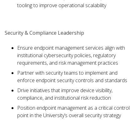
tooling to improve operational scalability
Security & Compliance Leadership
Ensure endpoint management services align with
institutional cybersecurity policies, regulatory
requirements, and risk management practices
Partner with security teams to implement and
enforce endpoint security controls and standards
Drive initiatives that improve device visibility,
compliance, and institutional risk reduction
Position endpoint management as a critical control
point in the University’s overall security strategy