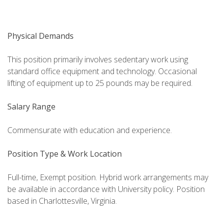
Physical Demands
This position primarily involves sedentary work using
standard office equipment and technology. Occasional
lifting of equipment up to 25 pounds may be required.
Salary Range
Commensurate with education and experience.
Position Type & Work Location
Full-time, Exempt position. Hybrid work arrangements may
be available in accordance with University policy. Position
based in Charlottesville, Virginia.