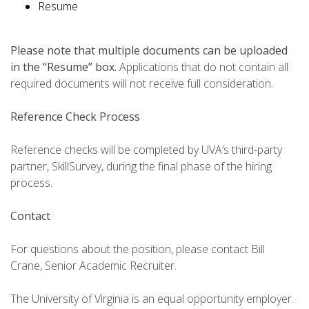
Resume
Please note that multiple documents can be uploaded
in the “Resume” box.
Applications that do not contain all
required documents will not receive full consideration.
Reference Check Process
Reference checks will be completed by UVA’s third-party
partner, SkillSurvey, during the final phase of the hiring
process.
Contact
For questions about the position, please contact Bill
Crane, Senior Academic Recruiter.
The University of Virginia is an equal opportunity employer.