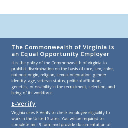
The Commonwealth of Virginia is
an Equal Opportunity Employer
It is the policy of the Commonwealth of Virginia to
prohibit discrimination on the basis of race, sex, color,
national origin, religion, sexual orientation, gender
identity, age, veteran status, political affiliation,
genetics, or disability in the recruitment, selection, and
hiring of its workforce.
E-Verify
Virginia uses E-Verify to check employee eligibility to
work in the United States. You will be required to
complete an I-9 form and provide documentation of