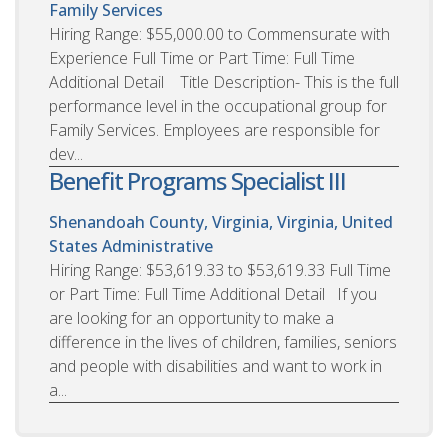
Family Services
Hiring Range: $55,000.00 to Commensurate with
Experience Full Time or Part Time: Full Time
Additional Detail Title Description- This is the full
performance level in the occupational group for
Family Services. Employees are responsible for
dev...
Benefit Programs Specialist III
Shenandoah County, Virginia, Virginia, United
States
Administrative
Hiring Range: $53,619.33 to $53,619.33 Full Time
or Part Time: Full Time Additional Detail If you
are looking for an opportunity to make a
difference in the lives of children, families, seniors
and people with disabilities and want to work in
a...