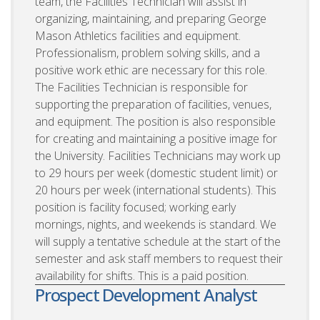
team, the Facilities Technician will assist in
organizing, maintaining, and preparing George
Mason Athletics facilities and equipment.
Professionalism, problem solving skills, and a
positive work ethic are necessary for this role.
The Facilities Technician is responsible for
supporting the preparation of facilities, venues,
and equipment. The position is also responsible
for creating and maintaining a positive image for
the University. Facilities Technicians may work up
to 29 hours per week (domestic student limit) or
20 hours per week (international students). This
position is facility focused; working early
mornings, nights, and weekends is standard. We
will supply a tentative schedule at the start of the
semester and ask staff members to request their
availability for shifts. This is a paid position.
Prospect Development Analyst