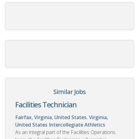
Similar Jobs
Facilities Technician
Fairfax, Virginia, United States. Virginia,
United States
Intercollegiate Athletics
As an integral part of the Facilities Operations