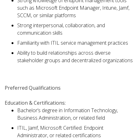
Strong knowledge of endpoint management tools
such as Microsoft Endpoint Manager, Intune, Jamf,
SCCM, or similar platforms
Strong interpersonal, collaboration, and
communication skills
Familiarity with ITIL service management practices
Ability to build relationships across diverse
stakeholder groups and decentralized organizations
Preferred Qualifications
Education & Certifications:
Bachelor’s degree in Information Technology,
Business Administration, or related field
ITIL, Jamf, Microsoft Certified: Endpoint
Administrator, or related certifications