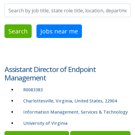
Search by job title, location, department, category, etc.
Search
Jobs near me
Assistant Director of Endpoint
Management
R0083383
Charlottesville, Virginia, United States, 22904
Information Management, Services & Technology
University of Virginia