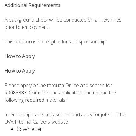
Additional Requirements
A background check will be conducted on all new hires
prior to employment.
This position is not eligible for visa sponsorship.
How to Apply
How to Apply
Please apply online through Online and search for
R0083383
. Complete the application and upload the
following
required
materials:
Internal applicants may search and apply for jobs on the
UVA Internal Careers website .
Cover letter