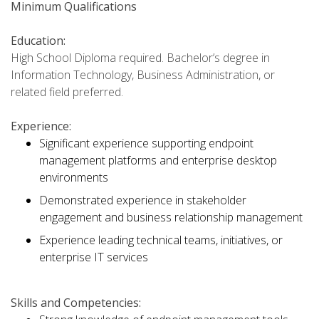
Minimum Qualifications
Education:
High School Diploma required. Bachelor’s degree in
Information Technology, Business Administration, or
related field preferred.
Experience:
Significant experience supporting endpoint
management platforms and enterprise desktop
environments
Demonstrated experience in stakeholder
engagement and business relationship management
Experience leading technical teams, initiatives, or
enterprise IT services
Skills and Competencies: