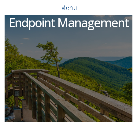
Assistant Director of
Menu
Endpoint Management