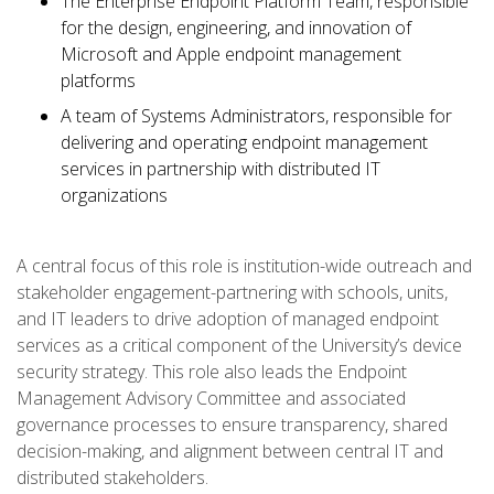
The Enterprise Endpoint Platform Team, responsible
for the design, engineering, and innovation of
Microsoft and Apple endpoint management
platforms
A team of Systems Administrators, responsible for
delivering and operating endpoint management
services in partnership with distributed IT
organizations
A central focus of this role is institution-wide outreach and
stakeholder engagement-partnering with schools, units,
and IT leaders to drive adoption of managed endpoint
services as a critical component of the University’s device
security strategy. This role also leads the Endpoint
Management Advisory Committee and associated
governance processes to ensure transparency, shared
decision-making, and alignment between central IT and
distributed stakeholders.