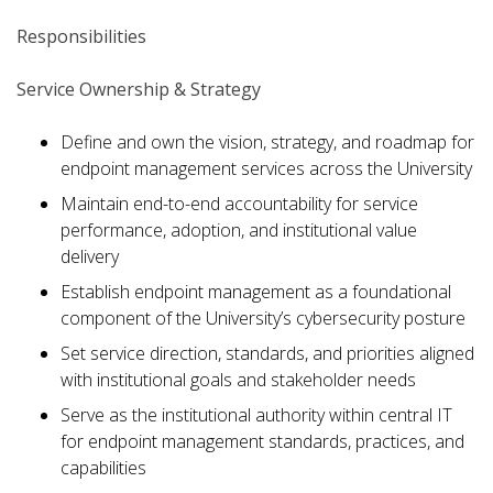
Responsibilities
Service Ownership & Strategy
Define and own the vision, strategy, and roadmap for
endpoint management services across the University
Maintain end-to-end accountability for service
performance, adoption, and institutional value
delivery
Establish endpoint management as a foundational
component of the University’s cybersecurity posture
Set service direction, standards, and priorities aligned
with institutional goals and stakeholder needs
Serve as the institutional authority within central IT
for endpoint management standards, practices, and
capabilities