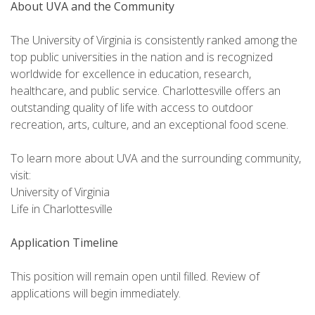
About UVA and the Community
The University of Virginia is consistently ranked among the
top public universities in the nation and is recognized
worldwide for excellence in education, research,
healthcare, and public service. Charlottesville offers an
outstanding quality of life with access to outdoor
recreation, arts, culture, and an exceptional food scene.
To learn more about UVA and the surrounding community,
visit:
University of Virginia
Life in Charlottesville
Application Timeline
This position will remain open until filled. Review of
applications will begin immediately.