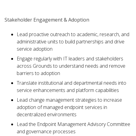
Stakeholder Engagement & Adoption
Lead proactive outreach to academic, research, and
administrative units to build partnerships and drive
service adoption
Engage regularly with IT leaders and stakeholders
across Grounds to understand needs and remove
barriers to adoption
Translate institutional and departmental needs into
service enhancements and platform capabilities
Lead change management strategies to increase
adoption of managed endpoint services in
decentralized environments
Lead the Endpoint Management Advisory Committee
and governance processes