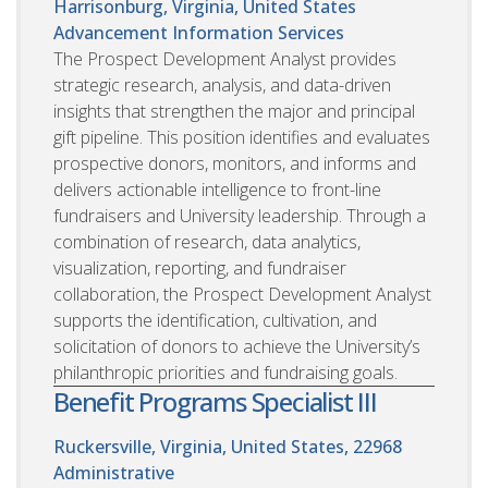
Harrisonburg, Virginia, United States
Advancement Information Services
The Prospect Development Analyst provides
strategic research, analysis, and data-driven
insights that strengthen the major and principal
gift pipeline. This position identifies and evaluates
prospective donors, monitors, and informs and
delivers actionable intelligence to front-line
fundraisers and University leadership. Through a
combination of research, data analytics,
visualization, reporting, and fundraiser
collaboration, the Prospect Development Analyst
supports the identification, cultivation, and
solicitation of donors to achieve the University’s
philanthropic priorities and fundraising goals.
Benefit Programs Specialist III
Ruckersville, Virginia, United States, 22968
Administrative