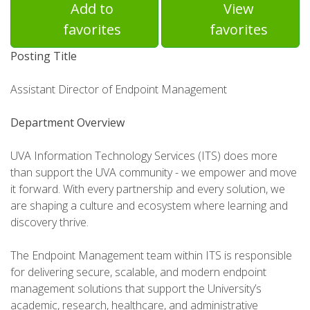
Add to
View
favorites
favorites
Posting Title
Assistant Director of Endpoint Management
Department Overview
UVA Information Technology Services (ITS) does more
than support the UVA community - we empower and move
it forward. With every partnership and every solution, we
are shaping a culture and ecosystem where learning and
discovery thrive.
The Endpoint Management team within ITS is responsible
for delivering secure, scalable, and modern endpoint
management solutions that support the University’s
academic, research, healthcare, and administrative