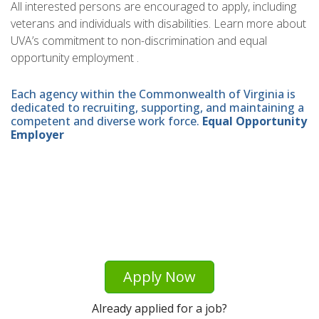
All interested persons are encouraged to apply, including
veterans and individuals with disabilities. Learn more about
UVA’s commitment to non-discrimination and equal
opportunity employment .
Each agency within the Commonwealth of Virginia is
dedicated to recruiting, supporting, and maintaining a
competent and diverse work force.
Equal Opportunity
Employer
Apply Now
Already applied for a job?