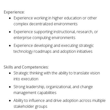
Experience:
Experience working in higher education or other
complex decentralized environments
Experience supporting instructional, research, or
enterprise computing environments
Experience developing and executing strategic
technology roadmaps and adoption initiatives
Skills and Competencies:
Strategic thinking with the ability to translate vision
into execution
Strong leadership, organizational, and change
management capabilities
Ability to influence and drive adoption across multiple
stakeholder groups