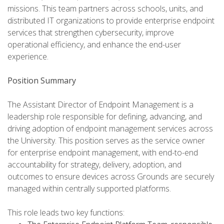
missions. This team partners across schools, units, and
distributed IT organizations to provide enterprise endpoint
services that strengthen cybersecurity, improve
operational efficiency, and enhance the end-user
experience.
Position Summary
The Assistant Director of Endpoint Management is a
leadership role responsible for defining, advancing, and
driving adoption of endpoint management services across
the University. This position serves as the service owner
for enterprise endpoint management, with end-to-end
accountability for strategy, delivery, adoption, and
outcomes to ensure devices across Grounds are securely
managed within centrally supported platforms.
This role leads two key functions: