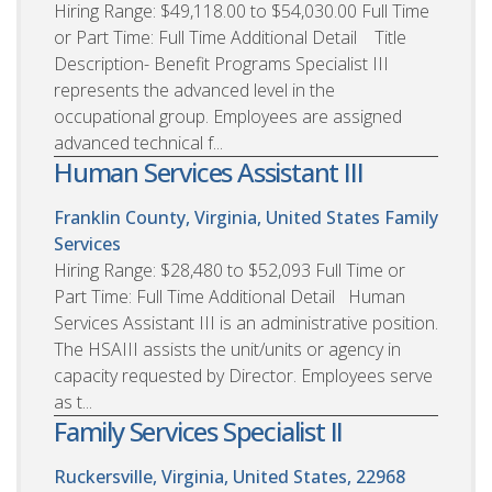
Hiring Range: $49,118.00 to $54,030.00 Full Time
or Part Time: Full Time Additional Detail Title
Description- Benefit Programs Specialist III
represents the advanced level in the
occupational group. Employees are assigned
advanced technical f...
Human Services Assistant III
Franklin County, Virginia, United States
Family
Services
Hiring Range: $28,480 to $52,093 Full Time or
Part Time: Full Time Additional Detail Human
Services Assistant III is an administrative position.
The HSAIII assists the unit/units or agency in
capacity requested by Director. Employees serve
as t...
Family Services Specialist II
Ruckersville, Virginia, United States, 22968