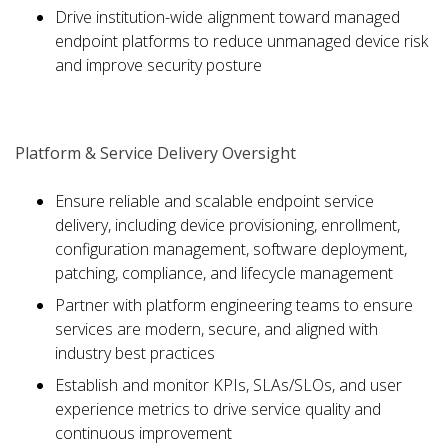
Drive institution-wide alignment toward managed
endpoint platforms to reduce unmanaged device risk
and improve security posture
Platform & Service Delivery Oversight
Ensure reliable and scalable endpoint service
delivery, including device provisioning, enrollment,
configuration management, software deployment,
patching, compliance, and lifecycle management
Partner with platform engineering teams to ensure
services are modern, secure, and aligned with
industry best practices
Establish and monitor KPIs, SLAs/SLOs, and user
experience metrics to drive service quality and
continuous improvement