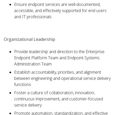
Ensure endpoint services are well-documented,
accessible, and effectively supported for end users
and IT professionals
Organizational Leadership
Provide leadership and direction to the Enterprise
Endpoint Platform Team and Endpoint Systems
Administration Team
Establish accountability, priorities, and alignment
between engineering and operational service delivery
functions
Foster a culture of collaboration, innovation,
continuous improvement, and customer-focused
service delivery
Promote automation, standardization, and effective