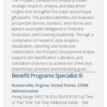
The Prospect Development Analyst provides
strategic research, analysis, and data-driven
insights that strengthen the major and principal
gift pipeline. This position identifies and evaluates
prospective donors, monitors, and informs and
delivers actionable intelligence to front-line
fundraisers and University leadership. Through a
combination of research, data analytics,
visualization, reporting, and fundraiser
collaboration, the Prospect Development Analyst
supports the identification, cultivation, and
solicitation of donors to achieve the University’s
philanthropic priorities and fundraising goals.
Benefit Programs Specialist III
Ruckersville, Virginia, United States, 22968
Administrative
Hiring Range: $49,118.00 to $54,030.00 Full Time
or Part Time: Full Time Additional Detail Title