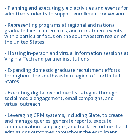
- Planning and executing yield activities and events for
admitted students to support enrollment conversion
- Representing programs at regional and national
graduate fairs, conferences, and recruitment events,
with a particular focus on the southwestern region of
the United States
- Hosting in-person and virtual information sessions at
Virginia Tech and partner institutions
- Expanding domestic graduate recruitment efforts
throughout the southwestern region of the United
States
- Executing digital recruitment strategies through
social media engagement, email campaigns, and
virtual outreach
- Leveraging CRM systems, including Slate, to create
and manage queries, generate reports, execute
communication campaigns, and track recruitment and
admissions outcomes throughout the enrollment