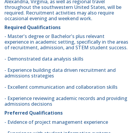
Alexandria, Virginia, as well as regional travel
throughout the southwestern United States, will be
required. Recruitment activities may also require
occasional evening and weekend work.
Required Qualifications
- Master's degree or Bachelor's plus relevant
experience in academic setting, specifically in the areas
of recruitment, admission, and STEM student success.
- Demonstrated data analysis skills
- Experience building data driven recruitment and
admissions strategies
- Excellent communication and collaboration skills
- Experience reviewing academic records and providing
admissions decisions
Preferred Qualifications
- Evidence of project management experience