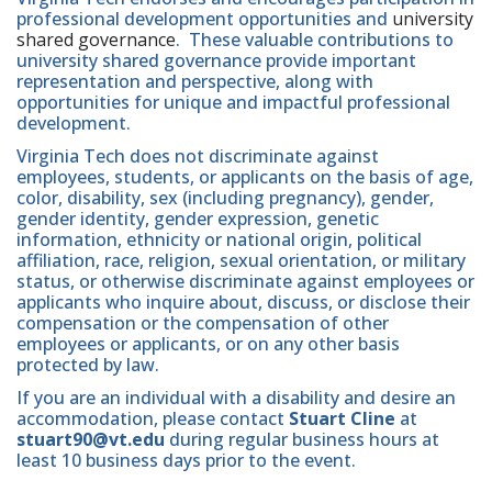
professional development opportunities and
university
shared governance
. These valuable contributions to
university shared governance provide important
representation and perspective, along with
opportunities for unique and impactful professional
development.
Virginia Tech does not discriminate against
employees, students, or applicants on the basis of age,
color, disability, sex (including pregnancy), gender,
gender identity, gender expression, genetic
information, ethnicity or national origin, political
affiliation, race, religion, sexual orientation, or military
status, or otherwise discriminate against employees or
applicants who inquire about, discuss, or disclose their
compensation or the compensation of other
employees or applicants, or on any other basis
protected by law.
If you are an individual with a disability and desire an
accommodation, please contact
Stuart Cline
at
stuart90@vt.edu
during regular business hours at
least 10 business days prior to the event.