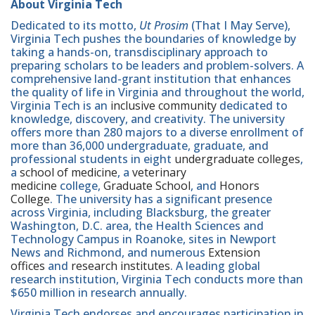
About Virginia Tech
Dedicated to its motto,
Ut Prosim
(That I May Serve),
Virginia Tech pushes the boundaries of knowledge by
taking a hands-on, transdisciplinary approach to
preparing scholars to be leaders and problem-solvers. A
comprehensive land-grant institution that enhances
the quality of life in Virginia and throughout the world,
Virginia Tech is an
inclusive community
dedicated to
knowledge, discovery, and creativity. The university
offers more than 280 majors to a diverse enrollment of
more than 36,000 undergraduate, graduate, and
professional students in eight
undergraduate colleges
,
a
school of medicine
, a
veterinary
medicine
college,
Graduate School
, and
Honors
College
. The university has a significant presence
across Virginia, including Blacksburg, the greater
Washington, D.C. area, the Health Sciences and
Technology Campus in Roanoke, sites in Newport
News and Richmond, and numerous
Extension
offices
and
research institutes
. A leading global
research institution, Virginia Tech conducts more than
$650 million in research annually.
Virginia Tech endorses and encourages participation in