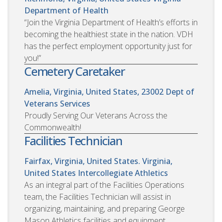
Department of Health
“Join the Virginia Department of Health’s efforts in
becoming the healthiest state in the nation. VDH
has the perfect employment opportunity just for
you!”
Cemetery Caretaker
Amelia, Virginia, United States, 23002
Dept of
Veterans Services
Proudly Serving Our Veterans Across the
Commonwealth!
Facilities Technician
Fairfax, Virginia, United States. Virginia,
United States
Intercollegiate Athletics
As an integral part of the Facilities Operations
team, the Facilities Technician will assist in
organizing, maintaining, and preparing George
Mason Athletics facilities and equipment.