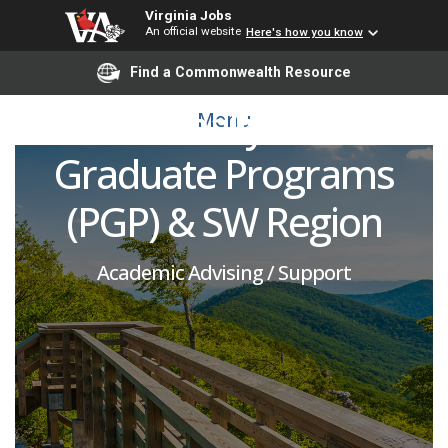
Assistant Director of
Virginia Jobs
An official website
Here's how you know
Graduate Recruitment –
Find a Commonwealth Resource
Professionally Oriented
Menu
Graduate Programs
(PGP) & SW Region
Academic Advising / Support