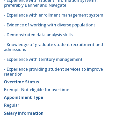
- Experience with student information systems,
preferably Banner and Navigate
- Experience with enrollment management system
- Evidence of working with diverse populations
- Demonstrated data analysis skills
- Knowledge of graduate student recruitment and
admissions
- Experience with territory management
- Experience providing student services to improve
retention
Overtime Status
Exempt: Not eligible for overtime
Appointment Type
Regular
Salary Information