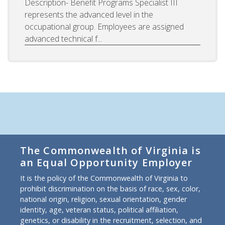
Description- Benefit Programs Specialist III
represents the advanced level in the
occupational group. Employees are assigned
advanced technical f...
The Commonwealth of Virginia is
an Equal Opportunity Employer
It is the policy of the Commonwealth of Virginia to
prohibit discrimination on the basis of race, sex, color,
national origin, religion, sexual orientation, gender
identity, age, veteran status, political affiliation,
genetics, or disability in the recruitment, selection, and