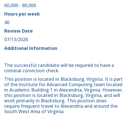
60,000 - 80,000
Hours per week
40
Review Date
07/13/2026
Additional Information
The successful candidate will be required to have a
criminal conviction check.
This position is located in Blacksburg, Virginia. It is part
of the Institute for Advanced Computing team located
in Academic Building 1 in Alexandria, Virginia. However,
this position is located in Blacksburg, Virginia, and will
work primarily in Blacksburg. This position does
require frequent travel to Alexandria and around the
South West Area of Virginia.