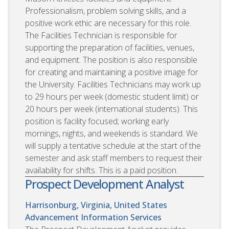
Professionalism, problem solving skills, and a
positive work ethic are necessary for this role.
The Facilities Technician is responsible for
supporting the preparation of facilities, venues,
and equipment. The position is also responsible
for creating and maintaining a positive image for
the University. Facilities Technicians may work up
to 29 hours per week (domestic student limit) or
20 hours per week (international students). This
position is facility focused; working early
mornings, nights, and weekends is standard. We
will supply a tentative schedule at the start of the
semester and ask staff members to request their
availability for shifts. This is a paid position.
Prospect Development Analyst
Harrisonburg, Virginia, United States
Advancement Information Services