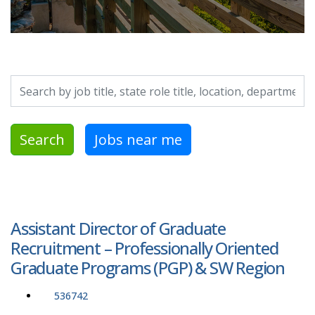
Search by job title, location, department, category, etc.
Search
Jobs near me
Assistant Director of Graduate
Recruitment – Professionally Oriented
Graduate Programs (PGP) & SW Region
536742