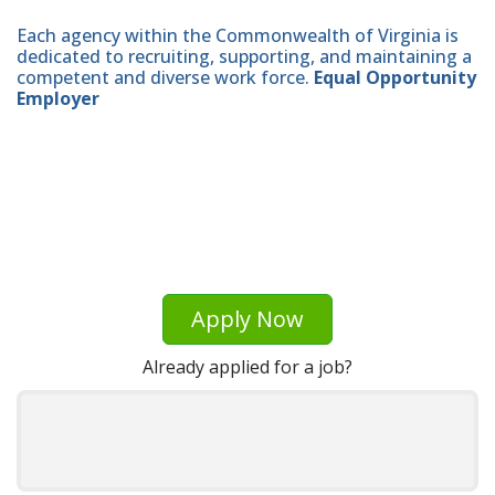
Each agency within the Commonwealth of Virginia is
dedicated to recruiting, supporting, and maintaining a
competent and diverse work force.
Equal Opportunity
Employer
Apply Now
Already applied for a job?