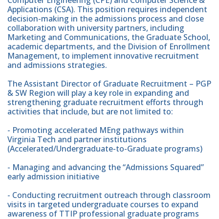
Applications (CSA). This position requires independent
decision-making in the admissions process and close
collaboration with university partners, including
Marketing and Communications, the Graduate School,
academic departments, and the Division of Enrollment
Management, to implement innovative recruitment
and admissions strategies.
The Assistant Director of Graduate Recruitment – PGP
& SW Region will play a key role in expanding and
strengthening graduate recruitment efforts through
activities that include, but are not limited to:
- Promoting accelerated MEng pathways within
Virginia Tech and partner institutions
(Accelerated/Undergraduate-to-Graduate programs)
- Managing and advancing the “Admissions Squared”
early admission initiative
- Conducting recruitment outreach through classroom
visits in targeted undergraduate courses to expand
awareness of TTIP professional graduate programs