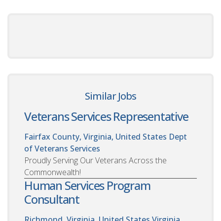
Similar Jobs
Veterans Services Representative
Fairfax County, Virginia, United States
Dept
of Veterans Services
Proudly Serving Our Veterans Across the
Commonwealth!
Human Services Program
Consultant
Richmond, Virginia, United States
Virginia