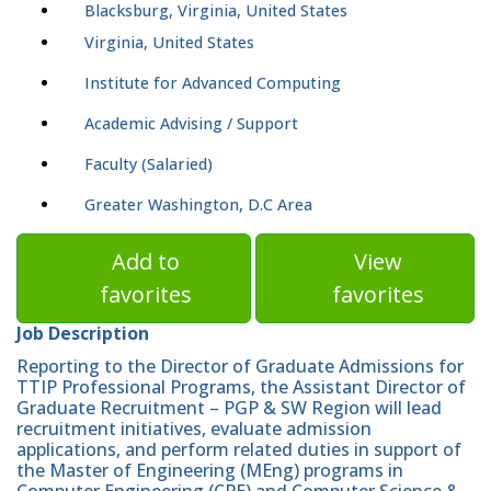
Blacksburg, Virginia, United States
Virginia, United States
Institute for Advanced Computing
Academic Advising / Support
Faculty (Salaried)
Greater Washington, D.C Area
Add to
View
favorites
favorites
Job Description
Reporting to the Director of Graduate Admissions for
TTIP Professional Programs, the Assistant Director of
Graduate Recruitment – PGP & SW Region will lead
recruitment initiatives, evaluate admission
applications, and perform related duties in support of
the Master of Engineering (MEng) programs in
Computer Engineering (CPE) and Computer Science &