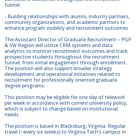
funnel
- Building relationships with alumni, industry partners,
community organizations, and academic partners to
enhance program visibility and recruitment outcomes
The Assistant Director of Graduate Recruitment – PGP
& SW Region will utilize CRM systems and data
analytics to monitor recruitment outcomes and track
prospective students throughout the recruitment
funnel, from initial engagement through enrollment.
The position will also support broader strategy
development and operational initiatives related to
recruitment for professionally oriented graduate
degree programs.
This position may be eligible for one day of telework
per week in accordance with current university policy,
which is subject to change based on institutional
needs.
The position is based in Blacksburg, Virginia. Regular
travel (~every six weeks) to Virginia Tech’s campus in