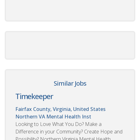
Similar Jobs
Timekeeper
Fairfax County, Virginia, United States
Northern VA Mental Health Inst
Looking to Love What You Do? Make a
Difference in your Community? Create Hope and
Possibility? Northern Virginia Mental Health