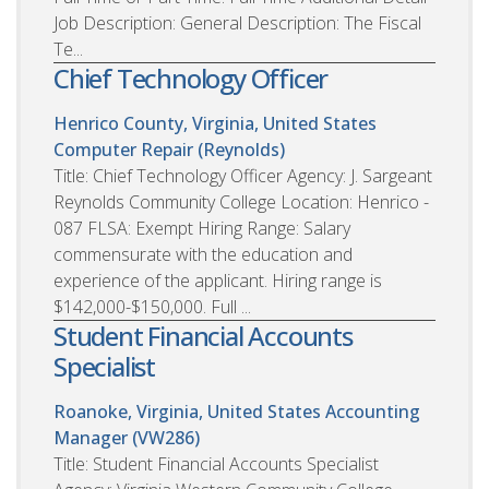
Job Description: General Description: The Fiscal
Te...
Chief Technology Officer
Henrico County, Virginia, United States
Computer Repair (Reynolds)
Title: Chief Technology Officer Agency: J. Sargeant
Reynolds Community College Location: Henrico -
087 FLSA: Exempt Hiring Range: Salary
commensurate with the education and
experience of the applicant. Hiring range is
$142,000-$150,000. Full ...
Student Financial Accounts
Specialist
Roanoke, Virginia, United States
Accounting
Manager (VW286)
Title: Student Financial Accounts Specialist