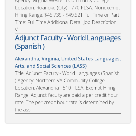
Agency: Virginia Western Community College
Location: Roanoke (City) - 770 FLSA: Nonexempt
Hiring Range: $45,739 - $49,521 Full Time or Part
Time: Full Time Additional Detail Job Description:
V...
Adjunct Faculty - World Languages
(Spanish )
Alexandria, Virginia, United States
Languages,
Arts, and Social Sciences (LASS)
Title: Adjunct Faculty - World Languages (Spanish
) Agency: Northern VA Community College
Location: Alexandria - 510 FLSA: Exempt Hiring
Range: Adjunct faculty are paid a per credit hour
rate. The per credit hour rate is determined by
the assi...