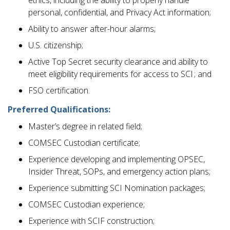
personal, confidential, and Privacy Act information;
Ability to answer after-hour alarms;
U.S. citizenship;
Active Top Secret security clearance and ability to
meet eligibility requirements for access to SCI ; and
FSO certification.
Preferred Qualifications:
Master’s degree in related field;
COMSEC Custodian certificate;
Experience developing and implementing OPSEC,
Insider Threat, SOPs, and emergency action plans;
Experience submitting SCI Nomination packages;
COMSEC Custodian experience;
Experience with SCIF construction;