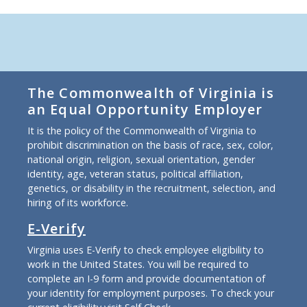
The Commonwealth of Virginia is
an Equal Opportunity Employer
It is the policy of the Commonwealth of Virginia to
prohibit discrimination on the basis of race, sex, color,
national origin, religion, sexual orientation, gender
identity, age, veteran status, political affiliation,
genetics, or disability in the recruitment, selection, and
hiring of its workforce.
E-Verify
Virginia uses E-Verify to check employee eligibility to
work in the United States. You will be required to
complete an I-9 form and provide documentation of
your identity for employment purposes. To check your