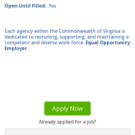
Open Until Filled:
Yes
Each agency within the Commonwealth of Virginia is
dedicated to recruiting, supporting, and maintaining a
competent and diverse work force.
Equal Opportunity
Employer
Apply Now
Already applied for a job?