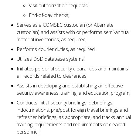
Visit authorization requests;
End-of-day checks;
Serves as a COMSEC custodian (or Alternate
custodian) and assists with or performs semi-annual
material inventories, as required;
Performs courier duties, as required;
Utilizes DoD database systems;
Initiates personal security clearances and maintains
all records related to clearances;
Assists in developing and establishing an effective
security awareness, training, and education program;
Conducts initial security briefings, debriefings,
indoctrinations, pre/post foreign travel briefings and
refresher briefings, as appropriate, and tracks annual
training requirements and requirements of cleared
personnel;