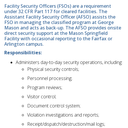
Facility Security Officers (FSOs) are a requirement
under 32 CFR Part 117 for cleared facilities. The
Assistant Facility Security Officer (AFSO) assists the
FSO in managing the classified program at George
Mason and acts as back-up. The AFSO provides onsite
direct security support at the Mason Springfield
Facility with occasional reporting to the Fairfax or
Arlington campus.
Responsibilities:
Administers day-to-day security operations, including:
Physical security controls;
Personnel processing;
Program reviews;
Visitor control;
Document control system;
Violation investigations and reports;
Receipt/dispatch/destruction/mail logs;