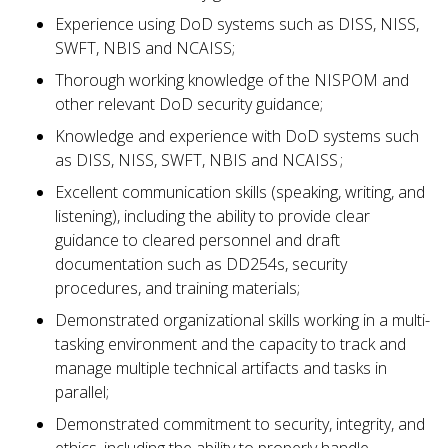
Experience using DoD systems such as DISS, NISS,
SWFT, NBIS and NCAISS;
Thorough working knowledge of the NISPOM and
other relevant DoD security guidance;
Knowledge and experience with DoD systems such
as DISS, NISS, SWFT, NBIS and NCAISS ;
Excellent communication skills (speaking, writing, and
listening), including the ability to provide clear
guidance to cleared personnel and draft
documentation such as DD254s, security
procedures, and training materials;
Demonstrated organizational skills working in a multi-
tasking environment and the capacity to track and
manage multiple technical artifacts and tasks in
parallel;
Demonstrated commitment to security, integrity, and
ethics, including the ability to properly handle