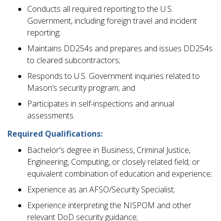
Conducts all required reporting to the U.S.
Government, including foreign travel and incident
reporting;
Maintains DD254s and prepares and issues DD254s
to cleared subcontractors;
Responds to U.S. Government inquiries related to
Mason’s security program; and
Participates in self-inspections and annual
assessments.
Required Qualifications:
Bachelor's degree in Business, Criminal Justice,
Engineering, Computing, or closely related field; or
equivalent combination of education and experience;
Experience as an AFSO/Security Specialist;
Experience interpreting the NISPOM and other
relevant DoD security guidance;