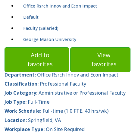
Office Rsrch Innov and Econ Impact
Default
Faculty (Salaried)
George Mason University
Add to
View
favorites
favorites
Department:
Office Rsrch Innov and Econ Impact
Classification:
Professional Faculty
Job Category:
Administrative or Professional Faculty
Job Type:
Full-Time
Work Schedule:
Full-time (1.0 FTE, 40 hrs/wk)
Location:
Springfield, VA
Workplace Type:
On Site Required