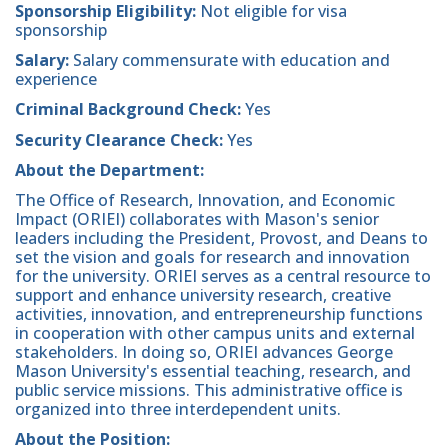
Sponsorship Eligibility:
Not eligible for visa
sponsorship
Salary:
Salary commensurate with education and
experience
Criminal Background Check:
Yes
Security Clearance Check:
Yes
About the Department:
The Office of Research, Innovation, and Economic
Impact (ORIEI) collaborates with Mason's senior
leaders including the President, Provost, and Deans to
set the vision and goals for research and innovation
for the university. ORIEI serves as a central resource to
support and enhance university research, creative
activities, innovation, and entrepreneurship functions
in cooperation with other campus units and external
stakeholders. In doing so, ORIEI advances George
Mason University's essential teaching, research, and
public service missions. This administrative office is
organized into three interdependent units.
About the Position: