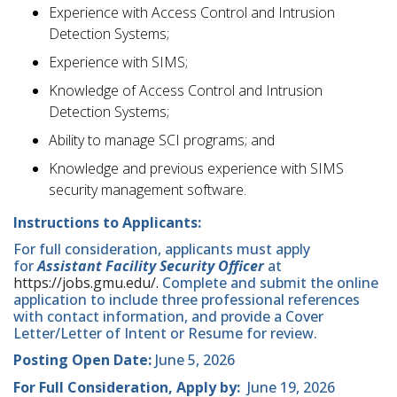
Experience with Access Control and Intrusion
Detection Systems;
Experience with SIMS;
Knowledge of Access Control and Intrusion
Detection Systems;
Ability to manage SCI programs; and
Knowledge and previous experience with SIMS
security management software.
Instructions to Applicants:
For full consideration, applicants must apply
for
Assistant Facility Security Officer
at
https://jobs.gmu.edu/.
Complete and submit the online
application to include three professional references
with contact information, and provide a Cover
Letter/Letter of Intent or Resume for review.
Posting Open Date:
June 5, 2026
For Full Consideration, Apply by:
June 19, 2026