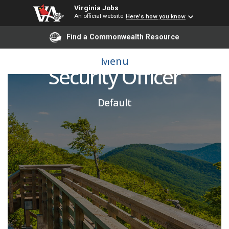
Virginia Jobs
An official website
Here's how you know
Find a Commonwealth Resource
Assistant Facility
Menu
Security Officer
Default