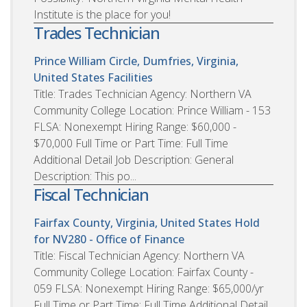
Institute is the place for you!
Trades Technician
Prince William Circle, Dumfries, Virginia,
United States
Facilities
Title: Trades Technician Agency: Northern VA
Community College Location: Prince William - 153
FLSA: Nonexempt Hiring Range: $60,000 -
$70,000 Full Time or Part Time: Full Time
Additional Detail Job Description: General
Description: This po...
Fiscal Technician
Fairfax County, Virginia, United States
Hold
for NV280 - Office of Finance
Title: Fiscal Technician Agency: Northern VA
Community College Location: Fairfax County -
059 FLSA: Nonexempt Hiring Range: $65,000/yr
Full Time or Part Time: Full Time Additional Detail