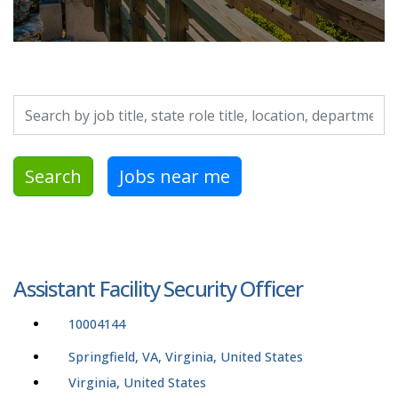
Search by job title, location, department, category, etc.
Search
Jobs near me
Assistant Facility Security Officer
10004144
Springfield, VA, Virginia, United States
Virginia, United States