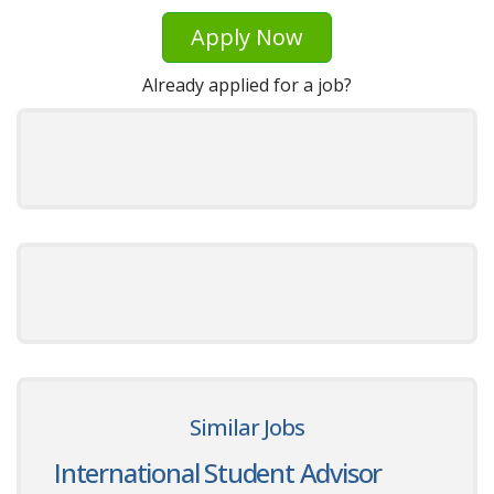
Apply Now
Already applied for a job?
Similar Jobs
International Student Advisor