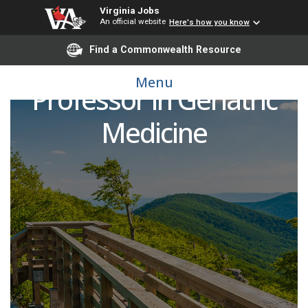
Virginia Jobs
An official website
Here's how you know
Find a Commonwealth Resource
Assistant or Associate
Menu
Professor in Geriatric
Medicine