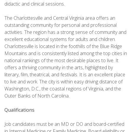
didactic and clinical sessions.
The Charlottesville and Central Virginia area offers an
outstanding community for personal and professional
activities. The region has a strong sense of community and
excellent educational systems for adults and children.
Charlottesville is located in the foothills of the Blue Ridge
Mountains and is consistently listed among the top cities in
national rankings of the most desirable places to live. It
offers a thriving community in the arts, highlighted by
literary, film, theatrical, and festivals. It is an excellent place
to live and work. The city is within easy driving distance of
Washington, D.C., the coastal regions of Virginia, and the
Outer Banks of North Carolina.
Qualifications
Job candidates must be an MD or DO and board-certified
in Internal Medicine or Family Medicine. Board eligibility or