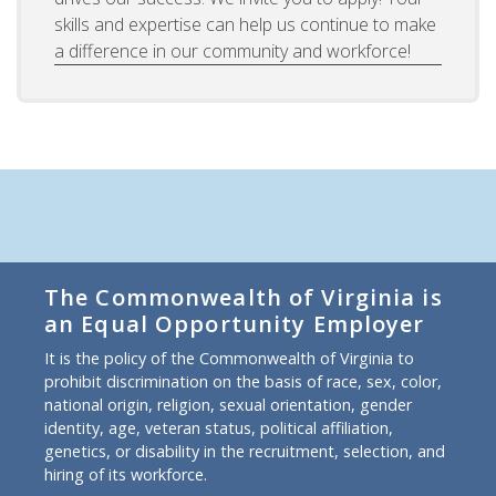
skills and expertise can help us continue to make
a difference in our community and workforce!
The Commonwealth of Virginia is
an Equal Opportunity Employer
It is the policy of the Commonwealth of Virginia to
prohibit discrimination on the basis of race, sex, color,
national origin, religion, sexual orientation, gender
identity, age, veteran status, political affiliation,
genetics, or disability in the recruitment, selection, and
hiring of its workforce.