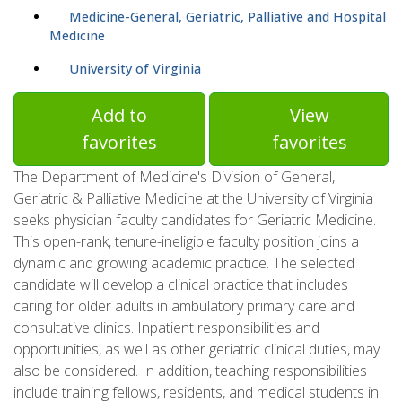
Medicine-General, Geriatric, Palliative and Hospital
Medicine
University of Virginia
Add to
View
favorites
favorites
The Department of Medicine's Division of General,
Geriatric & Palliative Medicine at the University of Virginia
seeks physician faculty candidates for Geriatric Medicine.
This open-rank, tenure-ineligible faculty position joins a
dynamic and growing academic practice. The selected
candidate will develop a clinical practice that includes
caring for older adults in ambulatory primary care and
consultative clinics. Inpatient responsibilities and
opportunities, as well as other geriatric clinical duties, may
also be considered. In addition, teaching responsibilities
include training fellows, residents, and medical students in