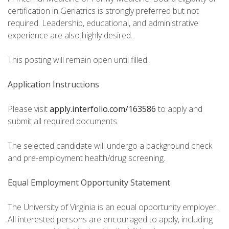
certification in Geriatrics is strongly preferred but not
required. Leadership, educational, and administrative
experience are also highly desired.
This posting will remain open until filled.
Application Instructions
Please visit
apply.interfolio.com/163586
to apply and
submit all required documents.
The selected candidate will undergo a background check
and pre-employment health/drug screening.
Equal Employment Opportunity Statement
The University of Virginia is an equal opportunity employer.
All interested persons are encouraged to apply, including