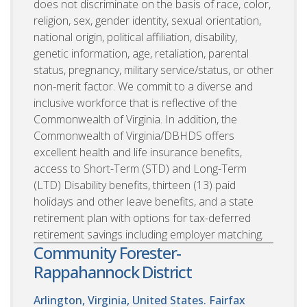
does not discriminate on the basis of race, color,
religion, sex, gender identity, sexual orientation,
national origin, political affiliation, disability,
genetic information, age, retaliation, parental
status, pregnancy, military service/status, or other
non-merit factor. We commit to a diverse and
inclusive workforce that is reflective of the
Commonwealth of Virginia. In addition, the
Commonwealth of Virginia/DBHDS offers
excellent health and life insurance benefits,
access to Short-Term (STD) and Long-Term
(LTD) Disability benefits, thirteen (13) paid
holidays and other leave benefits, and a state
retirement plan with options for tax-deferred
retirement savings including employer matching.
Community Forester-
Rappahannock District
Arlington, Virginia, United States. Fairfax