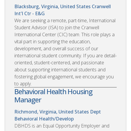
Blacksburg, Virginia, United States
Cranwell
Int'l Ctr - E&G
We are seeking a remote, part-time, International
Student Advisor (ISA) to join the Cranwell
International Center (CIC) team. This role plays a
vital part in supporting the education,
development, and overall success of our
international student community. If you are detail-
oriented, student-centered, and passionate
about supporting international students and
fostering global engagement, we encourage you
to apply.
Behavioral Health Housing
Manager
Richmond, Virginia, United States
Dept
Behavioral Health/Develop
DBHDS is an Equal Opportunity Employer and