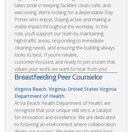
takes pride in keeping facilities clean, safe, and
welcoming. We’re looking for a dependable Day
Porter who enjoys staying active and making a
visible impact throughout the workday. In this
role, you’ll support our team by maintaining
high‑traffic areas, responding to immediate
cleaning needs, and ensuring the building always
looks its best. If you’re reliable,
customer‑focused, and ready to join a team that
values your work, we want to hear from you!
Breastfeeding Peer Counselor
Virginia Beach, Virginia, United States
Virginia
Department of Health
At Va Beach Health Department of Health, we
recognize that your unique skill set is a catalyst
for innovation and excellence. We are dedicated
to fostering an environment where collaboration
drives our success. We invite you to apply! Your