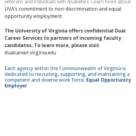
veterans and individuals with disabilities. Learn more about
UVA’s commitment to non-discrimination and equal
opportunity employment
.
The University of Virginia offers confidential Dual
Career Services to partners of incoming faculty
candidates. To learn more, please visit
dualcareer.virginia.edu
Each agency within the Commonwealth of Virginia is
dedicated to recruiting, supporting, and maintaining a
competent and diverse work force.
Equal Opportunity
Employer