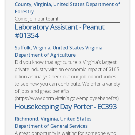
County, Virginia, United States
Department of
Forestry
Come join our team!
Laboratory Assistant - Peanut
#01354
Suffolk, Virginia, United States
Virginia
Department of Agriculture
Did you know that agriculture is Virginia’s largest
private industry with an economic impact of $105
billion annually? Check out our job opportunities
to see how you can contribute. We offer a variety
of jobs and great benefits
(https://www.dhrm.virginia.gov/employeebenefits)!
Housekeeping Day Porter - EC393
Richmond, Virginia, United States
Department of General Services
A great opportunity is waiting for someone who