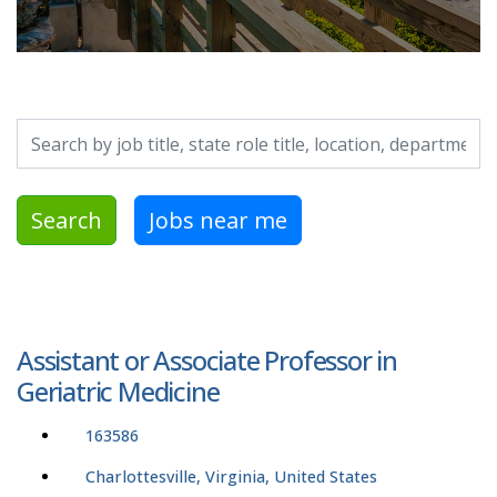
Search by job title, location, department, category, etc.
Search
Jobs near me
Assistant or Associate Professor in
Geriatric Medicine
163586
Charlottesville, Virginia, United States