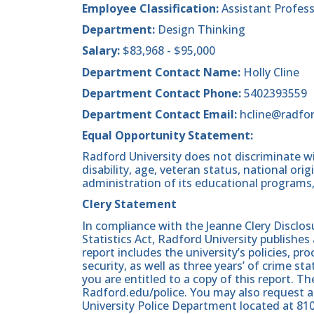
Employee Classification:
Assistant Profes
Department:
Design Thinking
Salary:
$83,968 - $95,000
Department Contact Name:
Holly Cline
Department Contact Phone:
5402393559
Department Contact Email:
hcline@radfo
Equal Opportunity Statement:
Radford University does not discriminate wit
disability, age, veteran status, national origin
administration of its educational programs,
Clery Statement
In compliance with the Jeanne Clery Disclo
Statistics Act, Radford University publishes
report includes the university’s policies, 
security, as well as three years’ of crime st
you are entitled to a copy of this report. Th
Radford.edu/police. You may also request a
University Police Department located at 81