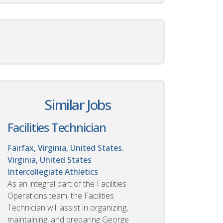
Similar Jobs
Facilities Technician
Fairfax, Virginia, United States.
Virginia, United States
Intercollegiate Athletics
As an integral part of the Facilities
Operations team, the Facilities
Technician will assist in organizing,
maintaining, and preparing George