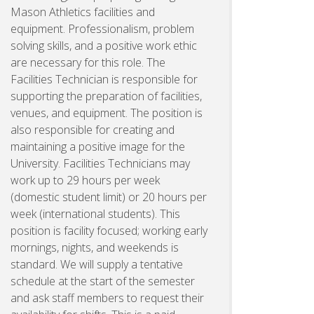
Mason Athletics facilities and
equipment. Professionalism, problem
solving skills, and a positive work ethic
are necessary for this role. The
Facilities Technician is responsible for
supporting the preparation of facilities,
venues, and equipment. The position is
also responsible for creating and
maintaining a positive image for the
University. Facilities Technicians may
work up to 29 hours per week
(domestic student limit) or 20 hours per
week (international students). This
position is facility focused; working early
mornings, nights, and weekends is
standard. We will supply a tentative
schedule at the start of the semester
and ask staff members to request their