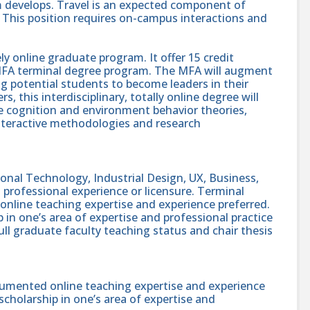
am develops. Travel is an expected component of
This position requires on-campus interactions and
 online graduate program. It offer 15 credit
 MFA terminal degree program. The MFA will augment
ng potential students to become leaders in their
, this interdisciplinary, totally online degree will
ve cognition and environment behavior theories,
teractive methodologies and research
onal Technology, Industrial Design, UX, Business,
h professional experience or licensure. Terminal
nline teaching expertise and experience preferred.
p in one’s area of expertise and professional practice
full graduate faculty teaching status and chair thesis
umented online teaching expertise and experience
 scholarship in one’s area of expertise and