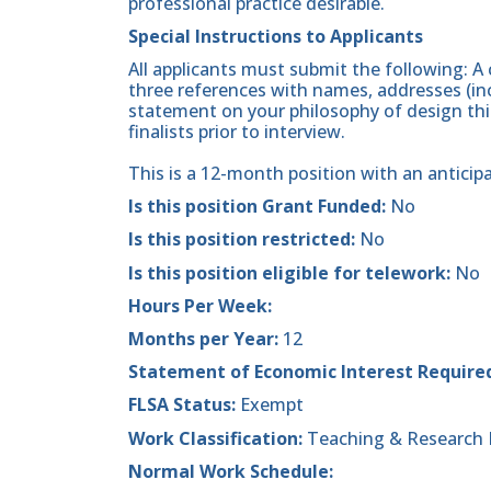
professional practice desirable.
Special Instructions to Applicants
All applicants must submit the following: A 
three references with names, addresses (in
statement on your philosophy of design think
finalists prior to interview.
This is a 12-month position with an anticip
Is this position Grant Funded:
No
Is this position restricted:
No
Is this position eligible for telework:
No
Hours Per Week:
Months per Year:
12
Statement of Economic Interest Require
FLSA Status:
Exempt
Work Classification:
Teaching & Research 
Normal Work Schedule: