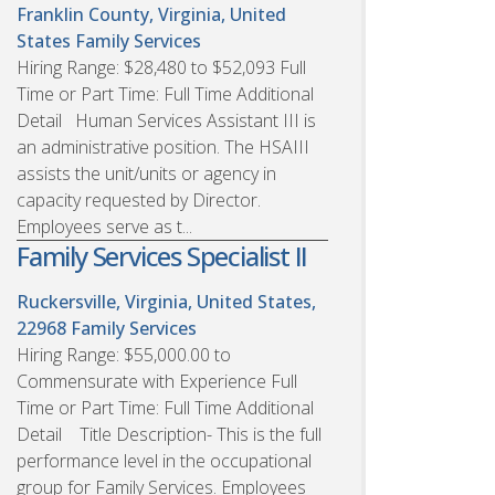
Franklin County, Virginia, United
States
Family Services
Hiring Range: $28,480 to $52,093 Full
Time or Part Time: Full Time Additional
Detail Human Services Assistant III is
an administrative position. The HSAIII
assists the unit/units or agency in
capacity requested by Director.
Employees serve as t...
Family Services Specialist II
Ruckersville, Virginia, United States,
22968
Family Services
Hiring Range: $55,000.00 to
Commensurate with Experience Full
Time or Part Time: Full Time Additional
Detail Title Description- This is the full
performance level in the occupational
group for Family Services. Employees