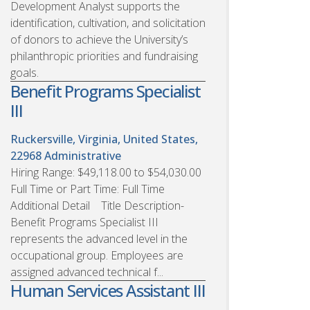
Development Analyst supports the
identification, cultivation, and solicitation
of donors to achieve the University’s
philanthropic priorities and fundraising
goals.
Benefit Programs Specialist
III
Ruckersville, Virginia, United States,
22968
Administrative
Hiring Range: $49,118.00 to $54,030.00
Full Time or Part Time: Full Time
Additional Detail Title Description-
Benefit Programs Specialist III
represents the advanced level in the
occupational group. Employees are
assigned advanced technical f...
Human Services Assistant III