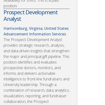
availability for shifts. This is a paid
position.
Prospect Development
Analyst
Harrisonburg, Virginia, United States
Advancement Information Services
The Prospect Development Analyst
provides strategic research, analysis,
and data-driven insights that strengthen
the major and principal gift pipeline. This
position identifies and evaluates
prospective donors, monitors, and
informs and delivers actionable
intelligence to front-line fundraisers and
University leadership. Through a
combination of research, data analytics,
visualization, reporting, and fundraiser
collaboration, the Prospect