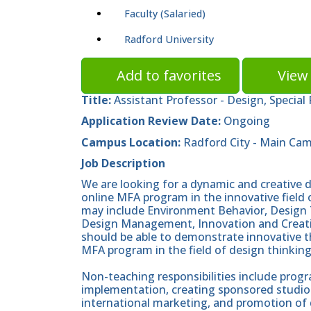
Faculty (Salaried)
Radford University
Add to favorites
View 
Title:
Assistant Professor - Design, Special
Application Review Date:
Ongoing
Campus Location:
Radford City - Main Ca
Job Description
We are looking for a dynamic and creative 
online MFA program in the innovative field 
may include Environment Behavior, Design 
Design Management, Innovation and Creativi
should be able to demonstrate innovative t
MFA program in the field of design thinking
Non-teaching responsibilities include pro
implementation, creating sponsored studios
international marketing, and promotion of 