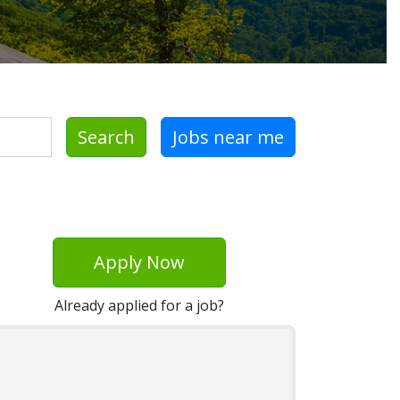
Search
Jobs near me
Apply Now
Already applied for a job?