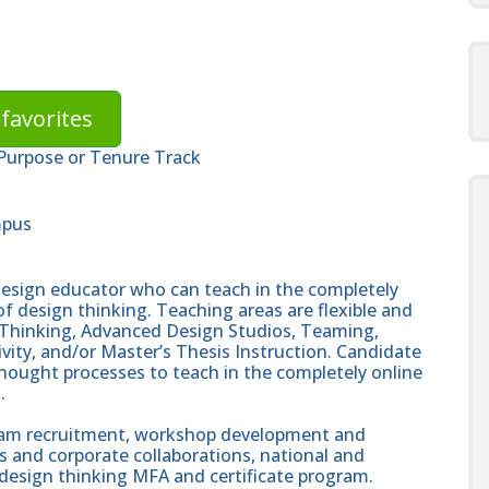
favorites
 Purpose or Tenure Track
mpus
design educator who can teach in the completely
of design thinking. Teaching areas are flexible and
Thinking, Advanced Design Studios, Teaming,
ty, and/or Master’s Thesis Instruction. Candidate
hought processes to teach in the completely online
.
gram recruitment, workshop development and
 and corporate collaborations, national and
design thinking MFA and certificate program.