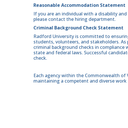
Reasonable Accommodation Statement
If you are an individual with a disability a
please contact the hiring department.
Criminal Background Check Statement
Radford University is committed to ensurin
students, volunteers, and stakeholders. As 
criminal background checks in compliance wi
state and federal laws. Successful candidat
check.
Each agency within the Commonwealth of Vir
maintaining a competent and diverse work 