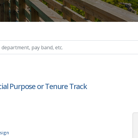
ry, etc.
ecial Purpose or Tenure Track
esign