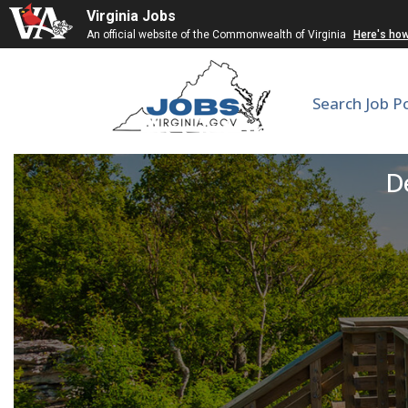
Virginia Jobs
An official website of the Commonwealth of Virginia
Here's ho
Search Job P
Assistant Profess
De