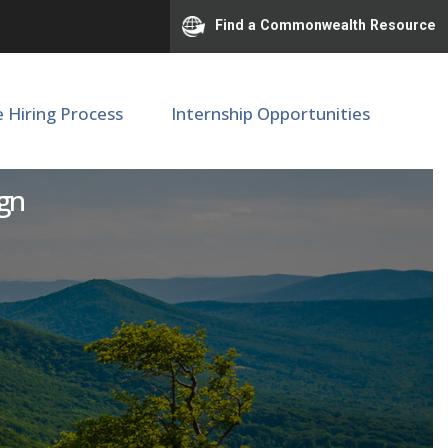
Find a Commonwealth Resource
e Hiring Process
Internship Opportunities
se or Tenure Track
ign