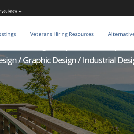
w you know
ostings
Veterans Hiring Resources
Alternativ
or - Design, Special Purpo
sign / Graphic Design / Industrial Des