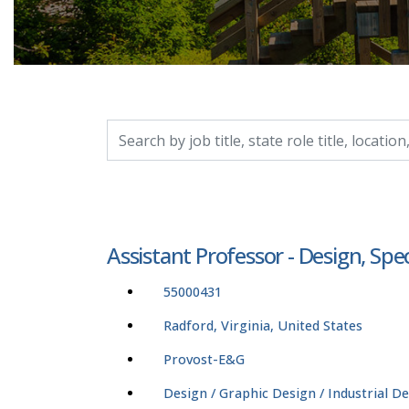
Search by job title, location, department, catego
Assistant Professor - Design, Sp
55000431
Radford, Virginia, United States
Provost-E&G
Design / Graphic Design / Industrial D