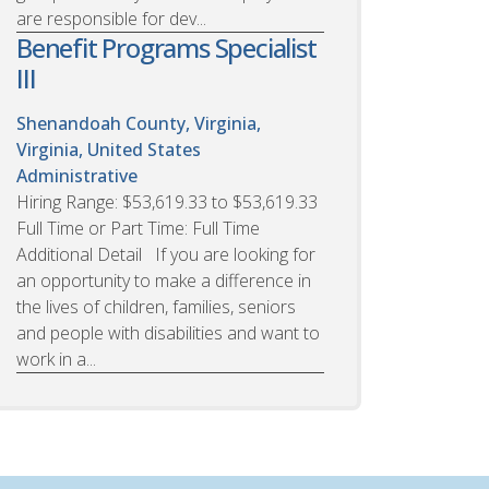
are responsible for dev...
Benefit Programs Specialist
III
Shenandoah County, Virginia,
Virginia, United States
Administrative
Hiring Range: $53,619.33 to $53,619.33
Full Time or Part Time: Full Time
Additional Detail If you are looking for
an opportunity to make a difference in
the lives of children, families, seniors
and people with disabilities and want to
work in a...