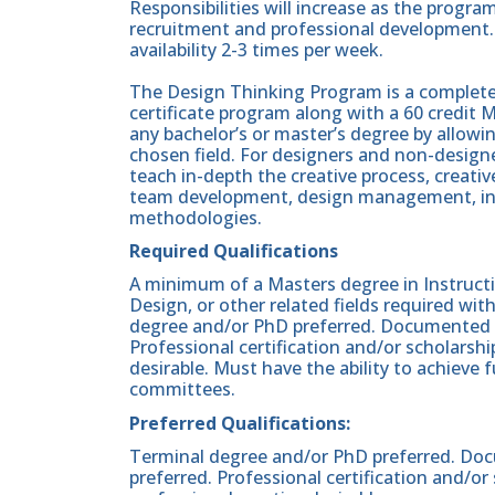
Responsibilities will increase as the progr
recruitment and professional development. 
availability 2-3 times per week.
The Design Thinking Program is a completely
certificate program along with a 60 credit
any bachelor’s or master’s degree by allowi
chosen field. For designers and non-designers
teach in-depth the creative process, creati
team development, design management, in
methodologies.
Required Qualifications
A minimum of a Masters degree in Instructi
Design, or other related fields required wit
degree and/or PhD preferred. Documented o
Professional certification and/or scholarshi
desirable. Must have the ability to achieve 
committees.
Preferred Qualifications:
Terminal degree and/or PhD preferred. Doc
preferred. Professional certification and/or