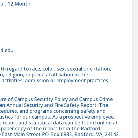
sor, 12 Month
rd.edu
h regard to race, color, sex, sexual orientation,
, religion, or political affiliation in the
 activities, admission or employment practices.
sure of Campus Security Policy and Campus Crime
 an Annual Security and Fire Safety Report. The
procedures, and programs concerning safety and
atistics for our campus. As a prospective employee,
e report and statistical data can be found online at
 paper copy of the report from the Radford
0 East Main Street PO Box 6883, Radford, VA, 24142.