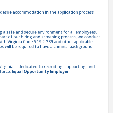
nd desire accommodation in the application process
g a safe and secure environment for all employees,
part of our hiring and screening process, we conduct
th Virginia Code § 19.2-389 and other applicable
es will be required to have a criminal background
ginia is dedicated to recruiting, supporting, and
force.
Equal Opportunity Employer