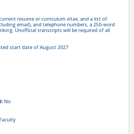
current resume or curriculum vitae, and a list of
cluding email), and telephone numbers, a 250-word
ing. Unofficial transcripts will be required of all
ated start date of August 2027
d:
No
Faculty