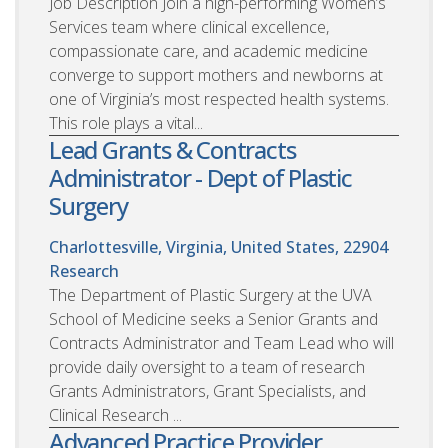
Job Description Join a high-performing Women’s
Services team where clinical excellence,
compassionate care, and academic medicine
converge to support mothers and newborns at
one of Virginia’s most respected health systems.
This role plays a vital...
Lead Grants & Contracts
Administrator - Dept of Plastic
Surgery
Charlottesville, Virginia, United States, 22904
Research
The Department of Plastic Surgery at the UVA
School of Medicine seeks a Senior Grants and
Contracts Administrator and Team Lead who will
provide daily oversight to a team of research
Grants Administrators, Grant Specialists, and
Clinical Research ...
Advanced Practice Provider