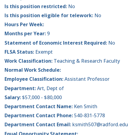
Is this position restricted:
No
Is this position eligible for telework:
No
Hours Per Week:
Months per Year:
9
Statement of Economic Interest Required:
No
FLSA Status:
Exempt
Work Classification:
Teaching & Research Faculty
Normal Work Schedule:
Employee Classification:
Assistant Professor
Department:
Art, Dept of
Salary:
$57,000 - $80,000
Department Contact Name:
Ken Smith
Department Contact Phone:
540-831-5778
Department Contact Email:
ksmith507@radford.edu
Equal Opportunity Statement: