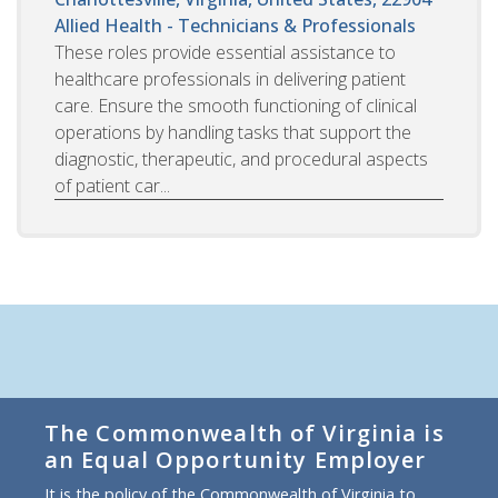
Allied Health - Technicians & Professionals
These roles provide essential assistance to
healthcare professionals in delivering patient
care. Ensure the smooth functioning of clinical
operations by handling tasks that support the
diagnostic, therapeutic, and procedural aspects
of patient car...
The Commonwealth of Virginia is
an Equal Opportunity Employer
It is the policy of the Commonwealth of Virginia to