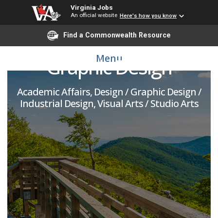
Virginia Jobs
An official website
Here's how you know
Assistant Professor -
Find a Commonwealth Resource
Menu
Graphic Design
Academic Affairs, Design / Graphic Design /
Industrial Design, Visual Arts / Studio Arts