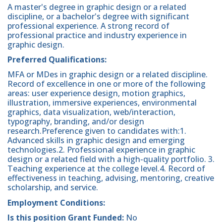
A master's degree in graphic design or a related
discipline, or a bachelor's degree with significant
professional experience. A strong record of
professional practice and industry experience in
graphic design.
Preferred Qualifications:
MFA or MDes in graphic design or a related discipline.
Record of excellence in one or more of the following
areas: user experience design, motion graphics,
illustration, immersive experiences, environmental
graphics, data visualization, web/interaction,
typography, branding, and/or design
research.Preference given to candidates with:1.
Advanced skills in graphic design and emerging
technologies.2. Professional experience in graphic
design or a related field with a high-quality portfolio. 3.
Teaching experience at the college level.4. Record of
effectiveness in teaching, advising, mentoring, creative
scholarship, and service.
Employment Conditions:
Is this position Grant Funded:
No