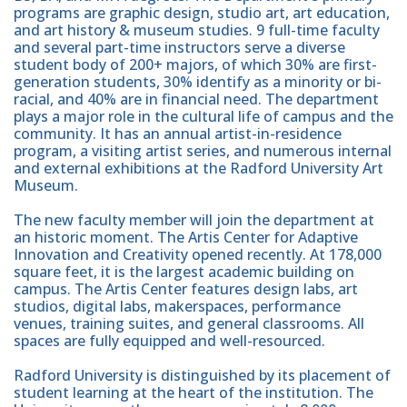
programs are graphic design, studio art, art education,
and art history & museum studies. 9 full-time faculty
and several part-time instructors serve a diverse
student body of 200+ majors, of which 30% are first-
generation students, 30% identify as a minority or bi-
racial, and 40% are in financial need. The department
plays a major role in the cultural life of campus and the
community. It has an annual artist-in-residence
program, a visiting artist series, and numerous internal
and external exhibitions at the Radford University Art
Museum.
The new faculty member will join the department at
an historic moment. The Artis Center for Adaptive
Innovation and Creativity opened recently. At 178,000
square feet, it is the largest academic building on
campus. The Artis Center features design labs, art
studios, digital labs, makerspaces, performance
venues, training suites, and general classrooms. All
spaces are fully equipped and well-resourced.
Radford University is distinguished by its placement of
student learning at the heart of the institution. The