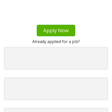
Apply Now
Already applied for a job?