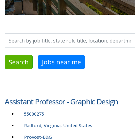
Search by job title, location, department, category, etc.
Search
Jobs near me
Assistant Professor - Graphic Design
55000275
Radford, Virginia, United States
Provost-E&G