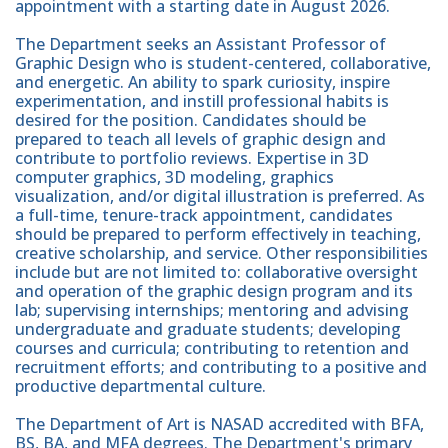
appointment with a starting date in August 2026.
The Department seeks an Assistant Professor of
Graphic Design who is student-centered, collaborative,
and energetic. An ability to spark curiosity, inspire
experimentation, and instill professional habits is
desired for the position. Candidates should be
prepared to teach all levels of graphic design and
contribute to portfolio reviews. Expertise in 3D
computer graphics, 3D modeling, graphics
visualization, and/or digital illustration is preferred. As
a full-time, tenure-track appointment, candidates
should be prepared to perform effectively in teaching,
creative scholarship, and service. Other responsibilities
include but are not limited to: collaborative oversight
and operation of the graphic design program and its
lab; supervising internships; mentoring and advising
undergraduate and graduate students; developing
courses and curricula; contributing to retention and
recruitment efforts; and contributing to a positive and
productive departmental culture.
The Department of Art is NASAD accredited with BFA,
BS, BA, and MFA degrees. The Department's primary