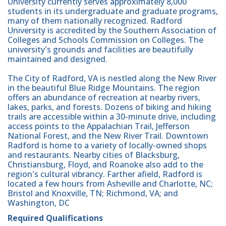
University currently serves approximately 8,000
students in its undergraduate and graduate programs,
many of them nationally recognized. Radford
University is accredited by the Southern Association of
Colleges and Schools Commission on Colleges. The
university's grounds and facilities are beautifully
maintained and designed.
The City of Radford, VA is nestled along the New River
in the beautiful Blue Ridge Mountains. The region
offers an abundance of recreation at nearby rivers,
lakes, parks, and forests. Dozens of biking and hiking
trails are accessible within a 30-minute drive, including
access points to the Appalachian Trail, Jefferson
National Forest, and the New River Trail. Downtown
Radford is home to a variety of locally-owned shops
and restaurants. Nearby cities of Blacksburg,
Christiansburg, Floyd, and Roanoke also add to the
region's cultural vibrancy. Farther afield, Radford is
located a few hours from Asheville and Charlotte, NC;
Bristol and Knoxville, TN; Richmond, VA; and
Washington, DC
Required Qualifications