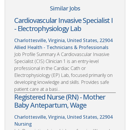
Similar Jobs
Cardiovascular Invasive Specialist I
- Electrophysiology Lab
Charlottesville, Virginia, United States, 22904
Allied Health - Technicians & Professionals
Job Profile Summary A Cardiovascular Invasive
Specialist (CIS) Clinician 1 is an entry-level
professional in the Cardiac Cath or
Electrophysiology (EP) Lab, focused primarily on
developing knowledge and skills. Provides safe
patient care at a basi...
Registered Nurse (RN) - Mother
Baby Antepartum, Wage
Charlottesville, Virginia, United States, 22904
Nursing