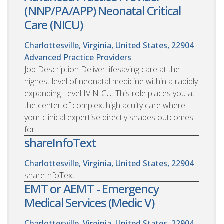
(NNP/PA/APP) Neonatal Critical
Care (NICU)
Charlottesville, Virginia, United States, 22904
Advanced Practice Providers
Job Description Deliver lifesaving care at the
highest level of neonatal medicine within a rapidly
expanding Level IV NICU. This role places you at
the center of complex, high acuity care where
your clinical expertise directly shapes outcomes
for...
shareInfoText
Charlottesville, Virginia, United States, 22904
shareInfoText
EMT or AEMT - Emergency
Medical Services (Medic V)
Charlottesville, Virginia, United States, 22904