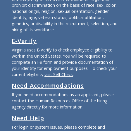
prohibit discrimination on the basis of race, sex, color,
national origin, religion, sexual orientation, gender
identity, age, veteran status, political affiliation,
genetics, or disability in the recruitment, selection, and
hiring of its workforce.
E-Verify
Virginia uses E-Verify to check employee eligibility to
work in the United States. You will be required to
complete an I-9 form and provide documentation of
your identity for employment purposes. To check your
current eligibility
visit Self Check
.
Need Accommodations
If you need accommodations as an applicant, please
contact the Human Resources Office of the hiring
agency directly for more information.
Need Help
For login or system issues, please complete and