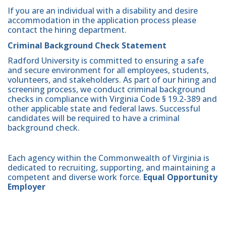
If you are an individual with a disability and desire
accommodation in the application process please
contact the hiring department.
Criminal Background Check Statement
Radford University is committed to ensuring a safe
and secure environment for all employees, students,
volunteers, and stakeholders. As part of our hiring and
screening process, we conduct criminal background
checks in compliance with Virginia Code § 19.2-389 and
other applicable state and federal laws. Successful
candidates will be required to have a criminal
background check.
Each agency within the Commonwealth of Virginia is
dedicated to recruiting, supporting, and maintaining a
competent and diverse work force.
Equal Opportunity
Employer