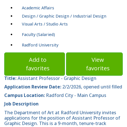
Academic Affairs
Design / Graphic Design / Industrial Design
Visual Arts / Studio Arts
Faculty (Salaried)
Radford University
Add to
View
favorites
favorites
Title:
Assistant Professor - Graphic Design
Application Review Date:
2/2/2026, opened until filled
Campus Location:
Radford City - Main Campus
Job Description
The Department of Art at Radford University invites
applications for the position of Assistant Professor of
Graphic Design. This is a 9-month, tenure-track