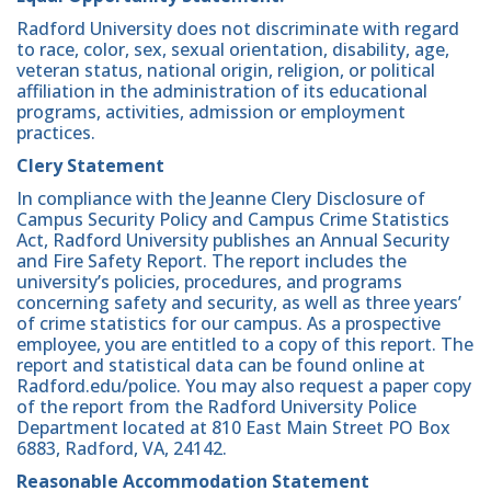
Radford University does not discriminate with regard
to race, color, sex, sexual orientation, disability, age,
veteran status, national origin, religion, or political
affiliation in the administration of its educational
programs, activities, admission or employment
practices.
Clery Statement
In compliance with the Jeanne Clery Disclosure of
Campus Security Policy and Campus Crime Statistics
Act, Radford University publishes an Annual Security
and Fire Safety Report. The report includes the
university’s policies, procedures, and programs
concerning safety and security, as well as three years’
of crime statistics for our campus. As a prospective
employee, you are entitled to a copy of this report. The
report and statistical data can be found online at
Radford.edu/police. You may also request a paper copy
of the report from the Radford University Police
Department located at 810 East Main Street PO Box
6883, Radford, VA, 24142.
Reasonable Accommodation Statement