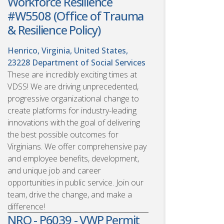
Workforce Resilience
#W5508 (Office of Trauma
& Resilience Policy)
Henrico, Virginia, United States,
23228
Department of Social Services
These are incredibly exciting times at
VDSS! We are driving unprecedented,
progressive organizational change to
create platforms for industry-leading
innovations with the goal of delivering
the best possible outcomes for
Virginians. We offer comprehensive pay
and employee benefits, development,
and unique job and career
opportunities in public service. Join our
team, drive the change, and make a
difference!
NRO - P6039 - VWP Permit