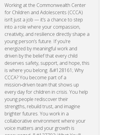
Working at the Commonwealth Center
for Children and Adolescents (CCCA)
isn’t just a job — it’s a chance to step
into a role where your compassion,
creativity, and resilience directly shape a
young person’s future. If you’re
energized by meaningful work and
driven by the belief that every child
deserves safety, support, and hope, this
is where you belong. &#128161; Why
CCCA? You become part of a
mission‑driven team that shows up
every day for children in crisis. You help
young people rediscover their
strengths, rebuild trust, and imagine
brighter futures. You work in a
collaborative environment where your
voice matters and your growth is