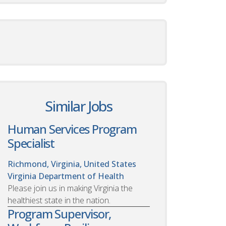
Similar Jobs
Human Services Program
Specialist
Richmond, Virginia, United States
Virginia Department of Health
Please join us in making Virginia the
healthiest state in the nation.
Program Supervisor,