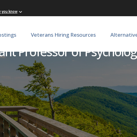
w you know
ostings
Veterans Hiring Resources
Alternativ
ant Professor of Psycholo