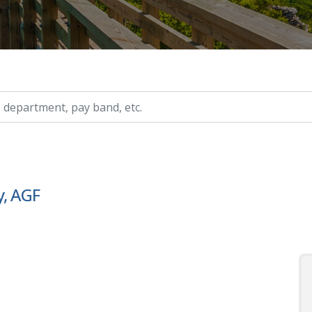
ry, etc.
y, AGF