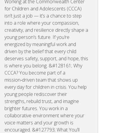
Working at the Commonwealth Center
for Children and Adolescents (CCCA)
isn’t just a job — it’s a chance to step
into a role where your compassion,
creativity, and resilience directly shape a
young person’s future. If you’re
energized by meaningful work and
driven by the belief that every child
deserves safety, support, and hope, this
is where you belong. &#128161; Why
CCCA? You become part of a
mission‑driven team that shows up
every day for children in crisis. You help
young people rediscover their
strengths, rebuild trust, and imagine
brighter futures. You work in a
collaborative environment where your
voice matters and your growth is
encouraged. &#127793; What You’ll