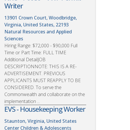
Writer
13901 Crown Court, Woodbridge,
Virginia, United States, 22193
Natural Resources and Applied
Sciences
Hiring Range: $72,000 - $90,000 Full
Time or Part Time: FULL TIME
Additional DetailJOB
DESCRIPTIONNOTE: THIS IS A RE-
ADVERTISEMENT. PREVIOUS
APPLICANTS MUST REAPPLY TO BE
CONSIDERED. To serve the
Commonwealth and collaborate on the
implementation ...
EVS - Housekeeping Worker
Staunton, Virginia, United States
Center Children & Adolescents