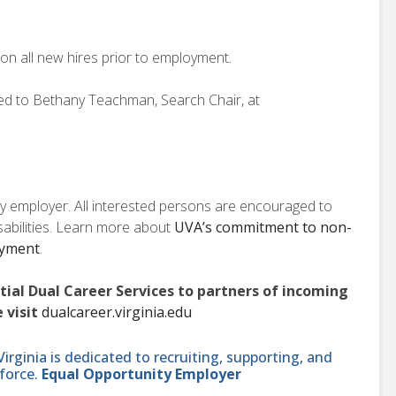
on all new hires prior to employment.
ted to Bethany Teachman, Search Chair, at
ity employer. All interested persons are encouraged to
isabilities. Learn more about
UVA’s commitment to non-
oyment
.
ntial Dual Career Services to partners of incoming
 visit
dualcareer.virginia.edu
ginia is dedicated to recruiting, supporting, and
force.
Equal Opportunity Employer