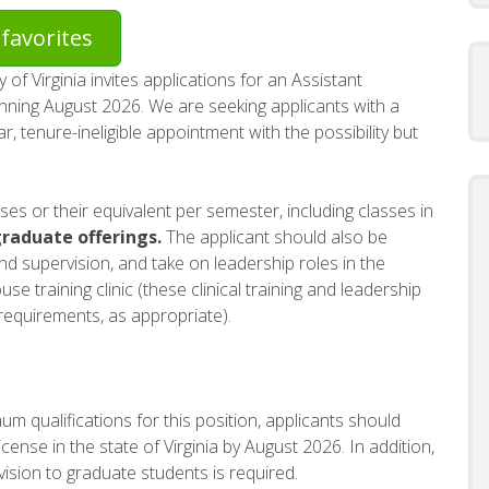
favorites
of Virginia invites applications for an Assistant
nning August 2026. We are seeking applicants with a
ar, tenure-ineligible appointment with the possibility but
rses or their equivalent per semester, including classes in
raduate offerings.
The applicant should also be
and supervision, and take on leadership roles in the
 training clinic (these clinical training and leadership
 requirements, as appropriate).
m qualifications for this position, applicants should
license in the state of Virginia by August 2026. In addition,
vision to graduate students is required.