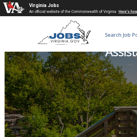
Virginia Jobs
An official website of the Commonwealth of Virginia
Here's ho
Search Job P
Assist