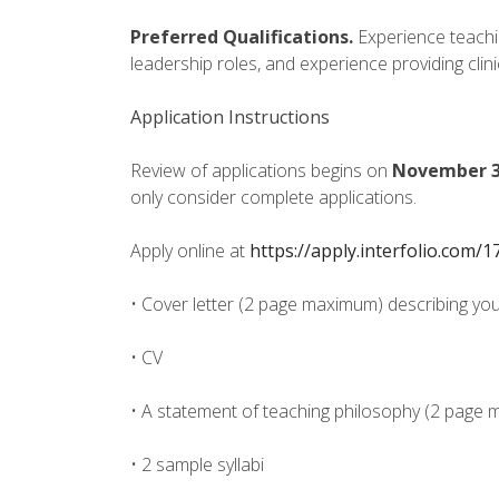
Preferred Qualifications.
Experience teachi
leadership roles, and experience providing clin
Application Instructions
Review of applications begins on
November 3
only consider complete applications.
Apply online at
https://apply.interfolio.com/
• Cover letter (2 page maximum) describing your
• CV
• A statement of teaching philosophy (2 page
• 2 sample syllabi