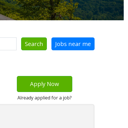
Search
Jobs near me
Apply Now
Already applied for a job?