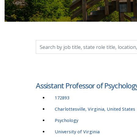
Search by job title, location, department, catego
Assistant Professor of Psycholog
172893
Charlottesville, Virginia, United States
Psychology
University of Virginia