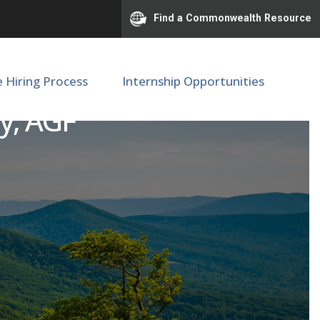
Find a Commonwealth Resource
e Hiring Process
Internship Opportunities
gy, AGF