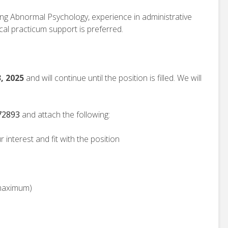
ng Abnormal Psychology, experience in administrative
ical practicum support is preferred.
, 2025
and will continue until the position is filled. We will
172893
and attach the following:
 interest and fit with the position
 maximum)