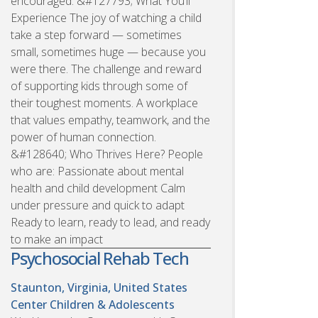
encouraged. &#127793; What You’ll
Experience The joy of watching a child
take a step forward — sometimes
small, sometimes huge — because you
were there. The challenge and reward
of supporting kids through some of
their toughest moments. A workplace
that values empathy, teamwork, and the
power of human connection.
&#128640; Who Thrives Here? People
who are: Passionate about mental
health and child development Calm
under pressure and quick to adapt
Ready to learn, ready to lead, and ready
to make an impact
Psychosocial Rehab Tech
Staunton, Virginia, United States
Center Children & Adolescents