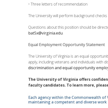
• Three letters of recommendation
The University will perform background checks 
Questions about this position should be direc
bat5x@virginia.edu
.
Equal Employment Opportunity Statement
The University of Virginia is an equal opportun
apply, including veterans and individuals with d
discrimination and equal opportunity empl
The University of Virginia offers confide
faculty candidates. To learn more, please
Each agency within the Commonwealth of Vir
maintaining a competent and diverse work 