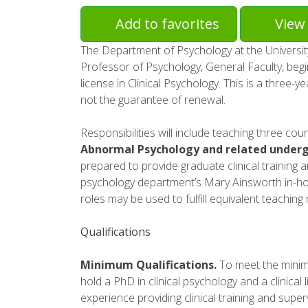
Add to favorites
View 
The Department of Psychology at the University 
Professor of Psychology, General Faculty, begi
license in Clinical Psychology. This is a three-ye
not the guarantee of renewal.
Responsibilities will include teaching three cou
Abnormal Psychology and related underg
prepared to provide graduate clinical training 
psychology department’s Mary Ainsworth in-house
roles may be used to fulfill equivalent teaching
Qualifications
Minimum Qualifications.
To meet the minimu
hold a PhD in clinical psychology and a clinical 
experience providing clinical training and super