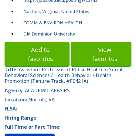
https://jobs.odu.edu/postings/25743
Norfolk, Virginia, United States
COMM & ENVIRON HEALTH
Old Dominion University
Add to
View
favorites
favorites
Title:
Assistant Professor of Public Health in Social
Behavioral Sciences / Health Behavior / Health
Promotion (Tenure-Track, #F0421A)
Agency:
ACADEMIC AFFAIRS
Location:
Norfolk, VA
FLSA:
Hiring Range:
Full Time or Part Time: