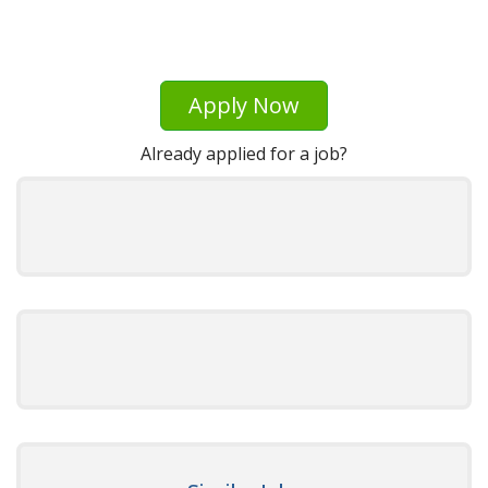
Apply Now
Already applied for a job?