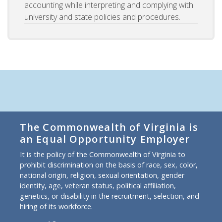
accounting while interpreting and complying with
university and state policies and procedures.
The Commonwealth of Virginia is
an Equal Opportunity Employer
It is the policy of the Commonwealth of Virginia to
prohibit discrimination on the basis of race, sex, color,
national origin, religion, sexual orientation, gender
identity, age, veteran status, political affiliation,
genetics, or disability in the recruitment, selection, and
hiring of its workforce.