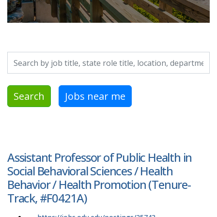
Search by job title, location, department, category, etc.
Search
Jobs near me
Assistant Professor of Public Health in
Social Behavioral Sciences / Health
Behavior / Health Promotion (Tenure-
Track, #F0421A)