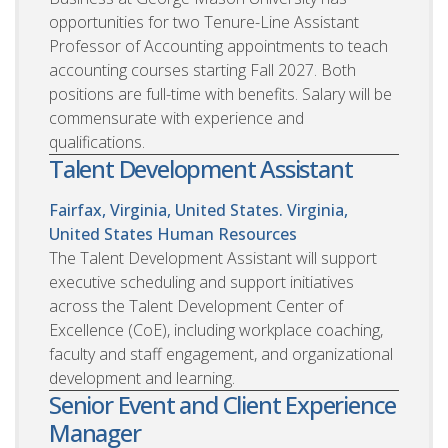
opportunities for two Tenure-Line Assistant
Professor of Accounting appointments to teach
accounting courses starting Fall 2027. Both
positions are full-time with benefits. Salary will be
commensurate with experience and
qualifications.
Talent Development Assistant
Fairfax, Virginia, United States. Virginia,
United States
Human Resources
The Talent Development Assistant will support
executive scheduling and support initiatives
across the Talent Development Center of
Excellence (CoE), including workplace coaching,
faculty and staff engagement, and organizational
development and learning.
Senior Event and Client Experience
Manager