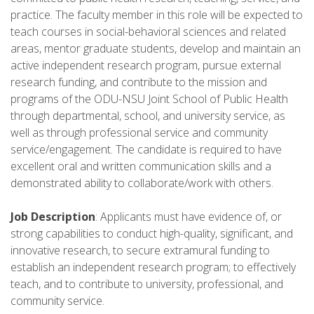
practice. The faculty member in this role will be expected to
teach courses in social-behavioral sciences and related
areas, mentor graduate students, develop and maintain an
active independent research program, pursue external
research funding, and contribute to the mission and
programs of the ODU-NSU Joint School of Public Health
through departmental, school, and university service, as
well as through professional service and community
service/engagement. The candidate is required to have
excellent oral and written communication skills and a
demonstrated ability to collaborate/work with others.
Job Description
: Applicants must have evidence of, or
strong capabilities to conduct high-quality, significant, and
innovative research, to secure extramural funding to
establish an independent research program; to effectively
teach, and to contribute to university, professional, and
community service.