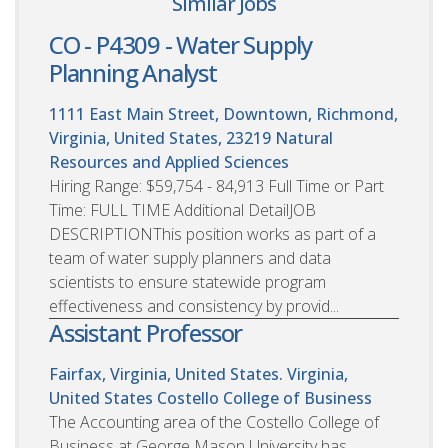
Similar Jobs
CO - P4309 - Water Supply
Planning Analyst
1111 East Main Street, Downtown, Richmond,
Virginia, United States, 23219
Natural
Resources and Applied Sciences
Hiring Range: $59,754 - 84,913 Full Time or Part
Time: FULL TIME Additional DetailJOB
DESCRIPTIONThis position works as part of a
team of water supply planners and data
scientists to ensure statewide program
effectiveness and consistency by provid...
Assistant Professor
Fairfax, Virginia, United States. Virginia,
United States
Costello College of Business
The Accounting area of the Costello College of
Business at George Mason University has