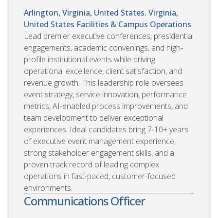
Arlington, Virginia, United States. Virginia,
United States
Facilities & Campus Operations
Lead premier executive conferences, presidential
engagements, academic convenings, and high-
profile institutional events while driving
operational excellence, client satisfaction, and
revenue growth. This leadership role oversees
event strategy, service innovation, performance
metrics, AI-enabled process improvements, and
team development to deliver exceptional
experiences. Ideal candidates bring 7-10+ years
of executive event management experience,
strong stakeholder engagement skills, and a
proven track record of leading complex
operations in fast-paced, customer-focused
environments.
Communications Officer