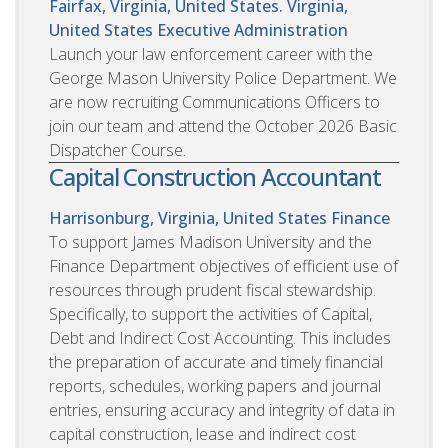
Fairfax, Virginia, United States. Virginia,
United States
Executive Administration
Launch your law enforcement career with the
George Mason University Police Department. We
are now recruiting Communications Officers to
join our team and attend the October 2026 Basic
Dispatcher Course.
Capital Construction Accountant
Harrisonburg, Virginia, United States
Finance
To support James Madison University and the
Finance Department objectives of efficient use of
resources through prudent fiscal stewardship.
Specifically, to support the activities of Capital,
Debt and Indirect Cost Accounting. This includes
the preparation of accurate and timely financial
reports, schedules, working papers and journal
entries, ensuring accuracy and integrity of data in
capital construction, lease and indirect cost