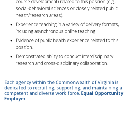
course development) related to this position (e.g.,
social-behavioral sciences or closely related public
health/research areas).
Experience teaching in a variety of delivery formats,
including asynchronous online teaching
Evidence of public health experience related to this
position.
Demonstrated ability to conduct interdisciplinary
research and cross-disciplinary collaboration.
Each agency within the Commonwealth of Virginia is
dedicated to recruiting, supporting, and maintaining a
competent and diverse work force.
Equal Opportunity
Employer