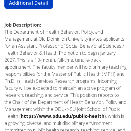
Additional Detail
Job Description:
The Department of Health Behavior, Policy, and
Management at Old Dominion University invites applicants
for an Assistant Professor of Social Behavioral Sciences /
Health Behavior & Health Promotion to begin January
2027. This is a 10-month, full-time, tenure-track
appointment. The faculty member will hold primary teaching
responsibilities for the Master of Public Health (MPH) and
Ph.D. in Health Services Research programs. Incoming
faculty will be expected to maintain an active program of
research, teaching, and service. This position reports to
the Chair of the Department of Health Behavior, Policy and
Management within the ODU-NSU Joint School of Public
Health (
https://www.odu.edu/public-health
), which is
a growing, diverse, and multidisciplinary environment
committed to public health research, teaching, service, and