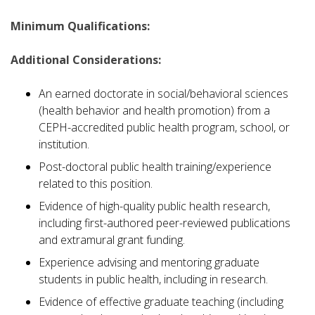
Minimum Qualifications:
Additional Considerations:
An earned doctorate in social/behavioral sciences
(health behavior and health promotion) from a
CEPH-accredited public health program, school, or
institution.
Post-doctoral public health training/experience
related to this position.
Evidence of high-quality public health research,
including first-authored peer-reviewed publications
and extramural grant funding.
Experience advising and mentoring graduate
students in public health, including in research.
Evidence of effective graduate teaching (including