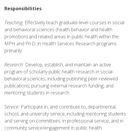
Responsibilities
:
Teaching
: Effectively teach graduate-level courses in social
and behavioral sciences (health behavior and health
promotion) and related areas in public health within the
MPH and Ph.D. in Health Services Research programs
primarily.
Research:
Develop, establish, and maintain an active
program of scholarly public health research in social-
behavioral sciences, including publishing peer-reviewed
publications, pursuing external research funding, and
mentoring students in research.
Service:
Participate in, and contribute to, departmental,
school, and university service, including mentoring students
and serving on committees; in professional service, and in
community service/engagement in public health.