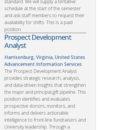
standard. We will supply a tentative
schedule at the start of the semester
and ask staff members to request their
availability for shifts. This is a paid
position.
Prospect Development
Analyst
Harrisonburg, Virginia, United States
Advancement Information Services
The Prospect Development Analyst
provides strategic research, analysis,
and data-driven insights that strengthen
the major and principal gift pipeline. This
position identifies and evaluates
prospective donors, monitors, and
informs and delivers actionable
intelligence to front-line fundraisers and
University leadership. Through a