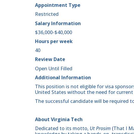
Appointment Type
Restricted
Salary Information
$36,000-$40,000
Hours per week
40
Review Date
Open Until Filled
Additional Information
This position is not eligible for visa spons
United States without the need for current
The successful candidate will be required to
About Virginia Tech
Dedicated to its motto,
Ut Prosim
(That I Ma
knowledge by taking a hands-on, transdiscip