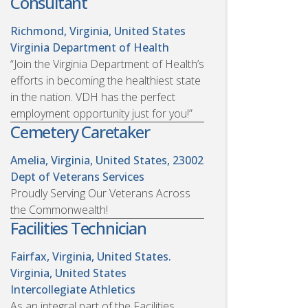
Consultant
Richmond, Virginia, United States
Virginia Department of Health
“Join the Virginia Department of Health’s
efforts in becoming the healthiest state
in the nation. VDH has the perfect
employment opportunity just for you!”
Cemetery Caretaker
Amelia, Virginia, United States, 23002
Dept of Veterans Services
Proudly Serving Our Veterans Across
the Commonwealth!
Facilities Technician
Fairfax, Virginia, United States.
Virginia, United States
Intercollegiate Athletics
As an integral part of the Facilities