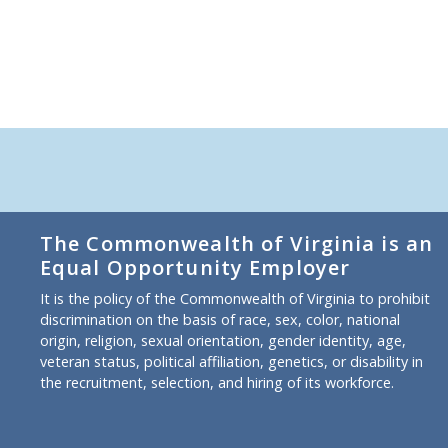
The Commonwealth of Virginia is an
Equal Opportunity Employer
It is the policy of the Commonwealth of Virginia to prohibit
discrimination on the basis of race, sex, color, national
origin, religion, sexual orientation, gender identity, age,
veteran status, political affiliation, genetics, or disability in
the recruitment, selection, and hiring of its workforce.