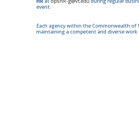
HR
at
opsHR-g@vt.edu
during regular busine
event.
Each agency within the Commonwealth of Vir
maintaining a competent and diverse work 