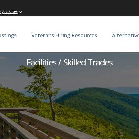
w you know
ostings
Veterans Hiring Resources
Alternativ
Assistant Stone Mason
Facilities / Skilled Trades