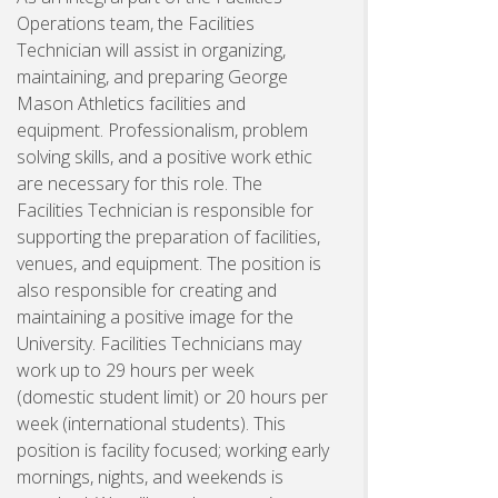
Operations team, the Facilities
Technician will assist in organizing,
maintaining, and preparing George
Mason Athletics facilities and
equipment. Professionalism, problem
solving skills, and a positive work ethic
are necessary for this role. The
Facilities Technician is responsible for
supporting the preparation of facilities,
venues, and equipment. The position is
also responsible for creating and
maintaining a positive image for the
University. Facilities Technicians may
work up to 29 hours per week
(domestic student limit) or 20 hours per
week (international students). This
position is facility focused; working early
mornings, nights, and weekends is