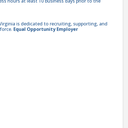
ss hours at least 10 business days prior to the
ginia is dedicated to recruiting, supporting, and
force.
Equal Opportunity Employer