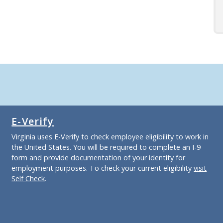
E-Verify
Virginia uses E-Verify to check employee eligibility to work in
the United States. You will be required to complete an I-9
form and provide documentation of your identity for
employment purposes. To check your current eligibility
visit
Self Check
.