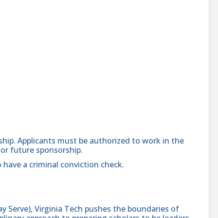
orship. Applicants must be authorized to work in the
 or future sponsorship.
 have a criminal conviction check.
y Serve), Virginia Tech pushes the boundaries of
linary approach to preparing scholars to be leaders