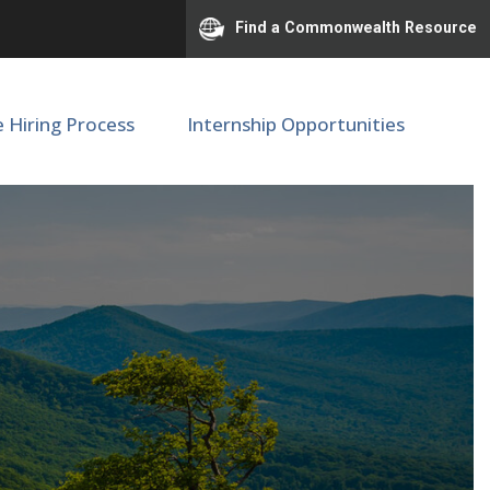
Find a Commonwealth Resource
e Hiring Process
Internship Opportunities