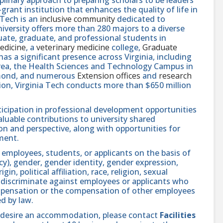
rant institution that enhances the quality of life in
 Tech is an
inclusive community
dedicated to
niversity offers more than 280 majors to a diverse
ate, graduate, and professional students in
edicine
, a
veterinary medicine
college,
Graduate
 has a significant presence across Virginia, including
area, the Health Sciences and Technology Campus in
hmond, and numerous
Extension offices
and
research
ution, Virginia Tech conducts more than $650 million
icipation in professional development opportunities
aluable contributions to university shared
n and perspective, along with opportunities for
ment.
 employees, students, or applicants on the basis of
ncy), gender, gender identity, gender expression,
in, political affiliation, race, religion, sexual
se discriminate against employees or applicants who
compensation or the compensation of other employees
ed by law.
and desire an accommodation, please contact
Facilities