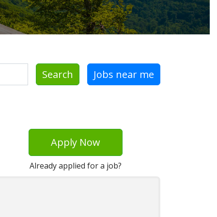
Search
Jobs near me
Apply Now
Already applied for a job?