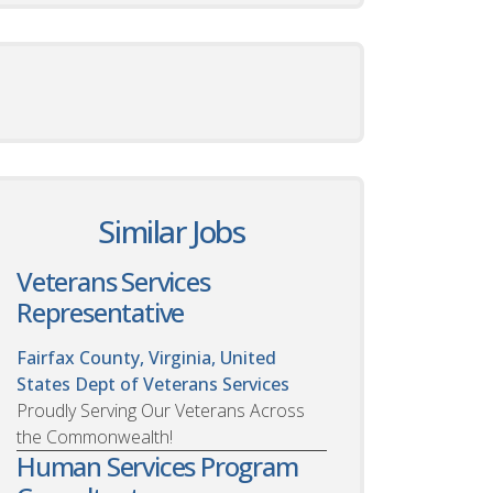
Similar Jobs
Veterans Services
Representative
Fairfax County, Virginia, United
States
Dept of Veterans Services
Proudly Serving Our Veterans Across
the Commonwealth!
Human Services Program