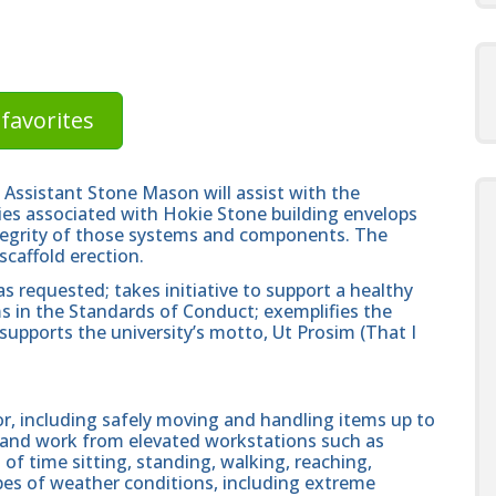
favorites
Assistant Stone Mason will assist with the
ities associated with Hokie Stone building envelops
integrity of those systems and components. The
scaffold erection.
 requested; takes initiative to support a healthy
rms in the Standards of Conduct; exemplifies the
supports the university’s motto, Ut Prosim (That I
r, including safely moving and handling items up to
b and work from elevated workstations such as
 of time sitting, standing, walking, reaching,
ypes of weather conditions, including extreme