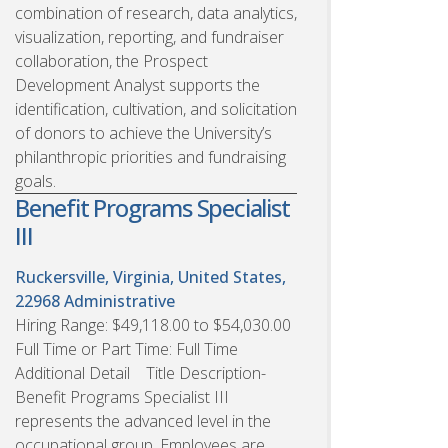
combination of research, data analytics,
visualization, reporting, and fundraiser
collaboration, the Prospect
Development Analyst supports the
identification, cultivation, and solicitation
of donors to achieve the University’s
philanthropic priorities and fundraising
goals.
Benefit Programs Specialist
III
Ruckersville, Virginia, United States,
22968
Administrative
Hiring Range: $49,118.00 to $54,030.00
Full Time or Part Time: Full Time
Additional Detail Title Description-
Benefit Programs Specialist III
represents the advanced level in the
occupational group. Employees are