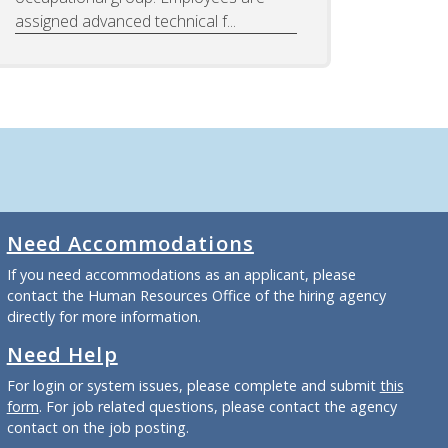
assigned advanced technical f...
Need Accommodations
If you need accommodations as an applicant, please
contact the Human Resources Office of the hiring agency
directly for more information.
Need Help
For login or system issues, please complete and submit
this
form
. For job related questions, please contact the agency
contact on the job posting.