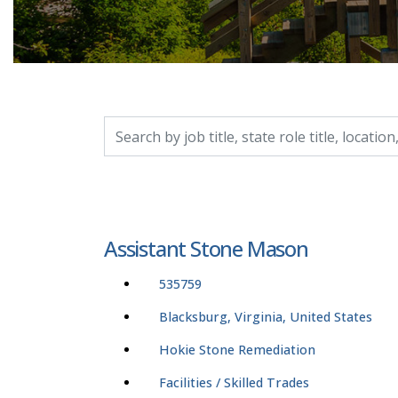
Search by job title, location, department, catego
Assistant Stone Mason
535759
Blacksburg, Virginia, United States
Hokie Stone Remediation
Facilities / Skilled Trades