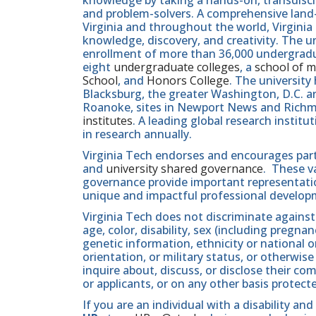
and problem-solvers. A comprehensive land-g
Virginia and throughout the world, Virginia
knowledge, discovery, and creativity. The u
enrollment of more than 36,000 undergradu
eight
undergraduate colleges
, a
school of m
School
, and
Honors College
. The university
Blacksburg, the greater Washington, D.C. 
Roanoke, sites in Newport News and Ric
institutes
. A leading global research instit
in research annually.
Virginia Tech endorses and encourages part
and
university shared governance
. These v
governance provide important representatio
unique and impactful professional develop
Virginia Tech does not discriminate against
age, color, disability, sex (including pregna
genetic information, ethnicity or national orig
orientation, or military status, or otherwi
inquire about, discuss, or disclose their 
or applicants, or on any other basis protect
If you are an individual with a disability 