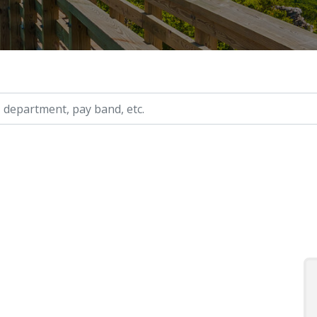
ry, etc.