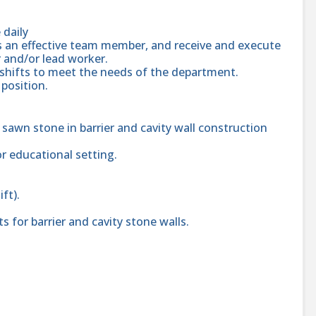
 daily
as an effective team member, and receive and execute
 and/or lead worker.
/shifts to meet the needs of the department.
position.
 sawn stone in barrier and cavity wall construction
or educational setting.
ift).
 for barrier and cavity stone walls.