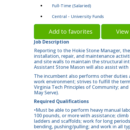
Full-Time (Salaried)
Central - University Funds
Add to favorites
View 
Job Description
Reporting to the Hokie Stone Manager, the 
installation, repair, and maintenance activ
and site walls to maintain the structural 
Assistant Stone Mason will also assist with 
The incumbent also performs other duties as
work environment; strives to fulfill the te
Virginia Tech Principles of Community; and 
May Serve).
Required Qualifications
•Must be able to perform heavy manual labo
100 pounds, or more with assistance; clim
ladders and scaffolds; work for long periods
bending, pushing/pulling; and work in all t