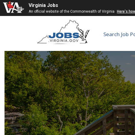
Virginia Jobs
An official website of the Commonwealth of Virginia
Here's ho
Search Job P