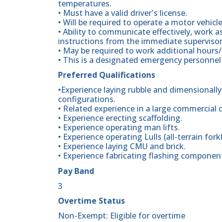
temperatures.
• Must have a valid driver's license.
• Will be required to operate a motor vehicle
• Ability to communicate effectively, work 
instructions from the immediate supervisor
• May be required to work additional hours
• This is a designated emergency personnel 
Preferred Qualifications
•Experience laying rubble and dimensionally
configurations.
• Related experience in a large commercial 
• Experience erecting scaffolding.
• Experience operating man lifts.
• Experience operating Lulls (all-terrain forkl
• Experience laying CMU and brick.
• Experience fabricating flashing components
Pay Band
3
Overtime Status
Non-Exempt: Eligible for overtime