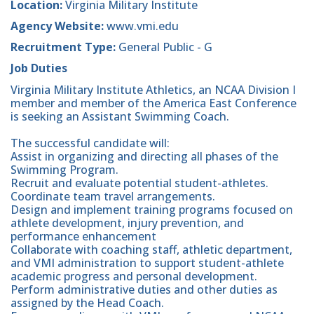
Location:
Virginia Military Institute
Agency Website:
www.vmi.edu
Recruitment Type:
General Public - G
Job Duties
Virginia Military Institute Athletics, an NCAA Division I
member and member of the America East Conference
is seeking an Assistant Swimming Coach.
The successful candidate will:
Assist in organizing and directing all phases of the
Swimming Program.
Recruit and evaluate potential student-athletes.
Coordinate team travel arrangements.
Design and implement training programs focused on
athlete development, injury prevention, and
performance enhancement
Collaborate with coaching staff, athletic department,
and VMI administration to support student-athlete
academic progress and personal development.
Perform administrative duties and other duties as
assigned by the Head Coach.