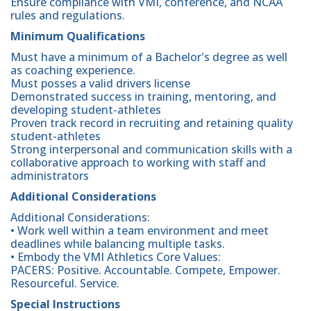
Ensure compliance with VMI, conference, and NCAA
rules and regulations.
Minimum Qualifications
Must have a minimum of a Bachelor's degree as well
as coaching experience.
Must posses a valid drivers license
Demonstrated success in training, mentoring, and
developing student-athletes
Proven track record in recruiting and retaining quality
student-athletes
Strong interpersonal and communication skills with a
collaborative approach to working with staff and
administrators
Additional Considerations
Additional Considerations:
• Work well within a team environment and meet
deadlines while balancing multiple tasks.
• Embody the VMI Athletics Core Values:
PACERS: Positive. Accountable. Compete, Empower.
Resourceful. Service.
Special Instructions