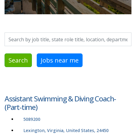
Search by job title, location, department, category, etc.
Search
Jobs near me
Assistant Swimming & Diving Coach-
(Part-time)
5089200
Lexington, Virginia, United States, 24450