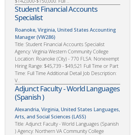
$142,000-$150,000. Full ...
Student Financial Accounts
Specialist
Roanoke, Virginia, United States
Accounting
Manager (VW286)
Title: Student Financial Accounts Specialist
Agency: Virginia Western Community College
Location: Roanoke (City) - 770 FLSA: Nonexempt
Hiring Range: $45,739 - $49,521 Full Time or Part
Time: Full Time Additional Detail Job Description:
V...
Adjunct Faculty - World Languages
(Spanish )
Alexandria, Virginia, United States
Languages,
Arts, and Social Sciences (LASS)
Title: Adjunct Faculty - World Languages (Spanish
) Agency: Northern VA Community College