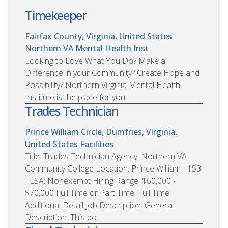
Timekeeper
Fairfax County, Virginia, United States
Northern VA Mental Health Inst
Looking to Love What You Do? Make a
Difference in your Community? Create Hope and
Possibility? Northern Virginia Mental Health
Institute is the place for you!
Trades Technician
Prince William Circle, Dumfries, Virginia,
United States
Facilities
Title: Trades Technician Agency: Northern VA
Community College Location: Prince William - 153
FLSA: Nonexempt Hiring Range: $60,000 -
$70,000 Full Time or Part Time: Full Time
Additional Detail Job Description: General
Description: This po...