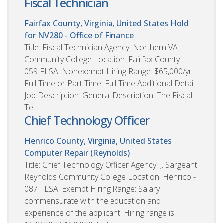
Fiscal Technician
Fairfax County, Virginia, United States
Hold
for NV280 - Office of Finance
Title: Fiscal Technician Agency: Northern VA
Community College Location: Fairfax County -
059 FLSA: Nonexempt Hiring Range: $65,000/yr
Full Time or Part Time: Full Time Additional Detail
Job Description: General Description: The Fiscal
Te...
Chief Technology Officer
Henrico County, Virginia, United States
Computer Repair (Reynolds)
Title: Chief Technology Officer Agency: J. Sargeant
Reynolds Community College Location: Henrico -
087 FLSA: Exempt Hiring Range: Salary
commensurate with the education and
experience of the applicant. Hiring range is