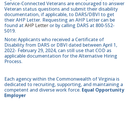
Service-Connected Veterans are encouraged to answer
Veteran status questions and submit their disability
documentation, if applicable, to DARS/DBVI to get
their AHP Letter. Requesting an AHP Letter can be
found at
AHP Letter
or by calling DARS at 800-552-
5019.
Note
:
Applicants who received a Certificate of
Disability from DARS or DBVI dated between April 1,
2022- February 29, 2024, can still use that COD as
applicable documentation for the Alternative Hiring
Process.
Each agency within the Commonwealth of Virginia is
dedicated to recruiting, supporting, and maintaining a
competent and diverse work force.
Equal Opportunity
Employer