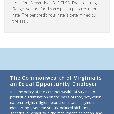
Location: Alexandria - 510 FLSA: Exempt Hiring
Range: Adjunct faculty are paid a per credit hour
rate. The per credit hour rate is determined by
the assi...
The Commonwealth of Virginia is
an Equal Opportunity Employer
It is the policy of the Commonwealth of Virginia to
prohibit discrimination on the basis of race, sex, color,
national origin, religion, sexual orientation, gender
identity, age, veteran status, political affiliation,
genetics, or disability in the recruitment, selection, and