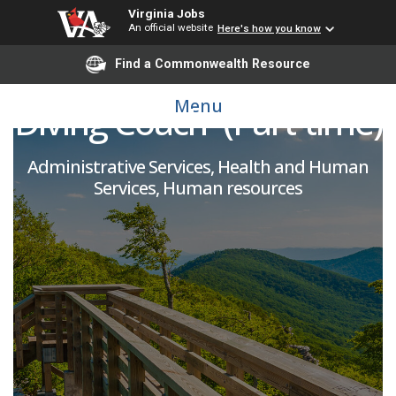
Virginia Jobs
An official website
Here's how you know
Assistant Swimming &
Find a Commonwealth Resource
Menu
Diving Coach- (Part-time)
Administrative Services, Health and Human
Services, Human resources