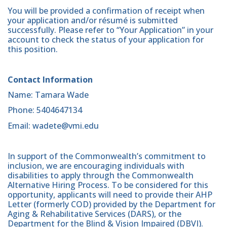
You will be provided a confirmation of receipt when
your application and/or résumé is submitted
successfully. Please refer to “Your Application” in your
account to check the status of your application for
this position.
Contact Information
Name: Tamara Wade
Phone: 5404647134
Email: wadete@vmi.edu
In support of the Commonwealth’s commitment to
inclusion, we are encouraging individuals with
disabilities to apply through the Commonwealth
Alternative Hiring Process. To be considered for this
opportunity, applicants will need to provide their AHP
Letter (formerly COD) provided by the Department for
Aging & Rehabilitative Services (DARS), or the
Department for the Blind & Vision Impaired (DBVI).