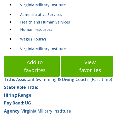
Virginia Military Institute
Administrative Services
Health and Human Services
Human resources
Wage (Hourly)
Virginia Military Institute
Add to
View
favorites
favorites
Title:
Assistant Swimming & Diving Coach- (Part-time)
State Role Title:
Hiring Range:
Pay Band:
UG
Agency:
Virginia Military Institute