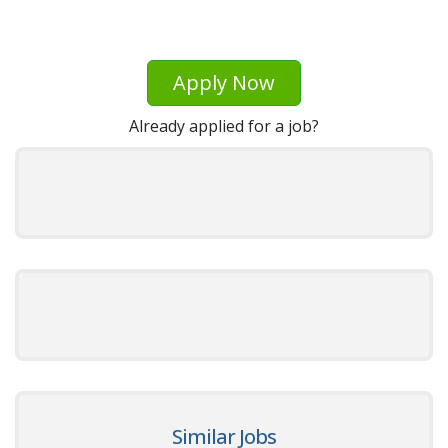
Apply Now
Already applied for a job?
Similar Jobs