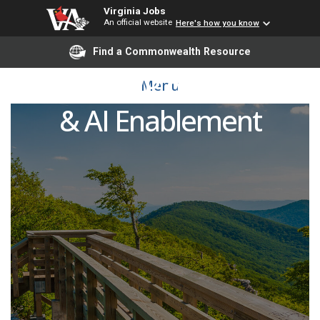
Virginia Jobs
An official website
Here's how you know
Find a Commonwealth Resource
Assistant VP of Research
Menu
& AI Enablement