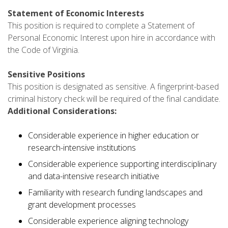
Statement of Economic Interests
This position is required to complete a Statement of
Personal Economic Interest upon hire in accordance with
the Code of Virginia.
Sensitive Positions
This position is designated as sensitive. A fingerprint-based
criminal history check will be required of the final candidate.
Additional Considerations:
Considerable experience in higher education or
research-intensive institutions
Considerable experience supporting interdisciplinary
and data-intensive research initiative
Familiarity with research funding landscapes and
grant development processes
Considerable experience aligning technology