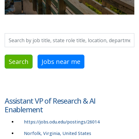
Search by job title, location, department, category, etc.
Search
Jobs near me
Assistant VP of Research & AI
Enablement
https://jobs.odu.edu/postings/26014
Norfolk, Virginia, United States