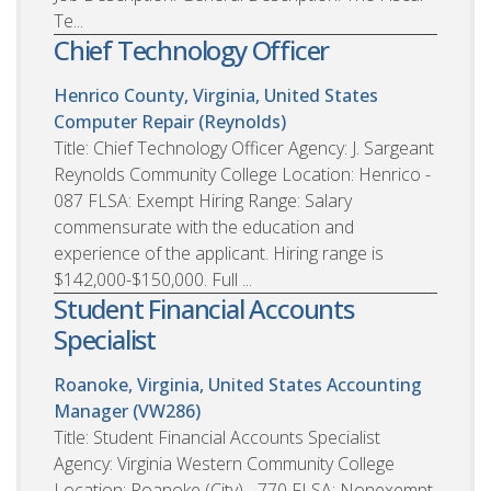
Te...
Chief Technology Officer
Henrico County, Virginia, United States
Computer Repair (Reynolds)
Title: Chief Technology Officer Agency: J. Sargeant
Reynolds Community College Location: Henrico -
087 FLSA: Exempt Hiring Range: Salary
commensurate with the education and
experience of the applicant. Hiring range is
$142,000-$150,000. Full ...
Student Financial Accounts
Specialist
Roanoke, Virginia, United States
Accounting
Manager (VW286)
Title: Student Financial Accounts Specialist
Agency: Virginia Western Community College
Location: Roanoke (City) - 770 FLSA: Nonexempt