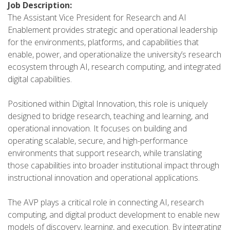
Job Description:
The Assistant Vice President for Research and AI
Enablement provides strategic and operational leadership
for the environments, platforms, and capabilities that
enable, power, and operationalize the university’s research
ecosystem through AI, research computing, and integrated
digital capabilities.
Positioned within Digital Innovation, this role is uniquely
designed to bridge research, teaching and learning, and
operational innovation. It focuses on building and
operating scalable, secure, and high-performance
environments that support research, while translating
those capabilities into broader institutional impact through
instructional innovation and operational applications.
The AVP plays a critical role in connecting AI, research
computing, and digital product development to enable new
models of discovery, learning, and execution. By integrating