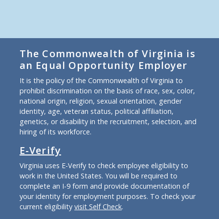
The Commonwealth of Virginia is
an Equal Opportunity Employer
It is the policy of the Commonwealth of Virginia to
prohibit discrimination on the basis of race, sex, color,
national origin, religion, sexual orientation, gender
identity, age, veteran status, political affiliation,
genetics, or disability in the recruitment, selection, and
hiring of its workforce.
E-Verify
Virginia uses E-Verify to check employee eligibility to
work in the United States. You will be required to
complete an I-9 form and provide documentation of
your identity for employment purposes. To check your
current eligibility
visit Self Check
.