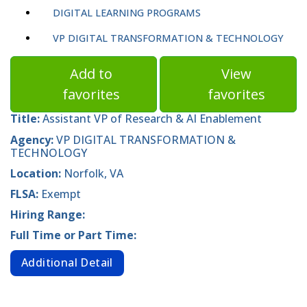
DIGITAL LEARNING PROGRAMS
VP DIGITAL TRANSFORMATION & TECHNOLOGY
Add to
View
favorites
favorites
Title:
Assistant VP of Research & AI Enablement
Agency:
VP DIGITAL TRANSFORMATION &
TECHNOLOGY
Location:
Norfolk, VA
FLSA:
Exempt
Hiring Range:
Full Time or Part Time:
Additional Detail