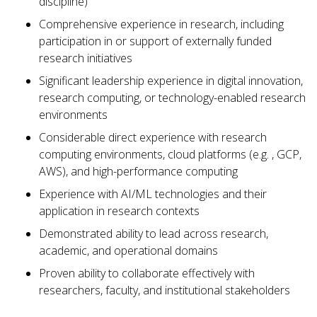
discipline)
Comprehensive experience in research, including
participation in or support of externally funded
research initiatives
Significant leadership experience in digital innovation,
research computing, or technology-enabled research
environments
Considerable direct experience with research
computing environments, cloud platforms (e.g. , GCP,
AWS), and high-performance computing
Experience with AI/ML technologies and their
application in research contexts
Demonstrated ability to lead across research,
academic, and operational domains
Proven ability to collaborate effectively with
researchers, faculty, and institutional stakeholders