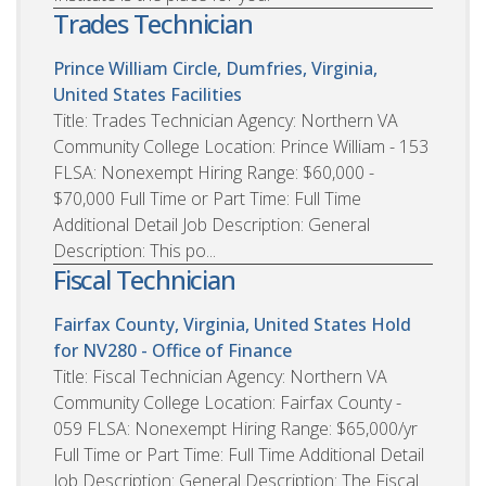
Trades Technician
Prince William Circle, Dumfries, Virginia,
United States
Facilities
Title: Trades Technician Agency: Northern VA
Community College Location: Prince William - 153
FLSA: Nonexempt Hiring Range: $60,000 -
$70,000 Full Time or Part Time: Full Time
Additional Detail Job Description: General
Description: This po...
Fiscal Technician
Fairfax County, Virginia, United States
Hold
for NV280 - Office of Finance
Title: Fiscal Technician Agency: Northern VA
Community College Location: Fairfax County -
059 FLSA: Nonexempt Hiring Range: $65,000/yr
Full Time or Part Time: Full Time Additional Detail
Job Description: General Description: The Fiscal