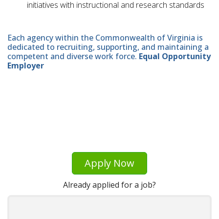
initiatives with instructional and research standards
Each agency within the Commonwealth of Virginia is
dedicated to recruiting, supporting, and maintaining a
competent and diverse work force.
Equal Opportunity
Employer
Apply Now
Already applied for a job?