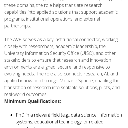
these domains, the role helps translate research
capabilities into applied solutions that support academic
programs, institutional operations, and external
partnerships.
The AVP serves as a key institutional connector, working
closely with researchers, academic leadership, the
University Information Security Office (UISO), and other
stakeholders to ensure that research and innovation
environments are aligned, secure, and responsive to
evolving needs. The role also connects research, AI, and
applied innovation through MonarchSphere, enabling the
translation of research into scalable solutions, pilots, and
real-world outcomes.
Minimum Qualifications:
PhD in a relevant field (e.g., data science, information
systems, educational technology, or related