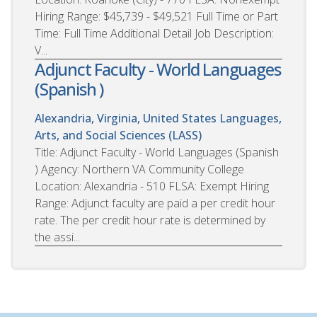
Hiring Range: $45,739 - $49,521 Full Time or Part
Time: Full Time Additional Detail Job Description:
V...
Adjunct Faculty - World Languages
(Spanish )
Alexandria, Virginia, United States
Languages,
Arts, and Social Sciences (LASS)
Title: Adjunct Faculty - World Languages (Spanish
) Agency: Northern VA Community College
Location: Alexandria - 510 FLSA: Exempt Hiring
Range: Adjunct faculty are paid a per credit hour
rate. The per credit hour rate is determined by
the assi...