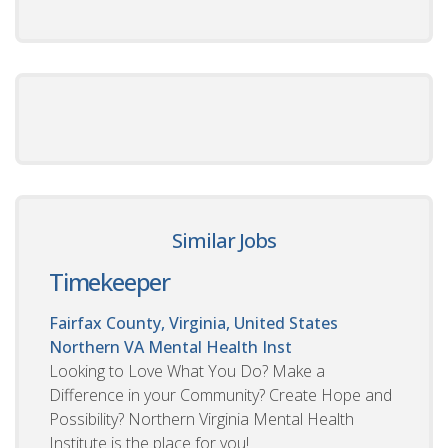
Similar Jobs
Timekeeper
Fairfax County, Virginia, United States
Northern VA Mental Health Inst
Looking to Love What You Do? Make a
Difference in your Community? Create Hope and
Possibility? Northern Virginia Mental Health
Institute is the place for you!