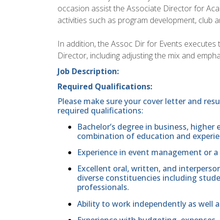
occasion assist the Associate Director for 
activities such as program development, club a
In addition, the Assoc Dir for Events executes t
Director, including adjusting the mix and emphas
Job Description:
Required Qualifications:
Please make sure your cover letter and res
required qualifications:
Bachelor’s degree in business, higher e
combination of education and experie
Experience in event management or a rel
Excellent oral, written, and interperso
diverse constituencies including studen
professionals.
Ability to work independently as well a
Experience with budgeting, expenses,