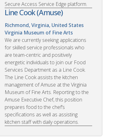
Secure Access Service Edge platform.
Line Cook (Amuse)
Richmond, Virginia, United States
Virginia Museum of Fine Arts
We are currently seeking applications
for skilled service professionals who
are team-centric and positively
energetic individuals to join our Food
Services Department as a Line Cook.
The Line Cook assists the kitchen
management of Amuse at the Virginia
Museum of Fine Arts. Reporting to the
Amuse Executive Chef, this position
prepares food to the chef’s
specifications as well as assisting
kitchen staff with daily operations.