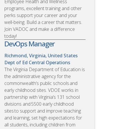
Employee Health and Wellness
programs, excellent training and other
perks support your career and your
well-being. Build a career that matters.
Join VADOC and make a difference
today!
DevOps Manager
Richmond, Virginia, United States
Dept of Ed Central Operations
The Virginia Department of Education is
the administrative agency for the
commonwealth’s public schools and
early childhood sites. VDOE works in
partnership with Virginia’s 131 school
divisions and 5500 early childhood
sites to support and improve teaching
and learning, set high expectations for
all students, including children from