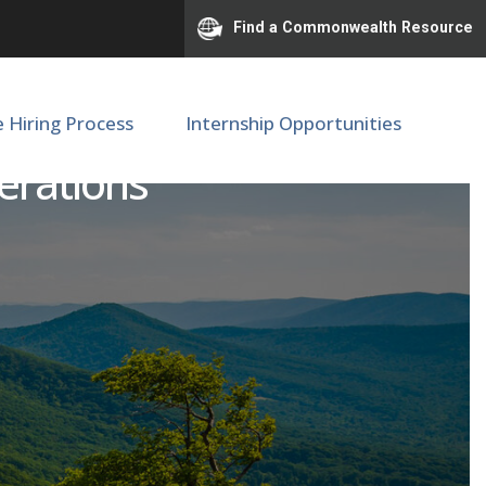
Find a Commonwealth Resource
e Hiring Process
Internship Opportunities
erations