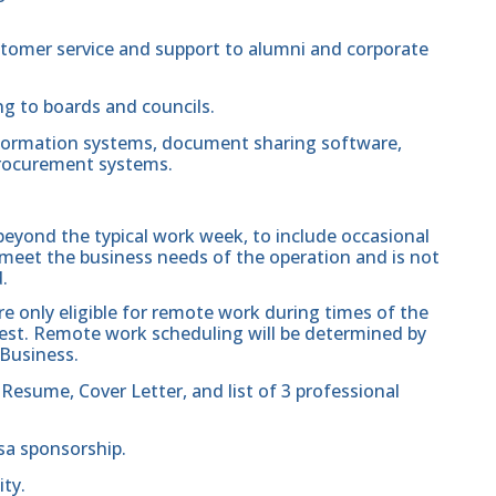
customer service and support to alumni and corporate
g to boards and councils.
nformation systems, document sharing software,
rocurement systems.
beyond the typical work week, to include occasional
eet the business needs of the operation and is not
.
re only eligible for remote work during times of the
est. Remote work scheduling will be determined by
 Business.
 Resume, Cover Letter, and list of 3 professional
isa sponsorship.
ity.