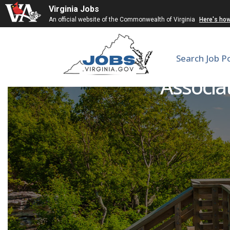
Virginia Jobs
An official website of the Commonwealth of Virginia
Here's ho
Search Job P
Associa