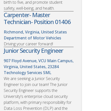
birth to five, and promote student
safety, well-being, and health.
Carpenter- Master
Technician- Position 01406
Richmond, Virginia, United States
Department of Motor Vehicles
Driving your career forward!
Junior Security Engineer
907 Floyd Avenue, VCU Main Campus,
Virginia, United States, 23284
Technology Services SML
We are seeking a Junior Security
Engineer to join our team! The Junior
Security Engineer supports the
University's enterprise cloud security
platform, with primary responsibility for
Data Loss Prevention (DLP) and the