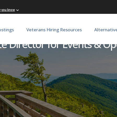
w you know
ostings
Veterans Hiring Resources
Alternativ
te Director for Events & Op