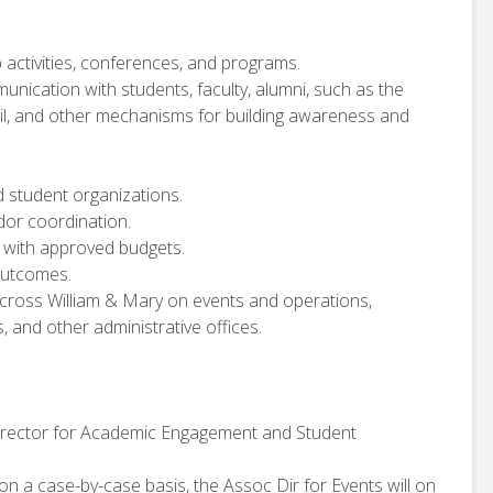
 activities, conferences, and programs.
nication with students, faculty, alumni, such as the
il, and other mechanisms for building awareness and
 student organizations.
dor coordination.
t with approved budgets.
outcomes.
cross William & Mary on events and operations,
s, and other administrative offices.
 Director for Academic Engagement and Student
 on a case-by-case basis, the Assoc Dir for Events will on