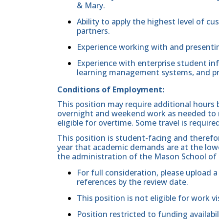
& Mary.
Ability to apply the highest level of 
partners.
Experience working with and presentin
Experience with enterprise student i
learning management systems, and p
Conditions of Employment:
This position may require additional hours 
overnight and weekend work as needed to m
eligible for overtime. Some travel is required
This position is student-facing and therefo
year that academic demands are at the low
the administration of the Mason School of
For full consideration, please upload a
references by the review date.
This position is not eligible for work v
Position restricted to funding availabil