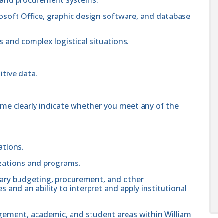
crosoft Office, graphic design software, and database
s and complex logistical situations.
itive data.
ume clearly indicate whether you meet any of the
ations.
zations and programs.
ary budgeting, procurement, and other
nd an ability to interpret and apply institutional
gement, academic, and student areas within William