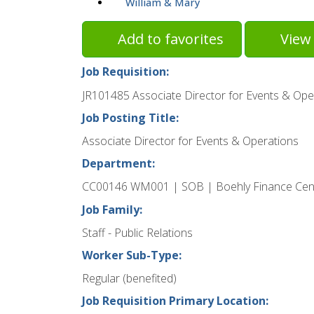
William & Mary
Add to favorites
View 
Job Requisition:
JR101485 Associate Director for Events & Ope
Job Posting Title:
Associate Director for Events & Operations
Department:
CC00146 WM001 | SOB | Boehly Finance Cen
Job Family:
Staff - Public Relations
Worker Sub-Type:
Regular (benefited)
Job Requisition Primary Location: