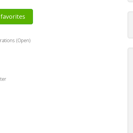
favorites
rations (Open)
ter