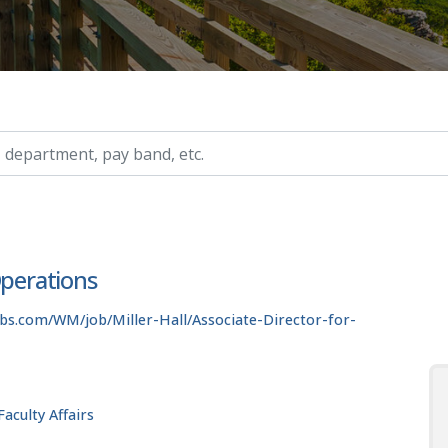
ry, etc.
Operations
bs.com/WM/job/Miller-Hall/Associate-Director-for-
aculty Affairs