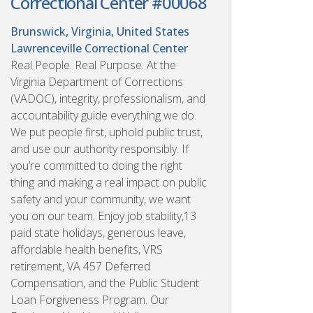
Correctional Center #00068
Brunswick, Virginia, United States
Lawrenceville Correctional Center
Real People. Real Purpose. At the
Virginia Department of Corrections
(VADOC), integrity, professionalism, and
accountability guide everything we do.
We put people first, uphold public trust,
and use our authority responsibly. If
you’re committed to doing the right
thing and making a real impact on public
safety and your community, we want
you on our team. Enjoy job stability,13
paid state holidays, generous leave,
affordable health benefits, VRS
retirement, VA 457 Deferred
Compensation, and the Public Student
Loan Forgiveness Program. Our