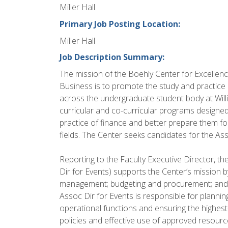
Miller Hall
Primary Job Posting Location:
Miller Hall
Job Description Summary:
The mission of the Boehly Center for Excellen
Business is to promote the study and practic
across the undergraduate student body at Willi
curricular and co-curricular programs designe
practice of finance and better prepare them fo
fields. The Center seeks candidates for the As
Reporting to the Faculty Executive Director, t
Dir for Events) supports the Center’s mission 
management; budgeting and procurement; and 
Assoc Dir for Events is responsible for planni
operational functions and ensuring the highest-
policies and effective use of approved resourc