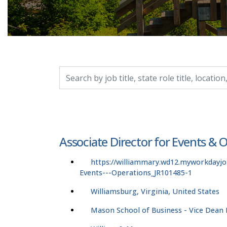
Search by job title, location, department, catego
Associate Director for Events & 
https://williammary.wd12.myworkdayjo
Events---Operations_JR101485-1
Williamsburg, Virginia, United States
Mason School of Business - Vice Dean F