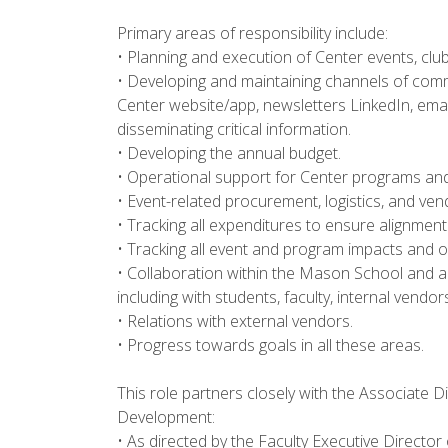
Primary areas of responsibility include:
• Planning and execution of Center events, club
• Developing and maintaining channels of commu
Center website/app, newsletters LinkedIn, ema
disseminating critical information.
• Developing the annual budget.
• Operational support for Center programs and
• Event-related procurement, logistics, and ven
• Tracking all expenditures to ensure alignmen
• Tracking all event and program impacts and 
• Collaboration within the Mason School and a
including with students, faculty, internal vendor
• Relations with external vendors.
• Progress towards goals in all these areas.
This role partners closely with the Associate
Development:
• As directed by the Faculty Executive Director