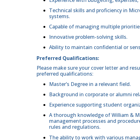
Technical skills and proficiency in Mi
systems.
Capable of managing multiple prioritie
Innovative problem-solving skills.
Ability to maintain confidential or sens
Preferred Qualifications:
Please make sure your cover letter and res
preferred qualifications:
Master’s Degree in a relevant field.
Background in corporate or alumni rel
Experience supporting student organi
A thorough knowledge of William & M
management processes and procedures a
rules and regulations.
The ability to work with various mana