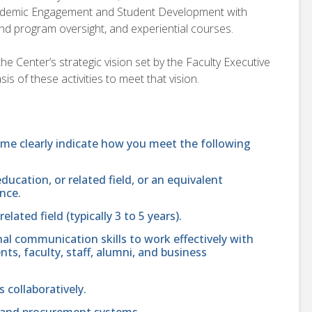
Academic Engagement and Student Development with
nd program oversight, and experiential courses.
he Center’s strategic vision set by the Faculty Executive
is of these activities to meet that vision.
ume clearly indicate how you meet the following
ducation, or related field, or an equivalent
nce.
ated field (typically 3 to 5 years).
nal communication skills to work effectively with
ts, faculty, staff, alumni, and business
s collaboratively.
 and procurement systems.