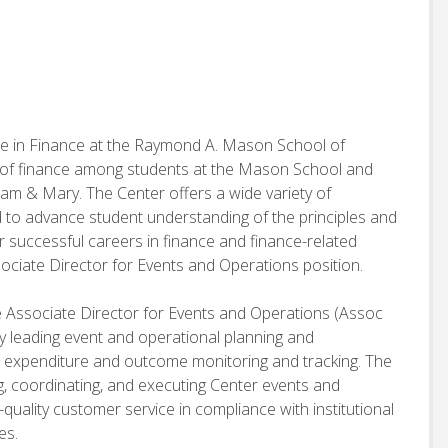
ce in Finance at the Raymond A. Mason School of
e of finance among students at the Mason School and
am & Mary. The Center offers a wide variety of
d to advance student understanding of the principles and
r successful careers in finance and finance-related
sociate Director for Events and Operations position.
he Associate Director for Events and Operations (Assoc
by leading event and operational planning and
expenditure and outcome monitoring and tracking. The
ng, coordinating, and executing Center events and
quality customer service in compliance with institutional
es.