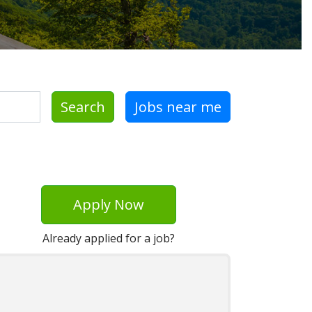
Search
Jobs near me
Apply Now
Already applied for a job?