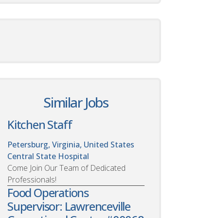
Similar Jobs
Kitchen Staff
Petersburg, Virginia, United States
Central State Hospital
Come Join Our Team of Dedicated
Professionals!
Food Operations
Supervisor: Lawrenceville