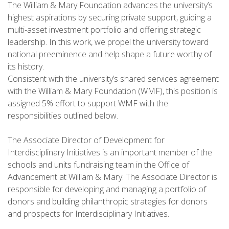
The William & Mary Foundation advances the university’s
highest aspirations by securing private support, guiding a
multi-asset investment portfolio and offering strategic
leadership. In this work, we propel the university toward
national preeminence and help shape a future worthy of
its history.
Consistent with the university’s shared services agreement
with the William & Mary Foundation (WMF), this position is
assigned 5% effort to support WMF with the
responsibilities outlined below.
The Associate Director of Development for
Interdisciplinary Initiatives is an important member of the
schools and units fundraising team in the Office of
Advancement at William & Mary. The Associate Director is
responsible for developing and managing a portfolio of
donors and building philanthropic strategies for donors
and prospects for Interdisciplinary Initiatives.