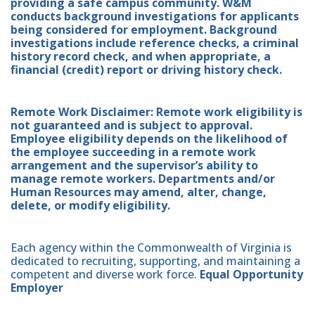
providing a safe campus community. W&M
conducts background investigations for applicants
being considered for employment. Background
investigations include reference checks, a criminal
history record check, and when appropriate, a
financial (credit) report or driving history check.
Remote Work Disclaimer: Remote work eligibility is
not guaranteed and is subject to approval.
Employee eligibility depends on the likelihood of
the employee succeeding in a remote work
arrangement and the supervisor’s ability to
manage remote workers. Departments and/or
Human Resources may amend, alter, change,
delete, or modify eligibility.
Each agency within the Commonwealth of Virginia is
dedicated to recruiting, supporting, and maintaining a
competent and diverse work force.
Equal Opportunity
Employer