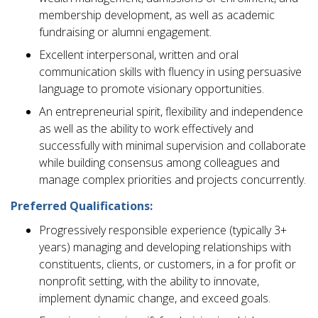
membership development, as well as academic
fundraising or alumni engagement.
Excellent interpersonal, written and oral
communication skills with fluency in using persuasive
language to promote visionary opportunities.
An entrepreneurial spirit, flexibility and independence
as well as the ability to work effectively and
successfully with minimal supervision and collaborate
while building consensus among colleagues and
manage complex priorities and projects concurrently.
Preferred Qualifications:
Progressively responsible experience (typically 3+
years) managing and developing relationships with
constituents, clients, or customers, in a for profit or
nonprofit setting, with the ability to innovate,
implement dynamic change, and exceed goals.