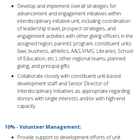
Develop and implement overall strategies for
advancement and engagement initiatives within
interdisciplinary initiative unit, including coordination
of leadership travel, prospect strategies, and
engagement activities with other giving officers in the
assigned region, parents’ program, constituent units
(law, business, athletics, A&S, VIMS, Libraries, School
of Education, etc.), other regional teams, planned
giving, and principal gifts.
Collaborate closely with constituent unit-based
development staff and Senior Director of
Interdisciplinary Initiatives as appropriate regarding
donors with single interests and/or with high-end
capacity.
10% - Volunteer Management:
Provide support to development efforts of unit