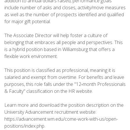
addition to annual dollars raised, performance goals
include number of asks and closes, activity/move measures
as well as the number of prospects identified and qualified
for major gift potential.
The Associate Director will help foster a culture of
belonging that embraces all people and perspectives. This
is a hybrid position based in Williamsburg that offers a
flexible work environment.
This position is classified as professional, meaning it is
salaried and exempt from overtime. For benefits and leave
purposes, this role falls under the "12‑month Professionals
& Faculty" classification on the HR website.
Learn more and download the position description on the
University Advancement recruitment website:
https://advancement.wm.edu/come-work-with-us/open-
positions/index.php.