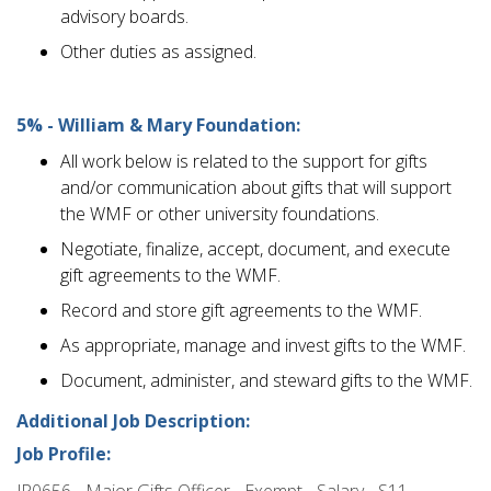
advisory boards.
Other duties as assigned.
5% - William & Mary Foundation:
All work below is related to the support for gifts
and/or communication about gifts that will support
the WMF or other university foundations.
Negotiate, finalize, accept, document, and execute
gift agreements to the WMF.
Record and store gift agreements to the WMF.
As appropriate, manage and invest gifts to the WMF.
Document, administer, and steward gifts to the WMF.
Additional Job Description:
Job Profile:
JP0656 - Major Gifts Officer - Exempt - Salary - S11