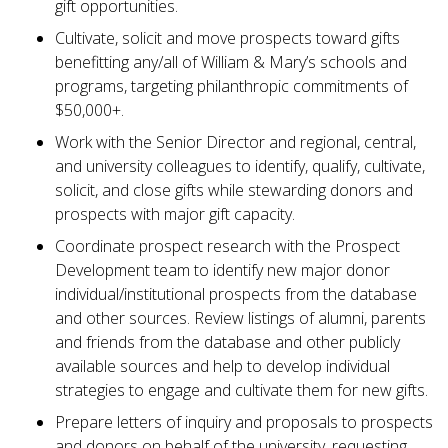
gift opportunities.
Cultivate, solicit and move prospects toward gifts
benefitting any/all of William & Mary’s schools and
programs, targeting philanthropic commitments of
$50,000+.
Work with the Senior Director and regional, central,
and university colleagues to identify, qualify, cultivate,
solicit, and close gifts while stewarding donors and
prospects with major gift capacity.
Coordinate prospect research with the Prospect
Development team to identify new major donor
individual/institutional prospects from the database
and other sources. Review listings of alumni, parents
and friends from the database and other publicly
available sources and help to develop individual
strategies to engage and cultivate them for new gifts.
Prepare letters of inquiry and proposals to prospects
and donors on behalf of the university, requesting