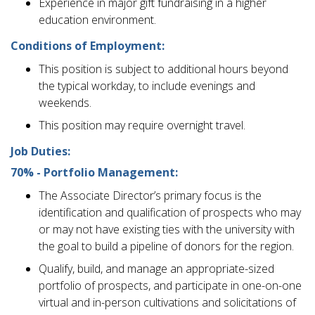
Experience in major gift fundraising in a higher
education environment.
Conditions of Employment:
This position is subject to additional hours beyond
the typical workday, to include evenings and
weekends.
This position may require overnight travel.
Job Duties:
70% - Portfolio Management:
The Associate Director’s primary focus is the
identification and qualification of prospects who may
or may not have existing ties with the university with
the goal to build a pipeline of donors for the region.
Qualify, build, and manage an appropriate-sized
portfolio of prospects, and participate in one-on-one
virtual and in-person cultivations and solicitations of