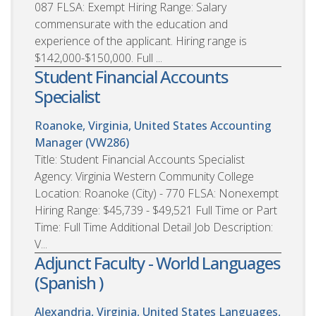
087 FLSA: Exempt Hiring Range: Salary
commensurate with the education and
experience of the applicant. Hiring range is
$142,000-$150,000. Full ...
Student Financial Accounts
Specialist
Roanoke, Virginia, United States
Accounting
Manager (VW286)
Title: Student Financial Accounts Specialist
Agency: Virginia Western Community College
Location: Roanoke (City) - 770 FLSA: Nonexempt
Hiring Range: $45,739 - $49,521 Full Time or Part
Time: Full Time Additional Detail Job Description:
V...
Adjunct Faculty - World Languages
(Spanish )
Alexandria, Virginia, United States
Languages,