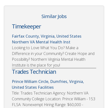
Similar Jobs
Timekeeper
Fairfax County, Virginia, United States
Northern VA Mental Health Inst
Looking to Love What You Do? Make a
Difference in your Community? Create Hope and
Possibility? Northern Virginia Mental Health
Institute is the place for you!
Trades Technician
Prince William Circle, Dumfries, Virginia,
United States
Facilities
Title: Trades Technician Agency: Northern VA
Community College Location: Prince William - 153
FLSA: Nonexempt Hiring Range: $60,000 -