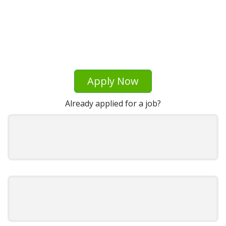
Apply Now
Already applied for a job?