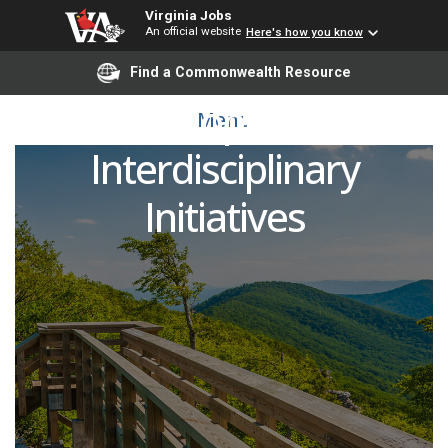
Virginia Jobs
An official website
Here's how you know
Associate Director of
Find a Commonwealth Resource
Development,
Menu
Interdisciplinary
Initiatives