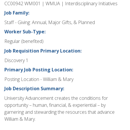
CC00942 WM001 | WMUA | Interdisciplinary Initiatives
Job Family:
Staff - Giving: Annual, Major Gifts, & Planned
Worker Sub-Type:
Regular (benefited)
Job Requisition Primary Location:
Discovery 1
Primary Job Posting Location:
Posting Location - William & Mary
Job Description Summary:
University Advancement creates the conditions for
opportunity – human, financial, & experiential – by
garnering and stewarding the resources that advance
William & Mary.