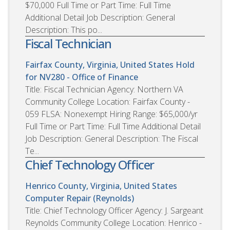
$70,000 Full Time or Part Time: Full Time
Additional Detail Job Description: General
Description: This po...
Fiscal Technician
Fairfax County, Virginia, United States
Hold
for NV280 - Office of Finance
Title: Fiscal Technician Agency: Northern VA
Community College Location: Fairfax County -
059 FLSA: Nonexempt Hiring Range: $65,000/yr
Full Time or Part Time: Full Time Additional Detail
Job Description: General Description: The Fiscal
Te...
Chief Technology Officer
Henrico County, Virginia, United States
Computer Repair (Reynolds)
Title: Chief Technology Officer Agency: J. Sargeant
Reynolds Community College Location: Henrico -