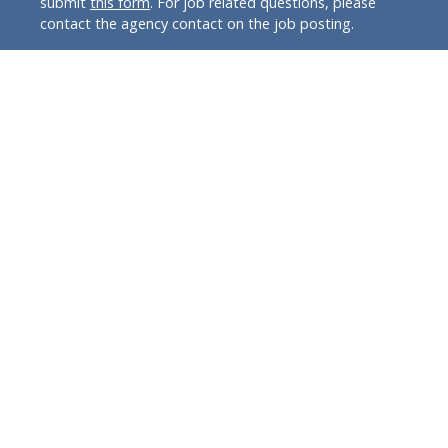
submit
this form
. For job related questions, please
contact the agency contact on the job posting.