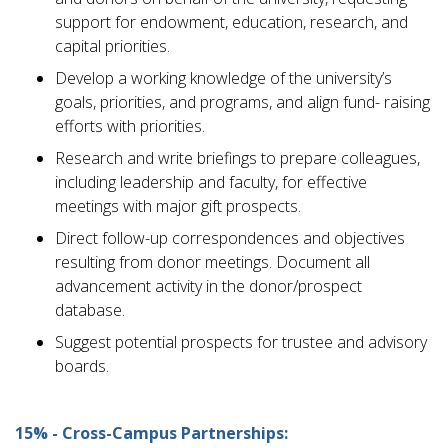
support for endowment, education, research, and
capital priorities.
Develop a working knowledge of the university’s
goals, priorities, and programs, and align fund- raising
efforts with priorities.
Research and write briefings to prepare colleagues,
including leadership and faculty, for effective
meetings with major gift prospects.
Direct follow-up correspondences and objectives
resulting from donor meetings. Document all
advancement activity in the donor/prospect
database.
Suggest potential prospects for trustee and advisory
boards.
15% - Cross-Campus Partnerships: