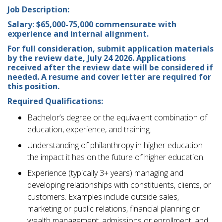
Job Description:
Salary: $65,000-75,000 commensurate with
experience and internal alignment.
For full consideration, submit application materials
by the review date, July 24 2026. Applications
received after the review date will be considered if
needed. A resume and cover letter are required for
this position.
Required Qualifications:
Bachelor’s degree or the equivalent combination of
education, experience, and training.
Understanding of philanthropy in higher education
the impact it has on the future of higher education.
Experience (typically 3+ years) managing and
developing relationships with constituents, clients, or
customers. Examples include outside sales,
marketing or public relations, financial planning or
wealth management, admissions or enrollment, and