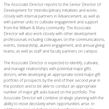
The Associate Director reports to the Senior Director of
Development for Interdisciplinary Initiatives and works
closely with internal partners in Advancement, as well as
with partner units to cultivate engagement and support
from the William & Mary community. The Associate
Director will also work closely with other development
professionals including colleagues on the communications,
events, stewardship, alumni engagement, and annual giving
teams, as well as staff and faculty partners on campus.
The Associate Director is expected to identify, cultivate,
and manage relationships with potential major gifts
donors, while developing an appropriate-sized major gift
portfolio of prospects by the end of their second year in
the position and to be able to conduct an appropriate
number of major gift asks based on the portfolio. The
Associate Director will combine strategic planning with the
ability to move decisively when opportunities arise. In