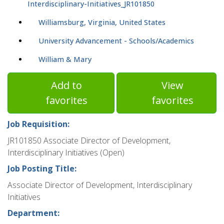
Interdisciplinary-Initiatives_JR101850
Williamsburg, Virginia, United States
University Advancement - Schools/Academics
William & Mary
Add to
View
favorites
favorites
Job Requisition:
JR101850 Associate Director of Development,
Interdisciplinary Initiatives (Open)
Job Posting Title:
Associate Director of Development, Interdisciplinary
Initiatives
Department: