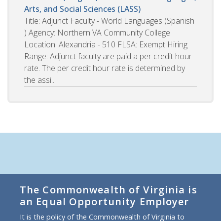
Arts, and Social Sciences (LASS)
Title: Adjunct Faculty - World Languages (Spanish
) Agency: Northern VA Community College
Location: Alexandria - 510 FLSA: Exempt Hiring
Range: Adjunct faculty are paid a per credit hour
rate. The per credit hour rate is determined by
the assi...
The Commonwealth of Virginia is
an Equal Opportunity Employer
It is the policy of the Commonwealth of Virginia to