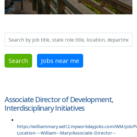
Search by job title, location, department, category, etc.
Search
Jobs near me
Associate Director of Development,
Interdisciplinary Initiatives
https://williammary.wd12.myworkdayjobs.com/WM/job/P
Location---William--Mary/Associate-Director--