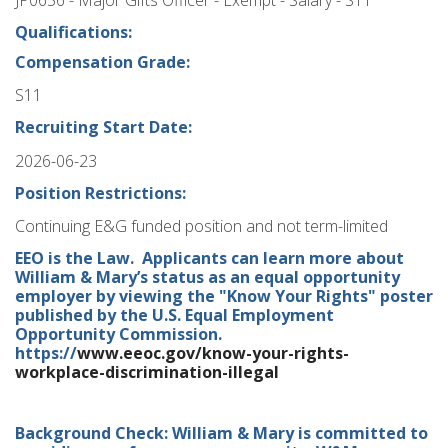
Qualifications:
Compensation Grade:
S11
Recruiting Start Date:
2026-06-23
Position Restrictions:
Continuing E&G funded position and not term-limited
EEO is the Law. Applicants can learn more about
William & Mary’s status as an equal opportunity
employer by viewing the "Know Your Rights" poster
published by the U.S. Equal Employment
Opportunity Commission.
https://
www.eeoc.gov/know-your-rights-
workplace-discrimination-illegal
Background Check: William & Mary is committed to