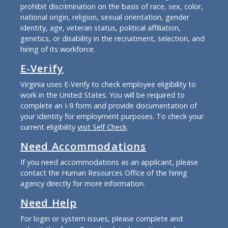
prohibit discrimination on the basis of race, sex, color,
national origin, religion, sexual orientation, gender
identity, age, veteran status, political affiliation,
genetics, or disability in the recruitment, selection, and
hiring of its workforce.
E-Verify
Virginia uses E-Verify to check employee eligibility to
work in the United States. You will be required to
complete an I-9 form and provide documentation of
your identity for employment purposes. To check your
current eligibility
visit Self Check
.
Need Accommodations
If you need accommodations as an applicant, please
contact the Human Resources Office of the hiring
agency directly for more information.
Need Help
For login or system issues, please complete and