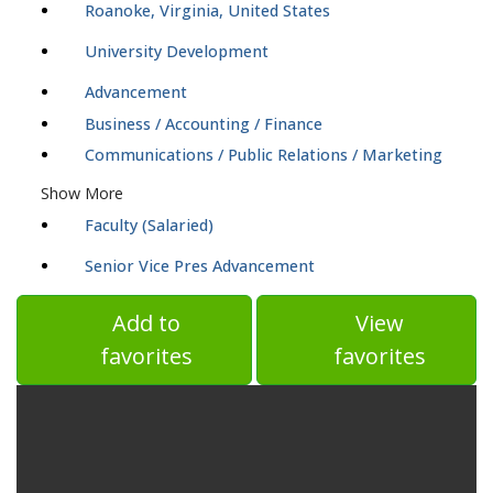
Roanoke, Virginia, United States
University Development
Advancement
Business / Accounting / Finance
Communications / Public Relations / Marketing
Show More
Faculty (Salaried)
Senior Vice Pres Advancement
Add to
View
favorites
favorites