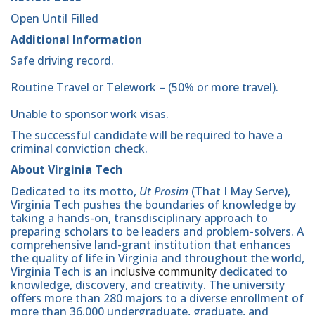
Open Until Filled
Additional Information
Safe driving record.
Routine Travel or Telework – (50% or more travel).
Unable to sponsor work visas.
The successful candidate will be required to have a
criminal conviction check.
About Virginia Tech
Dedicated to its motto,
Ut Prosim
(That I May Serve),
Virginia Tech pushes the boundaries of knowledge by
taking a hands-on, transdisciplinary approach to
preparing scholars to be leaders and problem-solvers. A
comprehensive land-grant institution that enhances
the quality of life in Virginia and throughout the world,
Virginia Tech is an
inclusive community
dedicated to
knowledge, discovery, and creativity. The university
offers more than 280 majors to a diverse enrollment of
more than 36,000 undergraduate, graduate, and