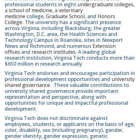
professional students in eight
undergraduate colleges
,
a
school of medicine
, a
veterinary
medicine
college,
Graduate School
, and
Honors
College
. The university has a significant presence
across Virginia, including Blacksburg, the greater
Washington, D.C. area, the Health Sciences and
Technology Campus in Roanoke, sites in Newport
News and Richmond, and numerous
Extension
offices
and
research institutes
. A leading global
research institution, Virginia Tech conducts more than
$650 million in research annually.
Virginia Tech endorses and encourages participation in
professional development opportunities and
university
shared governance
. These valuable contributions to
university shared governance provide important
representation and perspective, along with
opportunities for unique and impactful professional
development.
Virginia Tech does not discriminate against
employees, students, or applicants on the basis of age,
color, disability, sex (including pregnancy), gender,
gender identity, gender expression, genetic