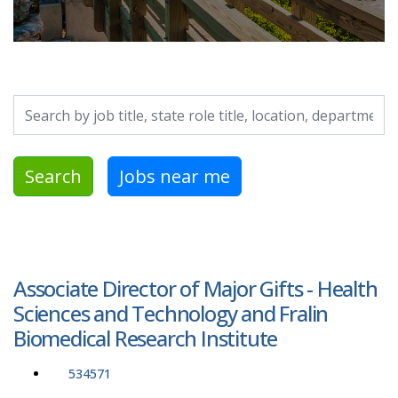
Search by job title, location, department, category, etc.
Search
Jobs near me
Associate Director of Major Gifts - Health
Sciences and Technology and Fralin
Biomedical Research Institute
534571