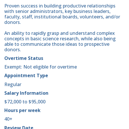
Proven success in building productive relationships
with senior administrators, key business leaders,
faculty, staff, institutional boards, volunteers, and/or
donors.
An ability to rapidly grasp and understand complex
concepts in basic science research, while also being
able to communicate those ideas to prospective
donors.
Overtime Status
Exempt: Not eligible for overtime
Appointment Type
Regular
Salary Information
$72,000 to $95,000
Hours per week
40+
Review Date