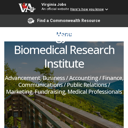
Major Gifts - Health
Virginia Jobs
An official website
Here's how you know
Sciences and
Find a Commonwealth Resource
Technology and Fralin
Menu
Biomedical Research
Institute
Advancement, Business / Accounting / Finance,
Communications / Public Relations /
Marketing, Fundraising, Medical Professionals