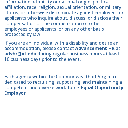
information, ethnicity or national origin, political
affiliation, race, religion, sexual orientation, or military
status, or otherwise discriminate against employees or
applicants who inquire about, discuss, or disclose their
compensation or the compensation of other
employees or applicants, or on any other basis
protected by law.
If you are an individual with a disability and desire an
accommodation, please contact
Advancement HR
at
advhr@vt.edu
during regular business hours at least
10 business days prior to the event.
Each agency within the Commonwealth of Virginia is
dedicated to recruiting, supporting, and maintaining a
competent and diverse work force.
Equal Opportunity
Employer