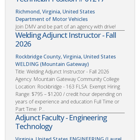
Richmond, Virginia, United States
Department of Motor Vehicles
Join DMV and be part of an agency with drive!
Welding Adjunct Instructor - Fall
2026
Rockbridge County, Virginia, United States
WELDING (Mountain Gateway)
Title: Welding Adjunct Instructor - Fall 2026
Agency: Mountain Gateway Community College
Location: Rockbridge - 163 FLSA: Exempt Hiring
Range: $795 – $1200 / credit hour depending on
years of experience and education Full Time or
Part Time: P...
Adjunct Faculty - Engineering
Technology
Virginia, United States
ENGINEERING (Laurel