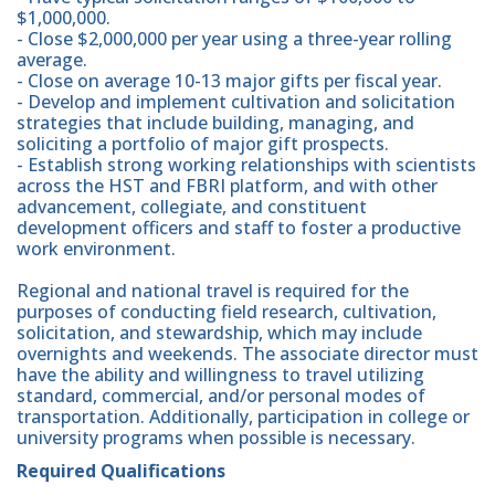
$1,000,000.
- Close $2,000,000 per year using a three-year rolling
average.
- Close on average 10-13 major gifts per fiscal year.
- Develop and implement cultivation and solicitation
strategies that include building, managing, and
soliciting a portfolio of major gift prospects.
- Establish strong working relationships with scientists
across the HST and FBRI platform, and with other
advancement, collegiate, and constituent
development officers and staff to foster a productive
work environment.
Regional and national travel is required for the
purposes of conducting field research, cultivation,
solicitation, and stewardship, which may include
overnights and weekends. The associate director must
have the ability and willingness to travel utilizing
standard, commercial, and/or personal modes of
transportation. Additionally, participation in college or
university programs when possible is necessary.
Required Qualifications