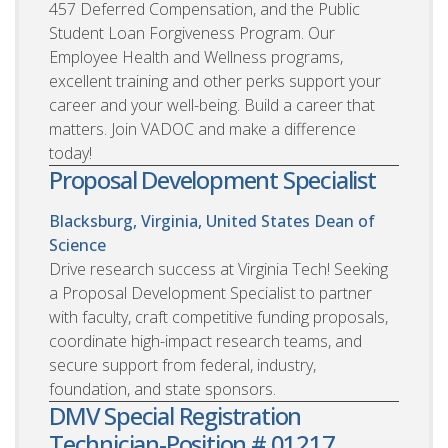
457 Deferred Compensation, and the Public
Student Loan Forgiveness Program. Our
Employee Health and Wellness programs,
excellent training and other perks support your
career and your well-being. Build a career that
matters. Join VADOC and make a difference
today!
Proposal Development Specialist
Blacksburg, Virginia, United States
Dean of
Science
Drive research success at Virginia Tech! Seeking
a Proposal Development Specialist to partner
with faculty, craft competitive funding proposals,
coordinate high-impact research teams, and
secure support from federal, industry,
foundation, and state sponsors.
DMV Special Registration
Technician-Position # 01217