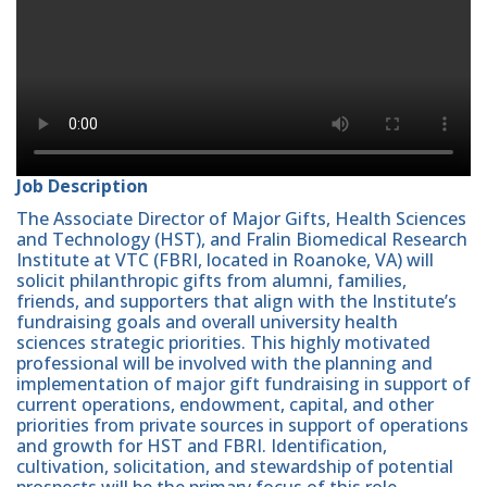
Job Description
The Associate Director of Major Gifts, Health Sciences
and Technology (HST), and Fralin Biomedical Research
Institute at VTC (FBRI, located in Roanoke, VA) will
solicit philanthropic gifts from alumni, families,
friends, and supporters that align with the Institute’s
fundraising goals and overall university health
sciences strategic priorities. This highly motivated
professional will be involved with the planning and
implementation of major gift fundraising in support of
current operations, endowment, capital, and other
priorities from private sources in support of operations
and growth for HST and FBRI. Identification,
cultivation, solicitation, and stewardship of potential