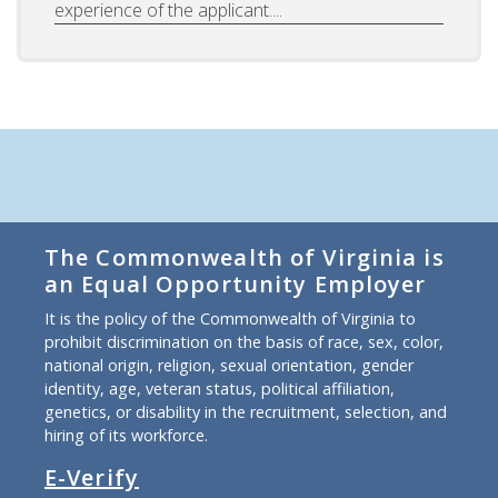
experience of the applicant....
The Commonwealth of Virginia is
an Equal Opportunity Employer
It is the policy of the Commonwealth of Virginia to
prohibit discrimination on the basis of race, sex, color,
national origin, religion, sexual orientation, gender
identity, age, veteran status, political affiliation,
genetics, or disability in the recruitment, selection, and
hiring of its workforce.
E-Verify