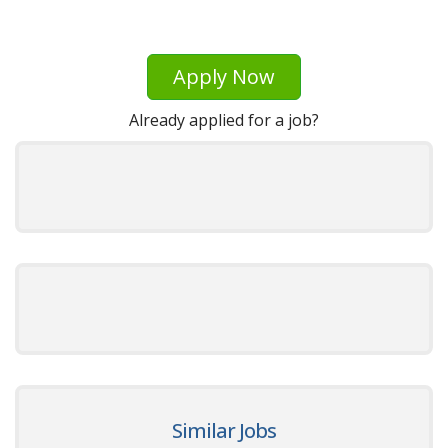
Apply Now
Already applied for a job?
Similar Jobs