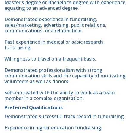
Master's degree or Bachelor's degree with experience
equating to an advanced degree.
Demonstrated experience in fundraising,
sales/marketing, advertising, public relations,
communications, or a related field.
Past experience in medical or basic research
fundraising.
Willingness to travel on a frequent basis.
Demonstrated professionalism with strong
communication skills and the capability of motivating
volunteers as well as donors.
Self-motivated with the ability to work as a team
member in a complex organization.
Preferred Qualifications
Demonstrated successful track record in fundraising.
Experience in higher education fundraising.