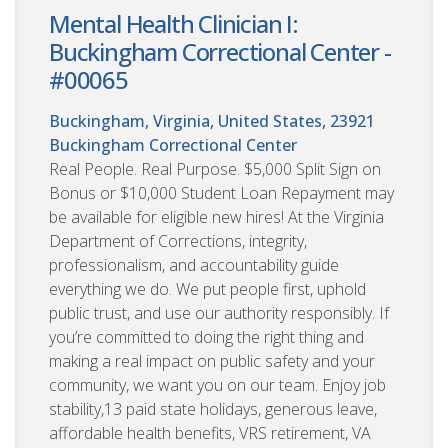
Mental Health Clinician I:
Buckingham Correctional Center -
#00065
Buckingham, Virginia, United States, 23921
Buckingham Correctional Center
Real People. Real Purpose. $5,000 Split Sign on
Bonus or $10,000 Student Loan Repayment may
be available for eligible new hires! At the Virginia
Department of Corrections, integrity,
professionalism, and accountability guide
everything we do. We put people first, uphold
public trust, and use our authority responsibly. If
you’re committed to doing the right thing and
making a real impact on public safety and your
community, we want you on our team. Enjoy job
stability,13 paid state holidays, generous leave,
affordable health benefits, VRS retirement, VA