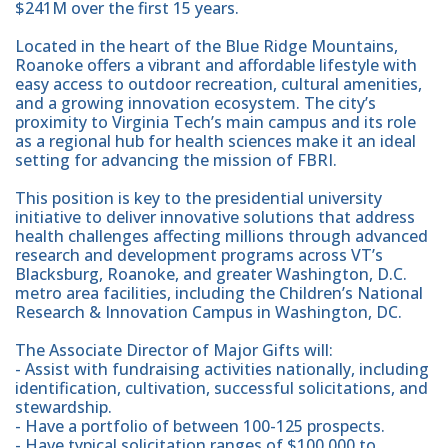
$241M over the first 15 years.
Located in the heart of the Blue Ridge Mountains,
Roanoke offers a vibrant and affordable lifestyle with
easy access to outdoor recreation, cultural amenities,
and a growing innovation ecosystem. The city’s
proximity to Virginia Tech’s main campus and its role
as a regional hub for health sciences make it an ideal
setting for advancing the mission of FBRI.
This position is key to the presidential university
initiative to deliver innovative solutions that address
health challenges affecting millions through advanced
research and development programs across VT’s
Blacksburg, Roanoke, and greater Washington, D.C.
metro area facilities, including the Children’s National
Research & Innovation Campus in Washington, DC.
The Associate Director of Major Gifts will:
- Assist with fundraising activities nationally, including
identification, cultivation, successful solicitations, and
stewardship.
- Have a portfolio of between 100-125 prospects.
- Have typical solicitation ranges of $100,000 to