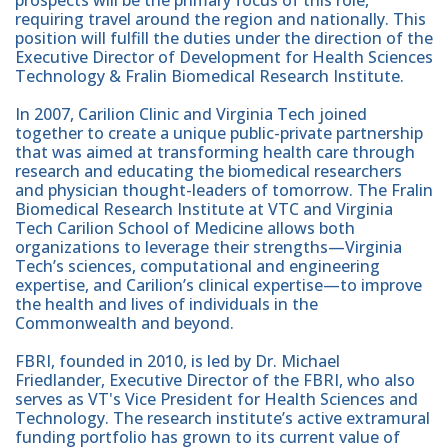
prospects will be the primary focus of this role,
requiring travel around the region and nationally. This
position will fulfill the duties under the direction of the
Executive Director of Development for Health Sciences
Technology & Fralin Biomedical Research Institute.
In 2007, Carilion Clinic and Virginia Tech joined
together to create a unique public-private partnership
that was aimed at transforming health care through
research and educating the biomedical researchers
and physician thought-leaders of tomorrow. The Fralin
Biomedical Research Institute at VTC and Virginia
Tech Carilion School of Medicine allows both
organizations to leverage their strengths—Virginia
Tech’s sciences, computational and engineering
expertise, and Carilion’s clinical expertise—to improve
the health and lives of individuals in the
Commonwealth and beyond.
FBRI, founded in 2010, is led by Dr. Michael
Friedlander, Executive Director of the FBRI, who also
serves as VT's Vice President for Health Sciences and
Technology. The research institute’s active extramural
funding portfolio has grown to its current value of