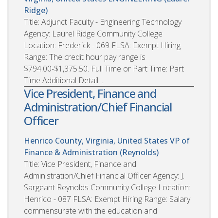
Ridge)
Title: Adjunct Faculty - Engineering Technology
Agency: Laurel Ridge Community College
Location: Frederick - 069 FLSA: Exempt Hiring
Range: The credit hour pay range is
$794.00-$1,375.50. Full Time or Part Time: Part
Time Additional Detail ...
Vice President, Finance and
Administration/Chief Financial
Officer
Henrico County, Virginia, United States
VP of
Finance & Administration (Reynolds)
Title: Vice President, Finance and
Administration/Chief Financial Officer Agency: J.
Sargeant Reynolds Community College Location:
Henrico - 087 FLSA: Exempt Hiring Range: Salary
commensurate with the education and