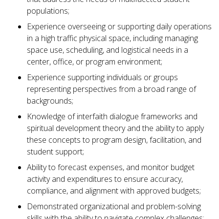
populations;
Experience overseeing or supporting daily operations
in a high traffic physical space, including managing
space use, scheduling, and logistical needs in a
center, office, or program environment;
Experience supporting individuals or groups
representing perspectives from a broad range of
backgrounds;
Knowledge of interfaith dialogue frameworks and
spiritual development theory and the ability to apply
these concepts to program design, facilitation, and
student support;
Ability to forecast expenses, and monitor budget
activity and expenditures to ensure accuracy,
compliance, and alignment with approved budgets;
Demonstrated organizational and problem-solving
skills with the ability to navigate complex challenges;