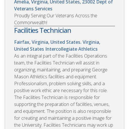
Amelia, Virginia, United States, 23002
Dept of
Veterans Services
Proudly Serving Our Veterans Across the
Commonwealth!
Facilities Technician
Fairfax, Virginia, United States. Virginia,
United States
Intercollegiate Athletics
As an integral part of the Facilities Operations
team, the Facilities Technician will assist in
organizing, maintaining, and preparing George
Mason Athletics facilities and equipment.
Professionalism, problem solving skills, and a
positive work ethic are necessary for this role.
The Facilities Technician is responsible for
supporting the preparation of facilities, venues,
and equipment. The position is also responsible
for creating and maintaining a positive image for
the University. Facilities Technicians may work up