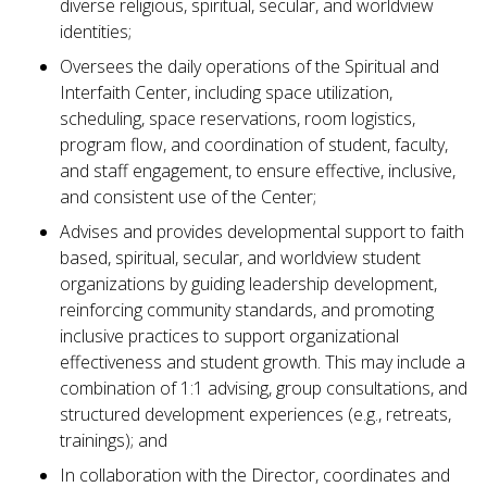
diverse religious, spiritual, secular, and worldview
identities;
Oversees the daily operations of the Spiritual and
Interfaith Center, including space utilization,
scheduling, space reservations, room logistics,
program flow, and coordination of student, faculty,
and staff engagement, to ensure effective, inclusive,
and consistent use of the Center;
Advises and provides developmental support to faith
based, spiritual, secular, and worldview student
organizations by guiding leadership development,
reinforcing community standards, and promoting
inclusive practices to support organizational
effectiveness and student growth. This may include a
combination of 1:1 advising, group consultations, and
structured development experiences (e.g., retreats,
trainings); and
In collaboration with the Director, coordinates and