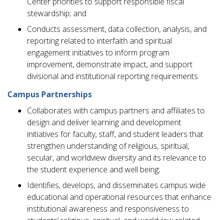
Center priorities to support responsible fiscal
stewardship; and
Conducts assessment, data collection, analysis, and
reporting related to interfaith and spiritual
engagement initiatives to inform program
improvement, demonstrate impact, and support
divisional and institutional reporting requirements.
Campus Partnerships
Collaborates with campus partners and affiliates to
design and deliver learning and development
initiatives for faculty, staff, and student leaders that
strengthen understanding of religious, spiritual,
secular, and worldview diversity and its relevance to
the student experience and well being;
Identifies, develops, and disseminates campus wide
educational and operational resources that enhance
institutional awareness and responsiveness to