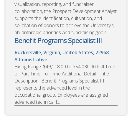
visualization, reporting, and fundraiser
collaboration, the Prospect Development Analyst
supports the identification, cultivation, and
solicitation of donors to achieve the University’s
philanthropic priorities and fundraising goals.
Benefit Programs Specialist III
Ruckersville, Virginia, United States, 22968
Administrative
Hiring Range: $49,118.00 to $54,030.00 Full Time
or Part Time: Full Time Additional Detail Title
Description- Benefit Programs Specialist III
represents the advanced level in the
occupational group. Employees are assigned
advanced technical f...