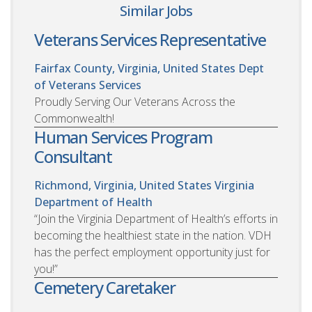
Similar Jobs
Veterans Services Representative
Fairfax County, Virginia, United States
Dept
of Veterans Services
Proudly Serving Our Veterans Across the
Commonwealth!
Human Services Program
Consultant
Richmond, Virginia, United States
Virginia
Department of Health
“Join the Virginia Department of Health’s efforts in
becoming the healthiest state in the nation. VDH
has the perfect employment opportunity just for
you!”
Cemetery Caretaker