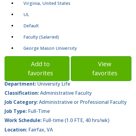
Virginia, United States
UL
Default
Faculty (Salaried)
George Mason University
Add to
View
favorites
favorites
Department:
University Life
Classification:
Administrative Faculty
Job Category:
Administrative or Professional Faculty
Job Type:
Full-Time
Work Schedule:
Full-time (1.0 FTE, 40 hrs/wk)
Location:
Fairfax, VA