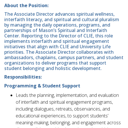
About the Position:
The Associate Director advances spiritual wellness,
interfaith literacy, and spiritual and cultural pluralism
by managing the daily operations, programs, and
partnerships of Mason’s Spiritual and Interfaith
Center. Reporting to the Director of CLIE, this role
implements interfaith and spiritual engagement
initiatives that align with CLIE and University Life
priorities. The Associate Director collaborates with
ambassadors, chaplains, campus partners, and student
organizations to deliver programs that support
student belonging and holistic development.
Responsibilities:
Programming & Student Support
Leads the planning, implementation, and evaluation
of interfaith and spiritual engagement programs,
including dialogues, retreats, observances, and
educational experiences, to support students’
meaning-making, belonging, and engagement across