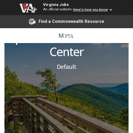
Virginia Jobs
An official website
Here's how you know
Associate Director of
Find a Commonwealth Resource
Spiritual & Intercultural
Menu
Center
Default