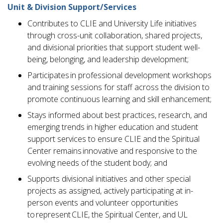
Unit & Division Support/Services
Contributes to CLIE and University Life initiatives
through cross-unit collaboration, shared projects,
and divisional priorities that support student well-
being, belonging, and leadership development;
Participates in professional development workshops
and training sessions for staff across the division to
promote continuous learning and skill enhancement;
Stays informed about best practices, research, and
emerging trends in higher education and student
support services to ensure CLIE and the Spiritual
Center remains innovative and responsive to the
evolving needs of the student body; and
Supports divisional initiatives and other special
projects as assigned, actively participating at in-
person events and volunteer opportunities
to represent CLIE, the Spiritual Center, and UL