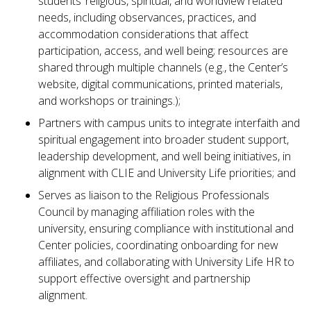
students’ religious, spiritual, and worldview related
needs, including observances, practices, and
accommodation considerations that affect
participation, access, and well being; resources are
shared through multiple channels (e.g., the Center’s
website, digital communications, printed materials,
and workshops or trainings.);
Partners with campus units to integrate interfaith and
spiritual engagement into broader student support,
leadership development, and well being initiatives, in
alignment with CLIE and University Life priorities; and
Serves as liaison to the Religious Professionals
Council by managing affiliation roles with the
university, ensuring compliance with institutional and
Center policies, coordinating onboarding for new
affiliates, and collaborating with University Life HR to
support effective oversight and partnership
alignment.