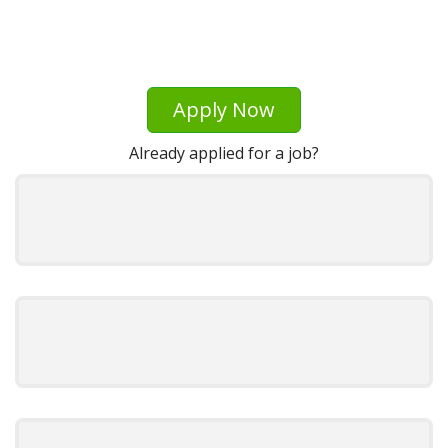
Apply Now
Already applied for a job?