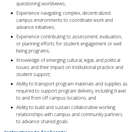
questioning worldviews;
Experience navigating complex, decentralized
campus environments to coordinate work and
advance initiatives;
Experience contributing to assessment, evaluation,
or planning efforts for student engagement or well
being programs;
Knowledge of emerging cultural, legal, and political
issues and their impact on institutional practice and
student support;
Ability to transport program materials and supplies as
required to support program delivery, including travel
to and from off campus locations; and
Ability to build and sustain collaborative working
relationships with campus and community partners
to advance shared goals.