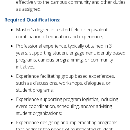
effectively to the campus community and other duties
as assigned.
Required Qualifications:
Master’s degree in related field or equivalent
combination of education and experience;
Professional experience, typically obtained in 3+
years, supporting student engagement, identity based
programs, campus programming, or community
initiatives;
Experience facilitating group based experiences,
such as discussions, workshops, dialogues, or
student programs;
Experience supporting program logistics, including
event coordination, scheduling, and/or advising
student organizations;
Experience designing and implementing programs
that address the needs of multifaceted student