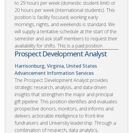
to 29 hours per week (domestic student limit) or
20 hours per week (international students). This
position is facility focused; working early
mornings, nights, and weekends is standard. We
will supply a tentative schedule at the start of the
semester and ask staff members to request their
availability for shifts. This is a paid position.
Prospect Development Analyst
Harrisonburg, Virginia, United States
Advancement Information Services
The Prospect Development Analyst provides
strategic research, analysis, and data-driven
insights that strengthen the major and principal
gift pipeline. This position identifies and evaluates
prospective donors, monitors, and informs and
delivers actionable intelligence to front-line
fundraisers and University leadership. Through a
combination of research, data analytics,