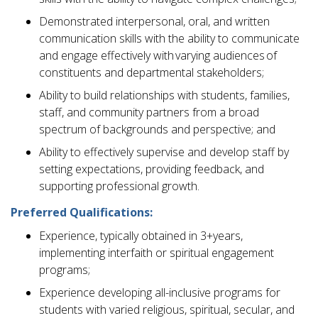
Demonstrated interpersonal, oral, and written
communication skills with the ability to communicate
and engage effectively with varying audiences of
constituents and departmental stakeholders;
Ability to build relationships with students, families,
staff, and community partners from a broad
spectrum of backgrounds and perspective; and
Ability to effectively supervise and develop staff by
setting expectations, providing feedback, and
supporting professional growth.
Preferred Qualifications:
Experience, typically obtained in 3+years,
implementing interfaith or spiritual engagement
programs;
Experience developing all-inclusive programs for
students with varied religious, spiritual, secular, and