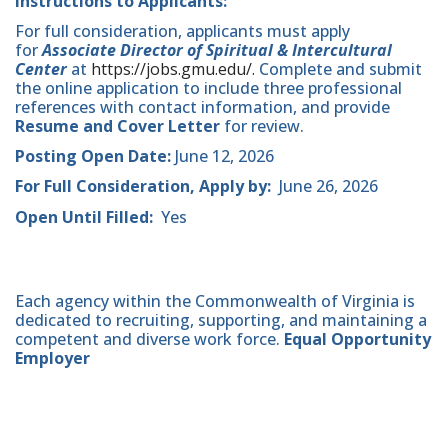
Instructions to Applicants:
For full consideration, applicants must apply
for
Associate Director of Spiritual & Intercultural
Center
at
https://jobs.gmu.edu/.
Complete and submit
the online application to include three professional
references with contact information, and provide
Resume and Cover Letter
for review.
Posting Open Date:
June 12, 2026
For Full Consideration, Apply by:
June 26, 2026
Open Until Filled:
Yes
Each agency within the Commonwealth of Virginia is
dedicated to recruiting, supporting, and maintaining a
competent and diverse work force.
Equal Opportunity
Employer