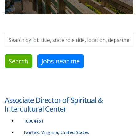
Search by job title, location, department, category, etc.
Search
Jobs near me
Associate Director of Spiritual &
Intercultural Center
10004161
Fairfax, Virginia, United States