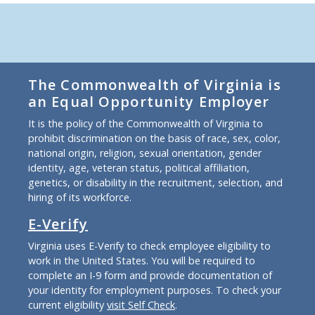
The Commonwealth of Virginia is
an Equal Opportunity Employer
It is the policy of the Commonwealth of Virginia to
prohibit discrimination on the basis of race, sex, color,
national origin, religion, sexual orientation, gender
identity, age, veteran status, political affiliation,
genetics, or disability in the recruitment, selection, and
hiring of its workforce.
E-Verify
Virginia uses E-Verify to check employee eligibility to
work in the United States. You will be required to
complete an I-9 form and provide documentation of
your identity for employment purposes. To check your
current eligibility
visit Self Check
.