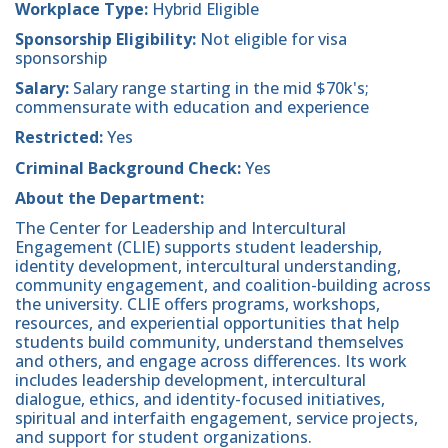
Workplace Type:
Hybrid Eligible
Sponsorship Eligibility:
Not eligible for visa
sponsorship
Salary:
Salary range starting in the mid $70k's;
commensurate with education and experience
Restricted:
Yes
Criminal Background Check:
Yes
About the Department:
The Center for Leadership and Intercultural
Engagement (CLIE) supports student leadership,
identity development, intercultural understanding,
community engagement, and coalition-building across
the university. CLIE offers programs, workshops,
resources, and experiential opportunities that help
students build community, understand themselves
and others, and engage across differences. Its work
includes leadership development, intercultural
dialogue, ethics, and identity-focused initiatives,
spiritual and interfaith engagement, service projects,
and support for student organizations.