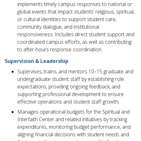
implements timely campus responses to national or
global events that impact students’ religious, spiritual,
or cultural identities to support student care,
community dialogue, and institutional
responsiveness. Includes direct student support and
coordinated campus efforts, as well as contributing
to after-hours response coordination.
Supervision & Leadership
Supervises, trains, and mentors 10–15 graduate and
undergraduate student staff by establishing role
expectations, providing ongoing feedback, and
supporting professional development to ensure
effective operations and student staff growth;
Manages operational budgets for the Spiritual and
Interfaith Center and related initiatives by tracking
expenditures, monitoring budget performance, and
aligning financial decisions with student needs and