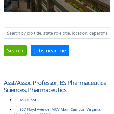
Search by job title, location, department, category, etc.
Search
Jobs near me
Asst/Assoc Professor, BS Pharmaceutical
Sciences, Pharmaceutics
45001724
907 Floyd Avenue, MCV Main Campus, Virginia,