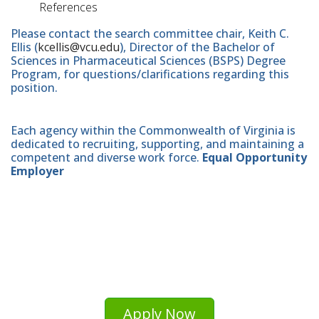
References
Please contact the search committee chair, Keith C.
Ellis (
kcellis@vcu.edu
), Director of the Bachelor of
Sciences in Pharmaceutical Sciences (BSPS) Degree
Program, for questions/clarifications regarding this
position.
Each agency within the Commonwealth of Virginia is
dedicated to recruiting, supporting, and maintaining a
competent and diverse work force.
Equal Opportunity
Employer
Apply Now