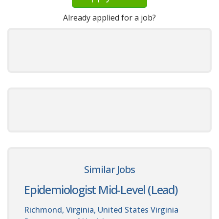
Already applied for a job?
Similar Jobs
Epidemiologist Mid-Level (Lead)
Richmond, Virginia, United States
Virginia