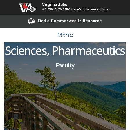
Virginia Jobs
An official website
Here's how you know
Asst/Assoc Professor,
Find a Commonwealth Resource
BS Pharmaceutical
Menu
Sciences, Pharmaceutics
Faculty