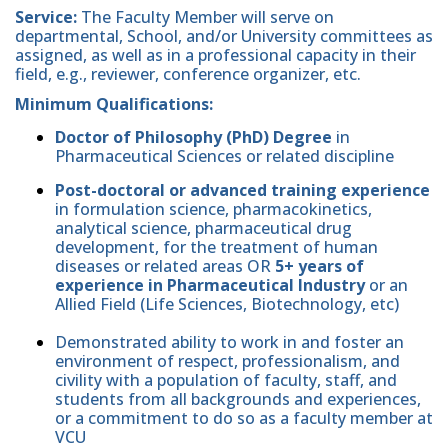
Service:
The Faculty Member will serve on
departmental, School, and/or University committees as
assigned, as well as in a professional capacity in their
field, e.g., reviewer, conference organizer, etc.
Minimum Qualifications:
Doctor of Philosophy (PhD) Degree
in
Pharmaceutical Sciences or related discipline
Post-doctoral or advanced training experience
in formulation science, pharmacokinetics,
analytical science, pharmaceutical drug
development, for the treatment of human
diseases or related areas OR
5+ years of
experience in Pharmaceutical Industry
or an
Allied Field (Life Sciences, Biotechnology, etc)
Demonstrated ability to work in and foster an
environment of respect, professionalism, and
civility with a population of faculty, staff, and
students from all backgrounds and experiences,
or a commitment to do so as a faculty member at
VCU