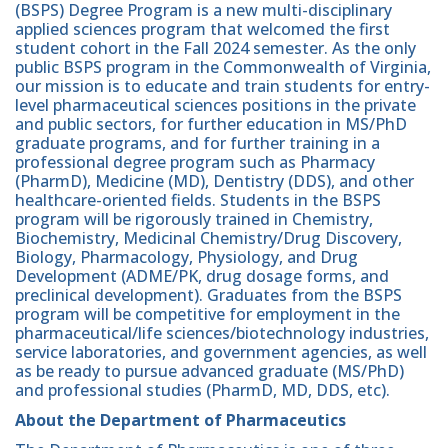
(BSPS) Degree Program is a new multi-disciplinary
applied sciences program that welcomed the first
student cohort in the Fall 2024 semester. As the only
public BSPS program in the Commonwealth of Virginia,
our mission is to educate and train students for entry-
level pharmaceutical sciences positions in the private
and public sectors, for further education in MS/PhD
graduate programs, and for further training in a
professional degree program such as Pharmacy
(PharmD), Medicine (MD), Dentistry (DDS), and other
healthcare-oriented fields. Students in the BSPS
program will be rigorously trained in Chemistry,
Biochemistry, Medicinal Chemistry/Drug Discovery,
Biology, Pharmacology, Physiology, and Drug
Development (ADME/PK, drug dosage forms, and
preclinical development). Graduates from the BSPS
program will be competitive for employment in the
pharmaceutical/life sciences/biotechnology industries,
service laboratories, and government agencies, as well
as be ready to pursue advanced graduate (MS/PhD)
and professional studies (PharmD, MD, DDS, etc).
About the Department of Pharmaceutics