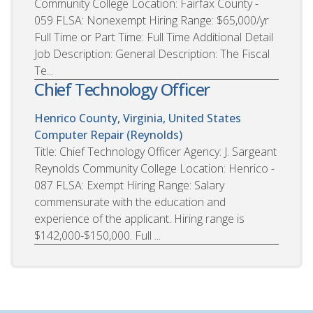
Community College Location: Fairfax County -
059 FLSA: Nonexempt Hiring Range: $65,000/yr
Full Time or Part Time: Full Time Additional Detail
Job Description: General Description: The Fiscal
Te...
Chief Technology Officer
Henrico County, Virginia, United States
Computer Repair (Reynolds)
Title: Chief Technology Officer Agency: J. Sargeant
Reynolds Community College Location: Henrico -
087 FLSA: Exempt Hiring Range: Salary
commensurate with the education and
experience of the applicant. Hiring range is
$142,000-$150,000. Full ...