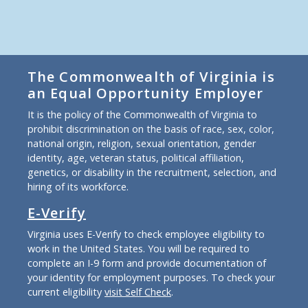
The Commonwealth of Virginia is
an Equal Opportunity Employer
It is the policy of the Commonwealth of Virginia to
prohibit discrimination on the basis of race, sex, color,
national origin, religion, sexual orientation, gender
identity, age, veteran status, political affiliation,
genetics, or disability in the recruitment, selection, and
hiring of its workforce.
E-Verify
Virginia uses E-Verify to check employee eligibility to
work in the United States. You will be required to
complete an I-9 form and provide documentation of
your identity for employment purposes. To check your
current eligibility
visit Self Check
.