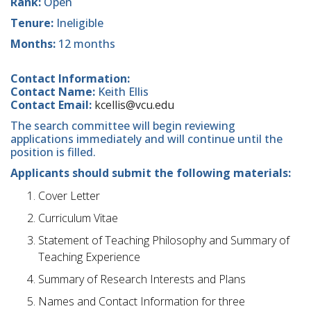
Rank:
Open
Tenure:
Ineligible
Months:
12 months
Contact Information:
Contact Name:
Keith Ellis
Contact Email:
kcellis@vcu.edu
The search committee will begin reviewing
applications immediately and will continue until the
position is filled.
Applicants should submit the following materials:
Cover Letter
Curriculum Vitae
Statement of Teaching Philosophy and Summary of
Teaching Experience
Summary of Research Interests and Plans
Names and Contact Information for three