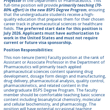
Professor
in the Department of Pharmaceutics. This
full-time position will provide
primarily teaching (70-
80% effort)
in the new BSPS Degree Program
, ensuring
that the undergraduate students receive a high-
quality education that prepares them for their chosen
career track in pharmaceutical sciences or healthcare
fields.
The preferred start date for this position is
July 2026. Applicants must have authorization to
work in the United States and must not require
current or future visa sponsorship.
Position Responsibilities:
This non-tenure (term) Faculty position at the rank of
Assistant or Associate Professor in the Department of
Pharmaceutics will primarily teach applied
pharmaceutical sciences content spanning drug
development, dosage form design and manufacturing,
drug delivery, pharmaceutical analysis, quality control,
pharmacokinetics, and related content in the
undergraduate BSPS Degree Program. The faculty
member should be comfortable teaching basic science
content including bioanalytical chemistry, molecular
and cellular biochemistry, and pharmacology. The
position will have potential occasional teaching