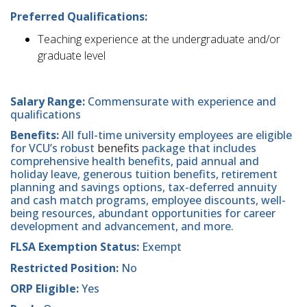
Preferred Qualifications:
Teaching experience at the undergraduate and/or
graduate level
Salary Range:
Commensurate with experience and
qualifications
Benefits:
All full-time university employees are eligible
for VCU’s robust
benefits
package that includes
comprehensive health benefits, paid annual and
holiday leave, generous tuition benefits, retirement
planning and savings options, tax-deferred annuity
and cash match programs, employee discounts, well-
being resources, abundant opportunities for career
development and advancement, and more.
FLSA Exemption Status:
Exempt
Restricted Position:
No
ORP Eligible:
Yes