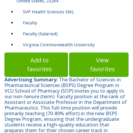
United States, 23284
SVP Health Sciences SML
Faculty
Faculty (Salaried)
Virginia Commonwealth University
Add to
View
favorites
favorites
Advertising Summary:
The Bachelor of Sciences in
Pharmaceutical Sciences (BSPS) Degree Program in
VCU School of Pharmacy (SOP) invites you to apply to
our non-tenure (term) Faculty position at the rank of
Assistant or Associate Professor in the Department of
Pharmaceutics. This full-time position will provide
primarily teaching (70-80% effort) in the new BSPS
Degree Program, ensuring that the undergraduate
students receive a high-quality education that
prepares them for their chosen career track in