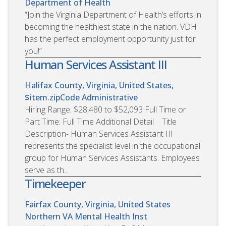
Department of Health
“Join the Virginia Department of Health’s efforts in
becoming the healthiest state in the nation. VDH
has the perfect employment opportunity just for
you!”
Human Services Assistant III
Halifax County, Virginia, United States,
$item.zipCode
Administrative
Hiring Range: $28,480 to $52,093 Full Time or
Part Time: Full Time Additional Detail Title
Description- Human Services Assistant III
represents the specialist level in the occupational
group for Human Services Assistants. Employees
serve as th...
Timekeeper
Fairfax County, Virginia, United States
Northern VA Mental Health Inst