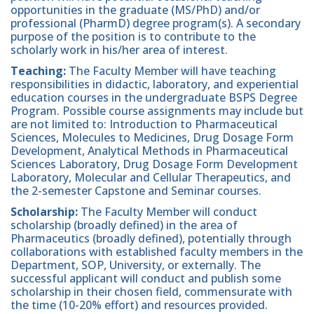
opportunities in the graduate (MS/PhD) and/or
professional (PharmD) degree program(s). A secondary
purpose of the position is to contribute to the
scholarly work in his/her area of interest.
Teaching:
The Faculty Member will have teaching
responsibilities in didactic, laboratory, and experiential
education courses in the undergraduate BSPS Degree
Program. Possible course assignments may include but
are not limited to: Introduction to Pharmaceutical
Sciences, Molecules to Medicines, Drug Dosage Form
Development, Analytical Methods in Pharmaceutical
Sciences Laboratory, Drug Dosage Form Development
Laboratory, Molecular and Cellular Therapeutics, and
the 2-semester Capstone and Seminar courses.
Scholarship:
The Faculty Member will conduct
scholarship (broadly defined) in the area of
Pharmaceutics (broadly defined), potentially through
collaborations with established faculty members in the
Department, SOP, University, or externally. The
successful applicant will conduct and publish some
scholarship in their chosen field, commensurate with
the time (10-20% effort) and resources provided.