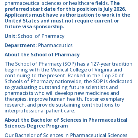
pharmaceutical sciences or healthcare fields.
The
preferred start date for this position is July 2026.
Applicants must have authorization to work in the
United States and must not require current or
future visa sponsorship.
Unit:
School of Pharmacy
Department:
Pharmaceutics
About the School of Pharmacy
The School of Pharmacy (SOP) has a 127-year tradition
beginning with the Medical College of Virginia and
continuing to the present. Ranked in the Top 20 of
Schools of Pharmacy nationwide, the SOP is dedicated
to graduating outstanding future scientists and
pharmacists who will develop new medicines and
therapies, improve human health, foster exemplary
research, and provide sustaining contributions to
interprofessional patient care.
About the Bachelor of Sciences in Pharmaceutical
Sciences Degree Program
Our Bachelor of Sciences in Pharmaceutical Sciences