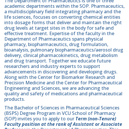
The Department of Pharmaceutics is one of three
academic departments within the SOP. Pharmaceutics,
a multidisciplinary field integrating pharmacy and the
life sciences, focuses on converting chemical entities
into dosage forms that deliver and maintain the right
drug levels at target sites in the body for safe and
effective treatment. Expertise of the faculty in the
Department of Pharmaceutics spans physical
pharmacy, biopharmaceutics, drug formulation,
bioanalysis, pulmonary biopharmaceutics/aerosol drug
delivery, clinical pharmacokinetics, drug metabolism
and drug transport. Together we educate future
researchers and industry experts to support
advancements in discovering and developing drugs.
Along with the Center for Biomarker Research and
Precision Medicine and the Center for Pharmaceutical
Engineering and Sciences, we are advancing the
quality and safety of medications and pharmaceutical
products.
The Bachelor of Sciences in Pharmaceutical Sciences
(BSPS) Degree Program in VCU School of Pharmacy
(SOP) invites you to apply to our
Term (non-Tenure)
Faculty position at the rank of Assistant or Associate