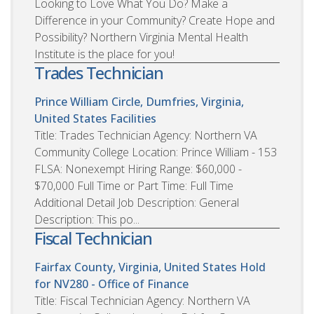
Looking to Love What You Do? Make a
Difference in your Community? Create Hope and
Possibility? Northern Virginia Mental Health
Institute is the place for you!
Trades Technician
Prince William Circle, Dumfries, Virginia,
United States
Facilities
Title: Trades Technician Agency: Northern VA
Community College Location: Prince William - 153
FLSA: Nonexempt Hiring Range: $60,000 -
$70,000 Full Time or Part Time: Full Time
Additional Detail Job Description: General
Description: This po...
Fiscal Technician
Fairfax County, Virginia, United States
Hold
for NV280 - Office of Finance
Title: Fiscal Technician Agency: Northern VA