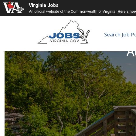
Virginia Jobs
An official website of the Commonwealth of Virginia
Here's ho
Search Job P
A