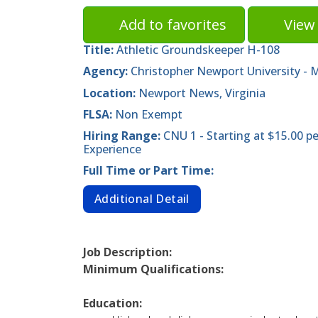
Add to favorites
View 
Title:
Athletic Groundskeeper H-108
Agency:
Christopher Newport University -
Location:
Newport News, Virginia
FLSA:
Non Exempt
Hiring Range:
CNU 1 - Starting at $15.00 
Experience
Full Time or Part Time:
Additional Detail
Job Description:
Minimum Qualifications:
Education: