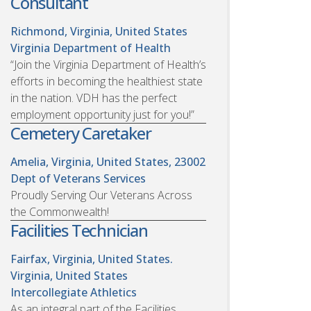
Consultant
Richmond, Virginia, United States
Virginia Department of Health
“Join the Virginia Department of Health’s
efforts in becoming the healthiest state
in the nation. VDH has the perfect
employment opportunity just for you!”
Cemetery Caretaker
Amelia, Virginia, United States, 23002
Dept of Veterans Services
Proudly Serving Our Veterans Across
the Commonwealth!
Facilities Technician
Fairfax, Virginia, United States.
Virginia, United States
Intercollegiate Athletics
As an integral part of the Facilities