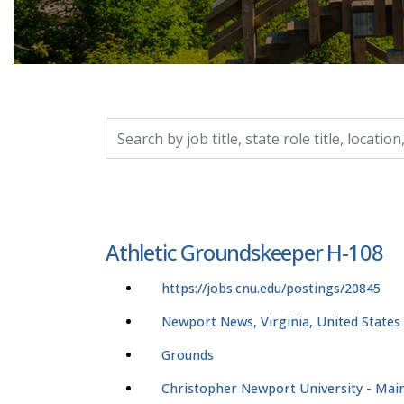
Search by job title, location, department, catego
Athletic Groundskeeper H-108
https://jobs.cnu.edu/postings/20845
Newport News, Virginia, United States
Grounds
Christopher Newport University - Ma