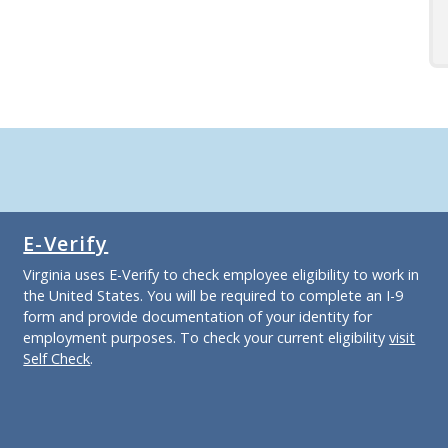
E-Verify
Virginia uses E-Verify to check employee eligibility to work in
the United States. You will be required to complete an I-9
form and provide documentation of your identity for
employment purposes. To check your current eligibility
visit
Self Check
.