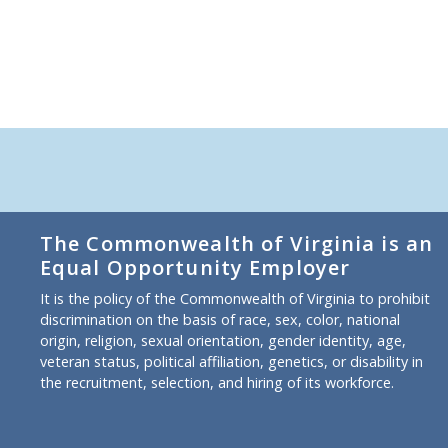
The Commonwealth of Virginia is an
Equal Opportunity Employer
It is the policy of the Commonwealth of Virginia to prohibit
discrimination on the basis of race, sex, color, national
origin, religion, sexual orientation, gender identity, age,
veteran status, political affiliation, genetics, or disability in
the recruitment, selection, and hiring of its workforce.