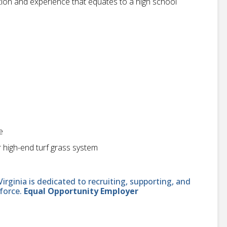
ion and experience that equates to a high school
e
r high-end turf grass system
ginia is dedicated to recruiting, supporting, and
force.
Equal Opportunity Employer