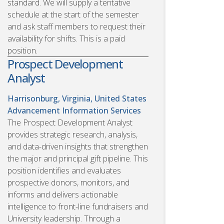
standard. We will supply a tentative
schedule at the start of the semester
and ask staff members to request their
availability for shifts. This is a paid
position.
Prospect Development
Analyst
Harrisonburg, Virginia, United States
Advancement Information Services
The Prospect Development Analyst
provides strategic research, analysis,
and data-driven insights that strengthen
the major and principal gift pipeline. This
position identifies and evaluates
prospective donors, monitors, and
informs and delivers actionable
intelligence to front-line fundraisers and
University leadership. Through a