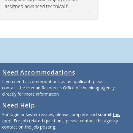
assigned advanced technical f...
Need Accommodations
If you need accommodations as an applicant, please
contact the Human Resources Office of the hiring agency
directly for more information.
Need Help
For login or system issues, please complete and submit
this
form
. For job related questions, please contact the agency
contact on the job posting.