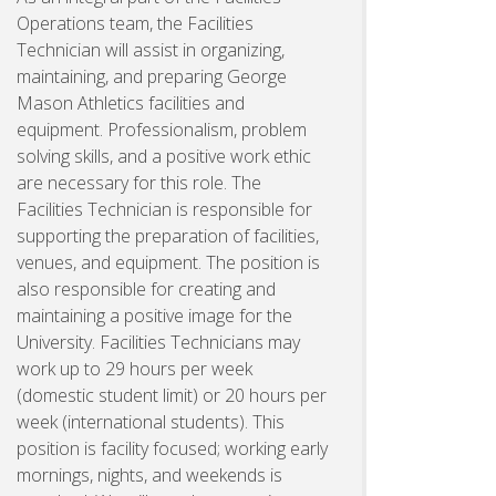
Operations team, the Facilities
Technician will assist in organizing,
maintaining, and preparing George
Mason Athletics facilities and
equipment. Professionalism, problem
solving skills, and a positive work ethic
are necessary for this role. The
Facilities Technician is responsible for
supporting the preparation of facilities,
venues, and equipment. The position is
also responsible for creating and
maintaining a positive image for the
University. Facilities Technicians may
work up to 29 hours per week
(domestic student limit) or 20 hours per
week (international students). This
position is facility focused; working early
mornings, nights, and weekends is