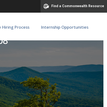
Find a Commonwealth Resource
e Hiring Process
Internship Opportunities
08