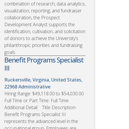
combination of research, data analytics,
visualization, reporting, and fundraiser
collaboration, the Prospect
Development Analyst supports the
identification, cultivation, and solicitation
of donors to achieve the University’s
philanthropic priorities and fundraising
goals.
Benefit Programs Specialist
III
Ruckersville, Virginia, United States,
22968
Administrative
Hiring Range: $49,118.00 to $54,030.00
Full Time or Part Time: Full Time
Additional Detail Title Description-
Benefit Programs Specialist III
represents the advanced level in the
occupational group. Employees are