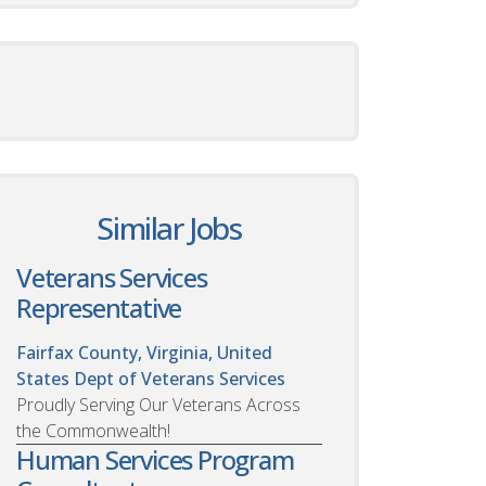
Similar Jobs
Veterans Services
Representative
Fairfax County, Virginia, United
States
Dept of Veterans Services
Proudly Serving Our Veterans Across
the Commonwealth!
Human Services Program