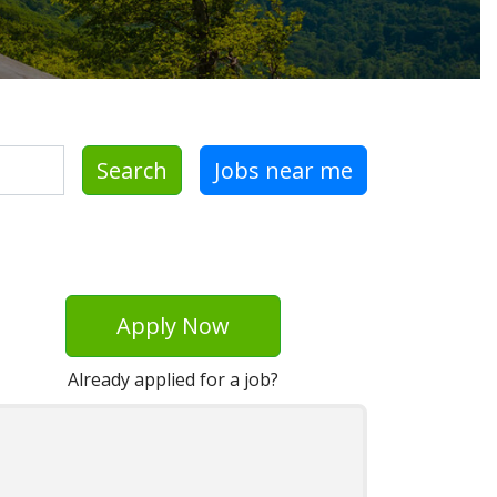
Search
Jobs near me
Apply Now
Already applied for a job?