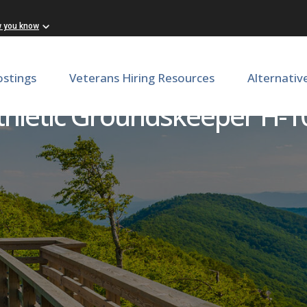
w you know
ostings
Veterans Hiring Resources
Alternativ
thletic Groundskeeper H-1