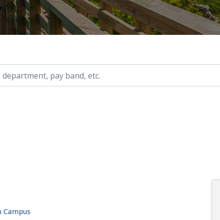
ry, etc.
in Campus