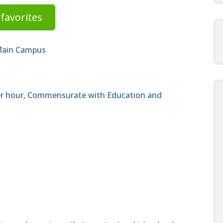
favorites
 Main Campus
per hour, Commensurate with Education and