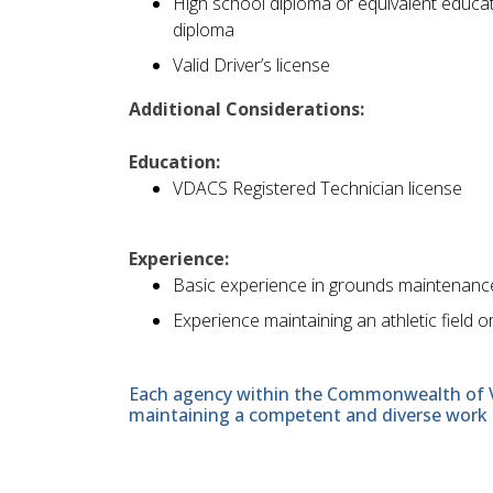
High school diploma or equivalent educat
diploma
Valid Driver’s license
Additional Considerations:
Education:
VDACS Registered Technician license
Experience:
Basic experience in grounds maintenanc
Experience maintaining an athletic field o
Each agency within the Commonwealth of Vir
maintaining a competent and diverse work 