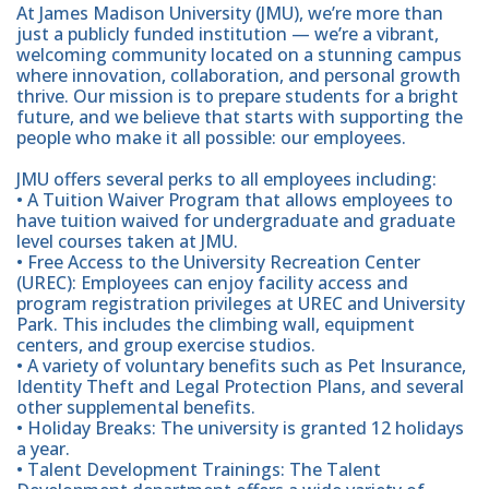
At James Madison University (JMU), we’re more than
just a publicly funded institution — we’re a vibrant,
welcoming community located on a stunning campus
where innovation, collaboration, and personal growth
thrive. Our mission is to prepare students for a bright
future, and we believe that starts with supporting the
people who make it all possible: our employees.
JMU offers several perks to all employees including:
• A Tuition Waiver Program that allows employees to
have tuition waived for undergraduate and graduate
level courses taken at JMU.
• Free Access to the University Recreation Center
(UREC): Employees can enjoy facility access and
program registration privileges at UREC and University
Park. This includes the climbing wall, equipment
centers, and group exercise studios.
• A variety of voluntary benefits such as Pet Insurance,
Identity Theft and Legal Protection Plans, and several
other supplemental benefits.
• Holiday Breaks: The university is granted 12 holidays
a year.
• Talent Development Trainings: The Talent