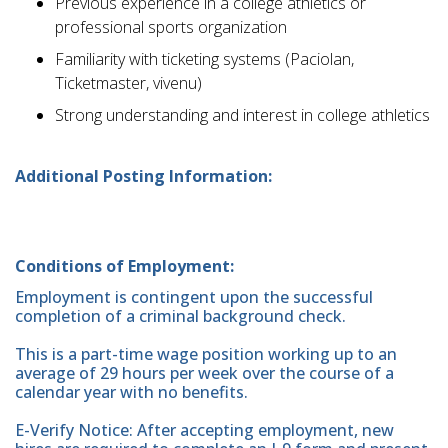
Previous experience in a college athletics or
professional sports organization
Familiarity with ticketing systems (Paciolan,
Ticketmaster, vivenu)
Strong understanding and interest in college athletics
Additional Posting Information:
Conditions of Employment:
Employment is contingent upon the successful
completion of a criminal background check.
This is a part-time wage position working up to an
average of 29 hours per week over the course of a
calendar year with no benefits.
E-Verify Notice: After accepting employment, new