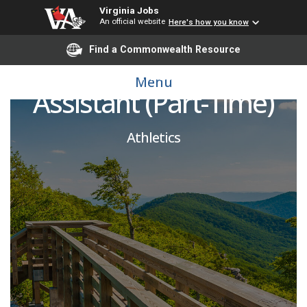
Virginia Jobs
An official website
Here's how you know
Find a Commonwealth Resource
Athletics Ticket Office
Menu
Assistant (Part-Time)
Athletics