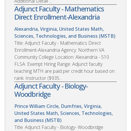
Additional Detail ...
Adjunct Faculty - Mathematics
Direct Enrollment-Alexandria
Alexandria, Virginia, United States
Math,
Sciences, Technologies, and Business (MSTB)
Title: Adjunct Faculty - Mathematics Direct
Enrollment-Alexandria Agency: Northern VA
Community College Location: Alexandria - 510
FLSA: Exempt Hiring Range: Adjunct faculty
teaching MTH are paid per credit hour based on
rank: Instructor ($935...
Adjunct Faculty - Biology-
Woodbridge
Prince William Circle, Dumfries, Virginia,
United States
Math, Sciences, Technologies,
and Business (MSTB)
Title: Adjunct Faculty - Biology- Woodbridge