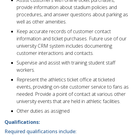
Assist customers with online ticket purchases,
provide information about stadium policies and
procedures, and answer questions about parking as
well as other amenities.
Keep accurate records of customer contact
information and ticket purchases. Future use of our
university CRM system includes documenting
customer interactions and contacts.
Supervise and assist with training student staff
workers.
Represent the athletics ticket office at ticketed
events, providing on-site customer service to fans as
needed. Provide a point of contact at various other
university events that are held in athletic facilities.
Other duties as assigned
Qualifications:
Required qualifications include: