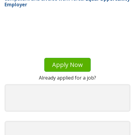
Employer
Apply Now
Already applied for a job?