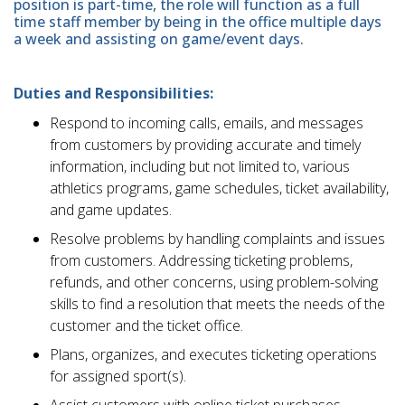
position is part-time, the role will function as a full
time staff member by being in the office multiple days
a week and assisting on game/event days.
Duties and Responsibilities:
Respond to incoming calls, emails, and messages
from customers by providing accurate and timely
information, including but not limited to, various
athletics programs, game schedules, ticket availability,
and game updates.
Resolve problems by handling complaints and issues
from customers. Addressing ticketing problems,
refunds, and other concerns, using problem-solving
skills to find a resolution that meets the needs of the
customer and the ticket office.
Plans, organizes, and executes ticketing operations
for assigned sport(s).