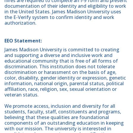
hires are required to complete an I-9 form and present
documentation of their identity and eligibility to work
in the United States. James Madison University uses
the E-Verify system to confirm identity and work
authorization.
EEO Statement:
James Madison University is committed to creating
and supporting a diverse and inclusive work and
educational community that is free of all forms of
discrimination. This institution does not tolerate
discrimination or harassment on the basis of age,
color, disability, gender identity or expression, genetic
information, national origin, parental status, political
affiliation, race, religion, sex, sexual orientation or
veteran status.
We promote access, inclusion and diversity for all
students, faculty, staff, constituents and programs,
believing that these qualities are foundational
components of an outstanding education in keeping
with our mission. The university is interested in