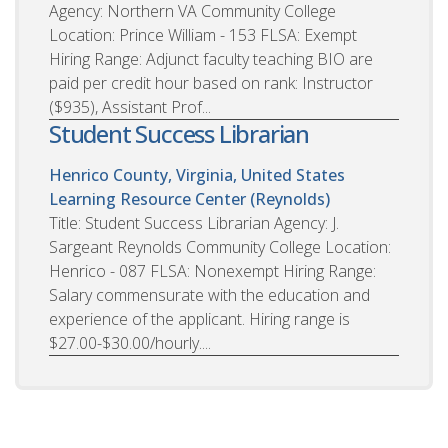
Agency: Northern VA Community College
Location: Prince William - 153 FLSA: Exempt
Hiring Range: Adjunct faculty teaching BIO are
paid per credit hour based on rank: Instructor
($935), Assistant Prof...
Student Success Librarian
Henrico County, Virginia, United States
Learning Resource Center (Reynolds)
Title: Student Success Librarian Agency: J.
Sargeant Reynolds Community College Location:
Henrico - 087 FLSA: Nonexempt Hiring Range:
Salary commensurate with the education and
experience of the applicant. Hiring range is
$27.00-$30.00/hourly....