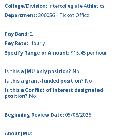
College/Division:
Intercollegiate Athletics
Department:
300056 - Ticket Office
Pay Band:
2
Pay Rate:
Hourly
Specify Range or Amount:
$15.45 per hour
Is this a JMU only position?
No
Is this a grant-funded position?
No
Is this a Conflict of Interest designated
position?
No
Beginning Review Date:
05/08/2026
About JMU: