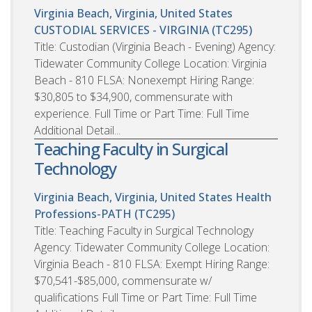
Virginia Beach, Virginia, United States
CUSTODIAL SERVICES - VIRGINIA (TC295)
Title: Custodian (Virginia Beach - Evening) Agency:
Tidewater Community College Location: Virginia
Beach - 810 FLSA: Nonexempt Hiring Range:
$30,805 to $34,900, commensurate with
experience. Full Time or Part Time: Full Time
Additional Detail...
Teaching Faculty in Surgical
Technology
Virginia Beach, Virginia, United States
Health
Professions-PATH (TC295)
Title: Teaching Faculty in Surgical Technology
Agency: Tidewater Community College Location:
Virginia Beach - 810 FLSA: Exempt Hiring Range:
$70,541-$85,000, commensurate w/
qualifications Full Time or Part Time: Full Time