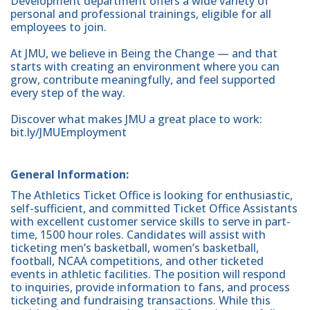
Development department offers a wide variety of
personal and professional trainings, eligible for all
employees to join.
At JMU, we believe in Being the Change — and that
starts with creating an environment where you can
grow, contribute meaningfully, and feel supported
every step of the way.
Discover what makes JMU a great place to work:
bit.ly/JMUEmployment
General Information:
The Athletics Ticket Office is looking for enthusiastic,
self-sufficient, and committed Ticket Office Assistants
with excellent customer service skills to serve in part-
time, 1500 hour roles. Candidates will assist with
ticketing men’s basketball, women’s basketball,
football, NCAA competitions, and other ticketed
events in athletic facilities. The position will respond
to inquiries, provide information to fans, and process
ticketing and fundraising transactions. While this