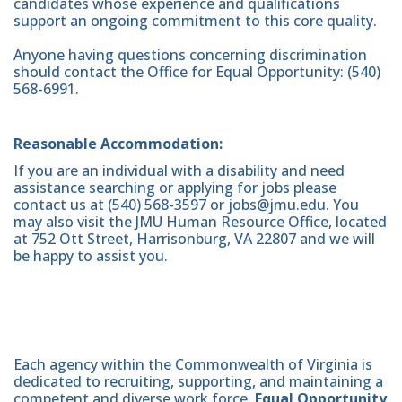
candidates whose experience and qualifications
support an ongoing commitment to this core quality.
Anyone having questions concerning discrimination
should contact the Office for Equal Opportunity: (540)
568-6991.
Reasonable Accommodation:
If you are an individual with a disability and need
assistance searching or applying for jobs please
contact us at (540) 568-3597 or jobs@jmu.edu. You
may also visit the JMU Human Resource Office, located
at 752 Ott Street, Harrisonburg, VA 22807 and we will
be happy to assist you.
Each agency within the Commonwealth of Virginia is
dedicated to recruiting, supporting, and maintaining a
competent and diverse work force.
Equal Opportunity