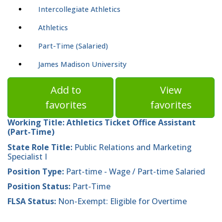
Intercollegiate Athletics
Athletics
Part-Time (Salaried)
James Madison University
Add to
View
favorites
favorites
Working Title:
Athletics Ticket Office Assistant
(Part-Time)
State Role Title:
Public Relations and Marketing
Specialist I
Position Type:
Part-time - Wage / Part-time Salaried
Position Status:
Part-Time
FLSA Status:
Non-Exempt: Eligible for Overtime