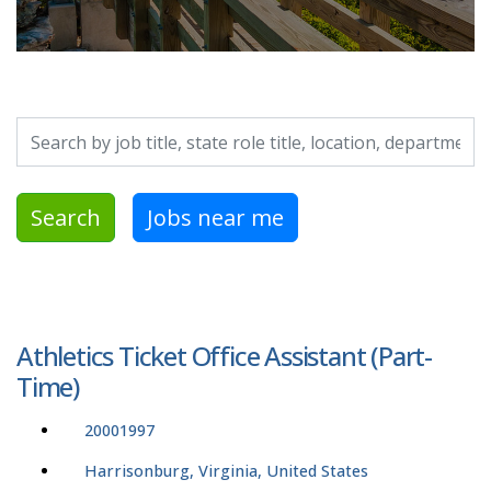
Search by job title, location, department, category, etc.
Search
Jobs near me
Athletics Ticket Office Assistant (Part-
Time)
20001997
Harrisonburg, Virginia, United States