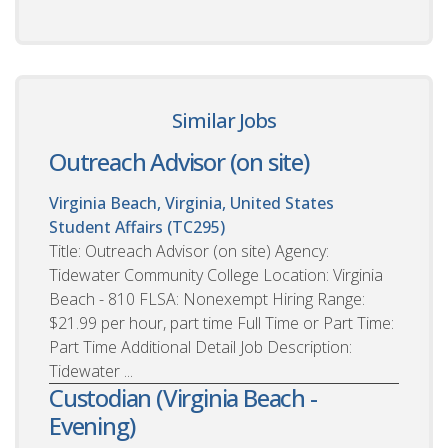
Similar Jobs
Outreach Advisor (on site)
Virginia Beach, Virginia, United States
Student Affairs (TC295)
Title: Outreach Advisor (on site) Agency:
Tidewater Community College Location: Virginia
Beach - 810 FLSA: Nonexempt Hiring Range:
$21.99 per hour, part time Full Time or Part Time:
Part Time Additional Detail Job Description:
Tidewater ...
Custodian (Virginia Beach -
Evening)