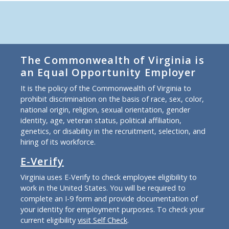
The Commonwealth of Virginia is
an Equal Opportunity Employer
It is the policy of the Commonwealth of Virginia to
prohibit discrimination on the basis of race, sex, color,
national origin, religion, sexual orientation, gender
identity, age, veteran status, political affiliation,
genetics, or disability in the recruitment, selection, and
hiring of its workforce.
E-Verify
Virginia uses E-Verify to check employee eligibility to
work in the United States. You will be required to
complete an I-9 form and provide documentation of
your identity for employment purposes. To check your
current eligibility
visit Self Check
.