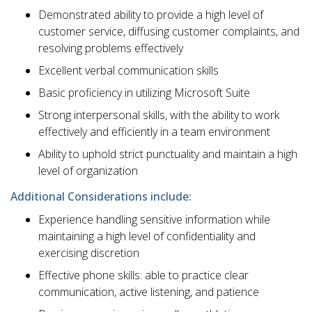
Demonstrated ability to provide a high level of
customer service, diffusing customer complaints, and
resolving problems effectively
Excellent verbal communication skills
Basic proficiency in utilizing Microsoft Suite
Strong interpersonal skills, with the ability to work
effectively and efficiently in a team environment
Ability to uphold strict punctuality and maintain a high
level of organization
Additional Considerations include:
Experience handling sensitive information while
maintaining a high level of confidentiality and
exercising discretion
Effective phone skills: able to practice clear
communication, active listening, and patience