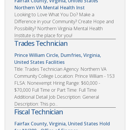
Fairfax County, Virginia, United States
Northern VA Mental Health Inst
Looking to Love What You Do? Make a
Difference in your Community? Create Hope and
Possibility? Northern Virginia Mental Health
Institute is the place for you!
Trades Technician
Prince William Circle, Dumfries, Virginia,
United States
Facilities
Title: Trades Technician Agency: Northern VA
Community College Location: Prince William - 153
FLSA: Nonexempt Hiring Range: $60,000 -
$70,000 Full Time or Part Time: Full Time
Additional Detail Job Description: General
Description: This po...
Fiscal Technician
Fairfax County, Virginia, United States
Hold