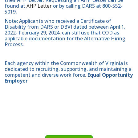
their AHP Letter. Requesting an AHP Letter can be
found at
AHP Letter
or by calling DARS at 800-552-
5019.
Note
:
Applicants who received a Certificate of
Disability from DARS or DBVI dated between April 1,
2022- February 29, 2024, can still use that COD as
applicable documentation for the Alternative Hiring
Process.
Each agency within the Commonwealth of Virginia is
dedicated to recruiting, supporting, and maintaining a
competent and diverse work force.
Equal Opportunity
Employer