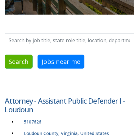
Search by job title, location, department, category, etc.
Search
Jobs near me
Attorney - Assistant Public Defender I -
Loudoun
5107626
Loudoun County, Virginia, United States