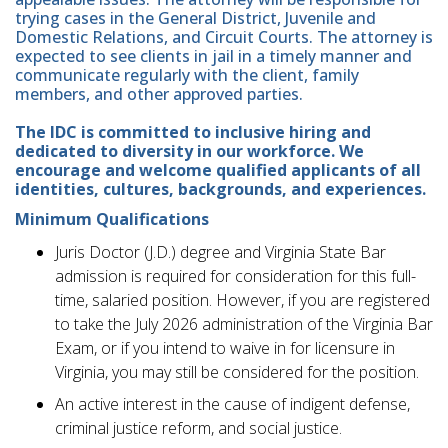
trying cases in the General District, Juvenile and
Domestic Relations, and Circuit Courts. The attorney is
expected to see clients in jail in a timely manner and
communicate regularly with the client, family
members, and other approved parties.
The IDC is committed to inclusive hiring and
dedicated to diversity in our workforce. We
encourage and welcome qualified applicants of all
identities, cultures, backgrounds, and experiences.
Minimum Qualifications
Juris Doctor (J.D.) degree and Virginia State Bar
admission is required for consideration for this full-
time, salaried position. However, if you are registered
to take the July 2026 administration of the Virginia Bar
Exam, or if you intend to waive in for licensure in
Virginia, you may still be considered for the position.
An active interest in the cause of indigent defense,
criminal justice reform, and social justice.