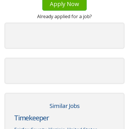
Apply Now
Already applied for a job?
Similar Jobs
Timekeeper