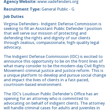
Agency Website:
www.vadefenders.org
Recruitment Type:
General Public - G
Job Duties
Virginia Defenders- Indigent Defense Commission is
seeking to fill an Assistant Public Defender I position
that will serve our mission of protecting and
defending the rights and dignity of our clients
through zealous, compassionate, high-quality legal
advocacy.
The Indigent Defense Commission (IDC) is excited to
announce this opportunity to be on the front lines of
what many consider to be the modern-day Civil Rights
Movement-criminal justice and justice reform. This is
a unique platform to develop and pursue social change
and impact the lives of clients in a fast-paced,
courtroom-based environment.
The IDC’s Loudoun Public Defender's Office has an
opening for an attorney who is committed to
advocating on behalf of indigent clients. The attorney
will handle criminal cases for adults and juveniles in