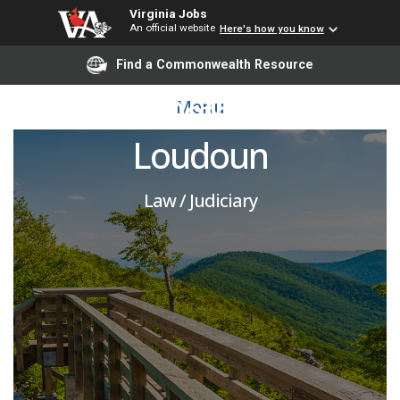
Virginia Jobs
An official website
Here's how you know
Attorney - Assistant
Find a Commonwealth Resource
Public Defender I -
Menu
Loudoun
Law / Judiciary