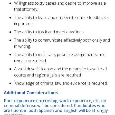
Willingness to try cases and desire to improve as a
trial attorney.
The ability to learn and quickly internalize feedback is
important.
The ability to track and meet deadlines.
The ability to communicate effectively both orally and
in writing.
The ability to multi-task, prioritize assignments, and
remain organized.
A valid driver’s license and the means to travel to all
courts and regional jails are required.
Knowledge of criminal law and evidence is required.
Additional Considerations
Prior experience (internship, work experience, etc.) in
criminal defense will be considered. Candidates who
are fluent in both Spanish and English will be strongly