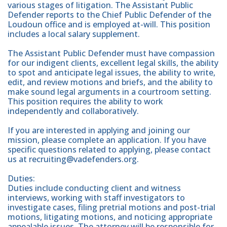
various stages of litigation. The Assistant Public
Defender reports to the Chief Public Defender of the
Loudoun office and is employed at-will. This position
includes a local salary supplement.
The Assistant Public Defender must have compassion
for our indigent clients, excellent legal skills, the ability
to spot and anticipate legal issues, the ability to write,
edit, and review motions and briefs, and the ability to
make sound legal arguments in a courtroom setting.
This position requires the ability to work
independently and collaboratively.
If you are interested in applying and joining our
mission, please complete an application. If you have
specific questions related to applying, please contact
us at recruiting@vadefenders.org.
Duties:
Duties include conducting client and witness
interviews, working with staff investigators to
investigate cases, filing pretrial motions and post-trial
motions, litigating motions, and noticing appropriate
appealable issues. The attorney will be responsible for