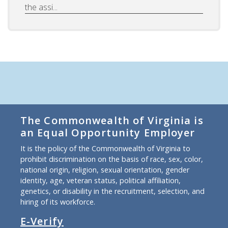
the assi...
The Commonwealth of Virginia is
an Equal Opportunity Employer
It is the policy of the Commonwealth of Virginia to
prohibit discrimination on the basis of race, sex, color,
national origin, religion, sexual orientation, gender
identity, age, veteran status, political affiliation,
genetics, or disability in the recruitment, selection, and
hiring of its workforce.
E-Verify