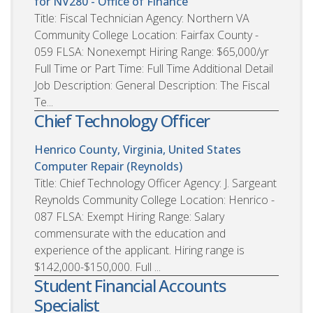
for NV280 - Office of Finance
Title: Fiscal Technician Agency: Northern VA
Community College Location: Fairfax County -
059 FLSA: Nonexempt Hiring Range: $65,000/yr
Full Time or Part Time: Full Time Additional Detail
Job Description: General Description: The Fiscal
Te...
Chief Technology Officer
Henrico County, Virginia, United States
Computer Repair (Reynolds)
Title: Chief Technology Officer Agency: J. Sargeant
Reynolds Community College Location: Henrico -
087 FLSA: Exempt Hiring Range: Salary
commensurate with the education and
experience of the applicant. Hiring range is
$142,000-$150,000. Full ...
Student Financial Accounts
Specialist