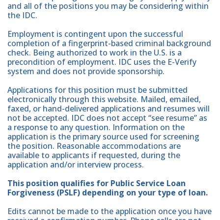
and all of the positions you may be considering within
the IDC.
Employment is contingent upon the successful
completion of a fingerprint-based criminal background
check. Being authorized to work in the U.S. is a
precondition of employment. IDC uses the E-Verify
system and does not provide sponsorship.
Applications for this position must be submitted
electronically through this website. Mailed, emailed,
faxed, or hand-delivered applications and resumes will
not be accepted. IDC does not accept “see resume” as
a response to any question. Information on the
application is the primary source used for screening
the position. Reasonable accommodations are
available to applicants if requested, during the
application and/or interview process.
This position qualifies for Public Service Loan
Forgiveness (PSLF) depending on your type of loan.
Edits cannot be made to the application once you have