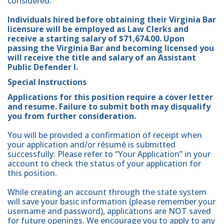
considered.
Individuals hired before obtaining their Virginia Bar
licensure will be employed as Law Clerks and
receive a starting salary of $71,674.00. Upon
passing the Virginia Bar and becoming licensed you
will receive the title and salary of an Assistant
Public Defender I.
Special Instructions
Applications for this position require a cover letter
and resume. Failure to submit both may disqualify
you from further consideration.
You will be provided a confirmation of receipt when
your application and/or résumé is submitted
successfully. Please refer to “Your Application” in your
account to check the status of your application for
this position.
While creating an account through the state system
will save your basic information (please remember your
username and password), applications are NOT saved
for future openings. We encourage you to apply to any