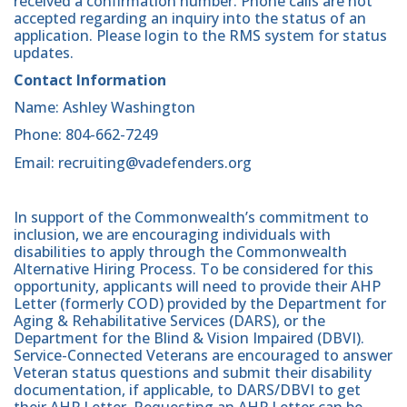
received a confirmation number. Phone calls are not
accepted regarding an inquiry into the status of an
application. Please login to the RMS system for status
updates.
Contact Information
Name: Ashley Washington
Phone: 804-662-7249
Email: recruiting@vadefenders.org
In support of the Commonwealth’s commitment to
inclusion, we are encouraging individuals with
disabilities to apply through the Commonwealth
Alternative Hiring Process. To be considered for this
opportunity, applicants will need to provide their AHP
Letter (formerly COD) provided by the Department for
Aging & Rehabilitative Services (DARS), or the
Department for the Blind & Vision Impaired (DBVI).
Service-Connected Veterans are encouraged to answer
Veteran status questions and submit their disability
documentation, if applicable, to DARS/DBVI to get