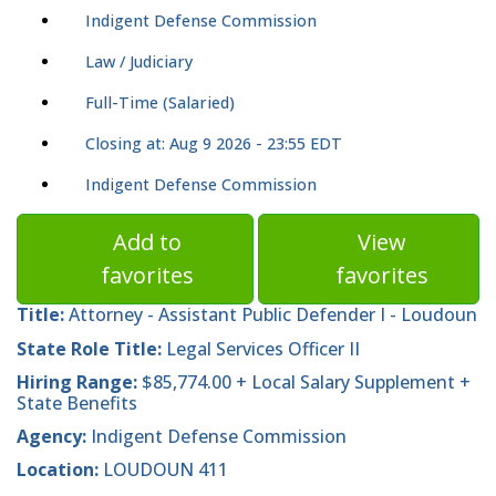
Indigent Defense Commission
Law / Judiciary
Full-Time (Salaried)
Closing at: Aug 9 2026 - 23:55 EDT
Indigent Defense Commission
Add to
View
favorites
favorites
Title:
Attorney - Assistant Public Defender I - Loudoun
State Role Title:
Legal Services Officer II
Hiring Range:
$85,774.00 + Local Salary Supplement +
State Benefits
Agency:
Indigent Defense Commission
Location:
LOUDOUN 411