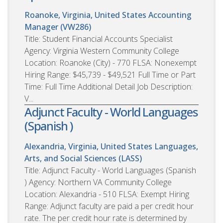
Roanoke, Virginia, United States
Accounting
Manager (VW286)
Title: Student Financial Accounts Specialist
Agency: Virginia Western Community College
Location: Roanoke (City) - 770 FLSA: Nonexempt
Hiring Range: $45,739 - $49,521 Full Time or Part
Time: Full Time Additional Detail Job Description:
V...
Adjunct Faculty - World Languages
(Spanish )
Alexandria, Virginia, United States
Languages,
Arts, and Social Sciences (LASS)
Title: Adjunct Faculty - World Languages (Spanish
) Agency: Northern VA Community College
Location: Alexandria - 510 FLSA: Exempt Hiring
Range: Adjunct faculty are paid a per credit hour
rate. The per credit hour rate is determined by