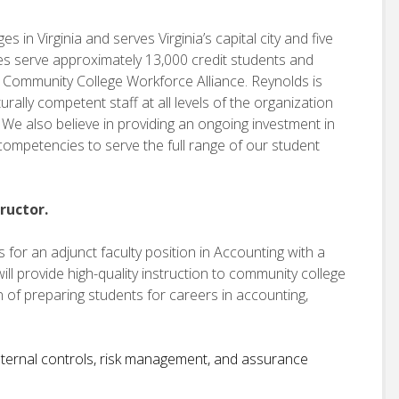
 in Virginia and serves Virginia’s capital city and five
es serve approximately 13,000 credit students and
e Community College Workforce Alliance. Reynolds is
urally competent staff at all levels of the organization
We also believe in providing an ongoing investment in
d competencies to serve the full range of our student
ructor.
for an adjunct faculty position in Accounting with a
will provide high-quality instruction to community college
 of preparing students for careers in accounting,
 internal controls, risk management, and assurance