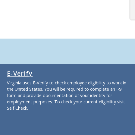
E-Verify
Virginia uses E-Verify to check employee eligibility to work in
the United States. You will be required to complete an I-9
form and provide documentation of your identity for
employment purposes. To check your current eligibility
visit
Self Check
.