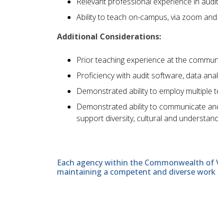
Relevant professional experience in auditi
Ability to teach on-campus, via zoom and
Additional Considerations:
Prior teaching experience at the community
Proficiency with audit software, data ana
Demonstrated ability to employ multiple t
Demonstrated ability to communicate and w
support diversity, cultural and understand
Each agency within the Commonwealth of Vir
maintaining a competent and diverse work 