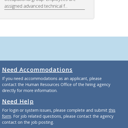
assigned advanced technical f...
Need Accommodations
If you need accommodations as an applicant, please
contact the Human Resources Office of the hiring agency
directly for more information.
Need Help
For login or system issues, please complete and submit
this
form
. For job related questions, please contact the agency
contact on the job posting.