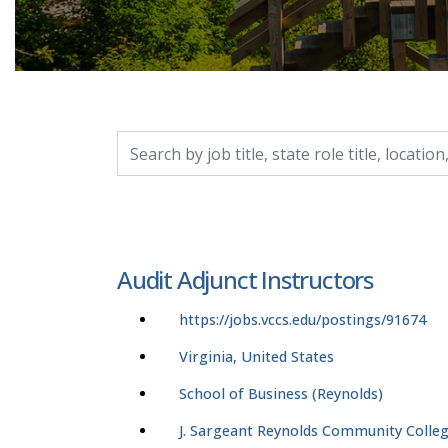
Search by job title, location, department, catego
Audit Adjunct Instructors
https://jobs.vccs.edu/postings/91674
Virginia, United States
School of Business (Reynolds)
J. Sargeant Reynolds Community Colle