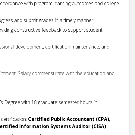
 accordance with program learning outcomes and college
ogress and submit grades in a timely manner.
oviding constructive feedback to support student
essional development, certification maintenance, and
ointment. Salary commensurate with the education and
’s Degree with 18 graduate semester hours in
certification:
Certified Public Accountant (CPA),
 Certified Information Systems Auditor (CISA)
.