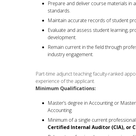
Prepare and deliver course materials in
standards.
Maintain accurate records of student pr
Evaluate and assess student learning, pr
development.
Remain current in the field through prof
industry engagement.
Part-time adjunct teaching faculty-ranked app
experience of the applicant.
Minimum Qualifications:
Master’s degree in Accounting or Master
Accounting.
Minimum of a single current professional 
Certified Internal Auditor (CIA), or