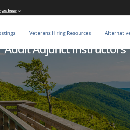
w you know
ostings
Veterans Hiring Resources
Alternativ
Audit Adjunct Instructors