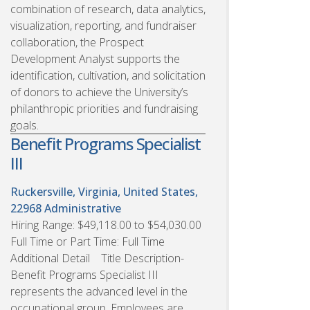
combination of research, data analytics,
visualization, reporting, and fundraiser
collaboration, the Prospect
Development Analyst supports the
identification, cultivation, and solicitation
of donors to achieve the University’s
philanthropic priorities and fundraising
goals.
Benefit Programs Specialist
III
Ruckersville, Virginia, United States,
22968
Administrative
Hiring Range: $49,118.00 to $54,030.00
Full Time or Part Time: Full Time
Additional Detail Title Description-
Benefit Programs Specialist III
represents the advanced level in the
occupational group. Employees are