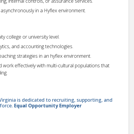
ng, internal controls, or assurance services.
 asynchronously in a Hyflex environment.
 college or university level.
lytics, and accounting technologies.
eaching strategies in an hyflex environment.
ork effectively with multi-cultural populations that
ing.
ginia is dedicated to recruiting, supporting, and
force.
Equal Opportunity Employer