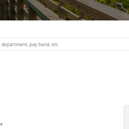
ry, etc.
ge