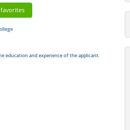
favorites
ollege
e education and experience of the applicant.