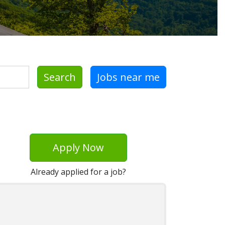
Search
Jobs near me
Apply Now
Already applied for a job?