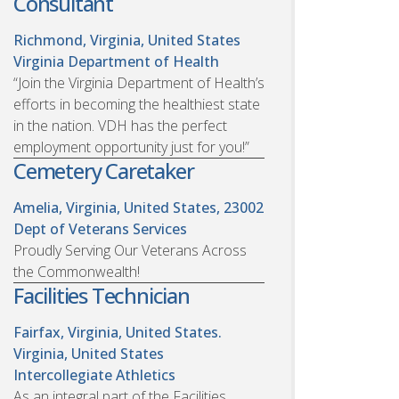
Consultant
Richmond, Virginia, United States
Virginia Department of Health
“Join the Virginia Department of Health’s
efforts in becoming the healthiest state
in the nation. VDH has the perfect
employment opportunity just for you!”
Cemetery Caretaker
Amelia, Virginia, United States, 23002
Dept of Veterans Services
Proudly Serving Our Veterans Across
the Commonwealth!
Facilities Technician
Fairfax, Virginia, United States.
Virginia, United States
Intercollegiate Athletics
As an integral part of the Facilities