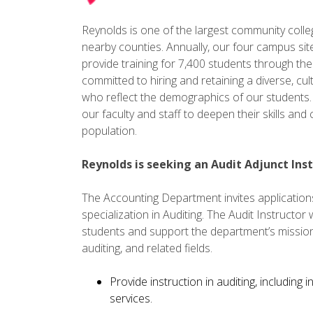
Reynolds is one of the largest community colleges
nearby counties. Annually, our four campus sit
provide training for 7,400 students through th
committed to hiring and retaining a diverse, cult
who reflect the demographics of our students. 
our faculty and staff to deepen their skills an
population.
Reynolds is seeking an Audit Adjunct Inst
The Accounting Department invites applications 
specialization in Auditing. The Audit Instructor 
students and support the department’s mission
auditing, and related fields.
Provide instruction in auditing, including
services.