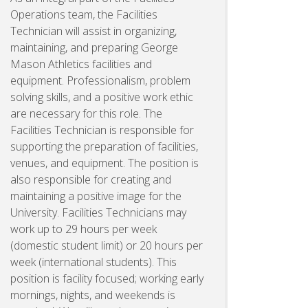
Operations team, the Facilities
Technician will assist in organizing,
maintaining, and preparing George
Mason Athletics facilities and
equipment. Professionalism, problem
solving skills, and a positive work ethic
are necessary for this role. The
Facilities Technician is responsible for
supporting the preparation of facilities,
venues, and equipment. The position is
also responsible for creating and
maintaining a positive image for the
University. Facilities Technicians may
work up to 29 hours per week
(domestic student limit) or 20 hours per
week (international students). This
position is facility focused; working early
mornings, nights, and weekends is