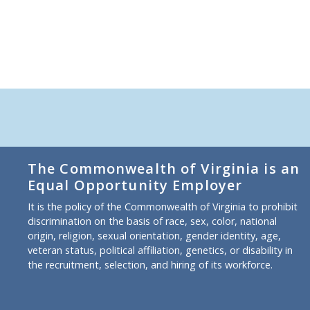
The Commonwealth of Virginia is an
Equal Opportunity Employer
It is the policy of the Commonwealth of Virginia to prohibit
discrimination on the basis of race, sex, color, national
origin, religion, sexual orientation, gender identity, age,
veteran status, political affiliation, genetics, or disability in
the recruitment, selection, and hiring of its workforce.