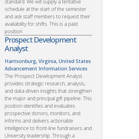
standard. We will supply a tentative
schedule at the start of the semester
and ask staff members to request their
availability for shifts. This is a paid
position.
Prospect Development
Analyst
Harrisonburg, Virginia, United States
Advancement Information Services
The Prospect Development Analyst
provides strategic research, analysis,
and data-driven insights that strengthen
the major and principal gift pipeline. This
position identifies and evaluates
prospective donors, monitors, and
informs and delivers actionable
intelligence to front-line fundraisers and
University leadership. Through a