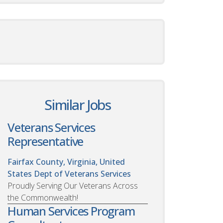
Similar Jobs
Veterans Services
Representative
Fairfax County, Virginia, United
States
Dept of Veterans Services
Proudly Serving Our Veterans Across
the Commonwealth!
Human Services Program