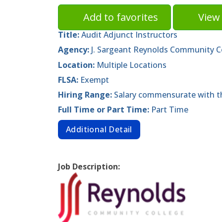
Add to favorites
View 
Title:
Audit Adjunct Instructors
Agency:
J. Sargeant Reynolds Community C
Location:
Multiple Locations
FLSA:
Exempt
Hiring Range:
Salary commensurate with th
Full Time or Part Time:
Part Time
Additional Detail
Job Description: