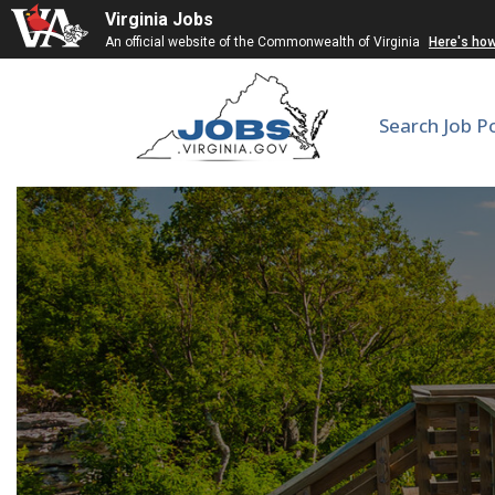
Virginia Jobs
An official website of the Commonwealth of Virginia
Here's ho
Search Job P