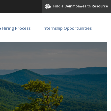
Find a Commonwealth Resource
e Hiring Process
Internship Opportunities