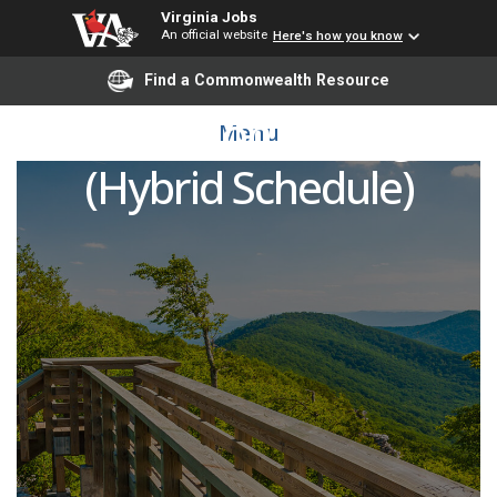
Virginia Jobs
An official website
Here's how you know
Find a Commonwealth Resource
Automation Manager
Menu
(Hybrid Schedule)