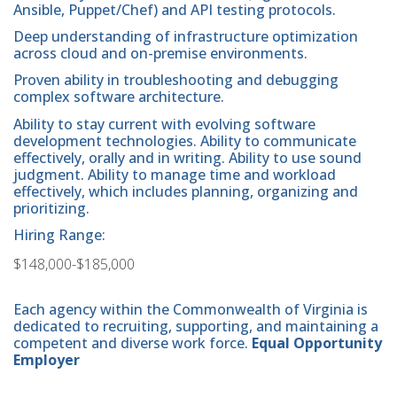
Ansible, Puppet/Chef) and API testing protocols.
Deep understanding of infrastructure optimization
across cloud and on-premise environments.
Proven ability in troubleshooting and debugging
complex software architecture.
Ability to stay current with evolving software
development technologies. Ability to communicate
effectively, orally and in writing. Ability to use sound
judgment. Ability to manage time and workload
effectively, which includes planning, organizing and
prioritizing.
Hiring Range:
$148,000-$185,000
Each agency within the Commonwealth of Virginia is
dedicated to recruiting, supporting, and maintaining a
competent and diverse work force.
Equal Opportunity
Employer