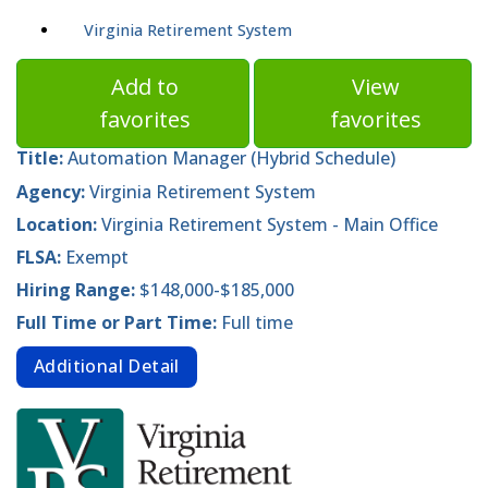
Virginia Retirement System
Add to
View
favorites
favorites
Title:
Automation Manager (Hybrid Schedule)
Agency:
Virginia Retirement System
Location:
Virginia Retirement System - Main Office
FLSA:
Exempt
Hiring Range:
$148,000-$185,000
Full Time or Part Time:
Full time
Additional Detail