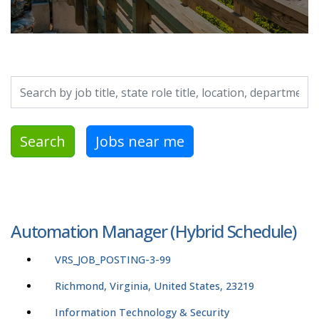
Search by job title, location, department, category, etc.
Search
Jobs near me
Automation Manager (Hybrid Schedule)
VRS_JOB_POSTING-3-99
Richmond, Virginia, United States, 23219
Information Technology & Security