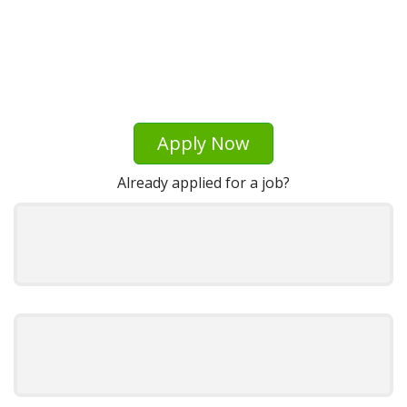
Apply Now
Already applied for a job?