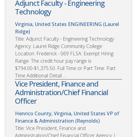
Adjunct Faculty - Engineering
Technology
Virginia, United States
ENGINEERING (Laurel
Ridge)
Title: Adjunct Faculty - Engineering Technology
Agency: Laurel Ridge Community College
Location: Frederick - 069 FLSA: Exempt Hiring
Range: The credit hour pay range is
$794.00-$1,375.50. Full Time or Part Time: Part
Time Additional Detail ...
Vice President, Finance and
Administration/Chief Financial
Officer
Henrico County, Virginia, United States
VP of
Finance & Administration (Reynolds)
Title: Vice President, Finance and
Administration/Chief Financial Officer Agency: J.