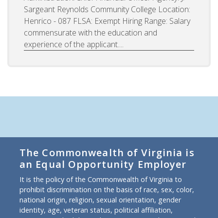
Sargeant Reynolds Community College Location:
Henrico - 087 FLSA: Exempt Hiring Range: Salary
commensurate with the education and
experience of the applicant....
The Commonwealth of Virginia is
an Equal Opportunity Employer
It is the policy of the Commonwealth of Virginia to
prohibit discrimination on the basis of race, sex, color,
national origin, religion, sexual orientation, gender
identity, age, veteran status, political affiliation,