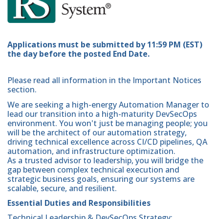
Applications must be submitted by 11:59 PM (EST)
the day before the posted End Date.
Please read all information in the Important Notices
section.
We are seeking a high-energy Automation Manager to
lead our transition into a high-maturity DevSecOps
environment. You won't just be managing people; you
will be the architect of our automation strategy,
driving technical excellence across CI/CD pipelines, QA
automation, and infrastructure optimization.
As a trusted advisor to leadership, you will bridge the
gap between complex technical execution and
strategic business goals, ensuring our systems are
scalable, secure, and resilient.
Essential Duties and Responsibilities
Technical Leadership & DevSecOps Strategy: