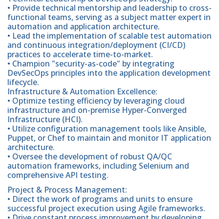
• Provide technical mentorship and leadership to cross-
functional teams, serving as a subject matter expert in
automation and application architecture.
• Lead the implementation of scalable test automation
and continuous integration/deployment (CI/CD)
practices to accelerate time-to-market.
• Champion "security-as-code" by integrating
DevSecOps principles into the application development
lifecycle.
Infrastructure & Automation Excellence:
• Optimize testing efficiency by leveraging cloud
infrastructure and on-premise Hyper-Converged
Infrastructure (HCI).
• Utilize configuration management tools like Ansible,
Puppet, or Chef to maintain and monitor IT application
architecture.
• Oversee the development of robust QA/QC
automation frameworks, including Selenium and
comprehensive API testing.
Project & Process Management:
• Direct the work of programs and units to ensure
successful project execution using Agile frameworks.
• Drive constant process improvement by developing