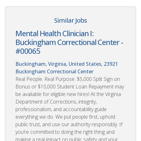
Similar Jobs
Mental Health Clinician I:
Buckingham Correctional Center -
#00065
Buckingham, Virginia, United States, 23921
Buckingham Correctional Center
Real People. Real Purpose. $5,000 Split Sign on
Bonus or $10,000 Student Loan Repayment may
be available for eligible new hires! At the Virginia
Department of Corrections, integrity,
professionalism, and accountability guide
everything we do. We put people first, uphold
public trust, and use our authority responsibly. If
you’re committed to doing the right thing and
making a real impact on public safety and your