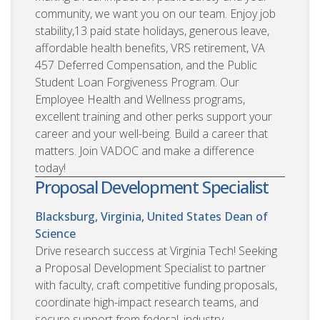
community, we want you on our team. Enjoy job
stability,13 paid state holidays, generous leave,
affordable health benefits, VRS retirement, VA
457 Deferred Compensation, and the Public
Student Loan Forgiveness Program. Our
Employee Health and Wellness programs,
excellent training and other perks support your
career and your well-being. Build a career that
matters. Join VADOC and make a difference
today!
Proposal Development Specialist
Blacksburg, Virginia, United States
Dean of
Science
Drive research success at Virginia Tech! Seeking
a Proposal Development Specialist to partner
with faculty, craft competitive funding proposals,
coordinate high-impact research teams, and
secure support from federal, industry,