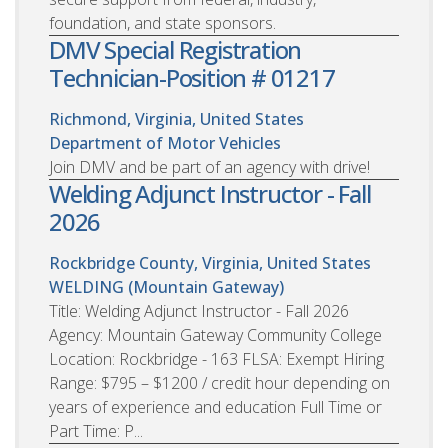
foundation, and state sponsors.
DMV Special Registration
Technician-Position # 01217
Richmond, Virginia, United States
Department of Motor Vehicles
Join DMV and be part of an agency with drive!
Welding Adjunct Instructor - Fall
2026
Rockbridge County, Virginia, United States
WELDING (Mountain Gateway)
Title: Welding Adjunct Instructor - Fall 2026
Agency: Mountain Gateway Community College
Location: Rockbridge - 163 FLSA: Exempt Hiring
Range: $795 – $1200 / credit hour depending on
years of experience and education Full Time or
Part Time: P...