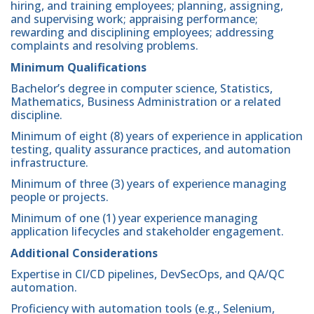
hiring, and training employees; planning, assigning,
and supervising work; appraising performance;
rewarding and disciplining employees; addressing
complaints and resolving problems.
Minimum Qualifications
Bachelor’s degree in computer science, Statistics,
Mathematics, Business Administration or a related
discipline.
Minimum of eight (8) years of experience in application
testing, quality assurance practices, and automation
infrastructure.
Minimum of three (3) years of experience managing
people or projects.
Minimum of one (1) year experience managing
application lifecycles and stakeholder engagement.
Additional Considerations
Expertise in CI/CD pipelines, DevSecOps, and QA/QC
automation.
Proficiency with automation tools (e.g., Selenium,