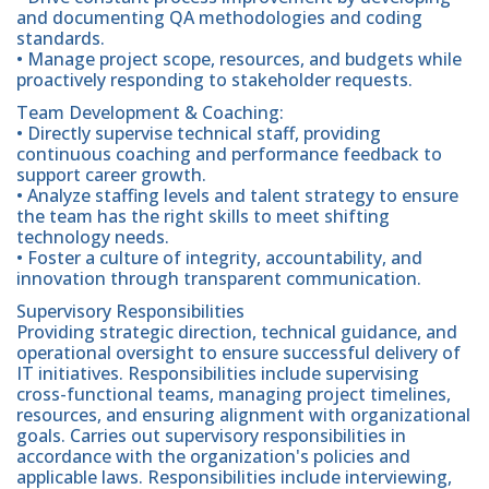
and documenting QA methodologies and coding
standards.
• Manage project scope, resources, and budgets while
proactively responding to stakeholder requests.
Team Development & Coaching:
• Directly supervise technical staff, providing
continuous coaching and performance feedback to
support career growth.
• Analyze staffing levels and talent strategy to ensure
the team has the right skills to meet shifting
technology needs.
• Foster a culture of integrity, accountability, and
innovation through transparent communication.
Supervisory Responsibilities
Providing strategic direction, technical guidance, and
operational oversight to ensure successful delivery of
IT initiatives. Responsibilities include supervising
cross-functional teams, managing project timelines,
resources, and ensuring alignment with organizational
goals. Carries out supervisory responsibilities in
accordance with the organization's policies and
applicable laws. Responsibilities include interviewing,