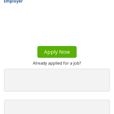
Employer
Apply Now
Already applied for a job?