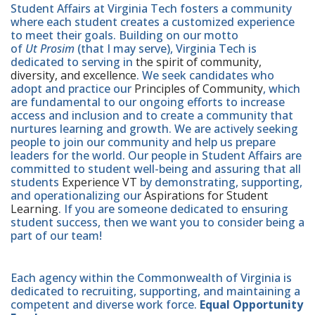
Student Affairs at Virginia Tech fosters a community
where each student creates a customized experience
to meet their goals. Building on our motto
of
Ut Prosim
(that I may serve), Virginia Tech is
dedicated to serving in
the spirit of community,
diversity, and excellence
. We seek candidates who
adopt and practice our
Principles of Community
, which
are fundamental to our ongoing efforts to increase
access and inclusion and to create a community that
nurtures learning and growth. We are actively seeking
people to join our community and help us prepare
leaders for the world. Our people in Student Affairs are
committed to student well-being and assuring that all
students
Experience VT
by demonstrating, supporting,
and operationalizing our
Aspirations for Student
Learning
. If you are someone dedicated to ensuring
student success, then we want you to consider being a
part of our team!
Each agency within the Commonwealth of Virginia is
dedicated to recruiting, supporting, and maintaining a
competent and diverse work force.
Equal Opportunity