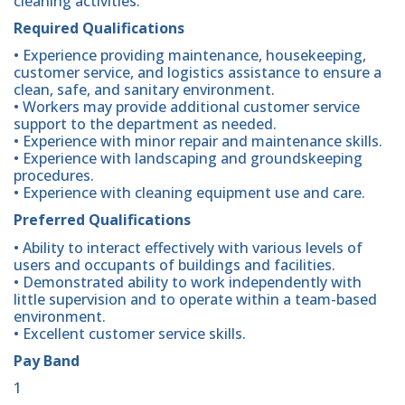
cleaning activities.
Required Qualifications
• Experience providing maintenance, housekeeping,
customer service, and logistics assistance to ensure a
clean, safe, and sanitary environment.
• Workers may provide additional customer service
support to the department as needed.
• Experience with minor repair and maintenance skills.
• Experience with landscaping and groundskeeping
procedures.
• Experience with cleaning equipment use and care.
Preferred Qualifications
• Ability to interact effectively with various levels of
users and occupants of buildings and facilities.
• Demonstrated ability to work independently with
little supervision and to operate within a team-based
environment.
• Excellent customer service skills.
Pay Band
1