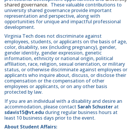
shared governance
. These valuable contributions to
university shared governance provide important
representation and perspective, along with
opportunities for unique and impactful professional
development.
Virginia Tech does not discriminate against
employees, students, or applicants on the basis of age,
color, disability, sex (including pregnancy), gender,
gender identity, gender expression, genetic
information, ethnicity or national origin, political
affiliation, race, religion, sexual orientation, or military
status, or otherwise discriminate against employees or
applicants who inquire about, discuss, or disclose their
compensation or the compensation of other
employees or applicants, or on any other basis
protected by law.
If you are an individual with a disability and desire an
accommodation, please contact
Sarah Schuster
at
sdavis15@vt.edu
during regular business hours at
least 10 business days prior to the event.
About Student Affairs: