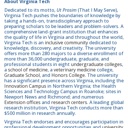
About Virginia Tech
Dedicated to its motto,
Ut Prosim
(That I May Serve),
Virginia Tech pushes the boundaries of knowledge by
taking a hands-on, transdisciplinary approach to
preparing scholars to be leaders and problem-solvers. A
comprehensive land-grant institution that enhances
the quality of life in Virginia and throughout the world,
Virginia Tech is an
inclusive community
dedicated to
knowledge, discovery, and creativity. The university
offers more than 280 majors to a diverse enrollment of
more than 36,000 undergraduate, graduate, and
professional students in eight
undergraduate colleges
,
a
school of medicine
, a
veterinary medicine
college,
Graduate School
, and
Honors College
. The university
has a significant presence across Virginia, including the
Innovation Campus
in Northern Virginia; the Health
Sciences and Technology Campus in Roanoke; sites in
Newport News and Richmond; and numerous
Extension offices
and
research centers
. A leading global
research institution, Virginia Tech conducts more than
$500 million in research annually.
Virginia Tech endorses and encourages participation in
professional development opportunities and
university