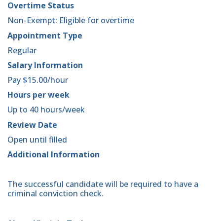
Overtime Status
Non-Exempt: Eligible for overtime
Appointment Type
Regular
Salary Information
Pay $15.00/hour
Hours per week
Up to 40 hours/week
Review Date
Open until filled
Additional Information
The successful candidate will be required to have a
criminal conviction check.