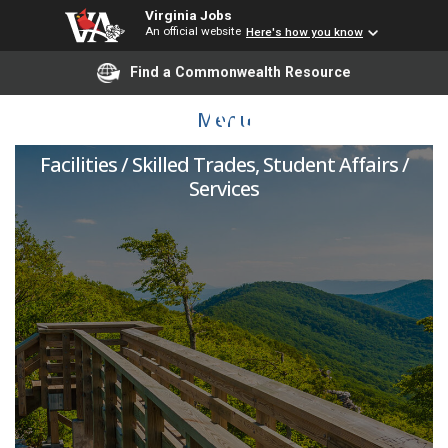
Virginia Jobs
An official website
Here's how you know
Find a Commonwealth Resource
Facilities Maintainer
Menu
Facilities / Skilled Trades, Student Affairs /
Services