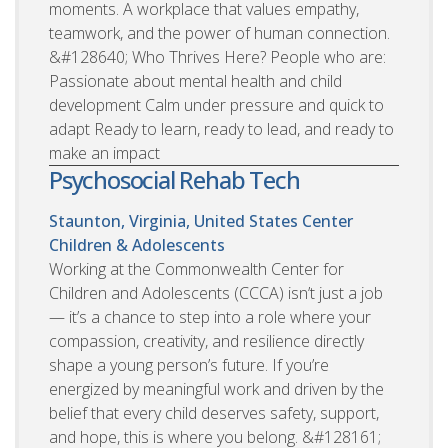
moments. A workplace that values empathy,
teamwork, and the power of human connection.
&#128640; Who Thrives Here? People who are:
Passionate about mental health and child
development Calm under pressure and quick to
adapt Ready to learn, ready to lead, and ready to
make an impact
Psychosocial Rehab Tech
Staunton, Virginia, United States
Center
Children & Adolescents
Working at the Commonwealth Center for
Children and Adolescents (CCCA) isn’t just a job
— it’s a chance to step into a role where your
compassion, creativity, and resilience directly
shape a young person’s future. If you’re
energized by meaningful work and driven by the
belief that every child deserves safety, support,
and hope, this is where you belong. &#128161;