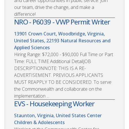
and career opportunities in public service. Join
our team, drive the change, and make a
difference!
NRO - P6039 - VWP Permit Writer
13901 Crown Court, Woodbridge, Virginia,
United States, 22193
Natural Resources and
Applied Sciences
Hiring Range: $72,000 - $90,000 Full Time or Part
Time: FULL TIME Additional DetailJOB
DESCRIPTIONNOTE: THIS IS A RE-
ADVERTISEMENT. PREVIOUS APPLICANTS
MUST REAPPLY TO BE CONSIDERED. To serve
the Commonwealth and collaborate on the
implementation ...
EVS - Housekeeping Worker
Staunton, Virginia, United States
Center
Children & Adolescents