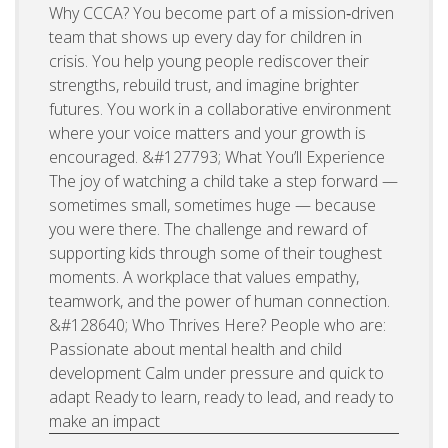
Why CCCA? You become part of a mission‑driven
team that shows up every day for children in
crisis. You help young people rediscover their
strengths, rebuild trust, and imagine brighter
futures. You work in a collaborative environment
where your voice matters and your growth is
encouraged. &#127793; What You’ll Experience
The joy of watching a child take a step forward —
sometimes small, sometimes huge — because
you were there. The challenge and reward of
supporting kids through some of their toughest
moments. A workplace that values empathy,
teamwork, and the power of human connection.
&#128640; Who Thrives Here? People who are:
Passionate about mental health and child
development Calm under pressure and quick to
adapt Ready to learn, ready to lead, and ready to
make an impact