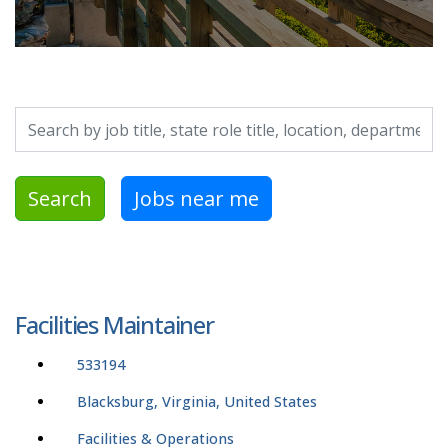
Search by job title, location, department, category, etc.
Search
Jobs near me
Facilities Maintainer
533194
Blacksburg, Virginia, United States
Facilities & Operations