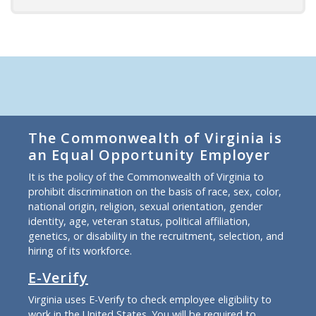
The Commonwealth of Virginia is
an Equal Opportunity Employer
It is the policy of the Commonwealth of Virginia to
prohibit discrimination on the basis of race, sex, color,
national origin, religion, sexual orientation, gender
identity, age, veteran status, political affiliation,
genetics, or disability in the recruitment, selection, and
hiring of its workforce.
E-Verify
Virginia uses E-Verify to check employee eligibility to
work in the United States. You will be required to