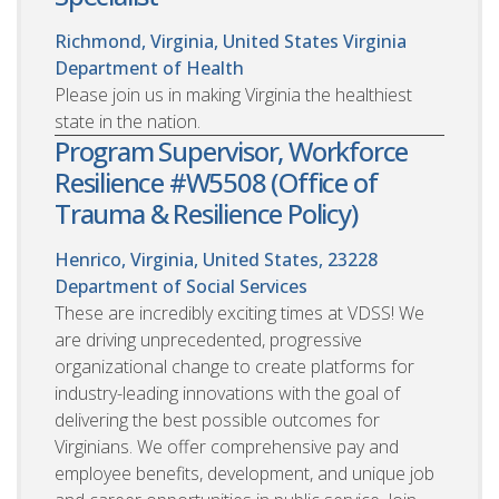
Richmond, Virginia, United States
Virginia
Department of Health
Please join us in making Virginia the healthiest
state in the nation.
Program Supervisor, Workforce
Resilience #W5508 (Office of
Trauma & Resilience Policy)
Henrico, Virginia, United States, 23228
Department of Social Services
These are incredibly exciting times at VDSS! We
are driving unprecedented, progressive
organizational change to create platforms for
industry-leading innovations with the goal of
delivering the best possible outcomes for
Virginians. We offer comprehensive pay and
employee benefits, development, and unique job