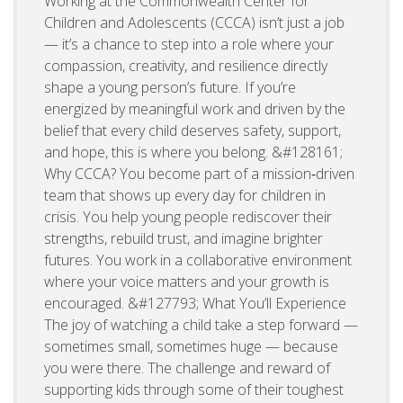
Working at the Commonwealth Center for
Children and Adolescents (CCCA) isn’t just a job
— it’s a chance to step into a role where your
compassion, creativity, and resilience directly
shape a young person’s future. If you’re
energized by meaningful work and driven by the
belief that every child deserves safety, support,
and hope, this is where you belong. &#128161;
Why CCCA? You become part of a mission‑driven
team that shows up every day for children in
crisis. You help young people rediscover their
strengths, rebuild trust, and imagine brighter
futures. You work in a collaborative environment
where your voice matters and your growth is
encouraged. &#127793; What You’ll Experience
The joy of watching a child take a step forward —
sometimes small, sometimes huge — because
you were there. The challenge and reward of
supporting kids through some of their toughest