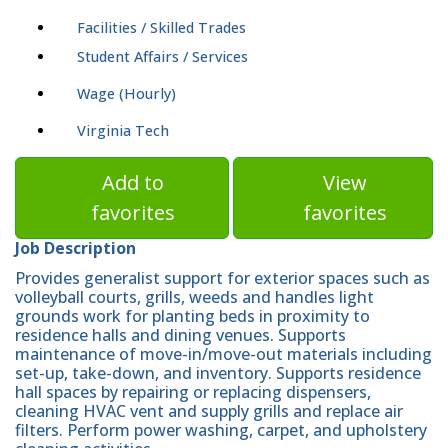
Facilities / Skilled Trades
Student Affairs / Services
Wage (Hourly)
Virginia Tech
Add to
View
favorites
favorites
Job Description
Provides generalist support for exterior spaces such as
volleyball courts, grills, weeds and handles light
grounds work for planting beds in proximity to
residence halls and dining venues. Supports
maintenance of move-in/move-out materials including
set-up, take-down, and inventory. Supports residence
hall spaces by repairing or replacing dispensers,
cleaning HVAC vent and supply grills and replace air
filters. Perform power washing, carpet, and upholstery