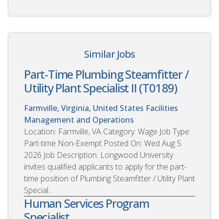
Similar Jobs
Part-Time Plumbing Steamfitter /
Utility Plant Specialist II (T0189)
Farmville, Virginia, United States
Facilities
Management and Operations
Location: Farmville, VA Category: Wage Job Type:
Part-time Non-Exempt Posted On: Wed Aug 5
2026 Job Description: Longwood University
invites qualified applicants to apply for the part-
time position of Plumbing Steamfitter / Utility Plant
Special...
Human Services Program
Specialist