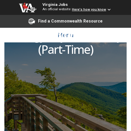
Virginia Jobs
An official website
Here's how you know
Find a Commonwealth Resource
Biology Adjunct Faculty
Menu
(Part-Time)