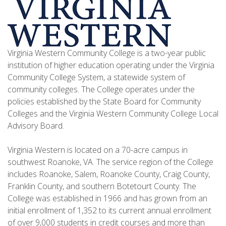
Virginia Western Community College is a two-year public
institution of higher education operating under the Virginia
Community College System, a statewide system of
community colleges. The College operates under the
policies established by the State Board for Community
Colleges and the Virginia Western Community College Local
Advisory Board.
Virginia Western is located on a 70-acre campus in
southwest Roanoke, VA. The service region of the College
includes Roanoke, Salem, Roanoke County, Craig County,
Franklin County, and southern Botetourt County. The
College was established in 1966 and has grown from an
initial enrollment of 1,352 to its current annual enrollment
of over 9,000 students in credit courses and more than