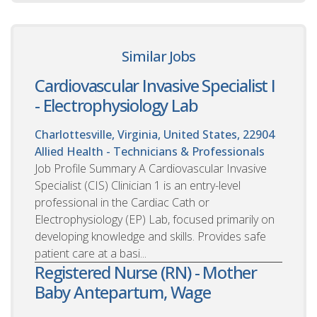
Similar Jobs
Cardiovascular Invasive Specialist I
- Electrophysiology Lab
Charlottesville, Virginia, United States, 22904
Allied Health - Technicians & Professionals
Job Profile Summary A Cardiovascular Invasive
Specialist (CIS) Clinician 1 is an entry-level
professional in the Cardiac Cath or
Electrophysiology (EP) Lab, focused primarily on
developing knowledge and skills. Provides safe
patient care at a basi...
Registered Nurse (RN) - Mother
Baby Antepartum, Wage