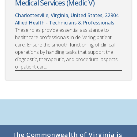
Medical Services (Medic V)
Charlottesville, Virginia, United States, 22904
Allied Health - Technicians & Professionals
These roles provide essential assistance to
healthcare professionals in delivering patient
care. Ensure the smooth functioning of clinical
operations by handling tasks that support the
diagnostic, therapeutic, and procedural aspects
of patient car...
The Commonwealth of Virginia is