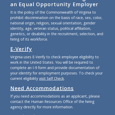
an Equal Opportunity Employer
It is the policy of the Commonwealth of Virginia to
prohibit discrimination on the basis of race, sex, color,
national origin, religion, sexual orientation, gender
identity, age, veteran status, political affiliation,
genetics, or disability in the recruitment, selection, and
hiring of its workforce.
E-Verify
Virginia uses E-Verify to check employee eligibility to
work in the United States. You will be required to
complete an I-9 form and provide documentation of
your identity for employment purposes. To check your
current eligibility
visit Self Check
.
Need Accommodations
If you need accommodations as an applicant, please
contact the Human Resources Office of the hiring
agency directly for more information.