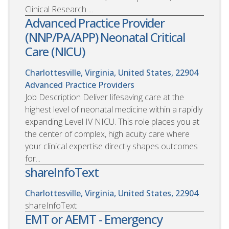
Clinical Research ...
Advanced Practice Provider
(NNP/PA/APP) Neonatal Critical
Care (NICU)
Charlottesville, Virginia, United States, 22904
Advanced Practice Providers
Job Description Deliver lifesaving care at the
highest level of neonatal medicine within a rapidly
expanding Level IV NICU. This role places you at
the center of complex, high acuity care where
your clinical expertise directly shapes outcomes
for...
shareInfoText
Charlottesville, Virginia, United States, 22904
shareInfoText
EMT or AEMT - Emergency