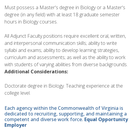
Must possess a Master's degree in Biology or a Master's
degree (in any field) with at least 18 graduate semester
hours in Biology courses.
All Adjunct Faculty positions require excellent oral, written,
and interpersonal communication skills; ability to write
syllabi and exams; ability to develop learning strategies,
curriculum and assessments; as well as the ability to work
with students of varying abilities from diverse backgrounds.
Additional Considerations:
Doctorate degree in Biology. Teaching experience at the
college level.
Each agency within the Commonwealth of Virginia is
dedicated to recruiting, supporting, and maintaining a
competent and diverse work force.
Equal Opportunity
Employer