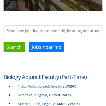
Search by job title, location, department, category, etc.
Search
Jobs near me
Biology Adjunct Faculty (Part-Time)
https://jobs.vccs.edu/postings/92980
Roanoke, Virginia, United States
Science, Tech, Engin, & Math (VW286)