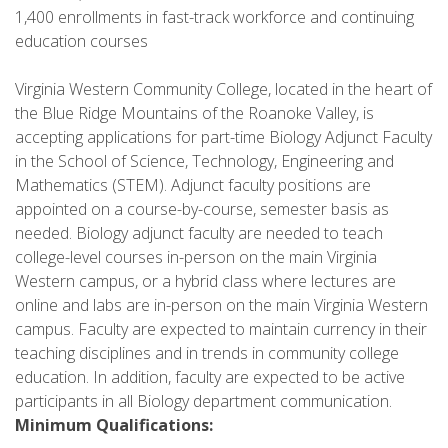
1,400 enrollments in fast-track workforce and continuing
education courses
Virginia Western Community College, located in the heart of
the Blue Ridge Mountains of the Roanoke Valley, is
accepting applications for part-time Biology Adjunct Faculty
in the School of Science, Technology, Engineering and
Mathematics (STEM). Adjunct faculty positions are
appointed on a course-by-course, semester basis as
needed. Biology adjunct faculty are needed to teach
college-level courses in-person on the main Virginia
Western campus, or a hybrid class where lectures are
online and labs are in-person on the main Virginia Western
campus. Faculty are expected to maintain currency in their
teaching disciplines and in trends in community college
education. In addition, faculty are expected to be active
participants in all Biology department communication.
Minimum Qualifications: