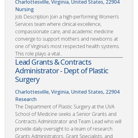
Charlottesville, Virginia, United States, 22904
Nursing
Job Description Join a high-performing Women’s
Services team where clinical excellence,
compassionate care, and academic medicine
converge to support mothers and newborns at
one of Virginia’s most respected health systems.
This role plays a vital...
Lead Grants & Contracts
Administrator - Dept of Plastic
Surgery
Charlottesville, Virginia, United States, 22904
Research
The Department of Plastic Surgery at the UVA
School of Medicine seeks a Senior Grants and
Contracts Administrator and Team Lead who will
provide daily oversight to a team of research
Grants Administrators, Grant Specialists, and