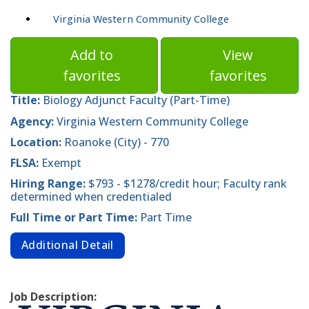
Virginia Western Community College
Add to
View
favorites
favorites
Title:
Biology Adjunct Faculty (Part-Time)
Agency:
Virginia Western Community College
Location:
Roanoke (City) - 770
FLSA:
Exempt
Hiring Range:
$793 - $1278/credit hour; Faculty rank
determined when credentialed
Full Time or Part Time:
Part Time
Additional Detail
Job Description: