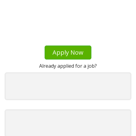
Apply Now
Already applied for a job?