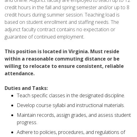
credit hours in the fall and spring semester and/or up to 8
credit hours during summer session. Teaching load is
based on student enrollment and staffing needs. The
adjunct faculty contract contains no expectation or
guarantee of continued employment.
This position is located in Virginia. Must reside
within a reasonable commuting distance or be
willing to relocate to ensure consistent, reliable
attendance.
Duties and Tasks:
Teach specific classes in the designated discipline.
Develop course syllabi and instructional materials.
Maintain records, assign grades, and assess student
progress.
Adhere to policies, procedures, and regulations of