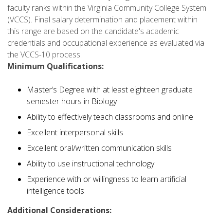
faculty ranks within the Virginia Community College System
(VCCS). Final salary determination and placement within
this range are based on the candidate's academic
credentials and occupational experience as evaluated via
the VCCS-10 process.
Minimum Qualifications:
Master’s Degree with at least eighteen graduate
semester hours in Biology
Ability to effectively teach classrooms and online
Excellent interpersonal skills
Excellent oral/written communication skills
Ability to use instructional technology
Experience with or willingness to learn artificial
intelligence tools
Additional Considerations: