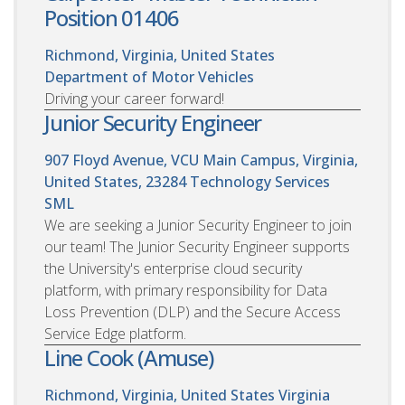
Position 01406
Richmond, Virginia, United States
Department of Motor Vehicles
Driving your career forward!
Junior Security Engineer
907 Floyd Avenue, VCU Main Campus, Virginia,
United States, 23284
Technology Services
SML
We are seeking a Junior Security Engineer to join
our team! The Junior Security Engineer supports
the University's enterprise cloud security
platform, with primary responsibility for Data
Loss Prevention (DLP) and the Secure Access
Service Edge platform.
Line Cook (Amuse)
Richmond, Virginia, United States
Virginia