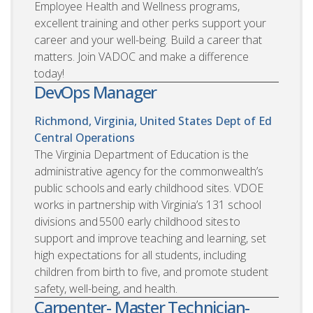
Employee Health and Wellness programs,
excellent training and other perks support your
career and your well-being. Build a career that
matters. Join VADOC and make a difference
today!
DevOps Manager
Richmond, Virginia, United States
Dept of Ed
Central Operations
The Virginia Department of Education is the
administrative agency for the commonwealth’s
public schools and early childhood sites. VDOE
works in partnership with Virginia’s 131 school
divisions and 5500 early childhood sites to
support and improve teaching and learning, set
high expectations for all students, including
children from birth to five, and promote student
safety, well-being, and health.
Carpenter- Master Technician-