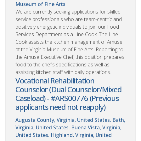
Museum of Fine Arts
We are currently seeking applications for skilled
service professionals who are team-centric and
positively energetic individuals to join our Food
Services Department as a Line Cook. The Line
Cook assists the kitchen management of Amuse
at the Virginia Museum of Fine Arts. Reporting to
the Amuse Executive Chef, this position prepares
food to the chef’s specifications as well as
assisting kitchen staff with daily operations.
Vocational Rehabilitation
Counselor (Dual Counselor/Mixed
Caseload) - #ARS00776 (Previous
applicants need not reapply)
Augusta County, Virginia, United States. Bath,
Virginia, United States. Buena Vista, Virginia,
United States. Highland, Virginia, United