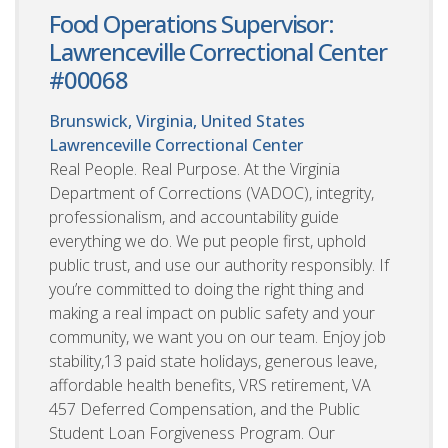
Food Operations Supervisor:
Lawrenceville Correctional Center
#00068
Brunswick, Virginia, United States
Lawrenceville Correctional Center
Real People. Real Purpose. At the Virginia
Department of Corrections (VADOC), integrity,
professionalism, and accountability guide
everything we do. We put people first, uphold
public trust, and use our authority responsibly. If
you’re committed to doing the right thing and
making a real impact on public safety and your
community, we want you on our team. Enjoy job
stability,13 paid state holidays, generous leave,
affordable health benefits, VRS retirement, VA
457 Deferred Compensation, and the Public
Student Loan Forgiveness Program. Our