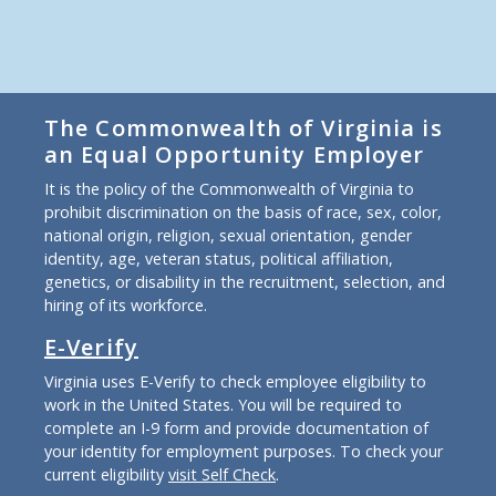
The Commonwealth of Virginia is
an Equal Opportunity Employer
It is the policy of the Commonwealth of Virginia to
prohibit discrimination on the basis of race, sex, color,
national origin, religion, sexual orientation, gender
identity, age, veteran status, political affiliation,
genetics, or disability in the recruitment, selection, and
hiring of its workforce.
E-Verify
Virginia uses E-Verify to check employee eligibility to
work in the United States. You will be required to
complete an I-9 form and provide documentation of
your identity for employment purposes. To check your
current eligibility
visit Self Check
.