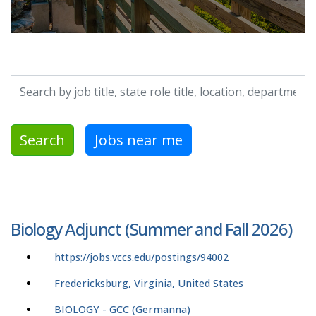
Search by job title, location, department, category, etc.
Search
Jobs near me
Biology Adjunct (Summer and Fall 2026)
https://jobs.vccs.edu/postings/94002
Fredericksburg, Virginia, United States
BIOLOGY - GCC (Germanna)