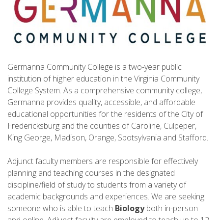
Germanna Community College is a two-year public
institution of higher education in the Virginia Community
College System. As a comprehensive community college,
Germanna provides quality, accessible, and affordable
educational opportunities for the residents of the City of
Fredericksburg and the counties of Caroline, Culpeper,
King George, Madison, Orange, Spotsylvania and Stafford.
Adjunct faculty members are responsible for effectively
planning and teaching courses in the designated
discipline/field of study to students from a variety of
academic backgrounds and experiences. We are seeking
someone who is able to teach
Biology
both in-person
and online. Adjunct faculty are employed to teach up to 12