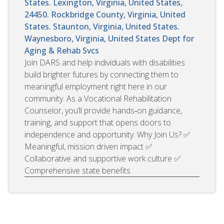
States. Lexington, Virginia, United States,
24450. Rockbridge County, Virginia, United
States. Staunton, Virginia, United States.
Waynesboro, Virginia, United States
Dept for
Aging & Rehab Svcs
Join DARS and help individuals with disabilities
build brighter futures by connecting them to
meaningful employment right here in our
community. As a Vocational Rehabilitation
Counselor, you’ll provide hands‑on guidance,
training, and support that opens doors to
independence and opportunity. Why Join Us? ✅
Meaningful, mission driven impact ✅
Collaborative and supportive work culture ✅
Comprehensive state benefits