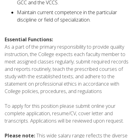
GCC and the VCCS.
Maintain current competence in the particular
discipline or field of specialization.
Essential Functions:
As a part of the primary responsibility to provide quality
instruction, the College expects each faculty member to
meet assigned classes regularly; submit required records
and reports routinely; teach the prescribed courses of
study with the established texts; and adhere to the
statement on professional ethics in accordance with
College policies, procedures, and regulations
To apply for this position please submit online your
complete application, resume/CV, cover letter and
transcripts. Applications will be reviewed upon request.
Please note:
This wide salary range reflects the diverse