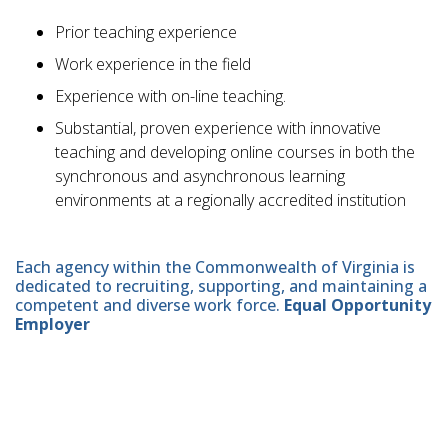
Prior teaching experience
Work experience in the field
Experience with on-line teaching.
Substantial, proven experience with innovative
teaching and developing online courses in both the
synchronous and asynchronous learning
environments at a regionally accredited institution
Each agency within the Commonwealth of Virginia is
dedicated to recruiting, supporting, and maintaining a
competent and diverse work force.
Equal Opportunity
Employer