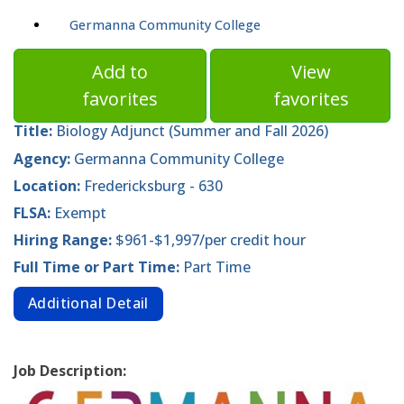
Germanna Community College
Add to
View
favorites
favorites
Title:
Biology Adjunct (Summer and Fall 2026)
Agency:
Germanna Community College
Location:
Fredericksburg - 630
FLSA:
Exempt
Hiring Range:
$961-$1,997/per credit hour
Full Time or Part Time:
Part Time
Additional Detail
Job Description: