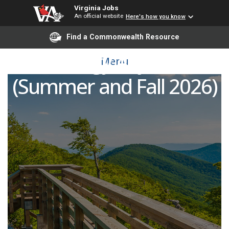
Virginia Jobs
An official website
Here's how you know
Find a Commonwealth Resource
Biology Adjunct
Menu
(Summer and Fall 2026)