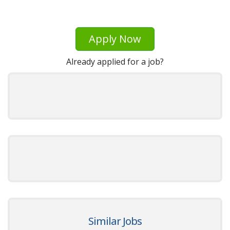
Apply Now
Already applied for a job?
Similar Jobs