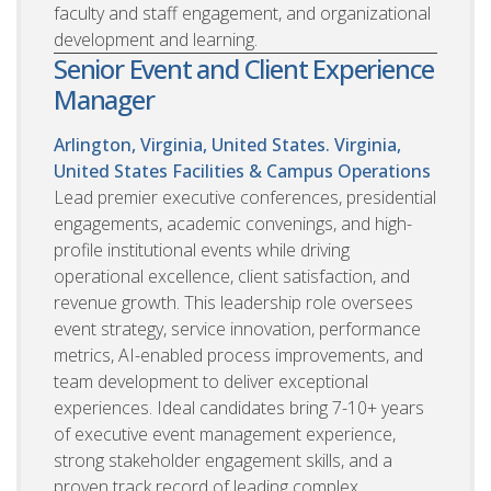
faculty and staff engagement, and organizational
development and learning.
Senior Event and Client Experience
Manager
Arlington, Virginia, United States. Virginia,
United States
Facilities & Campus Operations
Lead premier executive conferences, presidential
engagements, academic convenings, and high-
profile institutional events while driving
operational excellence, client satisfaction, and
revenue growth. This leadership role oversees
event strategy, service innovation, performance
metrics, AI-enabled process improvements, and
team development to deliver exceptional
experiences. Ideal candidates bring 7-10+ years
of executive event management experience,
strong stakeholder engagement skills, and a
proven track record of leading complex