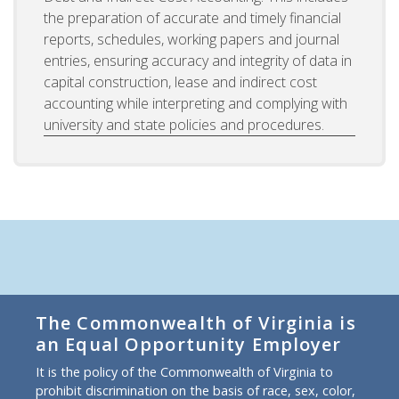
the preparation of accurate and timely financial
reports, schedules, working papers and journal
entries, ensuring accuracy and integrity of data in
capital construction, lease and indirect cost
accounting while interpreting and complying with
university and state policies and procedures.
The Commonwealth of Virginia is
an Equal Opportunity Employer
It is the policy of the Commonwealth of Virginia to
prohibit discrimination on the basis of race, sex, color,