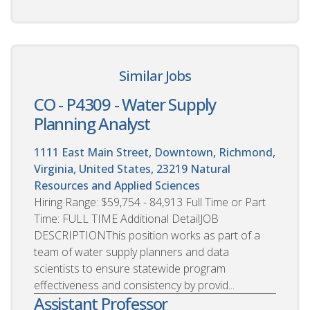
Similar Jobs
CO - P4309 - Water Supply
Planning Analyst
1111 East Main Street, Downtown, Richmond,
Virginia, United States, 23219
Natural
Resources and Applied Sciences
Hiring Range: $59,754 - 84,913 Full Time or Part
Time: FULL TIME Additional DetailJOB
DESCRIPTIONThis position works as part of a
team of water supply planners and data
scientists to ensure statewide program
effectiveness and consistency by provid...
Assistant Professor