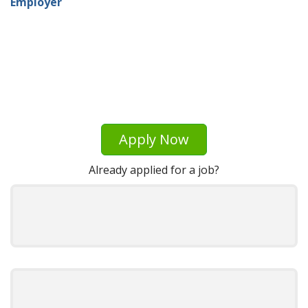
Employer
Apply Now
Already applied for a job?