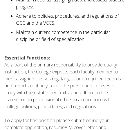
progress.
Adhere to policies, procedures, and regulations of
GCC and the VCCS.
Maintain current competence in the particular
discipline or field of specialization.
Essential Functions:
As a part of the primary responsibility to provide quality
instruction, the College expects each faculty member to
meet assigned classes regularly; submit required records
and reports routinely; teach the prescribed courses of
study with the established texts; and adhere to the
statement on professional ethics in accordance with
College policies, procedures, and regulations
To apply for this position please submit online your
complete application, resume/CV, cover letter and