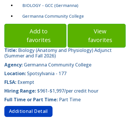
BIOLOGY - GCC (Germanna)
Germanna Community College
Add to
View
favorites
favorites
Title:
Biology (Anatomy and Physiology) Adjunct
(Summer and Fall 2026)
Agency:
Germanna Community College
Location:
Spotsylvania - 177
FLSA:
Exempt
Hiring Range:
$961-$1,997/per credit hour
Full Time or Part Time:
Part Time
Additional Detail