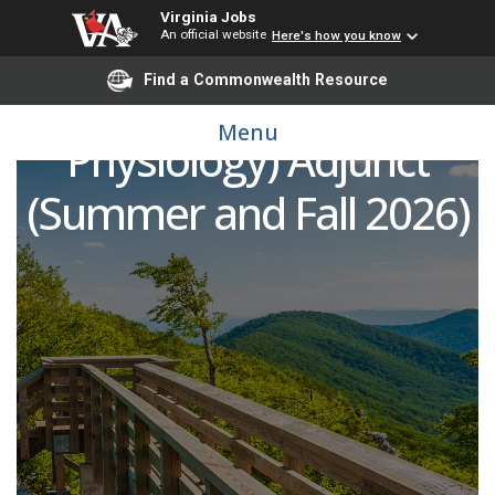
Virginia Jobs
An official website
Here's how you know
Find a Commonwealth Resource
Biology (Anatomy and
Menu
Physiology) Adjunct
(Summer and Fall 2026)