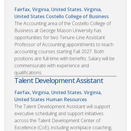
Fairfax, Virginia, United States. Virginia,
United States
Costello College of Business
The Accounting area of the Costello College of
Business at George Mason University has
opportunities for two Tenure-Line Assistant
Professor of Accounting appointments to teach
accounting courses starting Fall 2027. Both
positions are full-time with benefits. Salary will be
commensurate with experience and
qualifications.
Talent Development Assistant
Fairfax, Virginia, United States. Virginia,
United States
Human Resources
The Talent Development Assistant will support
executive scheduling and support initiatives
across the Talent Development Center of
Excellence (CoE), including workplace coaching,