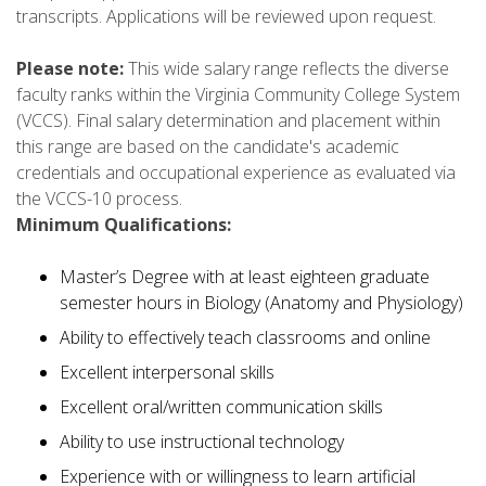
transcripts. Applications will be reviewed upon request.
Please note:
This wide salary range reflects the diverse
faculty ranks within the Virginia Community College System
(VCCS). Final salary determination and placement within
this range are based on the candidate's academic
credentials and occupational experience as evaluated via
the VCCS-10 process.
Minimum Qualifications:
Master’s Degree with at least eighteen graduate
semester hours in Biology (Anatomy and Physiology)
Ability to effectively teach classrooms and online
Excellent interpersonal skills
Excellent oral/written communication skills
Ability to use instructional technology
Experience with or willingness to learn artificial