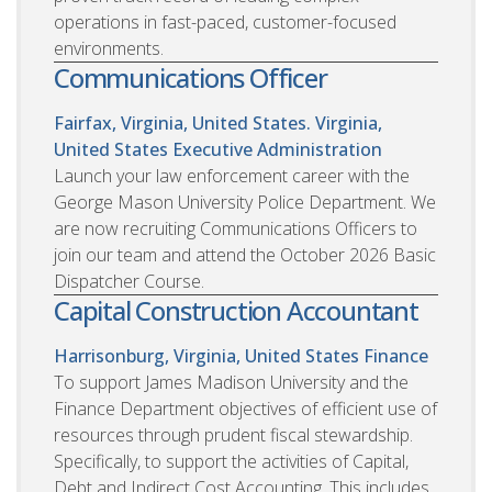
operations in fast-paced, customer-focused
environments.
Communications Officer
Fairfax, Virginia, United States. Virginia,
United States
Executive Administration
Launch your law enforcement career with the
George Mason University Police Department. We
are now recruiting Communications Officers to
join our team and attend the October 2026 Basic
Dispatcher Course.
Capital Construction Accountant
Harrisonburg, Virginia, United States
Finance
To support James Madison University and the
Finance Department objectives of efficient use of
resources through prudent fiscal stewardship.
Specifically, to support the activities of Capital,
Debt and Indirect Cost Accounting. This includes