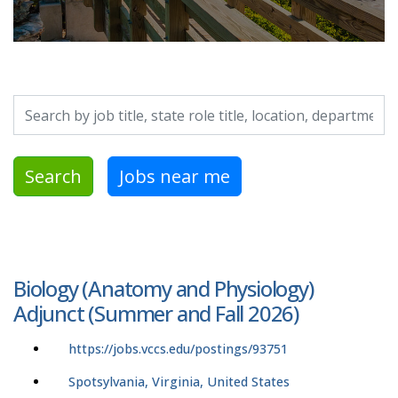
Search by job title, location, department, category, etc.
Search
Jobs near me
Biology (Anatomy and Physiology)
Adjunct (Summer and Fall 2026)
https://jobs.vccs.edu/postings/93751
Spotsylvania, Virginia, United States