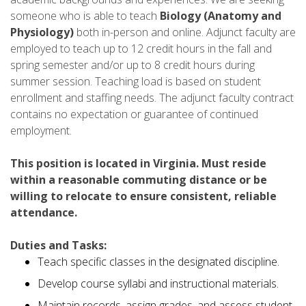
someone who is able to teach
Biology (Anatomy and
Physiology)
both in-person and online. Adjunct faculty are
employed to teach up to 12 credit hours in the fall and
spring semester and/or up to 8 credit hours during
summer session. Teaching load is based on student
enrollment and staffing needs. The adjunct faculty contract
contains no expectation or guarantee of continued
employment.
This position is located in Virginia. Must reside
within a reasonable commuting distance or be
willing to relocate to ensure consistent, reliable
attendance.
Duties and Tasks:
Teach specific classes in the designated discipline.
Develop course syllabi and instructional materials.
Maintain records, assign grades, and assess student