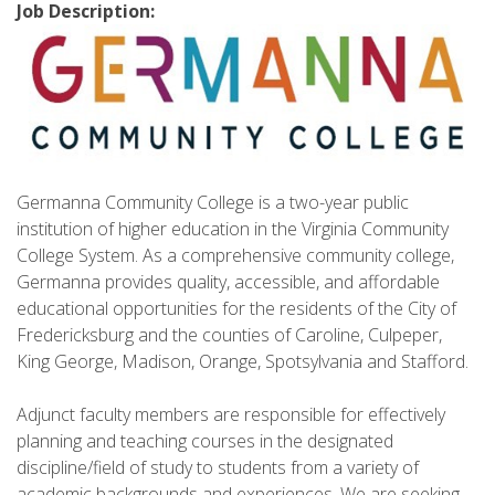
Job Description:
Germanna Community College is a two-year public
institution of higher education in the Virginia Community
College System. As a comprehensive community college,
Germanna provides quality, accessible, and affordable
educational opportunities for the residents of the City of
Fredericksburg and the counties of Caroline, Culpeper,
King George, Madison, Orange, Spotsylvania and Stafford.
Adjunct faculty members are responsible for effectively
planning and teaching courses in the designated
discipline/field of study to students from a variety of
academic backgrounds and experiences. We are seeking