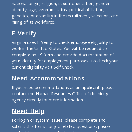
national origin, religion, sexual orientation, gender
identity, age, veteran status, political affiliation,
genetics, or disability in the recruitment, selection, and
hiring of its workforce.
E-Verify
Virginia uses E-Verify to check employee eligibility to
work in the United States. You will be required to
complete an I-9 form and provide documentation of
your identity for employment purposes. To check your
current eligibility
visit Self Check
.
Need Accommodations
If you need accommodations as an applicant, please
contact the Human Resources Office of the hiring
agency directly for more information.
Need Help
For login or system issues, please complete and
submit
this form
. For job related questions, please