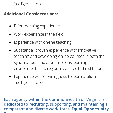
intelligence tools
Additional Considerations:
Prior teaching experience
Work experience in the field
Experience with on-line teaching.
Substantial, proven experience with innovative
teaching and developing online courses in both the
synchronous and asynchronous learning
environments at a regionally accredited institution
Experience with or willingness to learn artificial
intelligence tools
Each agency within the Commonwealth of Virginia is
dedicated to recruiting, supporting, and maintaining a
competent and diverse work force.
Equal Opportunity