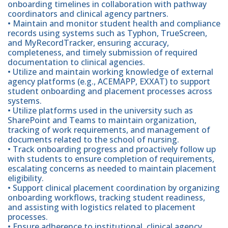
onboarding timelines in collaboration with pathway
coordinators and clinical agency partners.
• Maintain and monitor student health and compliance
records using systems such as Typhon, TrueScreen,
and MyRecordTracker, ensuring accuracy,
completeness, and timely submission of required
documentation to clinical agencies.
• Utilize and maintain working knowledge of external
agency platforms (e.g., ACEMAPP, EXXAT) to support
student onboarding and placement processes across
systems.
• Utilize platforms used in the university such as
SharePoint and Teams to maintain organization,
tracking of work requirements, and management of
documents related to the school of nursing.
• Track onboarding progress and proactively follow up
with students to ensure completion of requirements,
escalating concerns as needed to maintain placement
eligibility.
• Support clinical placement coordination by organizing
onboarding workflows, tracking student readiness,
and assisting with logistics related to placement
processes.
• Ensure adherence to institutional, clinical agency,