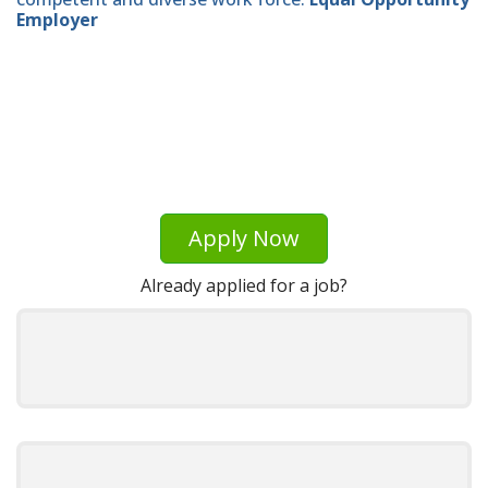
Employer
Apply Now
Already applied for a job?