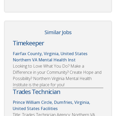
Similar Jobs
Timekeeper
Fairfax County, Virginia, United States
Northern VA Mental Health Inst
Looking to Love What You Do? Make a
Difference in your Community? Create Hope and
Possibility? Northern Virginia Mental Health
Institute is the place for you!
Trades Technician
Prince William Circle, Dumfries, Virginia,
United States
Facilities
Title: Trades Technician Agency: Northern VA