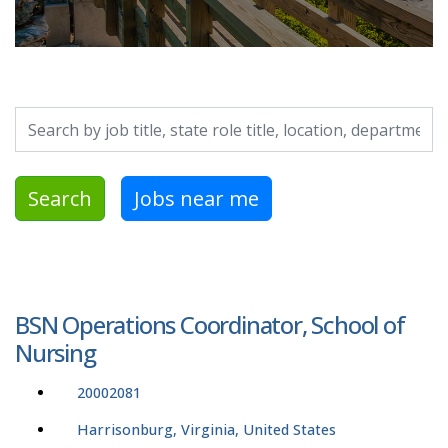
Search by job title, location, department, category, etc.
Search
Jobs near me
BSN Operations Coordinator, School of
Nursing
20002081
Harrisonburg, Virginia, United States