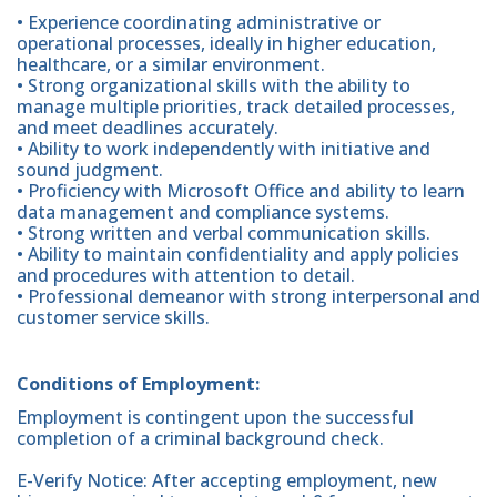
• Experience coordinating administrative or
operational processes, ideally in higher education,
healthcare, or a similar environment.
• Strong organizational skills with the ability to
manage multiple priorities, track detailed processes,
and meet deadlines accurately.
• Ability to work independently with initiative and
sound judgment.
• Proficiency with Microsoft Office and ability to learn
data management and compliance systems.
• Strong written and verbal communication skills.
• Ability to maintain confidentiality and apply policies
and procedures with attention to detail.
• Professional demeanor with strong interpersonal and
customer service skills.
Conditions of Employment:
Employment is contingent upon the successful
completion of a criminal background check.
E-Verify Notice: After accepting employment, new