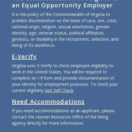
an Equal Opportunity Employer
It is the policy of the Commonwealth of Virginia to
prohibit discrimination on the basis of race, sex, color,
national origin, religion, sexual orientation, gender
identity, age, veteran status, political affiliation,
genetics, or disability in the recruitment, selection, and
hiring of its workforce.
E-Verify
Virginia uses E-Verify to check employee eligibility to
work in the United States. You will be required to
complete an I-9 form and provide documentation of
your identity for employment purposes. To check your
current eligibility
visit Self Check
.
Need Accommodations
If you need accommodations as an applicant, please
contact the Human Resources Office of the hiring
agency directly for more information.