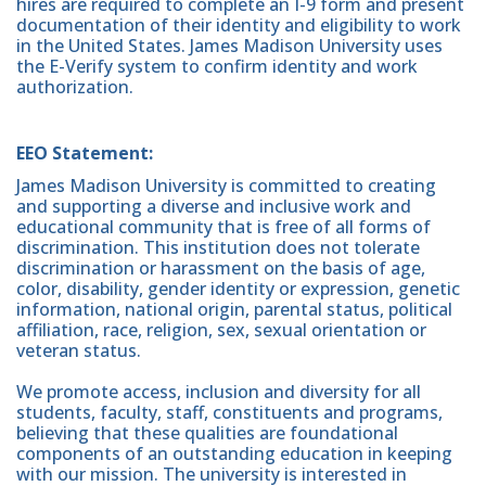
hires are required to complete an I-9 form and present
documentation of their identity and eligibility to work
in the United States. James Madison University uses
the E-Verify system to confirm identity and work
authorization.
EEO Statement:
James Madison University is committed to creating
and supporting a diverse and inclusive work and
educational community that is free of all forms of
discrimination. This institution does not tolerate
discrimination or harassment on the basis of age,
color, disability, gender identity or expression, genetic
information, national origin, parental status, political
affiliation, race, religion, sex, sexual orientation or
veteran status.
We promote access, inclusion and diversity for all
students, faculty, staff, constituents and programs,
believing that these qualities are foundational
components of an outstanding education in keeping
with our mission. The university is interested in