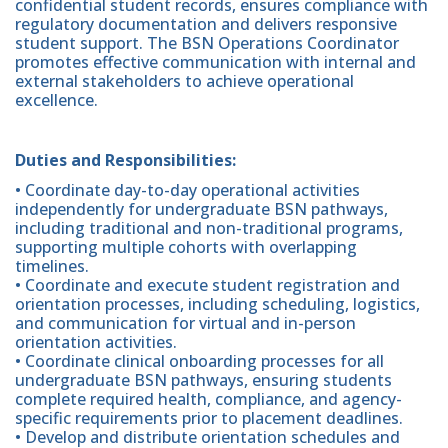
confidential student records, ensures compliance with
regulatory documentation and delivers responsive
student support. The BSN Operations Coordinator
promotes effective communication with internal and
external stakeholders to achieve operational
excellence.
Duties and Responsibilities:
• Coordinate day-to-day operational activities
independently for undergraduate BSN pathways,
including traditional and non-traditional programs,
supporting multiple cohorts with overlapping
timelines.
• Coordinate and execute student registration and
orientation processes, including scheduling, logistics,
and communication for virtual and in-person
orientation activities.
• Coordinate clinical onboarding processes for all
undergraduate BSN pathways, ensuring students
complete required health, compliance, and agency-
specific requirements prior to placement deadlines.
• Develop and distribute orientation schedules and