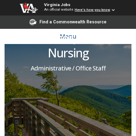
Virginia Jobs
An official website
Here's how you know
BSN Operations
Find a Commonwealth Resource
Coordinator, School of
Menu
Nursing
Administrative / Office Staff