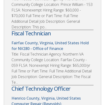
Community College Location: Prince William - 153
FLSA: Nonexempt Hiring Range: $60,000 -
$70,000 Full Time or Part Time: Full Time
Additional Detail Job Description: General
Description: This po...
Fiscal Technician
Fairfax County, Virginia, United States
Hold
for NV280 - Office of Finance
Title: Fiscal Technician Agency: Northern VA
Community College Location: Fairfax County -
059 FLSA: Nonexempt Hiring Range: $65,000/yr
Full Time or Part Time: Full Time Additional Detail
Job Description: General Description: The Fiscal
Te...
Chief Technology Officer
Henrico County, Virginia, United States
Computer Repair (Reynolds)