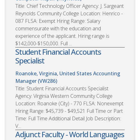
Title: Chief Technology Officer Agency: J. Sargeant
Reynolds Community College Location: Henrico -
087 FLSA: Exempt Hiring Range: Salary
commensurate with the education and
experience of the applicant. Hiring range is
$142,000-$150,000. Full ...
Student Financial Accounts
Specialist
Roanoke, Virginia, United States
Accounting
Manager (VW286)
Title: Student Financial Accounts Specialist
Agency: Virginia Western Community College
Location: Roanoke (City) - 770 FLSA: Nonexempt
Hiring Range: $45,739 - $49,521 Full Time or Part
Time: Full Time Additional Detail Job Description:
V...
Adjunct Faculty - World Languages