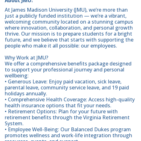
About JMU:
At James Madison University (JMU), we’re more than
just a publicly funded institution — we’re a vibrant,
welcoming community located on a stunning campus
where innovation, collaboration, and personal growth
thrive. Our mission is to prepare students for a bright
future, and we believe that starts with supporting the
people who make it all possible: our employees.
Why Work at JMU?
We offer a comprehensive benefits package designed
to support your professional journey and personal
wellbeing:
• Generous Leave: Enjoy paid vacation, sick leave,
parental leave, community service leave, and 19 paid
holidays annually.
• Comprehensive Health Coverage: Access high-quality
health insurance options that fit your needs.
• Retirement Options: Plan for your future with
retirement benefits through the Virginia Retirement
System.
• Employee Well-Being: Our Balanced Dukes program
promotes wellness and work-life integration through