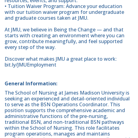
resources, events, and support.
• Tuition Waiver Program: Advance your education
with our tuition waiver program for undergraduate
and graduate courses taken at JMU.
At JMU, we believe in Being the Change — and that
starts with creating an environment where you can
grow, contribute meaningfully, and feel supported
every step of the way.
Discover what makes JMU a great place to work:
bit.ly/JMUEmployment
General Information:
The School of Nursing at James Madison University is
seeking an experienced and detail-oriented individual
to serve as the BSN Operations Coordinator. This
position supports the comprehensive academic and
administrative functions of the pre-nursing,
traditional BSN, and non-traditional BSN pathways
within the School of Nursing. This role facilitates
program operations, manages and maintains