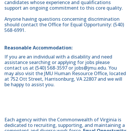
candidates whose experience and qualifications
support an ongoing commitment to this core quality.
Anyone having questions concerning discrimination
should contact the Office for Equal Opportunity: (540)
568-6991.
Reasonable Accommodation:
If you are an individual with a disability and need
assistance searching or applying for jobs please
contact us at (540) 568-3597 or jobs@jmu.edu. You
may also visit the JMU Human Resource Office, located
at 752 Ott Street, Harrisonburg, VA 22807 and we will
be happy to assist you.
Each agency within the Commonwealth of Virginia is
dedicated to recruiting, supporting, and maintaining a
competent and diverse work force.
Equal Opportunity