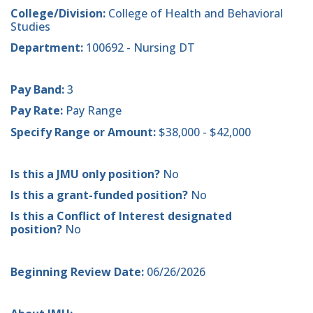
College/Division:
College of Health and Behavioral
Studies
Department:
100692 - Nursing DT
Pay Band:
3
Pay Rate:
Pay Range
Specify Range or Amount:
$38,000 - $42,000
Is this a JMU only position?
No
Is this a grant-funded position?
No
Is this a Conflict of Interest designated
position?
No
Beginning Review Date:
06/26/2026