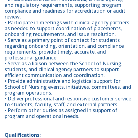
and regulatory requirements, supporting program
compliance and readiness for accreditation or audit
review.
• Participate in meetings with clinical agency partners
as needed to support coordination of placements,
onboarding requirements, and issue resolution.
• Serve as a primary point of contact for students
regarding onboarding, orientation, and compliance
requirements; provide timely, accurate, and
professional guidance.
• Serve as a liaison between the School of Nursing,
students, and clinical agency partners to support
efficient communication and coordination.
• Provide administrative and logistical support for
School of Nursing events, initiatives, committees, and
program operations.
• Deliver professional and responsive customer service
to students, faculty, staff, and external partners.
• Perform other duties as assigned in support of
program and operational needs.
Qualifications: