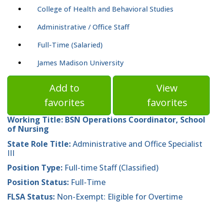
College of Health and Behavioral Studies
Administrative / Office Staff
Full-Time (Salaried)
James Madison University
Add to
View
favorites
favorites
Working Title:
BSN Operations Coordinator, School
of Nursing
State Role Title:
Administrative and Office Specialist
III
Position Type:
Full-time Staff (Classified)
Position Status:
Full-Time
FLSA Status:
Non-Exempt: Eligible for Overtime