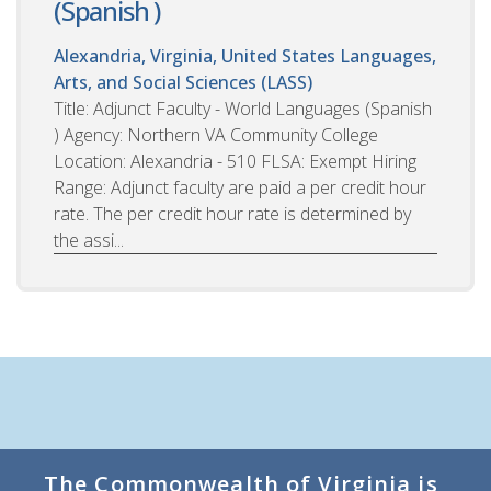
(Spanish )
Alexandria, Virginia, United States
Languages,
Arts, and Social Sciences (LASS)
Title: Adjunct Faculty - World Languages (Spanish
) Agency: Northern VA Community College
Location: Alexandria - 510 FLSA: Exempt Hiring
Range: Adjunct faculty are paid a per credit hour
rate. The per credit hour rate is determined by
the assi...
The Commonwealth of Virginia is