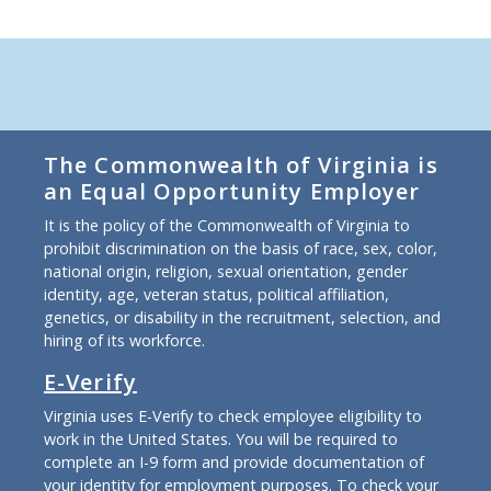
The Commonwealth of Virginia is
an Equal Opportunity Employer
It is the policy of the Commonwealth of Virginia to
prohibit discrimination on the basis of race, sex, color,
national origin, religion, sexual orientation, gender
identity, age, veteran status, political affiliation,
genetics, or disability in the recruitment, selection, and
hiring of its workforce.
E-Verify
Virginia uses E-Verify to check employee eligibility to
work in the United States. You will be required to
complete an I-9 form and provide documentation of
your identity for employment purposes. To check your