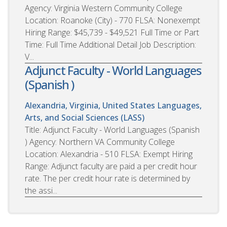
Agency: Virginia Western Community College
Location: Roanoke (City) - 770 FLSA: Nonexempt
Hiring Range: $45,739 - $49,521 Full Time or Part
Time: Full Time Additional Detail Job Description:
V...
Adjunct Faculty - World Languages
(Spanish )
Alexandria, Virginia, United States
Languages,
Arts, and Social Sciences (LASS)
Title: Adjunct Faculty - World Languages (Spanish
) Agency: Northern VA Community College
Location: Alexandria - 510 FLSA: Exempt Hiring
Range: Adjunct faculty are paid a per credit hour
rate. The per credit hour rate is determined by
the assi...