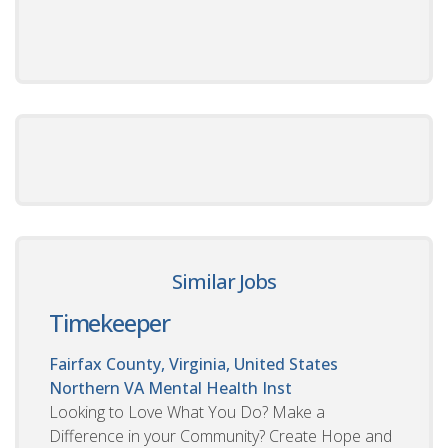
Similar Jobs
Timekeeper
Fairfax County, Virginia, United States
Northern VA Mental Health Inst
Looking to Love What You Do? Make a
Difference in your Community? Create Hope and