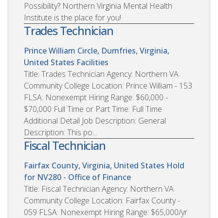
Possibility? Northern Virginia Mental Health
Institute is the place for you!
Trades Technician
Prince William Circle, Dumfries, Virginia,
United States
Facilities
Title: Trades Technician Agency: Northern VA
Community College Location: Prince William - 153
FLSA: Nonexempt Hiring Range: $60,000 -
$70,000 Full Time or Part Time: Full Time
Additional Detail Job Description: General
Description: This po...
Fiscal Technician
Fairfax County, Virginia, United States
Hold
for NV280 - Office of Finance
Title: Fiscal Technician Agency: Northern VA
Community College Location: Fairfax County -
059 FLSA: Nonexempt Hiring Range: $65,000/yr