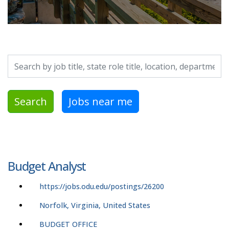
Search by job title, location, department, category, etc.
Search
Jobs near me
Budget Analyst
https://jobs.odu.edu/postings/26200
Norfolk, Virginia, United States
BUDGET OFFICE