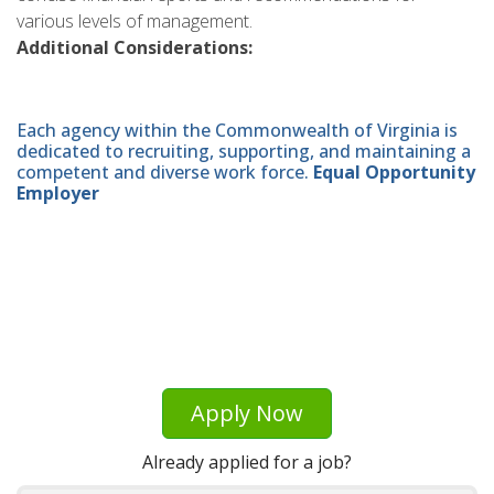
various levels of management.
Additional Considerations:
Each agency within the Commonwealth of Virginia is
dedicated to recruiting, supporting, and maintaining a
competent and diverse work force.
Equal Opportunity
Employer
Apply Now
Already applied for a job?