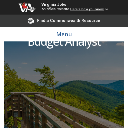
Virginia Jobs
An official website
Here's how you know
Find a Commonwealth Resource
Menu
Budget Analyst