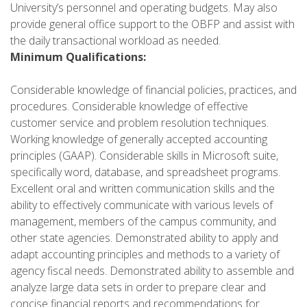
University’s personnel and operating budgets. May also
provide general office support to the OBFP and assist with
the daily transactional workload as needed.
Minimum Qualifications:
Considerable knowledge of financial policies, practices, and
procedures. Considerable knowledge of effective
customer service and problem resolution techniques.
Working knowledge of generally accepted accounting
principles (GAAP). Considerable skills in Microsoft suite,
specifically word, database, and spreadsheet programs.
Excellent oral and written communication skills and the
ability to effectively communicate with various levels of
management, members of the campus community, and
other state agencies. Demonstrated ability to apply and
adapt accounting principles and methods to a variety of
agency fiscal needs. Demonstrated ability to assemble and
analyze large data sets in order to prepare clear and
concise financial reports and recommendations for