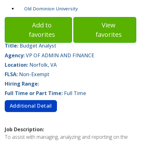
Old Dominion University
Add to
View
favorites
favorites
Title:
Budget Analyst
Agency:
VP OF ADMIN AND FINANCE
Location:
Norfolk, VA
FLSA:
Non-Exempt
Hiring Range:
Full Time or Part Time:
Full Time
Additional Detail
Job Description:
To assist with managing, analyzing and reporting on the