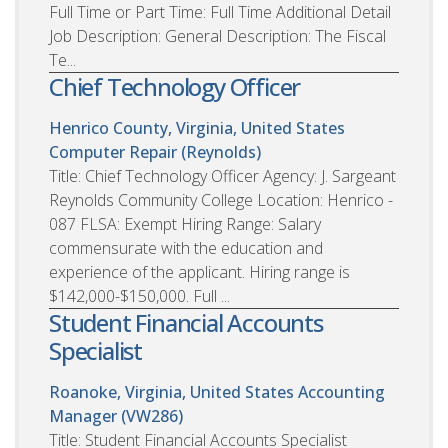
Full Time or Part Time: Full Time Additional Detail
Job Description: General Description: The Fiscal
Te...
Chief Technology Officer
Henrico County, Virginia, United States
Computer Repair (Reynolds)
Title: Chief Technology Officer Agency: J. Sargeant
Reynolds Community College Location: Henrico -
087 FLSA: Exempt Hiring Range: Salary
commensurate with the education and
experience of the applicant. Hiring range is
$142,000-$150,000. Full ...
Student Financial Accounts
Specialist
Roanoke, Virginia, United States
Accounting
Manager (VW286)
Title: Student Financial Accounts Specialist