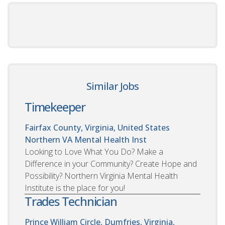
Similar Jobs
Timekeeper
Fairfax County, Virginia, United States
Northern VA Mental Health Inst
Looking to Love What You Do? Make a
Difference in your Community? Create Hope and
Possibility? Northern Virginia Mental Health
Institute is the place for you!
Trades Technician
Prince William Circle, Dumfries, Virginia,