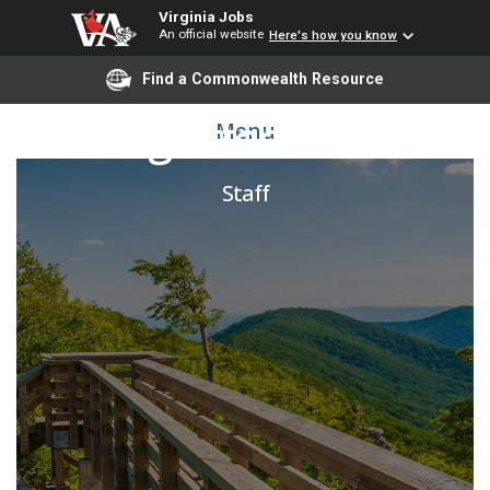
Virginia Jobs
An official website
Here's how you know
Find a Commonwealth Resource
Building Attendant Lead
Menu
Staff