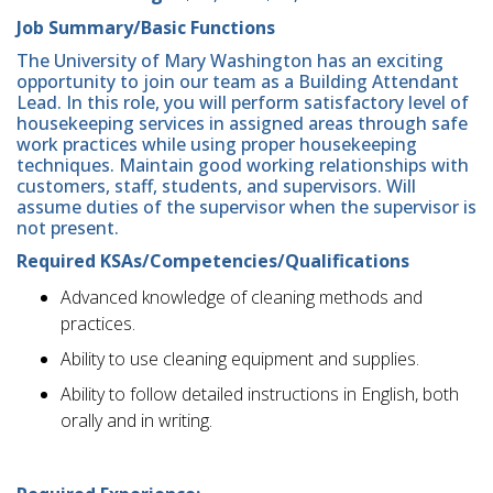
Job Summary/Basic Functions
The University of Mary Washington has an exciting
opportunity to join our team as a Building Attendant
Lead. In this role, you will perform satisfactory level of
housekeeping services in assigned areas through safe
work practices while using proper housekeeping
techniques. Maintain good working relationships with
customers, staff, students, and supervisors. Will
assume duties of the supervisor when the supervisor is
not present.
Required KSAs/Competencies/Qualifications
Advanced knowledge of cleaning methods and
practices.
Ability to use cleaning equipment and supplies.
Ability to follow detailed instructions in English, both
orally and in writing.