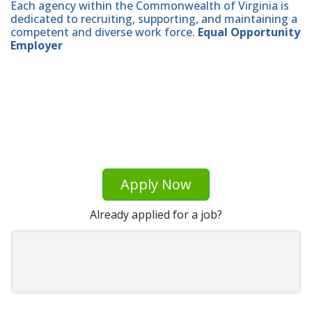
Each agency within the Commonwealth of Virginia is
dedicated to recruiting, supporting, and maintaining a
competent and diverse work force.
Equal Opportunity
Employer
Apply Now
Already applied for a job?