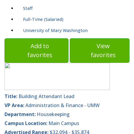
Staff
Full-Time (Salaried)
University of Mary Washington
Add to
View
favorites
favorites
Title:
Building Attendant Lead
VP Area:
Administration & Finance - UMW
Department:
Housekeeping
Campus Location:
Main Campus
Advertised Range:
$32,094 - $35,874