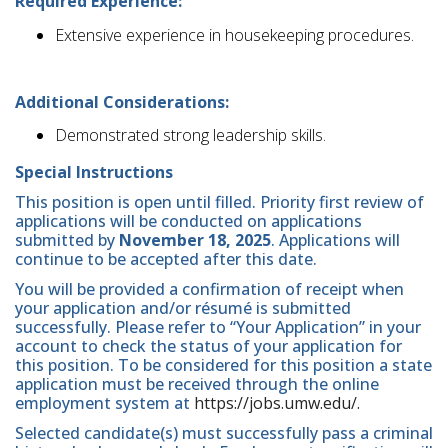
Required Experience:
Extensive experience in housekeeping procedures.
Additional Considerations:
Demonstrated strong leadership skills.
Special Instructions
This position is open until filled. Priority first review of
applications will be conducted on applications
submitted by
November 18, 2025
. Applications will
continue to be accepted after this date.
You will be provided a confirmation of receipt when
your application and/or résumé is submitted
successfully. Please refer to “Your Application” in your
account to check the status of your application for
this position. To be considered for this position a state
application must be received through the online
employment system at
https://jobs.umw.edu/.
Selected candidate(s) must successfully pass a criminal