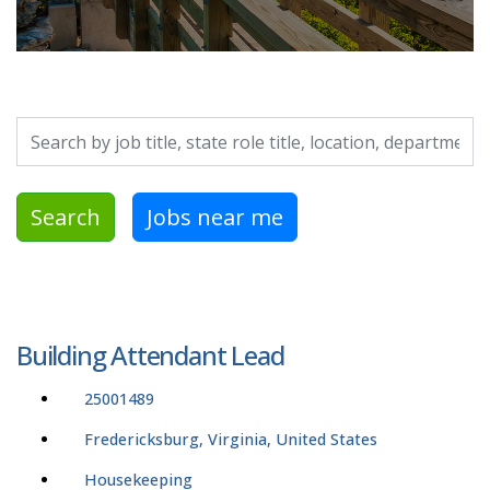
Search by job title, location, department, category, etc.
Search
Jobs near me
Building Attendant Lead
25001489
Fredericksburg, Virginia, United States
Housekeeping