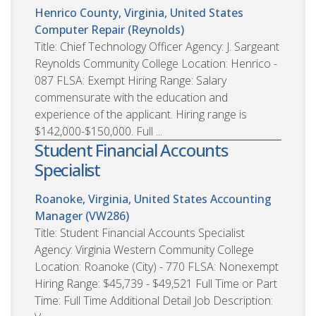
Henrico County, Virginia, United States
Computer Repair (Reynolds)
Title: Chief Technology Officer Agency: J. Sargeant
Reynolds Community College Location: Henrico -
087 FLSA: Exempt Hiring Range: Salary
commensurate with the education and
experience of the applicant. Hiring range is
$142,000-$150,000. Full ...
Student Financial Accounts
Specialist
Roanoke, Virginia, United States
Accounting
Manager (VW286)
Title: Student Financial Accounts Specialist
Agency: Virginia Western Community College
Location: Roanoke (City) - 770 FLSA: Nonexempt
Hiring Range: $45,739 - $49,521 Full Time or Part
Time: Full Time Additional Detail Job Description: