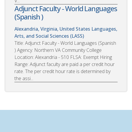
V...
Adjunct Faculty - World Languages
(Spanish )
Alexandria, Virginia, United States
Languages,
Arts, and Social Sciences (LASS)
Title: Adjunct Faculty - World Languages (Spanish
) Agency: Northern VA Community College
Location: Alexandria - 510 FLSA: Exempt Hiring
Range: Adjunct faculty are paid a per credit hour
rate. The per credit hour rate is determined by
the assi...