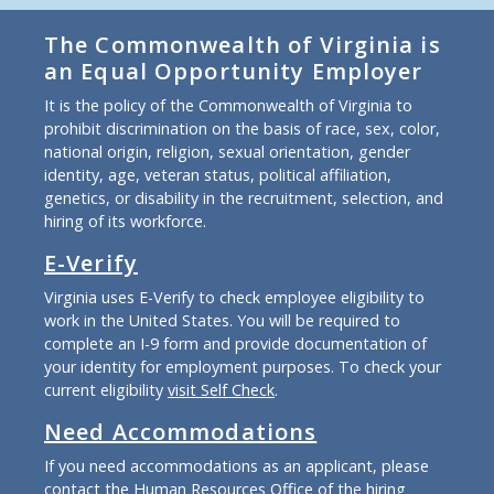
The Commonwealth of Virginia is
an Equal Opportunity Employer
It is the policy of the Commonwealth of Virginia to
prohibit discrimination on the basis of race, sex, color,
national origin, religion, sexual orientation, gender
identity, age, veteran status, political affiliation,
genetics, or disability in the recruitment, selection, and
hiring of its workforce.
E-Verify
Virginia uses E-Verify to check employee eligibility to
work in the United States. You will be required to
complete an I-9 form and provide documentation of
your identity for employment purposes. To check your
current eligibility
visit Self Check
.
Need Accommodations
If you need accommodations as an applicant, please
contact the Human Resources Office of the hiring