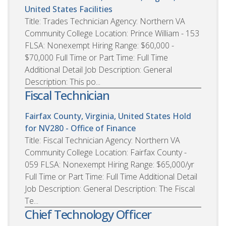
United States
Facilities
Title: Trades Technician Agency: Northern VA
Community College Location: Prince William - 153
FLSA: Nonexempt Hiring Range: $60,000 -
$70,000 Full Time or Part Time: Full Time
Additional Detail Job Description: General
Description: This po...
Fiscal Technician
Fairfax County, Virginia, United States
Hold
for NV280 - Office of Finance
Title: Fiscal Technician Agency: Northern VA
Community College Location: Fairfax County -
059 FLSA: Nonexempt Hiring Range: $65,000/yr
Full Time or Part Time: Full Time Additional Detail
Job Description: General Description: The Fiscal
Te...
Chief Technology Officer