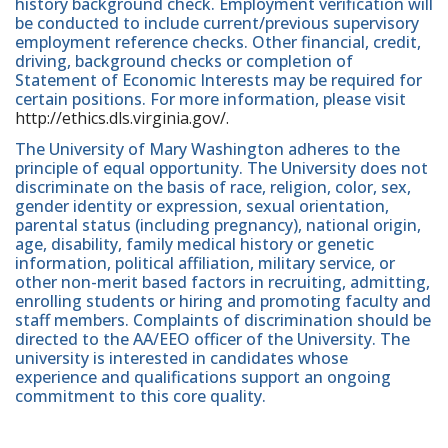
history background check. Employment verification will
be conducted to include current/previous supervisory
employment reference checks. Other financial, credit,
driving, background checks or completion of
Statement of Economic Interests may be required for
certain positions. For more information, please visit
http://ethics.dls.virginia.gov/.
The University of Mary Washington adheres to the
principle of equal opportunity. The University does not
discriminate on the basis of race, religion, color, sex,
gender identity or expression, sexual orientation,
parental status (including pregnancy), national origin,
age, disability, family medical history or genetic
information, political affiliation, military service, or
other non-merit based factors in recruiting, admitting,
enrolling students or hiring and promoting faculty and
staff members. Complaints of discrimination should be
directed to the AA/EEO officer of the University. The
university is interested in candidates whose
experience and qualifications support an ongoing
commitment to this core quality.