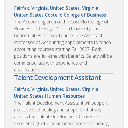
Fairfax, Virginia, United States. Virginia,
United States
Costello College of Business
The Accounting area of the Costello College of
Business at George Mason University has
opportunities for two Tenure-Line Assistant
Professor of Accounting appointments to teach
accounting courses starting Fall 2027. Both
positions are full-time with benefits. Salary will be
commensurate with experience and
qualifications.
Talent Development Assistant
Fairfax, Virginia, United States. Virginia,
United States
Human Resources
The Talent Development Assistant will support
executive scheduling and support initiatives
across the Talent Development Center of
Excellence (CoE), including workplace coaching,