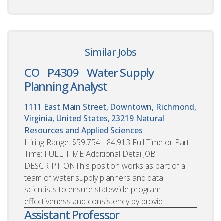
Similar Jobs
CO - P4309 - Water Supply
Planning Analyst
1111 East Main Street, Downtown, Richmond,
Virginia, United States, 23219
Natural
Resources and Applied Sciences
Hiring Range: $59,754 - 84,913 Full Time or Part
Time: FULL TIME Additional DetailJOB
DESCRIPTIONThis position works as part of a
team of water supply planners and data
scientists to ensure statewide program
effectiveness and consistency by provid...
Assistant Professor