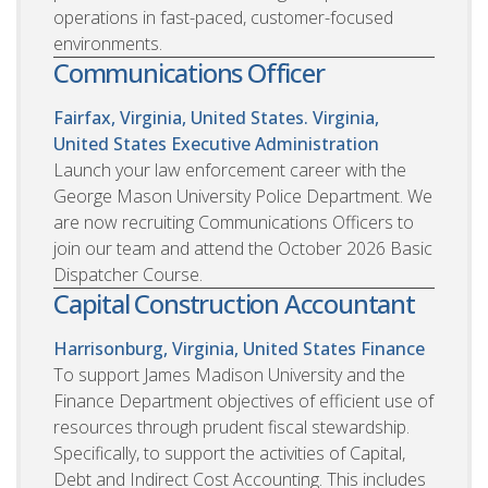
operations in fast-paced, customer-focused
environments.
Communications Officer
Fairfax, Virginia, United States. Virginia,
United States
Executive Administration
Launch your law enforcement career with the
George Mason University Police Department. We
are now recruiting Communications Officers to
join our team and attend the October 2026 Basic
Dispatcher Course.
Capital Construction Accountant
Harrisonburg, Virginia, United States
Finance
To support James Madison University and the
Finance Department objectives of efficient use of
resources through prudent fiscal stewardship.
Specifically, to support the activities of Capital,
Debt and Indirect Cost Accounting. This includes