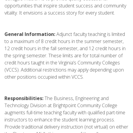
opportunities that inspire student success and community
vitality. It envisions a success story for every student.
General Information:
Adjunct faculty teaching is limited
to a maximum of 8 credit hours in the summer semester,
12 credit hours in the fall semester, and 12 credit hours in
the spring semester. These limits are for total number of
credit hours taught in the Virginia’s Community Colleges
(VCCS). Additional restrictions may apply depending upon
other positions occupied within VCCS.
Responsibilities:
The Business, Engineering and
Technology Division at Brightpoint Community College
augments full-time teaching faculty with qualified part-time
instructors to enhance the student learning process.
Provide traditional delivery instruction (not virtual) on either