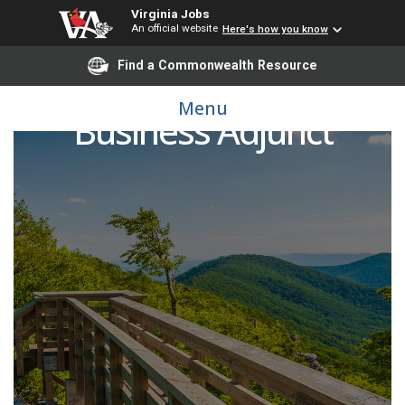
Virginia Jobs
An official website
Here's how you know
Find a Commonwealth Resource
Menu
Business Adjunct