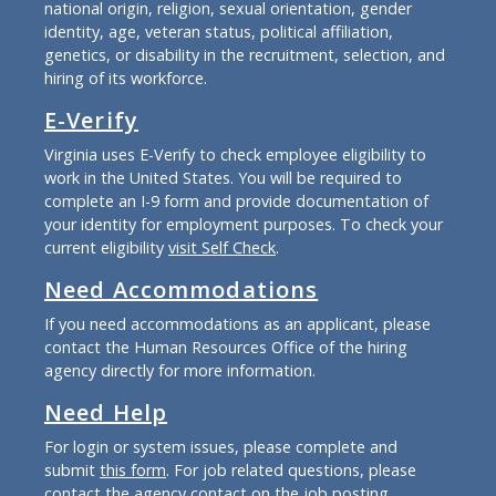
national origin, religion, sexual orientation, gender
identity, age, veteran status, political affiliation,
genetics, or disability in the recruitment, selection, and
hiring of its workforce.
E-Verify
Virginia uses E-Verify to check employee eligibility to
work in the United States. You will be required to
complete an I-9 form and provide documentation of
your identity for employment purposes. To check your
current eligibility
visit Self Check
.
Need Accommodations
If you need accommodations as an applicant, please
contact the Human Resources Office of the hiring
agency directly for more information.
Need Help
For login or system issues, please complete and
submit
this form
. For job related questions, please
contact the agency contact on the job posting.