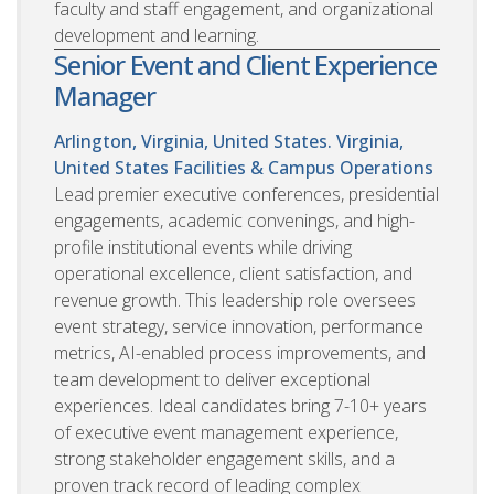
faculty and staff engagement, and organizational
development and learning.
Senior Event and Client Experience
Manager
Arlington, Virginia, United States. Virginia,
United States
Facilities & Campus Operations
Lead premier executive conferences, presidential
engagements, academic convenings, and high-
profile institutional events while driving
operational excellence, client satisfaction, and
revenue growth. This leadership role oversees
event strategy, service innovation, performance
metrics, AI-enabled process improvements, and
team development to deliver exceptional
experiences. Ideal candidates bring 7-10+ years
of executive event management experience,
strong stakeholder engagement skills, and a
proven track record of leading complex