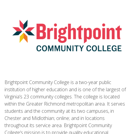
Brightpoint Community College is a two-year public
institution of higher education and is one of the largest of
Virginia’s 23 community colleges. The college is located
within the Greater Richmond metropolitan area. It serves
students and the community at its two campuses, in
Chester and Midlothian; online; and in locations
throughout its service area. Brightpoint Community
College’s mission is to provide quality educational