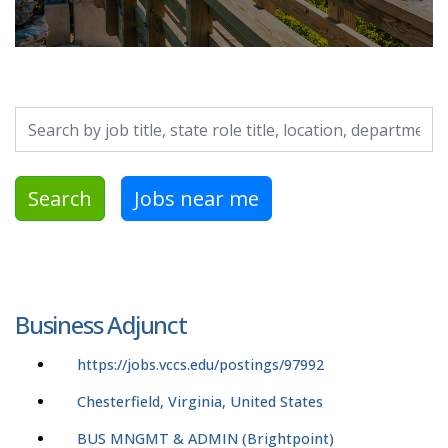
Search by job title, location, department, category, etc.
Search
Jobs near me
Business Adjunct
https://jobs.vccs.edu/postings/97992
Chesterfield, Virginia, United States
BUS MNGMT & ADMIN (Brightpoint)