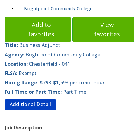
Brightpoint Community College
Add to
View
favorites
favorites
Title:
Business Adjunct
Agency:
Brightpoint Community College
Location:
Chesterfield - 041
FLSA:
Exempt
Hiring Range:
$793-$1,693 per credit hour.
Full Time or Part Time:
Part Time
Additional Detail
Job Description: