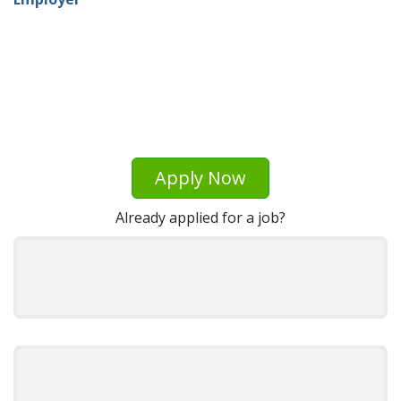
Apply Now
Already applied for a job?