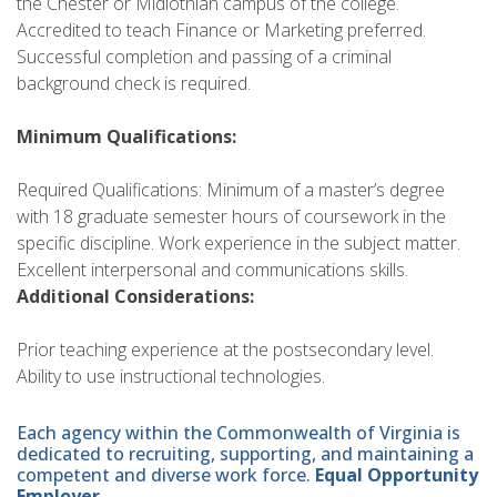
the Chester or Midlothian campus of the college.
Accredited to teach Finance or Marketing preferred.
Successful completion and passing of a criminal
background check is required.
Minimum Qualifications:
Required Qualifications: Minimum of a master’s degree
with 18 graduate semester hours of coursework in the
specific discipline. Work experience in the subject matter.
Excellent interpersonal and communications skills.
Additional Considerations:
Prior teaching experience at the postsecondary level.
Ability to use instructional technologies.
Each agency within the Commonwealth of Virginia is
dedicated to recruiting, supporting, and maintaining a
competent and diverse work force.
Equal Opportunity
Employer