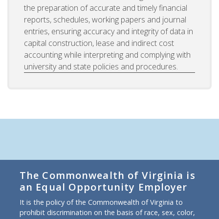
the preparation of accurate and timely financial
reports, schedules, working papers and journal
entries, ensuring accuracy and integrity of data in
capital construction, lease and indirect cost
accounting while interpreting and complying with
university and state policies and procedures.
The Commonwealth of Virginia is
an Equal Opportunity Employer
It is the policy of the Commonwealth of Virginia to
prohibit discrimination on the basis of race, sex, color,