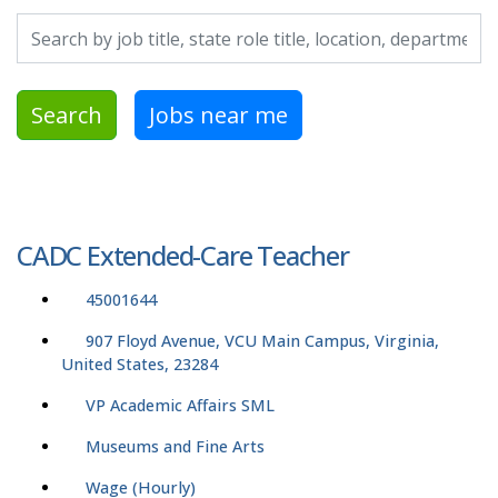
Search by job title, location, department, category, etc.
Search
Jobs near me
CADC Extended-Care Teacher
45001644
907 Floyd Avenue, VCU Main Campus, Virginia,
United States, 23284
VP Academic Affairs SML
Museums and Fine Arts
Wage (Hourly)