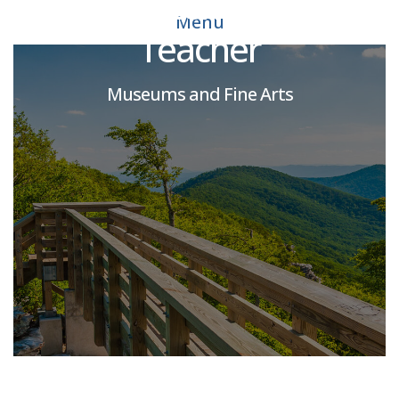
CADC Extended-Care
Menu
Teacher
Museums and Fine Arts