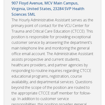
907 Floyd Avenue, MCV Main Campus,
Virginia, United States, 23284
SVP Health
Sciences SML
The Hourly Administrative Assistant serves as the
primary point of contact for the VCU Center for
Trauma and Critical Care Education (CTCCE). This
position is responsible for providing exceptional
customer service by answering the department's
main telephone line and monitoring the general
office email account. The Administrative Assistant
assists prospective and current students,
healthcare providers, and partner agencies by
responding to routine inquiries regarding CTCCE
educational programs, registration, course
availability, and departmental services. Questions
beyond the scope of the position are routed to
the appropriate CTCCE staff member for follow-
up. In addition to customer service
responsibilities, this position provides general