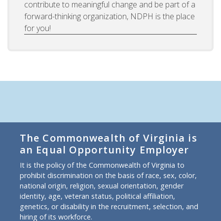
contribute to meaningful change and be part of a
forward-thinking organization, NDPH is the place
for you!
The Commonwealth of Virginia is
an Equal Opportunity Employer
It is the policy of the Commonwealth of Virginia to
prohibit discrimination on the basis of race, sex, color,
national origin, religion, sexual orientation, gender
identity, age, veteran status, political affiliation,
genetics, or disability in the recruitment, selection, and
hiring of its workforce.