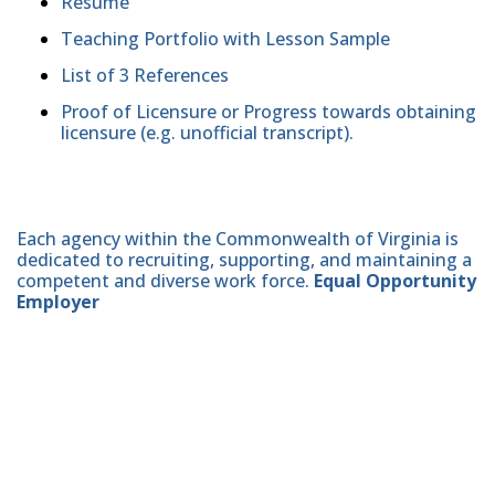
Resume
Teaching Portfolio with Lesson Sample
List of 3 References
Proof of Licensure or Progress towards obtaining
licensure (e.g. unofficial transcript).
Each agency within the Commonwealth of Virginia is
dedicated to recruiting, supporting, and maintaining a
competent and diverse work force.
Equal Opportunity
Employer