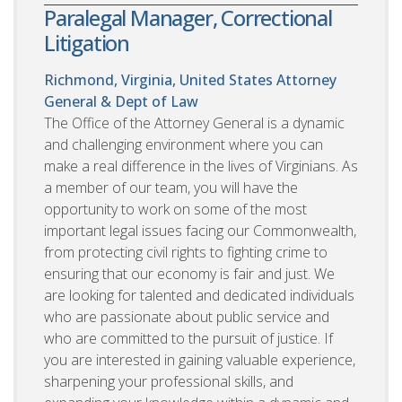
Paralegal Manager, Correctional
Litigation
Richmond, Virginia, United States
Attorney
General & Dept of Law
The Office of the Attorney General is a dynamic
and challenging environment where you can
make a real difference in the lives of Virginians. As
a member of our team, you will have the
opportunity to work on some of the most
important legal issues facing our Commonwealth,
from protecting civil rights to fighting crime to
ensuring that our economy is fair and just. We
are looking for talented and dedicated individuals
who are passionate about public service and
who are committed to the pursuit of justice. If
you are interested in gaining valuable experience,
sharpening your professional skills, and