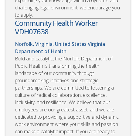
expanding your knowledge within a dynamic and
challenging legal environment, we encourage you
to apply.
Community Health Worker
VDH07638
Norfolk, Virginia, United States
Virginia
Department of Health
Bold and catalytic, the Norfolk Department of
Public Health is transforming the health
landscape of our community through
groundbreaking initiatives and strategic
partnerships. We are committed to fostering a
culture of radical collaboration, excellence,
inclusivity, and resilience. We believe that our
employees are our greatest asset, and we are
dedicated to providing a supportive and dynamic
work environment where your skills and passion
can make a catalytic impact. If you are ready to