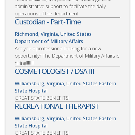
administrative support to facilitate the daily
operations of the department.
Custodian - Part-Time
Richmond, Virginia, United States
Department of Military Affairs
Are you a professional looking for a new
opportunity? The Department of Military Affairs is
hiring!!!!!!!!!
COSMETOLOGIST / DSA III
Williamsburg, Virginia, United States
Eastern
State Hospital
GREAT STATE BENEFITS!
RECREATIONAL THERAPIST
Williamsburg, Virginia, United States
Eastern
State Hospital
GREAT STATE BENEFITS!