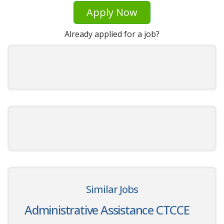
Apply Now
Already applied for a job?
Similar Jobs
Administrative Assistance CTCCE