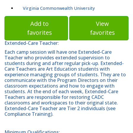
Virginia Commonwealth University
Add to
View
favorites
favorites
Extended-Care Teacher:
Each camp session will have one Extended-Care
Teacher who provides extended supervision to
students during and after regular pick-up. Extended-
Care Teachers are Art Education students with
experience managing groups of students. They are to
communicate with the Program Directors on their
classroom expectations and how to engage with
students. At the end of each week, Extended-Care
Teachers are responsible for restoring CADC
classrooms and workspaces to their original state.
Extended-Care Teacher are Tier 2 individuals (see
Compliance Training).
Minimum Qualifications: