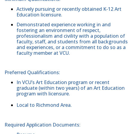
Actively pursuing or recently obtained K-12 Art
Education licensure.
Demonstrated experience working in and
fostering an environment of respect,
professionalism and civility with a population of
faculty, staff, and students from all backgrounds
and experiences, or a commitment to do so as a
faculty member at VCU.
Preferred Qualifications:
In VCU’s Art Education program or recent
graduate (within two years) of an Art Education
program with licensure.
Local to Richmond Area.
Required Application Documents: